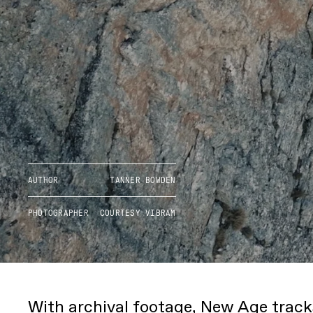
AUTHOR
TANNER BOWDEN
PHOTOGRAPHER
COURTESY VIBRAM
With archival footage, New Age trac