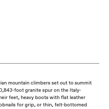
alian mountain climbers set out to summit
0,843-foot granite spur on the Italy-
eir feet, heavy boots with flat leather
bnails for grip, or thin, felt-bottomed