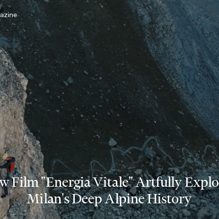
azine
w Film "Energia Vitale" Artfully Explo
Milan's Deep Alpine History