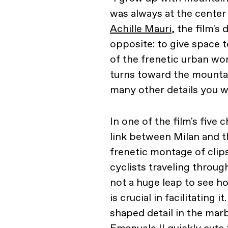
was always at the center
Achille Mauri
, the film's
opposite: to give space 
of the frenetic urban wor
turns toward the mountain
many other details you wi
In one of the film's five 
link between Milan and 
frenetic montage of clips
cyclists traveling throug
not a huge leap to see h
is crucial in facilitating 
shaped detail in the marbl