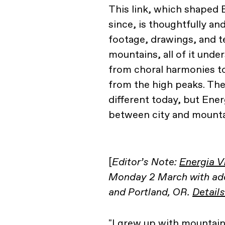
This link, which shaped 
since, is thoughtfully a
footage, drawings, and te
mountains, all of it und
from choral harmonies t
from the high peaks. T
different today, but Energ
between city and mounta
[
Editor’s Note:
Energia V
Monday 2 March with addi
and Portland, OR.
Details
"I grew up with mountain