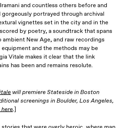
Bramani and countless others before and
nd gorgeously portrayed through archival
xtural vignettes set in the city and in the
erscored by poetry, a soundtrack that spans
o ambient New Age, and raw recordings
he equipment and the methods may be
ia Vitale makes it clear that the link
ins has been and remains resolute.
itale
will premiere Stateside in Boston
tional screenings in Boulder, Los Angeles,
 here
.
]
 stories that were overly heroic, where man