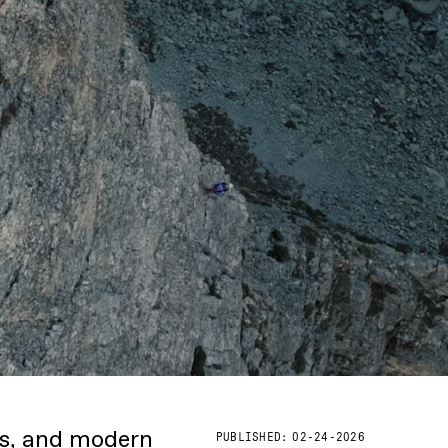
ks, and modern
PUBLISHED:
02-24-2026