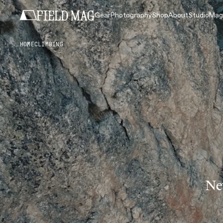
Gear
Photography
Shop
About
Studio
Mag
HOME
CLIMBING
Ne