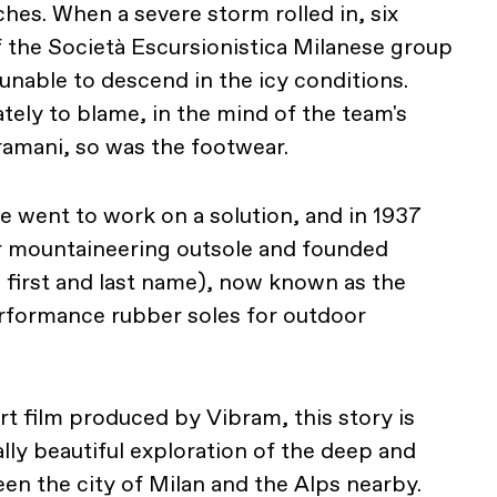
hes. When a severe storm rolled in, six
the Società Escursionistica Milanese group
s, unable to descend in the icy conditions.
tely to blame, in the mind of the team's
Bramani, so was the footwear.
e went to work on a solution, and in 1937
er mountaineering outsole and founded
 first and last name), now known as the
erformance rubber soles for outdoor
art film produced by Vibram, this story is
ually beautiful exploration of the deep and
n the city of Milan and the Alps nearby.