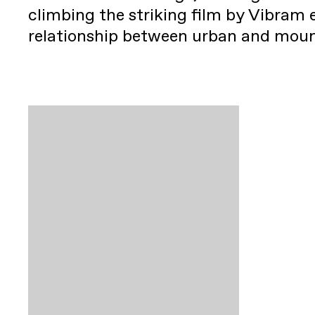
climbing the striking film by Vibram 
relationship between urban and mou