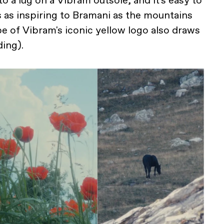
to a lug on a Vibram outsole, and it's easy to
 as inspiring to Bramani as the mountains
e of Vibram's iconic yellow logo also draws
ding).