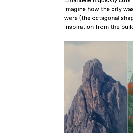
Emanuele II quickly cuts 
imagine how the city was
were (the octagonal shap
inspiration from the buil