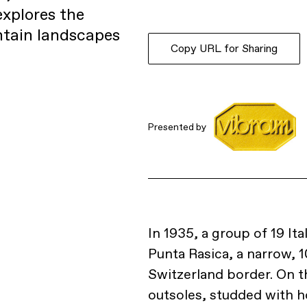
explores the
ntain landscapes
Copy URL for Sharing
Presented by
In 1935, a group of 19 It
Punta Rasica, a narrow, 1
Switzerland border. On th
outsoles, studded with ho