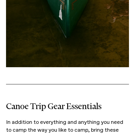
Canoe Trip Gear Essentials
In addition to everything and anything you need
to camp the way you like to camp, bring these