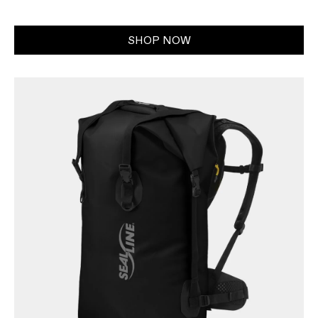
SHOP NOW