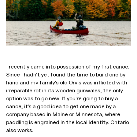
I recently came into possession of my first canoe.
Since I hadn't yet found the time to build one by
hand and my family's old Orvis was inflicted with
irreparable rot in its wooden gunwales, the only
option was to go new. If you're going to buy a
canoe, it's a good idea to get one made by a
company based in Maine or Minnesota, where
paddling is engrained in the local identity. Ontario
also works.