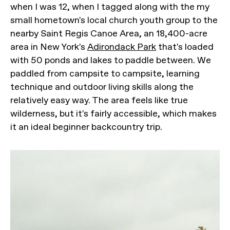
when I was 12, when I tagged along with the my
small hometown's local church youth group to the
nearby Saint Regis Canoe Area, an 18,400-acre
area in New York's
Adirondack Park
that's loaded
with 50 ponds and lakes to paddle between. We
paddled from campsite to campsite, learning
technique and outdoor living skills along the
relatively easy way. The area feels like true
wilderness, but it's fairly accessible, which makes
it an ideal beginner backcountry trip.