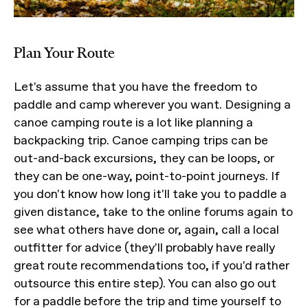
Plan Your Route
Let's assume that you have the freedom to
paddle and camp wherever you want. Designing a
canoe camping route is a lot like planning a
backpacking trip. Canoe camping trips can be
out-and-back excursions, they can be loops, or
they can be one-way, point-to-point journeys. If
you don't know how long it'll take you to paddle a
given distance, take to the online forums again to
see what others have done or, again, call a local
outfitter for advice (they'll probably have really
great route recommendations too, if you'd rather
outsource this entire step). You can also go out
for a paddle before the trip and time yourself to