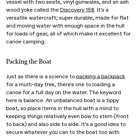
vessel with two seats, vinyl gunwales, and an ash
wood yoke called the
Discovery 158
. It's a
versatile watercraft; super durable, made for flat
and moving water with enough space in the hull
for loads of gear, all of which make it excellent for
canoe camping.
Packing the Boat
Just as there is a science to
packing a backpack
for a multi-day trek, there's one to loading a
canoe for a full day on the water. The keyword
here is balance. An unbalanced boat is a tippy
boat, so place items in the hull with a mind to
keeping things relatively even bow to stern (front
to back) and also side to side. It's a good idea to
secure whatever you can to the boat too with