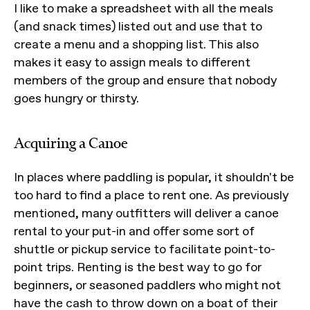
I like to make a spreadsheet with all the meals
(and snack times) listed out and use that to
create a menu and a shopping list. This also
makes it easy to assign meals to different
members of the group and ensure that nobody
goes hungry or thirsty.
Acquiring a Canoe
In places where paddling is popular, it shouldn't be
too hard to find a place to rent one. As previously
mentioned, many outfitters will deliver a canoe
rental to your put-in and offer some sort of
shuttle or pickup service to facilitate point-to-
point trips. Renting is the best way to go for
beginners, or seasoned paddlers who might not
have the cash to throw down on a boat of their