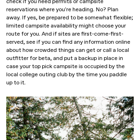
check if you need permits or campsite
reservations where you're heading. No? Plan
away. If yes, be prepared to be somewhat flexible;
limited campsite availability might choose your
route for you. And if sites are first-come-first-
served, see if you can find any information online
about how crowded things can get or call a local
outfitter for beta, and put a backup in place in
case your top pick campsite is occupied by the
local college outing club by the time you paddle
up to it.