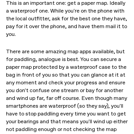
This is an important one: get a paper map. Ideally
a waterproof one. While you're on the phone with
the local outfitter, ask for the best one they have,
pay for it over the phone, and have them mail it to
you.
There are some amazing map apps available, but
for paddling, analogue is best. You can secure a
paper map protected by a waterproof case to the
bag in front of you so that you can glance at it at
any moment and check your progress and ensure
you don't confuse one stream or bay for another
and wind up far, far off course. Even though many
smartphones are waterproof (so they say), you'll
have to stop paddling every time you want to get
your bearings and that means you'll wind up either
not paddling enough or not checking the map