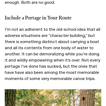
enough. Both are no good.
Include a Portage in Your Route
I'm not an adherent to the old-school idea that all
adverse situations are "character building," but
there is something distinct about carrying a boat
and all its contents from one body of water to
another. It can be demoralizing while you're doing
it and wildly empowering when it's over. Not every
portage I've done has sucked, but the ones that
have have also been among the most memorable
moments of some very memorable canoe trips.