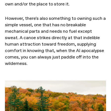
own and/or the place to store it.
However, there's also something to owning such a
simple vessel, one that has no breakable
mechanical parts and needs no fuel except
sweat. A canoe strikes directly at that indelible
human attraction toward freedom, supplying
comfort in knowing that, when the AI apocalypse
comes, you can always just paddle off into the
wilderness.