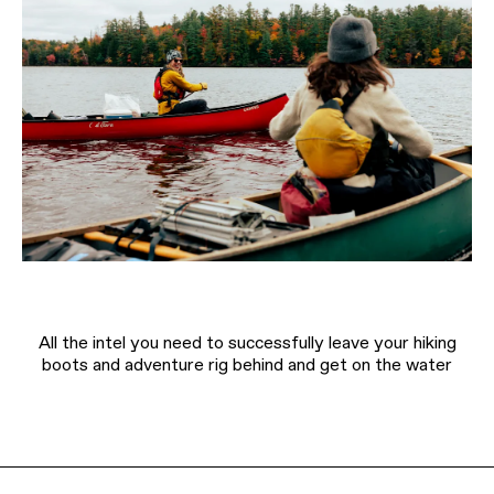
All the intel you need to successfully leave your hiking
boots and adventure rig behind and get on the water