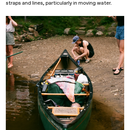
straps and lines, particularly in moving water.