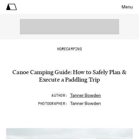
Menu
HOME
CAMPING
Canoe Camping Guide: How to Safely Plan &
Execute a Paddling Trip
Tanner Bowden
AUTHOR
Tanner Bowden
PHOTOGRAPHER