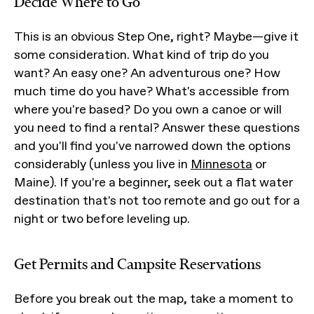
Decide Where to Go
This is an obvious Step One, right? Maybe—give it
some consideration. What kind of trip do you
want? An easy one? An adventurous one? How
much time do you have? What's accessible from
where you're based? Do you own a canoe or will
you need to find a rental? Answer these questions
and you'll find you've narrowed down the options
considerably (unless you live in
Minnesota
or
Maine). If you're a beginner, seek out a flat water
destination that's not too remote and go out for a
night or two before leveling up.
Get Permits and Campsite Reservations
Before you break out the map, take a moment to