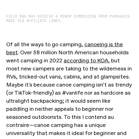
FIELD MAG MAY RECEIVE A MINOR COMMISSION FROM PURCHASES
MADE VIA AFFILIATE LINKS.
Of all the ways to go camping,
canoeing is the
best
. Over 58 million North American households
went camping in 2022
according to KOA
, but
most new campers are taking to the wilderness in
RVs, tricked-out vans, cabins, and at glampsites.
Maybe it's because canoe camping isn't as trendy
(or TikTok-friendly) as #vanlife nor as hardcore as
ultralight backpacking; it would seem like
paddling in neither appeals to beginner nor
seasoned outdoorists. To this I contend au
contraire—canoe camping has a unique
universality that makes it ideal for beginner and