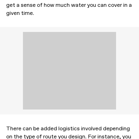
get a sense of how much water you can cover in a
given time.
There can be added logistics involved depending
on the type of route you design. For instance, you