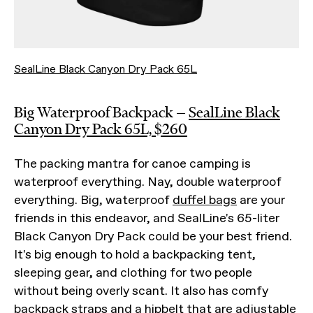
SealLine Black Canyon Dry Pack 65L
Big Waterproof Backpack —
SealLine Black
Canyon Dry Pack 65L, $260
The packing mantra for canoe camping is
waterproof everything. Nay, double waterproof
everything. Big, waterproof
duffel bags
are your
friends in this endeavor, and SealLine's 65-liter
Black Canyon Dry Pack could be your best friend.
It's big enough to hold a backpacking tent,
sleeping gear, and clothing for two people
without being overly scant. It also has comfy
backpack straps and a hipbelt that are adjustable