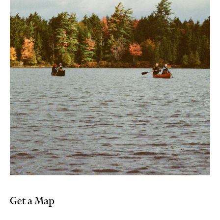
Get a Map