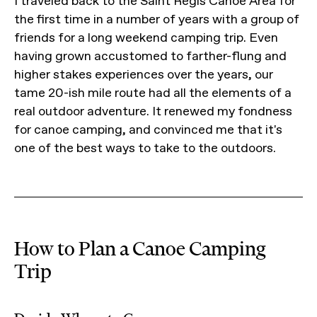
I traveled back to the Saint Regis Canoe Area for
the first time in a number of years with a group of
friends for a long weekend camping trip. Even
having grown accustomed to farther-flung and
higher stakes experiences over the years, our
tame 20-ish mile route had all the elements of a
real outdoor adventure. It renewed my fondness
for canoe camping, and convinced me that it's
one of the best ways to take to the outdoors.
How to Plan a Canoe Camping
Trip