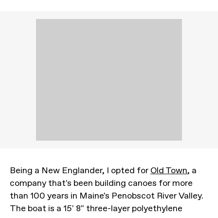
Being a New Englander, I opted for
Old Town
, a
company that's been building canoes for more
than 100 years in Maine's Penobscot River Valley.
The boat is a 15' 8" three-layer polyethylene