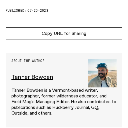
PUBLISHED:
07-20-2023
Copy URL for Sharing
ABOUT THE AUTHOR
Tanner Bowden
Tanner Bowden is a Vermont-based writer,
photographer, former wilderness educator, and
Field Mag's Managing Editor. He also contributes to
publications such as Huckberry Journal, GQ,
Outside, and others.