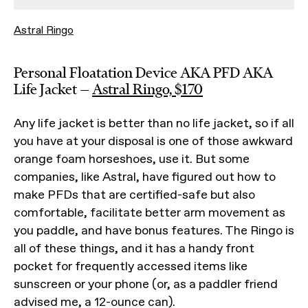
Astral Ringo
Personal Floatation Device AKA PFD AKA
Life Jacket —
Astral Ringo, $170
Any life jacket is better than no life jacket, so if all
you have at your disposal is one of those awkward
orange foam horseshoes, use it. But some
companies, like Astral, have figured out how to
make PFDs that are certified-safe but also
comfortable, facilitate better arm movement as
you paddle, and have bonus features. The Ringo is
all of these things, and it has a handy front
pocket for frequently accessed items like
sunscreen or your phone (or, as a paddler friend
advised me, a 12-ounce can).