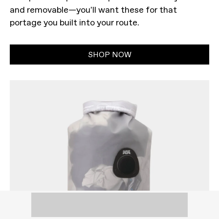
and removable—you'll want these for that
portage you built into your route.
SHOP NOW