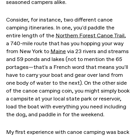
seasoned campers alike.
Consider, for instance, two different canoe
camping itineraries. In one, you'd paddle the
entire length of the
Northern Forest Canoe Trail
,
a 740-mile route that has you hopping your way
from New York to
Maine
via 23 rivers and streams
and 59 ponds and lakes (not to mention the 65
portages—that's a French word that means you'll
have to carry your boat and gear over land from
one body of water to the next). On the other side
of the canoe camping coin, you might simply book
a campsite at your local state park or reservoir,
load the boat with everything you need including
the dog, and paddle in for the weekend.
My first experience with canoe camping was back