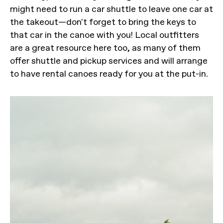
might need to run a car shuttle to leave one car at
the takeout—don't forget to bring the keys to
that car in the canoe with you! Local outfitters
are a great resource here too, as many of them
offer shuttle and pickup services and will arrange
to have rental canoes ready for you at the put-in.