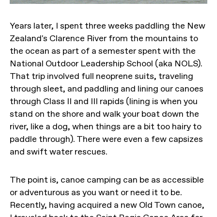
Years later, I spent three weeks paddling the New
Zealand's Clarence River from the mountains to
the ocean as part of a semester spent with the
National Outdoor Leadership School (aka NOLS).
That trip involved full neoprene suits, traveling
through sleet, and paddling and lining our canoes
through Class II and III rapids (lining is when you
stand on the shore and walk your boat down the
river, like a dog, when things are a bit too hairy to
paddle through). There were even a few capsizes
and swift water rescues.
The point is, canoe camping can be as accessible
or adventurous as you want or need it to be.
Recently, having acquired a new Old Town canoe,