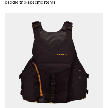
paddle trip-specific items.