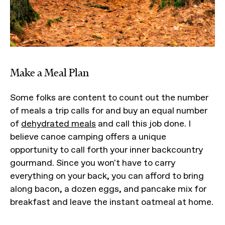
Make a Meal Plan
Some folks are content to count out the number
of meals a trip calls for and buy an equal number
of
dehydrated meals
and call this job done. I
believe canoe camping offers a unique
opportunity to call forth your inner backcountry
gourmand. Since you won't have to carry
everything on your back, you can afford to bring
along bacon, a dozen eggs, and pancake mix for
breakfast and leave the instant oatmeal at home.