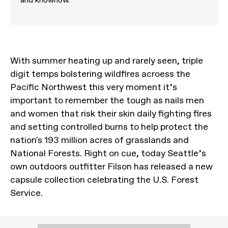
With summer heating up and rarely seen, triple
digit temps bolstering wildfires acroess the
Pacific Northwest this very moment it’s
important to remember the tough as nails men
and women that risk their skin daily fighting fires
and setting controlled burns to help protect the
nation's 193 million acres of grasslands and
National Forests. Right on cue, today Seattle’s
own outdoors outfitter Filson has released a new
capsule collection celebrating the U.S. Forest
Service.