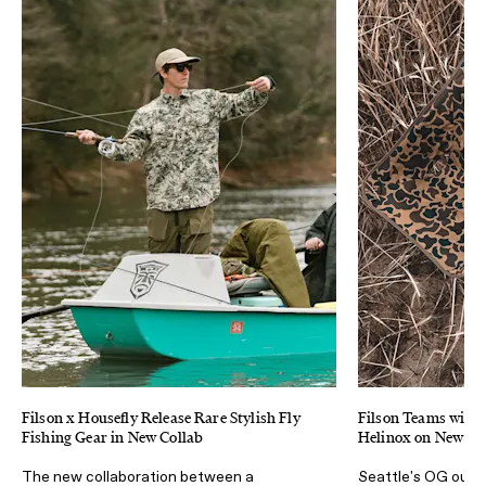
Filson x Housefly Release Rare Stylish Fly
Filson Teams with
Fishing Gear in New Collab
Helinox on New Ca
The new collaboration between a
Seattle's OG outdo