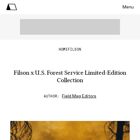
Menu
HOME
FILSON
Filson x U.S. Forest Service Limited-Edition
Collection
Field Mag Editors
AUTHOR