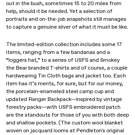
out in the bush, sometimes 15 to 20 miles from
help, should it be needed. Yet a selection of
portraits and on-the-job snapshots still manages
to capture a genuine sliver of what it must be like.
The limited-edition collection includes some 17
items, ranging from a few bandanas and a
“loggers hat,” to a series of USFS and Smokey
the Bear branded T-shirts and of course, a couple
hardwearing Tin Cloth bags and jacket too. Each
item has it’s merits, for sure, but for our money,
the porcelain-enameled steel camp cup and
updated Ranger Backpack—inspired by vintage
forestry packs—with USFS embroidered patch
are the standouts for those of you with both deep
and shallow pockets. (The custom wool blanket
woven on jacquard looms at Pendleton's original