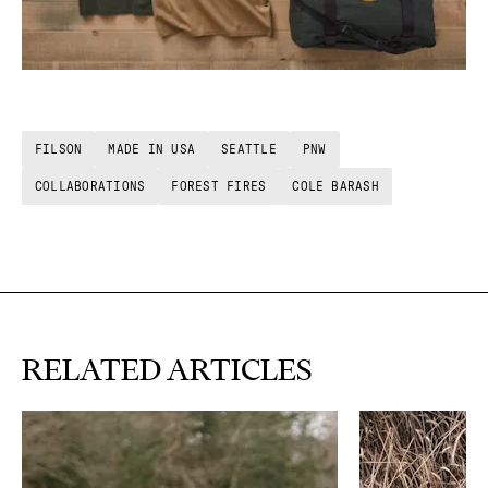
FILSON
MADE IN USA
SEATTLE
PNW
COLLABORATIONS
FOREST FIRES
COLE BARASH
RELATED ARTICLES