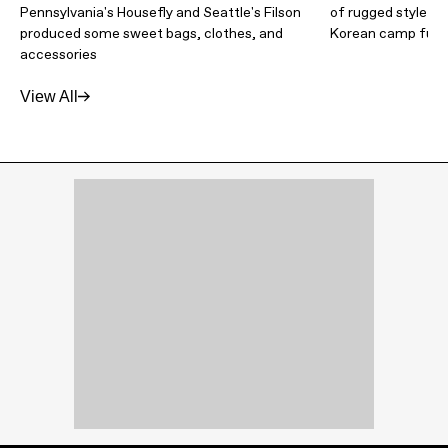
Pennsylvania's Housefly and Seattle's Filson
of rugged style t
produced some sweet bags, clothes, and
Korean camp furni
accessories
View All