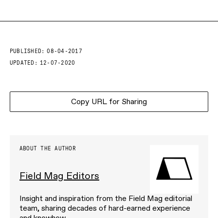
PUBLISHED:
08-04-2017
UPDATED:
12-07-2020
Copy URL for Sharing
ABOUT THE AUTHOR
Field Mag Editors
Insight and inspiration from the Field Mag editorial
team, sharing decades of hard-earned experience
and knowhow.