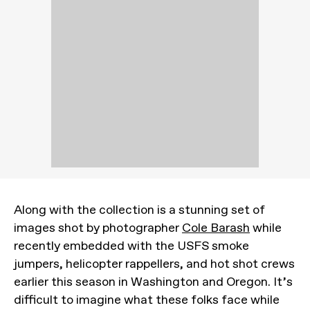
Along with the collection is a stunning set of
images shot by photographer
Cole Barash
while
recently embedded with the USFS smoke
jumpers, helicopter rappellers, and hot shot crews
earlier this season in Washington and Oregon. It’s
difficult to imagine what these folks face while