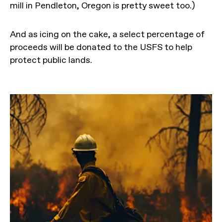
mill in Pendleton, Oregon is pretty sweet too.)
And as icing on the cake, a select percentage of
proceeds will be donated to the USFS to help
protect public lands.