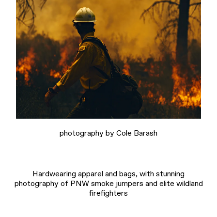
photography by Cole Barash
Hardwearing apparel and bags, with stunning
photography of PNW smoke jumpers and elite wildland
firefighters