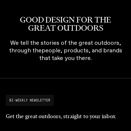
GOOD DESIGN FOR THE
GREAT OUTDOORS
We tell the stories of the great outdoors,
through thepeople, products, and brands
that take you there.
BI-WEEKLY NEWSLETTER
Get the great outdoors, straight to your inbox