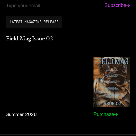
Subscribe
Email
LATEST MAGAZINE RELEASE
Field Mag Issue 02
Summer 2026
Purchase