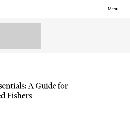
Menu
sentials: A Guide for
d Fishers