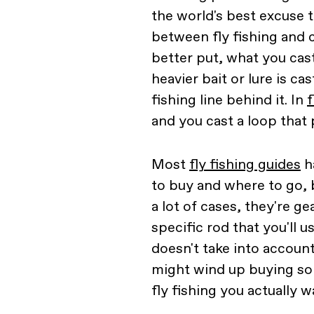
the world's best excuse t
between fly fishing and c
better put, what you cast
heavier bait or lure is c
fishing line behind it. In
f
and you cast a loop that pu
Most
fly fishing guides
h
to buy and where to go, b
a lot of cases, they're ge
specific rod that you'll u
doesn't take into account
might wind up buying som
fly fishing you actually w