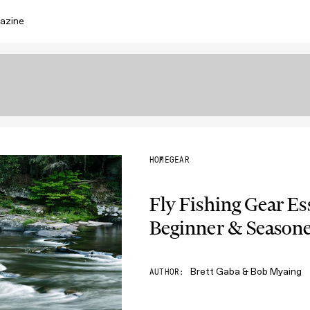
azine
HOME
GEAR
Fly Fishing Gear Es
Beginner & Seasone
Brett Gaba & Bob Myaing
AUTHOR