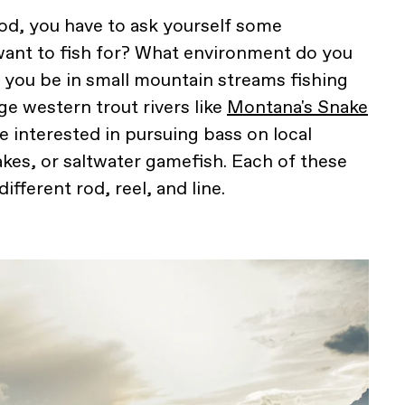
rod, you have to ask yourself some
want to fish for? What environment do you
ll you be in small mountain streams fishing
rge western trout rivers like
Montana's Snake
 interested in pursuing bass on local
es, or saltwater gamefish. Each of these
fferent rod, reel, and line.