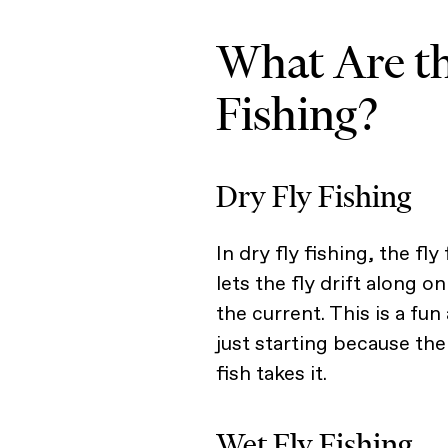
What Are th
Fishing?
Dry Fly Fishing
In dry fly fishing, the fl
lets the fly drift along o
the current. This is a fu
just starting because th
fish takes it.
Wet Fly Fishing