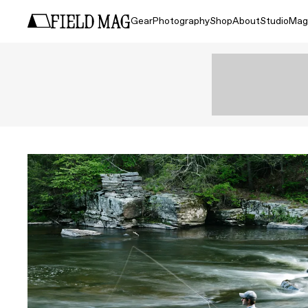
Gear
Photography
Shop
About
Studio
Mag