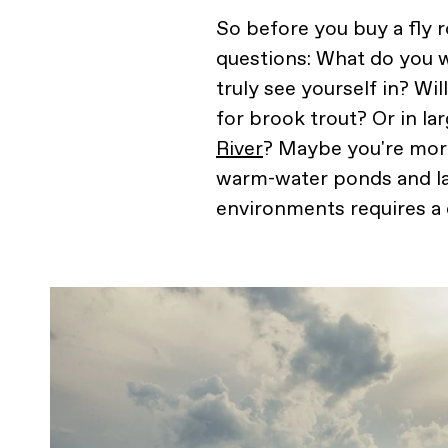
So before you buy a fly 
questions: What do you 
truly see yourself in? Wi
for brook trout? Or in la
River
? Maybe you're more
warm-water ponds and lak
environments requires a di