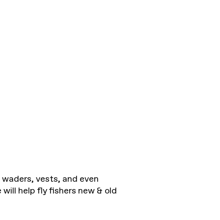
to waders, vests, and even
will help fly fishers new & old