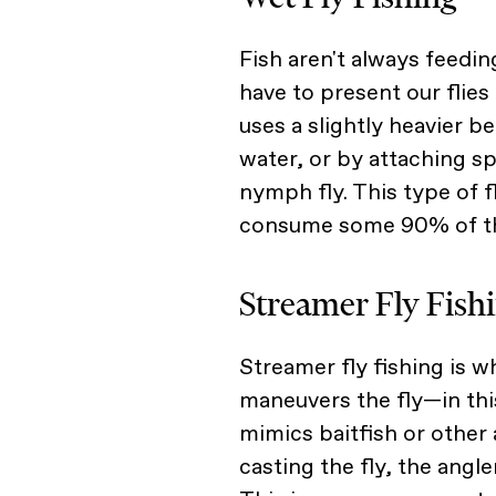
Fish aren't always feedi
have to present our flies 
uses a slightly heavier be
water, or by attaching sp
nymph fly. This type of f
consume some 90% of the
Streamer Fly Fish
Streamer fly fishing is 
maneuvers the fly—in this
mimics baitfish or other 
casting the fly, the angler