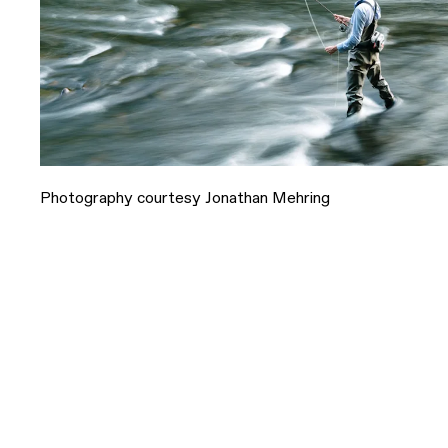
Photography courtesy Jonathan Mehring