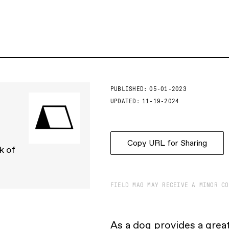
PUBLISHED:
05-01-2023
UPDATED:
11-19-2024
Copy URL for Sharing
k of
FIELD MAG MAY RECEIVE A MINOR CO
As a dog provides a great