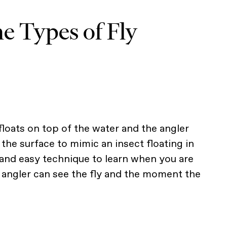
e Types of Fly
y floats on top of the water and the angler
n the surface to mimic an insect floating in
n and easy technique to learn when you are
e angler can see the fly and the moment the