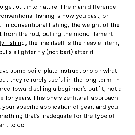
o get out into nature. The main difference
onventional fishing is how you cast; or
. In conventional fishing, the weight of the
ast from the rod, pulling the monofilament
ly fishing
, the line itself is the heavier item,
lls a lighter fly (not bait) after it.
ave some boilerplate instructions on what
ut they're rarely useful in the long term. In
ared toward selling a beginner's outfit, not a
se for years. This one-size-fits-all approach
 your specific application of gear, and you
ething that's inadequate for the type of
ant to do.