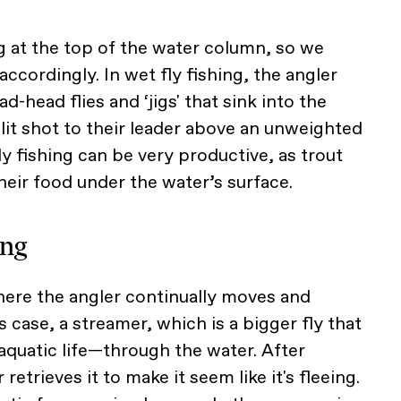
ng at the top of the water column, so we
accordingly. In wet fly fishing, the angler
ad-head flies and ‘jigs' that sink into the
lit shot to their leader above an unweighted
ly fishing can be very productive, as trout
ir food under the water’s surface.
ing
where the angler continually moves and
 case, a streamer, which is a bigger fly that
aquatic life—through the water. After
 retrieves it to make it seem like it's fleeing.