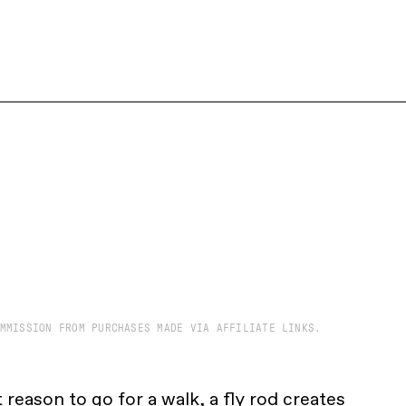
MMISSION FROM PURCHASES MADE VIA AFFILIATE LINKS.
 reason to go for a walk, a fly rod creates