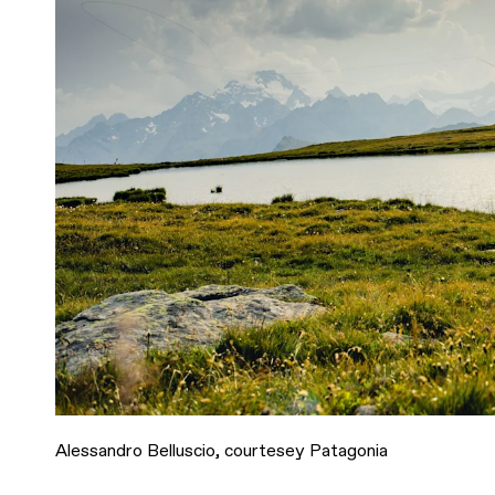
Alessandro Belluscio, courtesey Patagonia