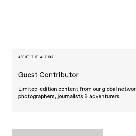
ABOUT THE AUTHOR
Guest Contributor
Limited-edition content from our global networ
photographers, journalists & adventurers.