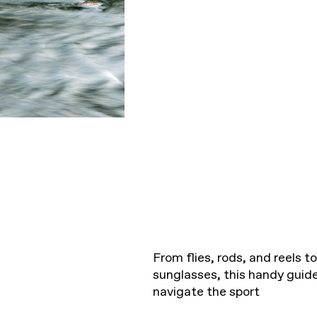
From flies, rods, and reels 
sunglasses, this handy guide 
navigate the sport