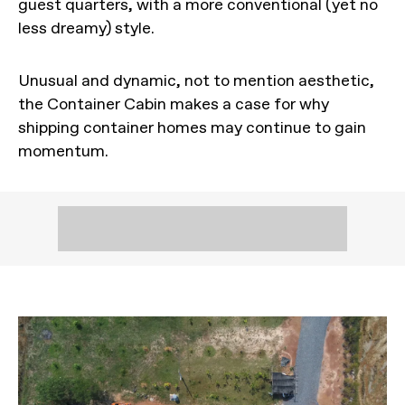
guest quarters, with a more conventional (yet no
less dreamy) style.
Unusual and dynamic, not to mention aesthetic,
the Container Cabin makes a case for why
shipping container homes may continue to gain
momentum.