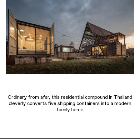
Ordinary from afar, this residential compound in Thailand
cleverly converts five shipping containers into a modern
family home