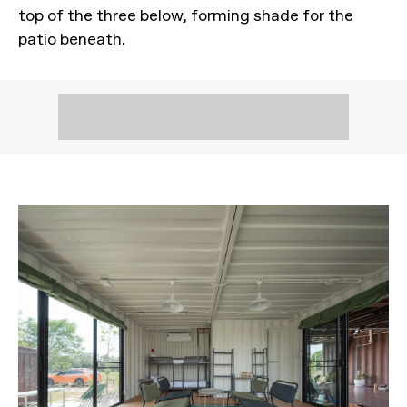
top of the three below, forming shade for the
patio beneath.