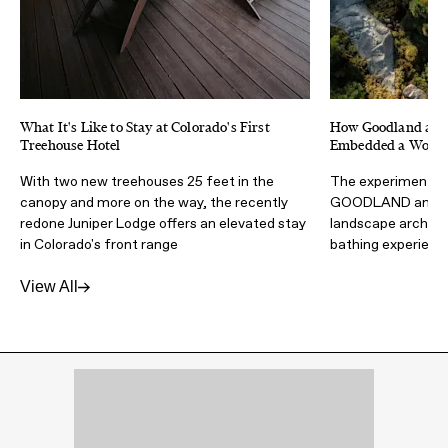
What It's Like to Stay at Colorado's First
How Goodland and 
Treehouse Hotel
Embedded a Wood F
With two new treehouses 25 feet in the
The experimental 
canopy and more on the way, the recently
GOODLAND and Wa
redone Juniper Lodge offers an elevated stay
landscape architec
in Colorado's front range
bathing experienc
View All