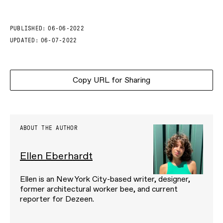
PUBLISHED:
06-06-2022
UPDATED:
06-07-2022
Copy URL for Sharing
ABOUT THE AUTHOR
Ellen Eberhardt
Ellen is an New York City-based writer, designer,
former architectural worker bee, and current
reporter for Dezeen.