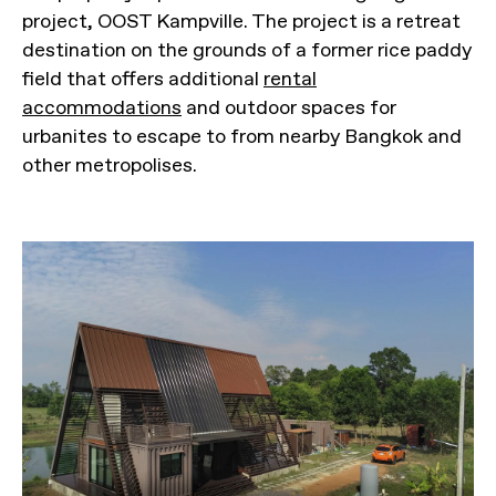
project, OOST Kampville. The project is a retreat
destination on the grounds of a former rice paddy
field that offers additional
rental
accommodations
and outdoor spaces for
urbanites to escape to from nearby Bangkok and
other metropolises.