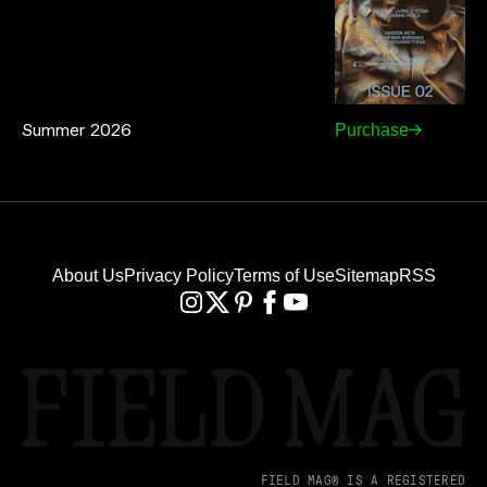
Summer 2026
Purchase
About Us
Privacy Policy
Terms of Use
Sitemap
RSS
FIELD MAG® IS A REGISTERED