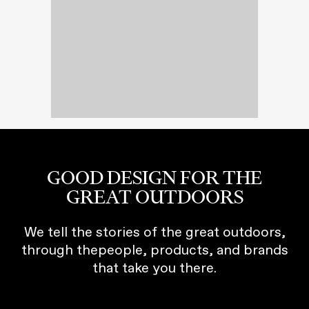
GOOD DESIGN FOR THE
GREAT OUTDOORS
We tell the stories of the great outdoors,
through thepeople, products, and brands
that take you there.