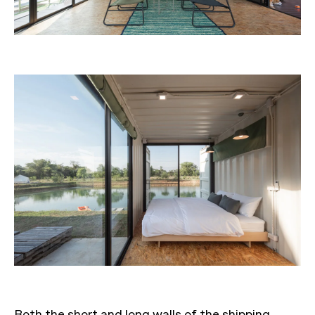
Both the short and long walls of the shipping