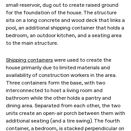
small reservoir, dug out to create raised ground
for the foundation of the house. The structure
sits on a long concrete and wood deck that links a
pool, an additional shipping container that holds a
bedroom, an outdoor kitchen, and a seating area
to the main structure.
Shipping containers
were used to create the
house primarily due to limited materials and
availability of construction workers in the area.
Three containers form the base, with two
interconnected to host a living room and
bathroom while the other holds a pantry and
dining area. Separated from each other, the two
units create an open-air porch between them with
additional seating (and a tire swing). The fourth
container, a bedroom, is stacked perpendicular on