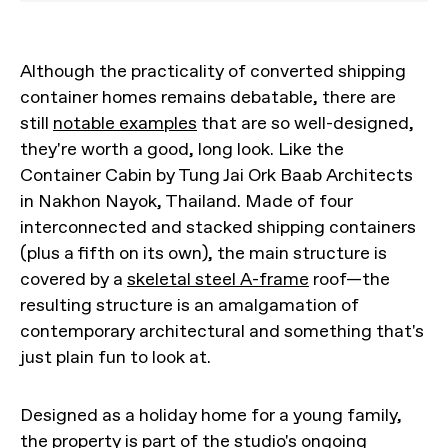
Although the practicality of converted shipping
container homes remains debatable, there are
still
notable examples
that are so well-designed,
they're worth a good, long look. Like the
Container Cabin by Tung Jai Ork Baab Architects
in Nakhon Nayok, Thailand. Made of four
interconnected and stacked shipping containers
(plus a fifth on its own), the main structure is
covered by a
skeletal steel A-frame
roof—the
resulting structure is an amalgamation of
contemporary architectural and something that's
just plain fun to look at.
Designed as a holiday home for a young family,
the property is part of the studio's ongoing