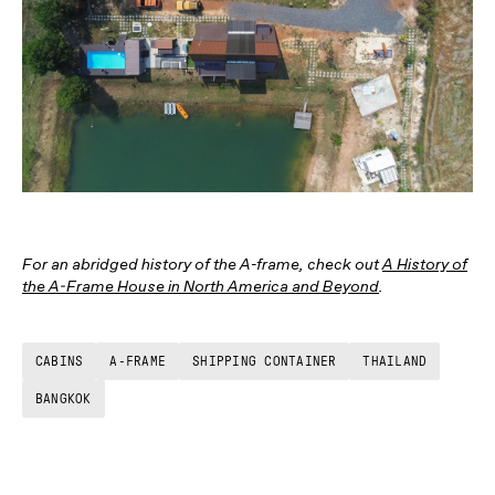
For an abridged history of the A-frame, check out
A History of
the A-Frame House in North America and Beyond
.
CABINS
A-FRAME
SHIPPING CONTAINER
THAILAND
BANGKOK