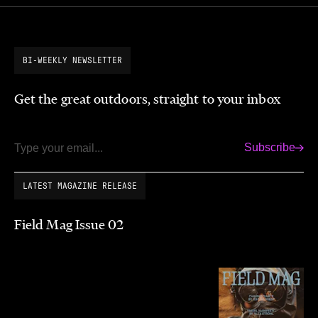
BI-WEEKLY NEWSLETTER
Get the great outdoors, straight to your inbox
Subscribe
Email
LATEST MAGAZINE RELEASE
Field Mag Issue 02