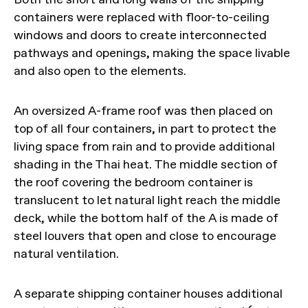
containers were replaced with floor-to-ceiling
windows and doors to create interconnected
pathways and openings, making the space livable
and also open to the elements.
An oversized A-frame roof was then placed on
top of all four containers, in part to protect the
living space from rain and to provide additional
shading in the Thai heat. The middle section of
the roof covering the bedroom container is
translucent to let natural light reach the middle
deck, while the bottom half of the A is made of
steel louvers that open and close to encourage
natural ventilation.
A separate shipping container houses additional