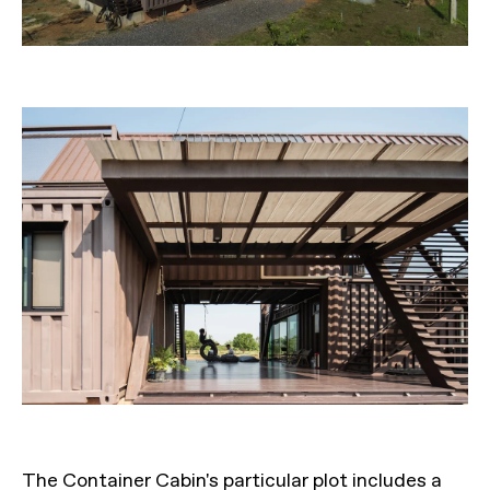
The Container Cabin's particular plot includes a