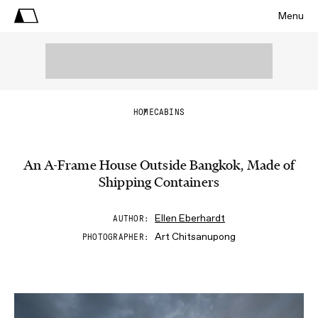
Menu
HOME
CABINS
An A-Frame House Outside Bangkok, Made of
Shipping Containers
Ellen Eberhardt
AUTHOR
Art Chitsanupong
PHOTOGRAPHER