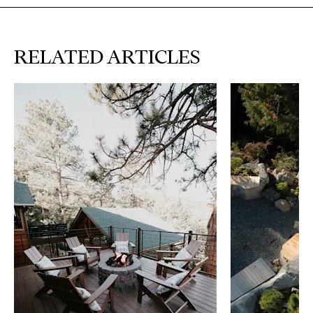
RELATED ARTICLES