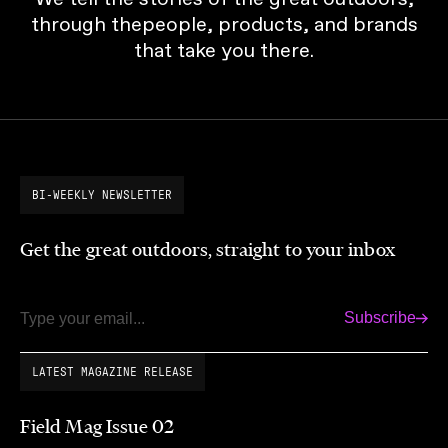
through thepeople, products, and brands
that take you there.
BI-WEEKLY NEWSLETTER
Get the great outdoors, straight to your inbox
Subscribe
Email
LATEST MAGAZINE RELEASE
Field Mag Issue 02