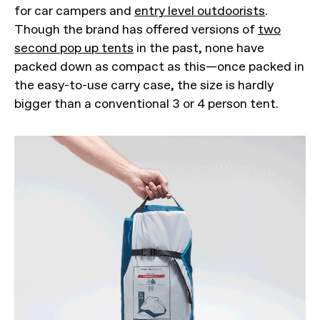
for car campers and
entry level outdoorists
.
Though the brand has offered versions of
two
second pop up tents
in the past, none have
packed down as compact as this—once packed in
the easy-to-use carry case, the size is hardly
bigger than a conventional 3 or 4 person tent.