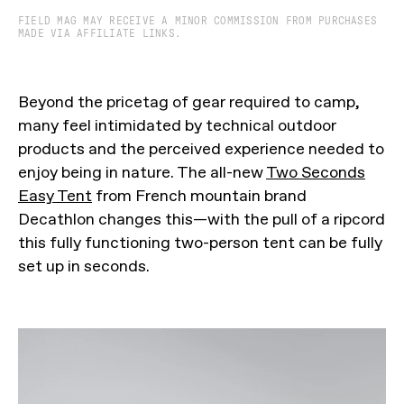
FIELD MAG MAY RECEIVE A MINOR COMMISSION FROM PURCHASES
MADE VIA AFFILIATE LINKS.
Beyond the pricetag of gear required to camp,
many feel intimidated by technical outdoor
products and the perceived experience needed to
enjoy being in nature. The all-new
Two Seconds
Easy Tent
from French mountain brand
Decathlon changes this—with the pull of a ripcord
this fully functioning two-person tent can be fully
set up in seconds.