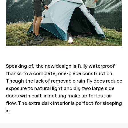
Speaking of, the new design is fully waterproof
thanks to a complete, one-piece construction.
Though the lack of removable rain fly does reduce
exposure to natural light and air, two large side
doors with built-in netting make up for lost air
flow. The extra dark interior is perfect for sleeping
in.