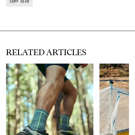
CAMP GEAR
RELATED ARTICLES