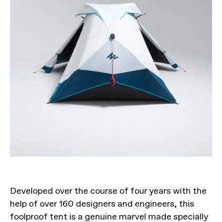
Developed over the course of four years with the
help of over 160 designers and engineers, this
foolproof tent is a genuine marvel made specially