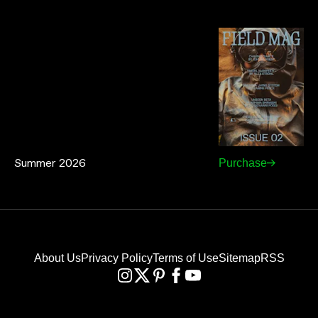
Summer 2026
Purchase
About Us
Privacy Policy
Terms of Use
Sitemap
RSS