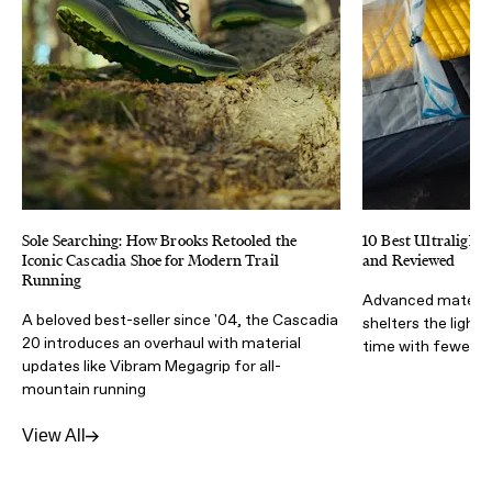
Sole Searching: How Brooks Retooled the
10 Best Ultralight 
Iconic Cascadia Shoe for Modern Trail
and Reviewed
Running
Advanced materia
A beloved best-seller since '04, the Cascadia
shelters the light
20 introduces an overhaul with material
time with fewer lb
updates like Vibram Megagrip for all-
mountain running
View All