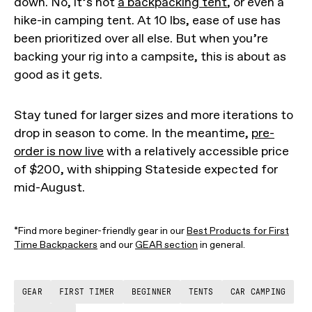
down. No, it’s not
a backpacking tent
, or even a
hike-in camping tent. At 10 lbs, ease of use has
been prioritized over all else. But when you’re
backing your rig into a campsite, this is about as
good as it gets.
Stay tuned for larger sizes and more iterations to
drop in season to come. In the meantime,
pre-
order is now live
with a relatively accessible price
of $200, with shipping Stateside expected for
mid-August.
*Find more beginer-friendly gear in our
Best Products for First
Time Backpackers
and our
GEAR section
in general.
GEAR
FIRST TIMER
BEGINNER
TENTS
CAR CAMPING