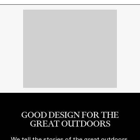
GOOD DESIGN FOR THE
GREAT OUTDOORS
We tell the stories of the great outdoors,