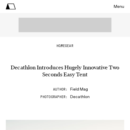
Menu
HOME
GEAR
Decathlon Introduces Hugely Innovative Two
Seconds Easy Tent
Field Mag
AUTHOR
Decathlon
PHOTOGRAPHER