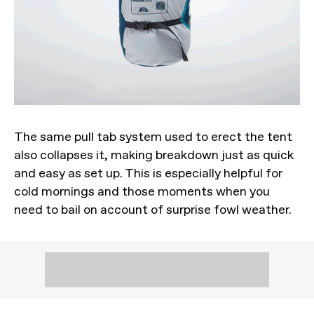
The same pull tab system used to erect the tent
also collapses it, making breakdown just as quick
and easy as set up. This is especially helpful for
cold mornings and those moments when you
need to bail on account of surprise fowl weather.