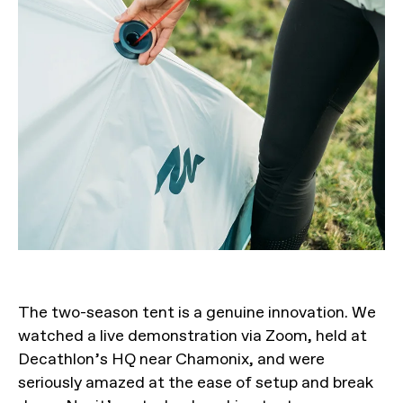
The two-season tent is a genuine innovation. We
watched a live demonstration via Zoom, held at
Decathlon’s HQ near Chamonix, and were
seriously amazed at the ease of setup and break