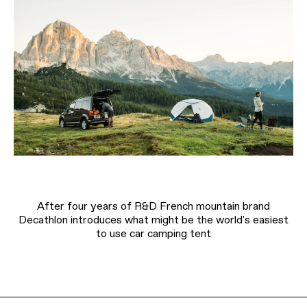
After four years of R&D French mountain brand
Decathlon introduces what might be the world's easiest
to use car camping tent