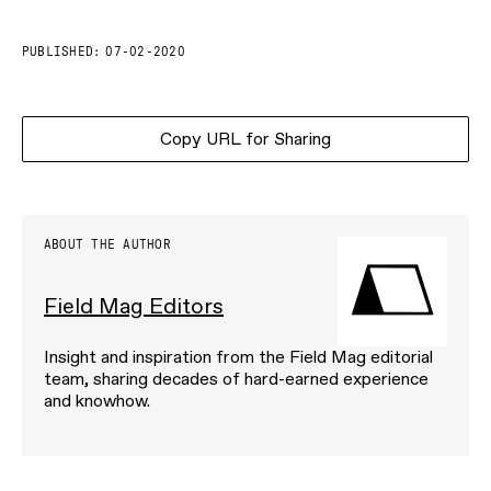
PUBLISHED:
07-02-2020
Copy URL for Sharing
ABOUT THE AUTHOR
Field Mag Editors
Insight and inspiration from the Field Mag editorial
team, sharing decades of hard-earned experience
and knowhow.