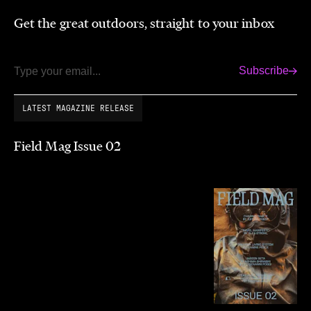
Get the great outdoors, straight to your inbox
Subscribe
Email
LATEST MAGAZINE RELEASE
Field Mag Issue 02