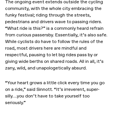
The ongoing event extends outside the cycling
community, with the whole city embracing the
funky festival; riding through the streets,
pedestrians and drivers wave to passing riders.
“What ride is this?” is a commonly heard refrain
from curious passersby. Essentially, it’s also safe.
While cyclists do have to follow the rules of the
road, most drivers here are mindful and
respectful, pausing to let big rides pass by or
giving wide berths on shared roads. All in all, it’s
zany, wild, and unapologetically absurd.
“Your heart grows a little click every time you go
on a ride,” said Sinnott. “It’s irreverent, super-
silly….you don’t have to take yourself too
seriously.”