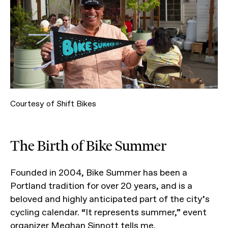
Courtesy of Shift Bikes
The Birth of Bike Summer
Founded in 2004, Bike Summer has been a
Portland tradition for over 20 years, and is a
beloved and highly anticipated part of the city’s
cycling calendar. “It represents summer,” event
organizer Meghan Sinnott tells me.