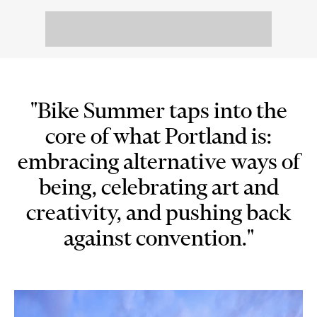
"Bike Summer taps into the
core of what Portland is:
embracing alternative ways of
being, celebrating art and
creativity, and pushing back
against convention."