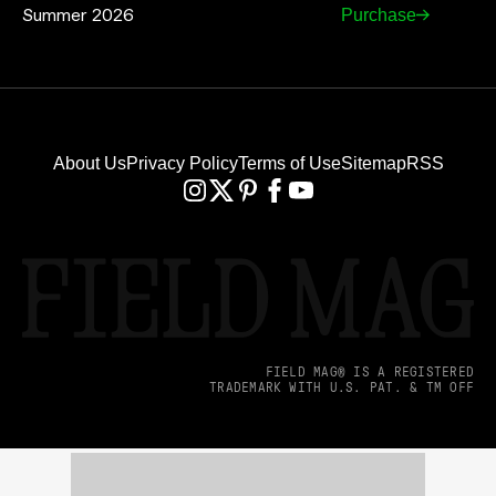
Summer 2026
Purchase
About Us
Privacy Policy
Terms of Use
Sitemap
RSS
FIELD MAG® IS A REGISTERED
TRADEMARK WITH U.S. PAT. & TM OFF