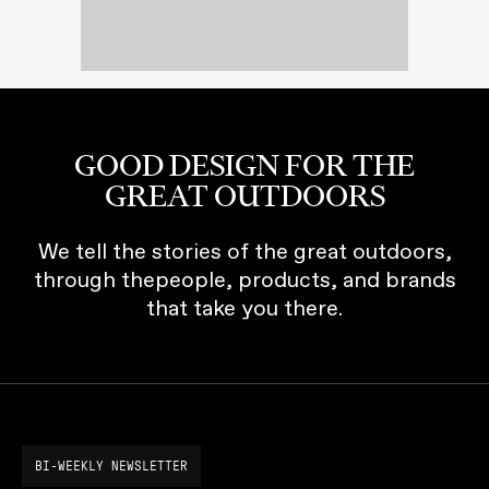
GOOD DESIGN FOR THE
GREAT OUTDOORS
We tell the stories of the great outdoors,
through thepeople, products, and brands
that take you there.
BI-WEEKLY NEWSLETTER