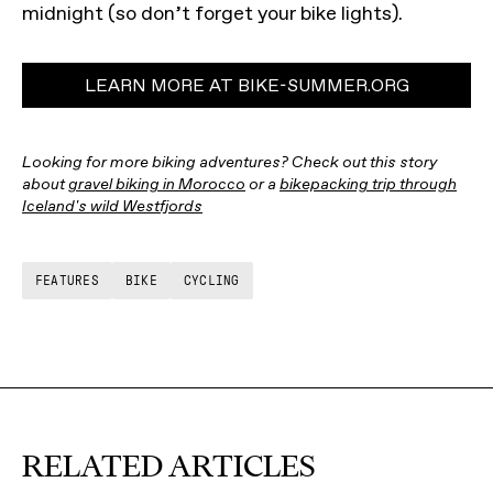
midnight (so don’t forget your bike lights).
LEARN MORE AT BIKE-SUMMER.ORG
Looking for more biking adventures? Check out this story
about
gravel biking in Morocco
or a
bikepacking trip through
Iceland's wild Westfjords
FEATURES
BIKE
CYCLING
RELATED ARTICLES