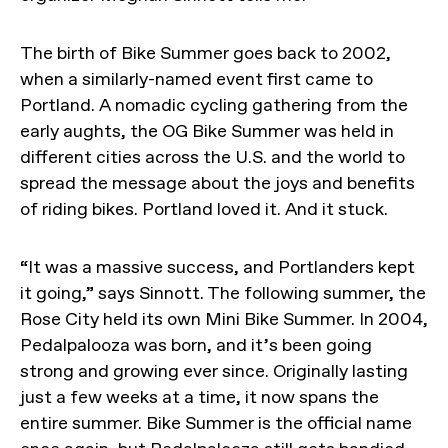
The birth of Bike Summer goes back to 2002,
when a similarly-named event first came to
Portland. A nomadic cycling gathering from the
early aughts, the OG Bike Summer was held in
different cities across the U.S. and the world to
spread the message about the joys and benefits
of riding bikes. Portland loved it. And it stuck.
“It was a massive success, and Portlanders kept
it going,” says Sinnott. The following summer, the
Rose City held its own Mini Bike Summer. In 2004,
Pedalpalooza was born, and it’s been going
strong and growing ever since. Originally lasting
just a few weeks at a time, it now spans the
entire summer. Bike Summer is the official name