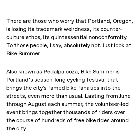
There are those who worry that Portland, Oregon,
is losing its trademark weirdness, its counter-
culture ethos, its quintessential nonconformity.
To those people, I say, absolutely not. Just look at
Bike Summer.
Also known as Pedalpalooza,
Bike Summer
is
Portland’s season-long cycling festival that
brings the city's famed bike fanatics into the
streets, even more than usual. Lasting from June
through August each summer, the volunteer-led
event brings together thousands of riders over
the course of hundreds of free bike rides around
the city.