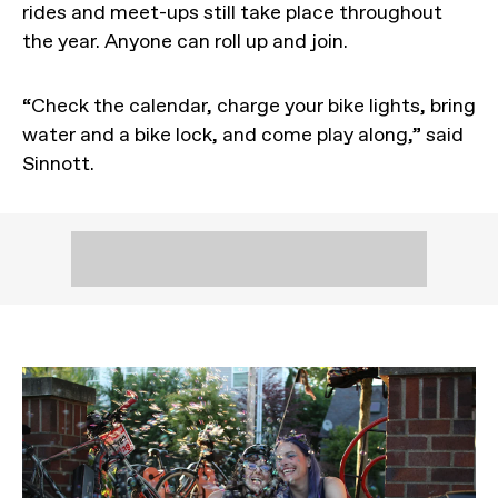
rides and meet-ups still take place throughout
the year. Anyone can roll up and join.
“Check the calendar, charge your bike lights, bring
water and a bike lock, and come play along,” said
Sinnott.