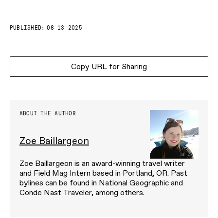
PUBLISHED:
08-13-2025
Copy URL for Sharing
ABOUT THE AUTHOR
Zoe Baillargeon
Zoe Baillargeon is an award-winning travel writer
and Field Mag Intern based in Portland, OR. Past
bylines can be found in National Geographic and
Conde Nast Traveler, among others.