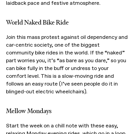
laidback pace and festive atmosphere.
World Naked Bike Ride
Join this mass protest against oil dependency and
car-centric society, one of the biggest
community bike rides in the world. If the “naked”
part worries you, it’s “as bare as you dare,” so you
can bike fully in the buff or undress to your
comfort level. This is a slow-moving ride and
follows an easy route (I’ve seen people do it in
blinged-out electric wheelchairs).
Mellow Mondays
Start the week on a chill note with these easy,
relaxing Monday evening rides, which go in a loop