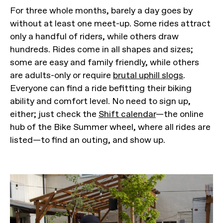
For three whole months, barely a day goes by
without at least one meet-up. Some rides attract
only a handful of riders, while others draw
hundreds. Rides come in all shapes and sizes;
some are easy and family friendly, while others
are adults-only or require
brutal uphill slogs
.
Everyone can find a ride befitting their biking
ability and comfort level. No need to sign up,
either; just check the
Shift calendar
—the online
hub of the Bike Summer wheel, where all rides are
listed—to find an outing, and show up.