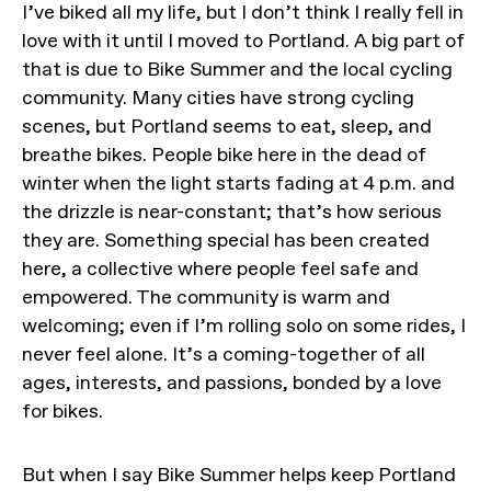
I’ve biked all my life, but I don’t think I really fell in
love with it until I moved to Portland. A big part of
that is due to Bike Summer and the local cycling
community. Many cities have strong cycling
scenes, but Portland seems to eat, sleep, and
breathe bikes. People bike here in the dead of
winter when the light starts fading at 4 p.m. and
the drizzle is near-constant; that’s how serious
they are. Something special has been created
here, a collective where people feel safe and
empowered. The community is warm and
welcoming; even if I’m rolling solo on some rides, I
never feel alone. It’s a coming-together of all
ages, interests, and passions, bonded by a love
for bikes.
But when I say Bike Summer helps keep Portland