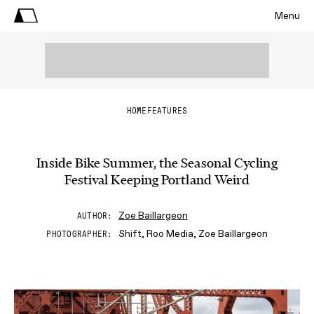
Menu
HOME
FEATURES
Inside Bike Summer, the Seasonal Cycling
Festival Keeping Portland Weird
Zoe Baillargeon
AUTHOR
Shift, Roo Media, Zoe Baillargeon
PHOTOGRAPHER