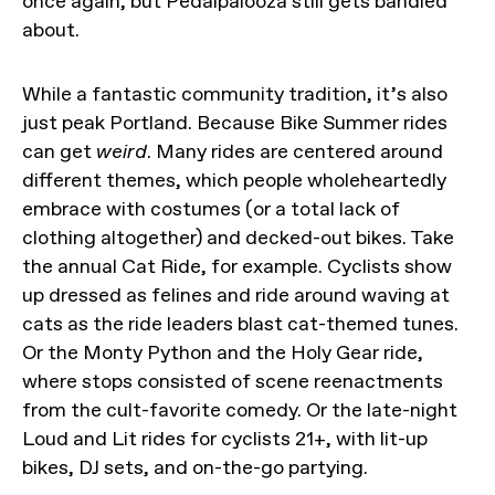
once again, but Pedalpalooza still gets bandied
about.
While a fantastic community tradition, it’s also
just peak Portland. Because Bike Summer rides
can get
weird
. Many rides are centered around
different themes, which people wholeheartedly
embrace with costumes (or a total lack of
clothing altogether) and decked-out bikes. Take
the annual Cat Ride, for example. Cyclists show
up dressed as felines and ride around waving at
cats as the ride leaders blast cat-themed tunes.
Or the Monty Python and the Holy Gear ride,
where stops consisted of scene reenactments
from the cult-favorite comedy. Or the late-night
Loud and Lit rides for cyclists 21+, with lit-up
bikes, DJ sets, and on-the-go partying.