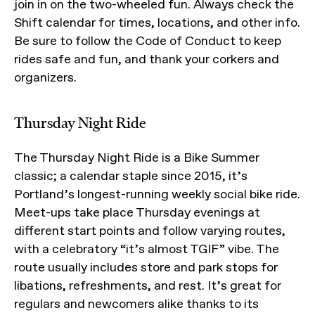
join in on the two-wheeled fun. Always check the
Shift calendar for times, locations, and other info.
Be sure to follow the Code of Conduct to keep
rides safe and fun, and thank your corkers and
organizers.
Thursday Night Ride
The Thursday Night Ride is a Bike Summer
classic; a calendar staple since 2015, it’s
Portland’s longest-running weekly social bike ride.
Meet-ups take place Thursday evenings at
different start points and follow varying routes,
with a celebratory “it’s almost TGIF” vibe. The
route usually includes store and park stops for
libations, refreshments, and rest. It’s great for
regulars and newcomers alike thanks to its