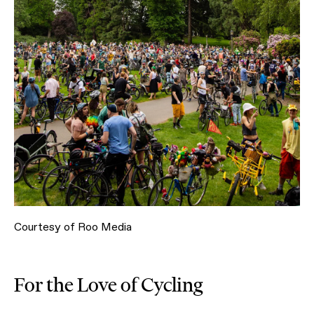
Courtesy of Roo Media
For the Love of Cycling