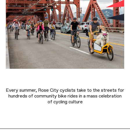
Every summer, Rose City cyclists take to the streets for
hundreds of community bike rides in a mass celebration
of cycling culture