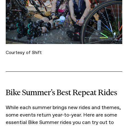
Courtesy of Shift
Bike Summer’s Best Repeat Rides
While each summer brings new rides and themes,
some events return year-to-year. Here are some
essential Bike Summer rides you can try out to