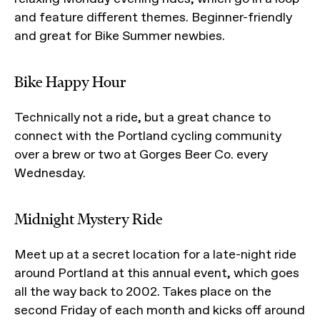
and feature different themes. Beginner-friendly
and great for Bike Summer newbies.
Bike Happy Hour
Technically not a ride, but a great chance to
connect with the Portland cycling community
over a brew or two at Gorges Beer Co. every
Wednesday.
Midnight Mystery Ride
Meet up at a secret location for a late-night ride
around Portland at this annual event, which goes
all the way back to 2002. Takes place on the
second Friday of each month and kicks off around