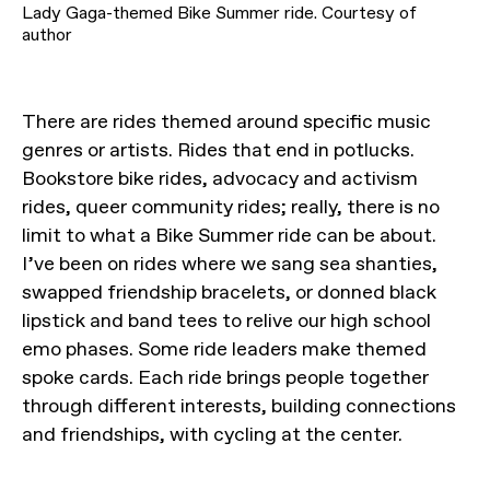
Lady Gaga-themed Bike Summer ride. Courtesy of
author
There are rides themed around specific music
genres or artists. Rides that end in potlucks.
Bookstore bike rides, advocacy and activism
rides, queer community rides; really, there is no
limit to what a Bike Summer ride can be about.
I’ve been on rides where we sang sea shanties,
swapped friendship bracelets, or donned black
lipstick and band tees to relive our high school
emo phases. Some ride leaders make themed
spoke cards. Each ride brings people together
through different interests, building connections
and friendships, with cycling at the center.