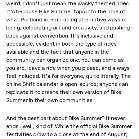
weird, I don’t just mean the wacky themed rides.
It’s because Bike Summer taps into the core of
what Portland is: embracing alternative ways of
being, celebrating art and creativity, and pushing
back against convention. It’s inclusive and
accessible, evident in both the type of rides
available and the fact that anyone in the
community can organize one. You can come as
you are, leave a ride when you please, and always
feel included. It’s for everyone, quite literally. The
online Shift calendar is open-source; anyone can
replicate it to create their own version of Bike
Summer in their own communities.
And the best part about Bike Summer? It never
ends…well, kind of. While the official Bike Summer
festivities draw to a close at the end of August,