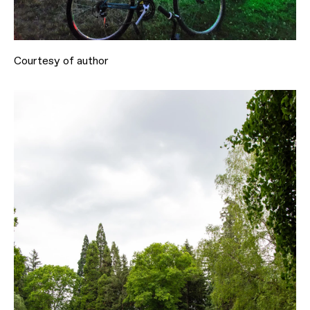
Courtesy of author