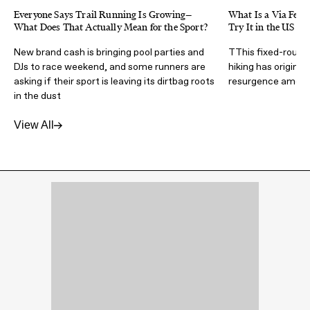
Everyone Says Trail Running Is Growing—
What Is a Via Ferra
What Does That Actually Mean for the Sport?
Try It in the US
New brand cash is bringing pool parties and
TThis fixed-route 
DJs to race weekend, and some runners are
hiking has origins 
asking if their sport is leaving its dirtbag roots
resurgence amongs
in the dust
View All