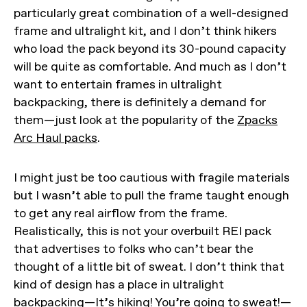
particularly great combination of a well-designed
frame and ultralight kit, and I don’t think hikers
who load the pack beyond its 30-pound capacity
will be quite as comfortable. And much as I don’t
want to entertain frames in ultralight
backpacking, there is definitely a demand for
them—just look at the popularity of the
Zpacks
Arc Haul packs
.
I might just be too cautious with fragile materials
but I wasn’t able to pull the frame taught enough
to get any real airflow from the frame.
Realistically, this is not your overbuilt REI pack
that advertises to folks who can’t bear the
thought of a little bit of sweat. I don’t think that
kind of design has a place in ultralight
backpacking—It’s hiking! You’re going to sweat!—