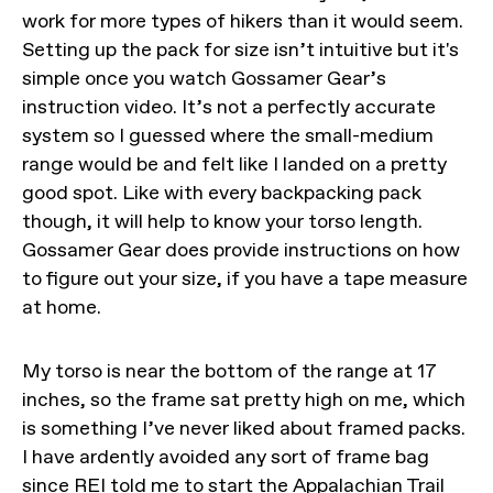
work for more types of hikers than it would seem.
Setting up the pack for size isn’t intuitive but it's
simple once you watch Gossamer Gear’s
instruction video. It’s not a perfectly accurate
system so I guessed where the small-medium
range would be and felt like I landed on a pretty
good spot. Like with every backpacking pack
though, it will help to know your torso length.
Gossamer Gear does provide instructions on how
to figure out your size, if you have a tape measure
at home.
My torso is near the bottom of the range at 17
inches, so the frame sat pretty high on me, which
is something I’ve never liked about framed packs.
I have ardently avoided any sort of frame bag
since REI told me to start the Appalachian Trail