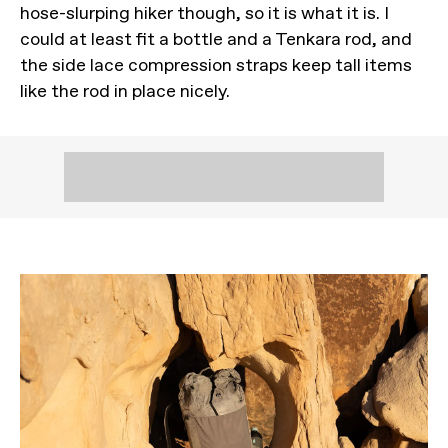
hose-slurping hiker though, so it is what it is. I
could at least fit a bottle and a Tenkara rod, and
the side lace compression straps keep tall items
like the rod in place nicely.