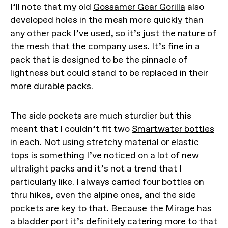
I’ll note that my old
Gossamer Gear Gorilla
also
developed holes in the mesh more quickly than
any other pack I’ve used, so it’s just the nature of
the mesh that the company uses. It’s fine in a
pack that is designed to be the pinnacle of
lightness but could stand to be replaced in their
more durable packs.
The side pockets are much sturdier but this
meant that I couldn’t fit two
Smartwater bottles
in each. Not using stretchy material or elastic
tops is something I’ve noticed on a lot of new
ultralight packs and it’s not a trend that I
particularly like. I always carried four bottles on
thru hikes, even the alpine ones, and the side
pockets are key to that. Because the Mirage has
a bladder port it’s definitely catering more to that