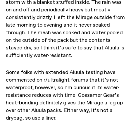
storm with a blanket stuffed inside. The rain was
on and off and periodically heavy but mostly
consistently drizzly. I left the Mirage outside from
late morning to evening and it never soaked
through. The mesh was soaked and water pooled
on the outside of the pack but the contents
stayed dry, so I think it’s safe to say that Aluula is
sufficiently water-resistant.
Some folks with extended Aluula testing have
commented on r/ultralight forums that it’s not
waterproof, however, so I’m curious if its water-
resistance reduces with time. Gossamer Gear’s
heat-bonding definitely gives the Mirage a leg up
over other Aluula packs. Either way, it’s not a
drybag, so use a liner.