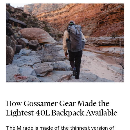
How Gossamer Gear Made the
Lightest 40L Backpack Available
The Mirage is made of the thinnest version of