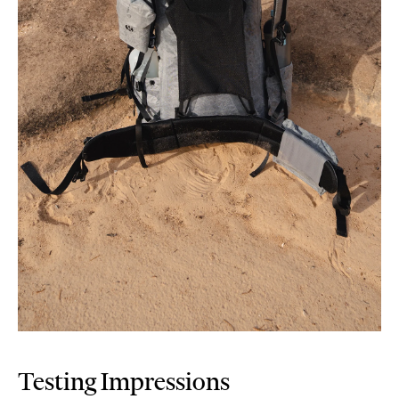
Testing Impressions