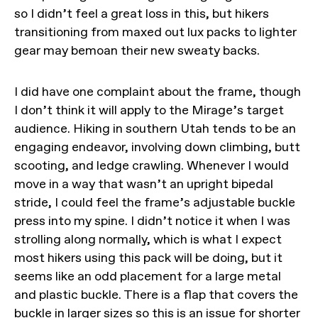
so I didn’t feel a great loss in this, but hikers
transitioning from maxed out lux packs to lighter
gear may bemoan their new sweaty backs.
I did have one complaint about the frame, though
I don’t think it will apply to the Mirage’s target
audience. Hiking in southern Utah tends to be an
engaging endeavor, involving down climbing, butt
scooting, and ledge crawling. Whenever I would
move in a way that wasn’t an upright bipedal
stride, I could feel the frame’s adjustable buckle
press into my spine. I didn’t notice it when I was
strolling along normally, which is what I expect
most hikers using this pack will be doing, but it
seems like an odd placement for a large metal
and plastic buckle. There is a flap that covers the
buckle in larger sizes so this is an issue for shorter