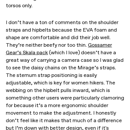
torsos only.
I don’t have a ton of comments on the shoulder
straps and hipbelts because the EVA foam and
shape are comfortable and did their job well.
They’re neither beefy nor too thin.
Gossamer
Gear’s Skala pack
(which I love) doesn’t have a
great way of carrying a camera case so I was glad
to see the daisy chains on the Mirage’s straps.
The sternum strap positioning is easily
adjustable, which is key for women hikers. The
webbing on the hipbelt pulls inward, which is
something other users were particularly clamoring
for because it’s a more ergonomic shoulder
movement to make the adjustment. I honestly
don’t feel like it makes that much of a difference
but I’m down with better design, even if it's