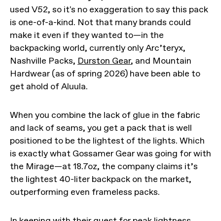
used V52, so it's no exaggeration to say this pack
is one-of-a-kind. Not that many brands could
make it even if they wanted to—in the
backpacking world, currently only Arc’teryx,
Nashville Packs,
Durston Gear
, and Mountain
Hardwear (as of spring 2026) have been able to
get ahold of Aluula.
When you combine the lack of glue in the fabric
and lack of seams, you get a pack that is well
positioned to be the lightest of the lights. Which
is exactly what Gossamer Gear was going for with
the Mirage—at 18.7oz, the company claims it’s
the lightest 40-liter backpack on the market,
outperforming even frameless packs.
In keeping with their quest for peak lightness,