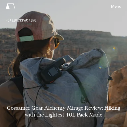
Menu
HOME
BACKPACKING
Gossamer Gear Alchemy Mirage Review: Hiking
with the Lightest 40L Pack Made