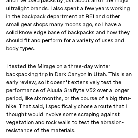
and I’ve used packs by just about all of the major
ultralight brands. I also spent a few years working
in the backpack department at REI and other
small gear shops many moons ago, so I have a
solid knowledge base of backpacks and how they
should fit and perform for a variety of uses and
body types.
I tested the Mirage on a three-day winter
backpacking trip in Dark Canyon in Utah. This is an
early review, so it doesn’t extensively test the
performance of Aluula Graflyte V52 over a longer
period, like six months, or the course of a big thru-
hike. That said, I specifically chose a route that I
thought would involve some scraping against
vegetation and rock walls to test the abrasion-
resistance of the materials.