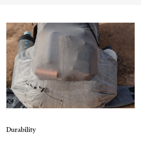
Durability