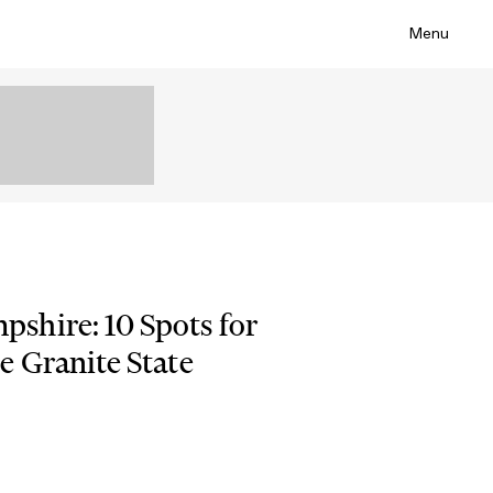
Menu
shire: 10 Spots for
e Granite State