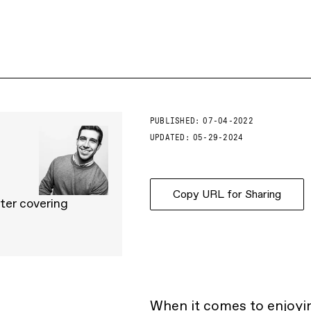
PUBLISHED:
07-04-2022
UPDATED:
05-29-2024
Copy URL for Sharing
ter covering
When it comes to enjoyi