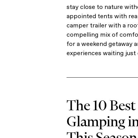
stay close to nature with
appointed tents with rea
camper trailer with a roo
compelling mix of comfor
for a weekend getaway an
experiences waiting just 
The 10 Best
Glamping i
This Season