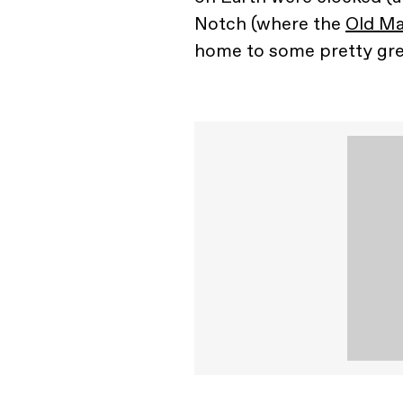
Notch (where the
Old Ma
home to some pretty gr