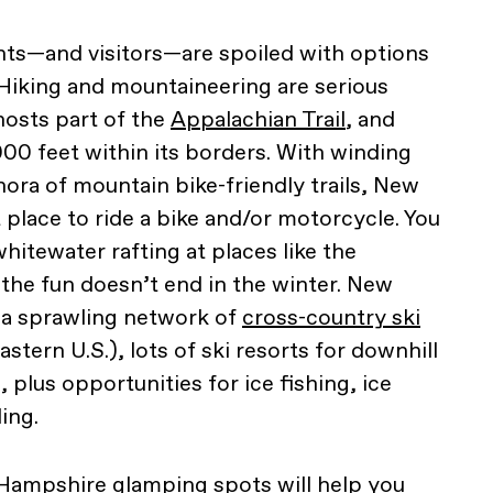
ts—and visitors—are spoiled with options
 Hiking and mountaineering are serious
hosts part of the
Appalachian Trail
, and
00 feet within its borders. With winding
hora of mountain bike-friendly trails, New
 place to ride a bike and/or motorcycle. You
whitewater rafting at places like the
the fun doesn’t end in the winter. New
 a sprawling network of
cross-country ski
eastern U.S.), lots of ski resorts for downhill
plus opportunities for ice fishing, ice
ing.
w Hampshire
glamping spots
will help you