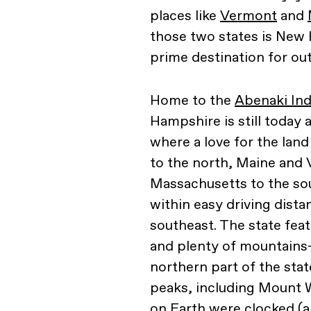
places like
Vermont
and
those two states is New H
prime destination for ou
Home to the
Abenaki In
Hampshire is still today 
where a love for the lan
to the north, Maine and 
Massachusetts to the sou
within easy driving dista
southeast. The state feat
and plenty of mountains
northern part of the st
peaks, including Mount 
on Earth were clocked (a