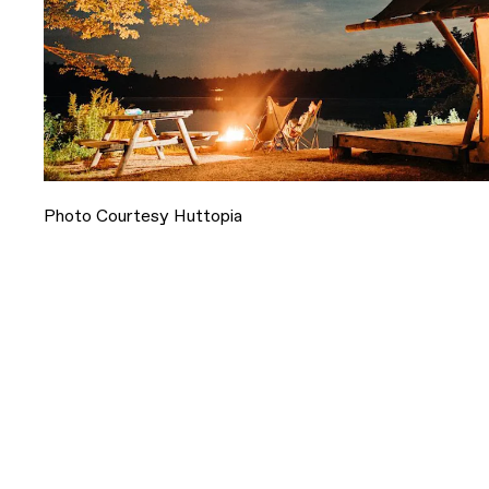
Photo Courtesy Huttopia