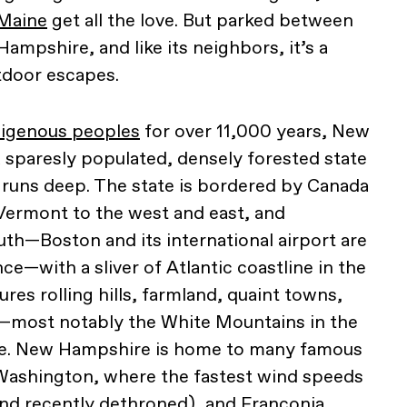
Maine
get all the love. But parked between
ampshire, and like its neighbors, it’s a
tdoor escapes.
digenous peoples
for over 11,000 years, New
a sparesly populated, densely forested state
d runs deep. The state is bordered by Canada
Vermont to the west and east, and
th—Boston and its international airport are
nce—with a sliver of Atlantic coastline in the
ures rolling hills, farmland, quaint towns,
—most notably the White Mountains in the
ate. New Hampshire is home to many famous
Washington, where the fastest wind speeds
nd recently dethroned), and Franconia