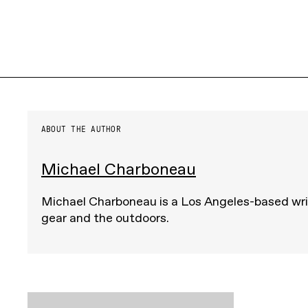
ABOUT THE AUTHOR
Michael Charboneau
Michael Charboneau is a Los Angeles-based wri
gear and the outdoors.