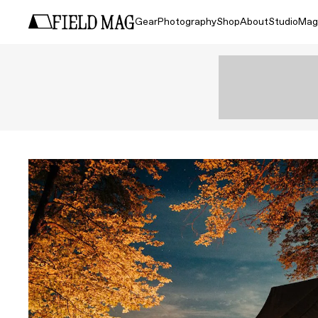
Gear
Photography
Shop
About
Studio
Mag