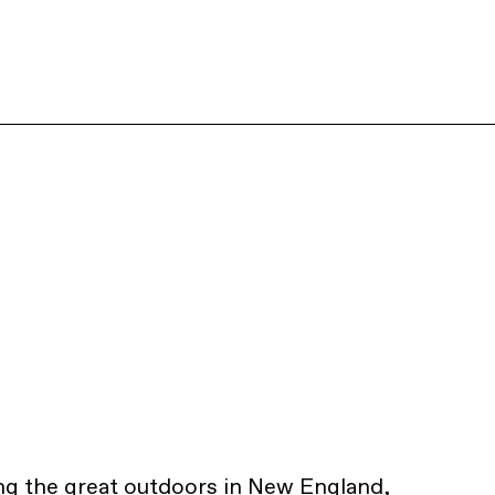
ng the great outdoors in New England,