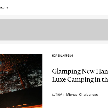
azine
HOME
GLAMPING
Glamping New Hamp
Luxe Camping in th
Michael Charboneau
AUTHOR