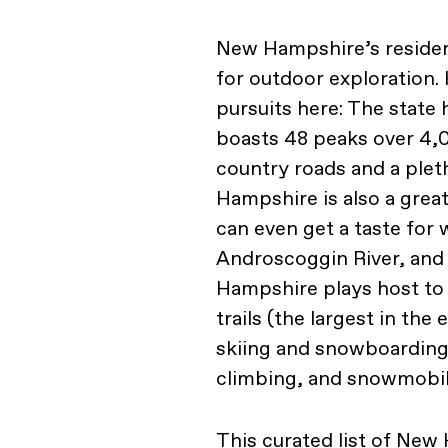
New Hampshire’s residen
for outdoor exploration.
pursuits here: The state 
boasts 48 peaks over 4,0
country roads and a plet
Hampshire is also a great
can even get a taste for 
Androscoggin River, and 
Hampshire plays host to
trails (the largest in the 
skiing and snowboarding, 
climbing, and snowmobil
This curated list of Ne