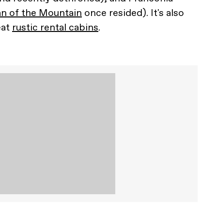
n of the Mountain
once resided). It's also
eat
rustic rental cabins
.