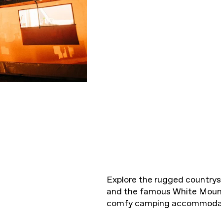
Explore the rugged countrysi
and the famous White Moun
comfy camping accommoda