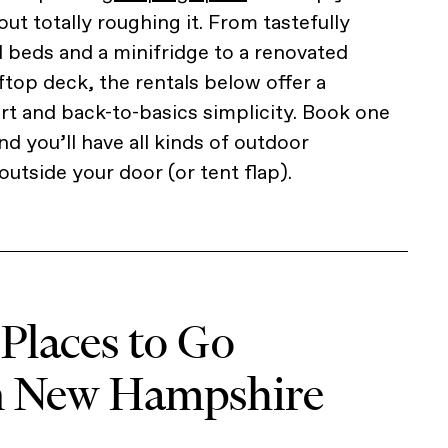
out totally roughing it. From tastefully
l beds and a minifridge to a renovated
ftop deck, the rentals below offer a
t and back-to-basics simplicity. Book one
d you’ll have all kinds of outdoor
outside your door (or tent flap).
 Places to Go
n New Hampshire