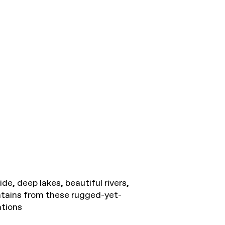
de, deep lakes, beautiful rivers,
tains from these rugged-yet-
tions