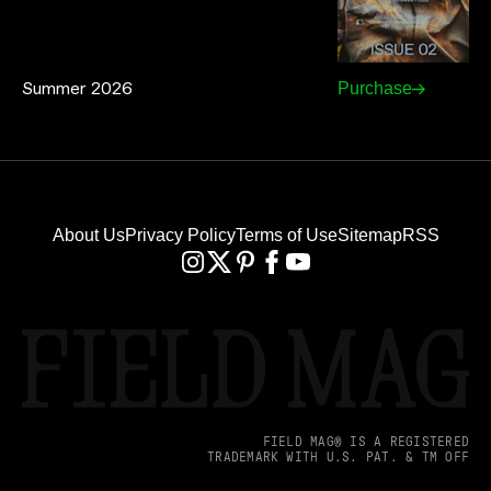
Summer 2026
Purchase
About Us
Privacy Policy
Terms of Use
Sitemap
RSS
FIELD MAG® IS A REGISTERED
TRADEMARK WITH U.S. PAT. & TM OFF