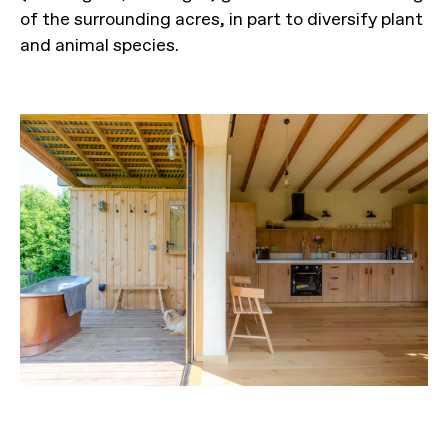
of the surrounding acres, in part to diversify plant
and animal species.