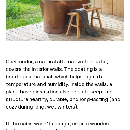
Clay render, a natural alternative to plaster,
covers the interior walls. The coating is a
breathable material, which helps regulate
temperature and humidity. Inside the walls, a
plant-based insulation also helps to keep the
structure healthy, durable, and long-lasting (and
cozy during long, wet winters).
If the cabin wasn’t enough, cross a wooden