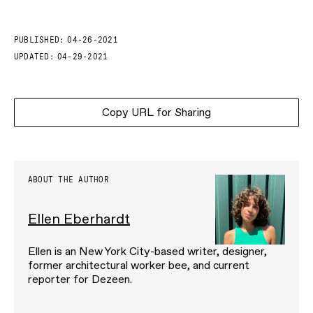
PUBLISHED:
04-26-2021
UPDATED:
04-29-2021
Copy URL for Sharing
ABOUT THE AUTHOR
Ellen Eberhardt
Ellen is an New York City-based writer, designer,
former architectural worker bee, and current
reporter for Dezeen.