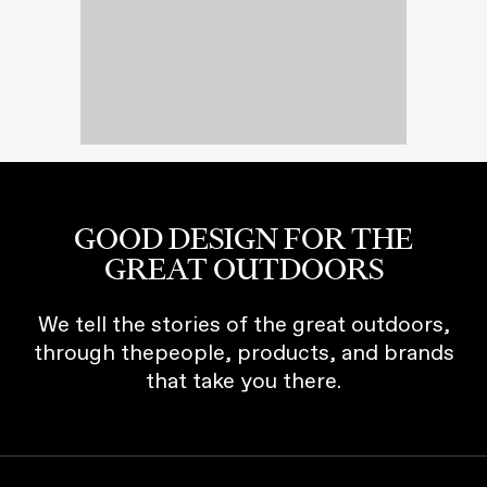
GOOD DESIGN FOR THE
GREAT OUTDOORS
We tell the stories of the great outdoors,
through thepeople, products, and brands
that take you there.