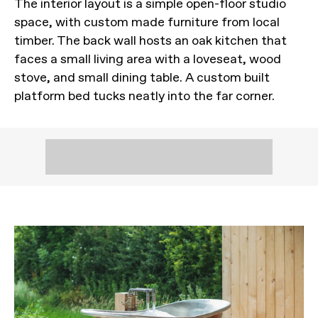
The interior layout is a simple open-floor studio
space, with custom made furniture from local
timber. The back wall hosts an oak kitchen that
faces a small living area with a loveseat, wood
stove, and small dining table. A custom built
platform bed tucks neatly into the far corner.