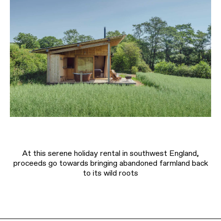
At this serene holiday rental in southwest England,
proceeds go towards bringing abandoned farmland back
to its wild roots