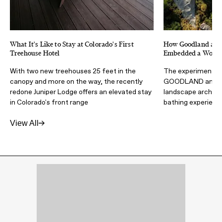
What It's Like to Stay at Colorado's First
How Goodland and 
Treehouse Hotel
Embedded a Wood F
With two new treehouses 25 feet in the
The experimental 
canopy and more on the way, the recently
GOODLAND and Wa
redone Juniper Lodge offers an elevated stay
landscape architec
in Colorado's front range
bathing experienc
View All