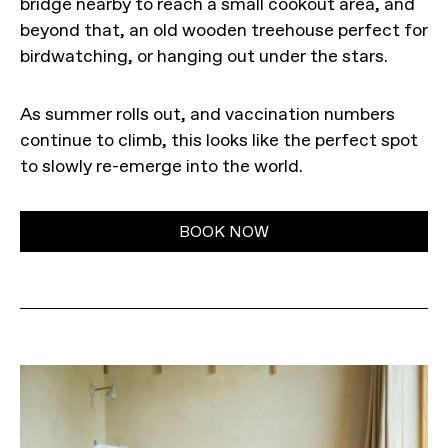
bridge nearby to reach a small cookout area, and
beyond that, an old wooden treehouse perfect for
birdwatching, or hanging out under the stars.
As summer rolls out, and vaccination numbers
continue to climb, this looks like the perfect spot
to slowly re-emerge into the world.
BOOK NOW