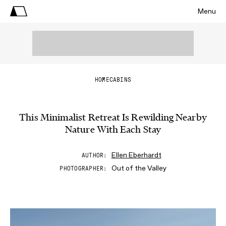
Menu
HOME
CABINS
This Minimalist Retreat Is Rewilding Nearby
Nature With Each Stay
Ellen Eberhardt
AUTHOR
Out of the Valley
PHOTOGRAPHER