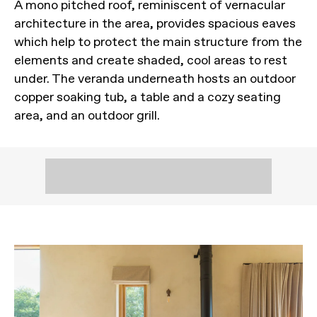
A mono pitched roof, reminiscent of vernacular
architecture in the area, provides spacious eaves
which help to protect the main structure from the
elements and create shaded, cool areas to rest
under. The veranda underneath hosts an outdoor
copper soaking tub, a table and a cozy seating
area, and an outdoor grill.