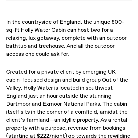
In the countryside of England, the unique 800-
sq-ft
Holly Water Cabin
can host two for a
relaxing, lux getaway, complete with an outdoor
bathtub and treehouse. And all the outdoor
access one could ask for.
Created for a private client by emerging UK
cabin-focused design and build group
Out of the
Valley
, Holly Water is located in southwest
England just an hour outside the stunning
Dartmoor and Exmoor National Parks. The cabin
itself sits in the corner of a cornfield, amidst the
client’s farmland—an idyllic property. As a rental
property with a purpose, revenue from bookings
(starting at $222/night) go towards the rewilding