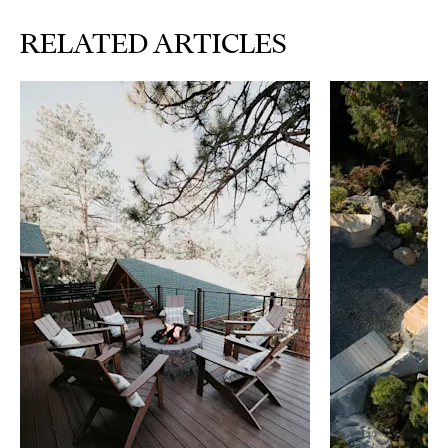
RELATED ARTICLES