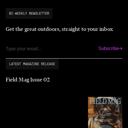
BI-WEEKLY NEWSLETTER
Get the great outdoors, straight to your inbox
Subscribe
Email
LATEST MAGAZINE RELEASE
Field Mag Issue 02