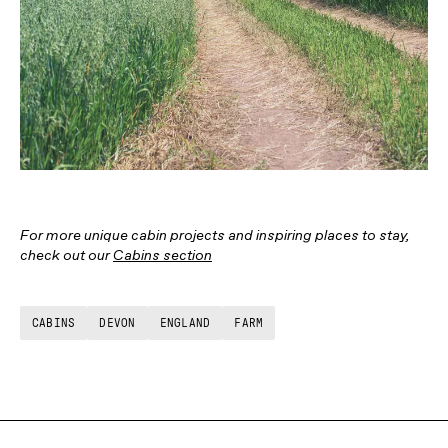
For more unique cabin projects and inspiring places to stay,
check out our
Cabins section
CABINS
DEVON
ENGLAND
FARM