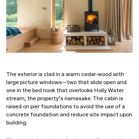
The exterior is clad in a warm cedar-wood with
large picture windows—two that slide open and
one in the bed nook that overlooks Holly Water
stream, the property’s namesake. The cabin is
raised on pier foundations to avoid the use of a
concrete foundation and reduce site impact upon
building.