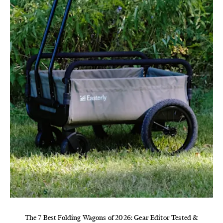
The 7 Best Folding Wagons of 2026: Gear Editor Tested &