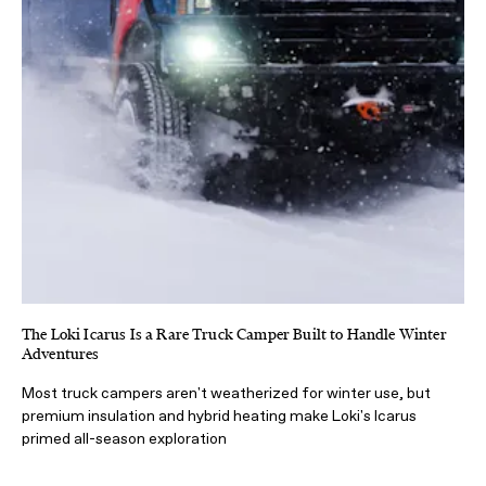
The Loki Icarus Is a Rare Truck Camper Built to Handle Winter
Adventures
Most truck campers aren't weatherized for winter use, but
premium insulation and hybrid heating make Loki's Icarus
primed all-season exploration