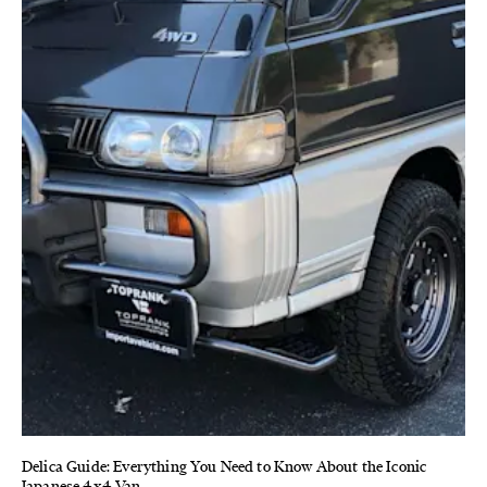
Delica Guide: Everything You Need to Know About the Iconic
Japanese 4x4 Van