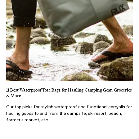
11 Best Waterproof Tote Bags for Hauling Camping Gear, Groceries
& More
Our top picks for stylish waterproof and functional carryalls for
hauling goods to and from the campsite, ski resort, beach,
farmer's market, etc