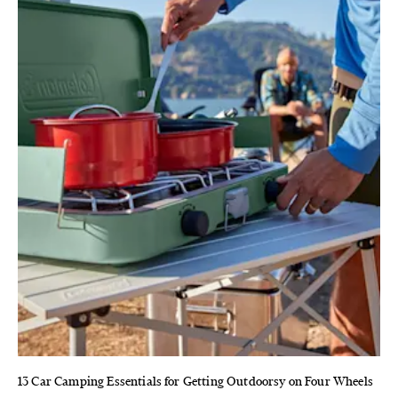
13 Car Camping Essentials for Getting Outdoorsy on Four Wheels