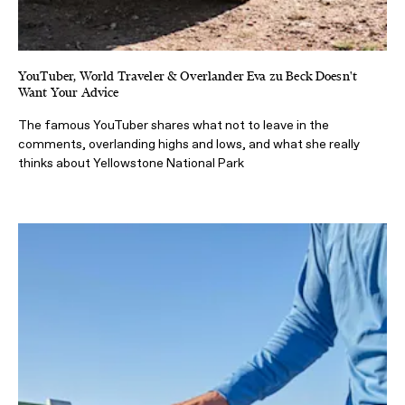
YouTuber, World Traveler & Overlander Eva zu Beck Doesn't
Want Your Advice
The famous YouTuber shares what not to leave in the
comments, overlanding highs and lows, and what she really
thinks about Yellowstone National Park