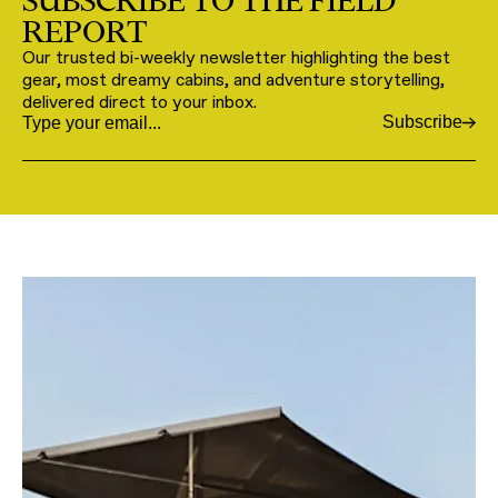
SUBSCRIBE TO THE FIELD
REPORT
Our trusted bi-weekly newsletter highlighting the best
gear, most dreamy cabins, and adventure storytelling,
delivered direct to your inbox.
Subscribe
Email