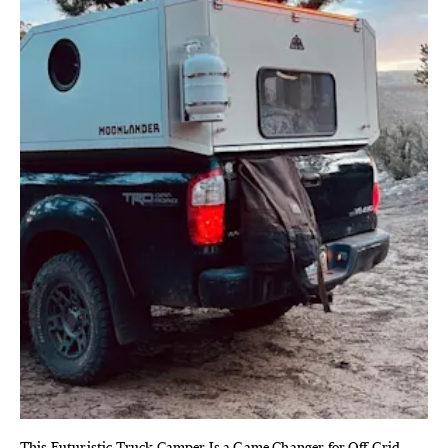
This Futuristic Truck Camper Is a Game Changer for Off-Grid