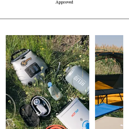
Approved