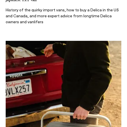
History of the quirky import vans, how to buy a Delica in the US
and Canada, and more expert advice from longtime Delica
owners and vanlifers