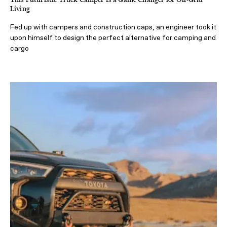
Living
Fed up with campers and construction caps, an engineer took it
upon himself to design the perfect alternative for camping and
cargo