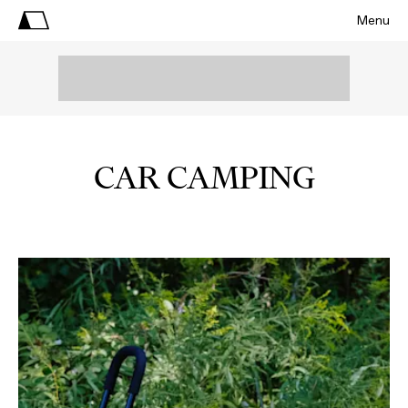
Menu
CAR CAMPING