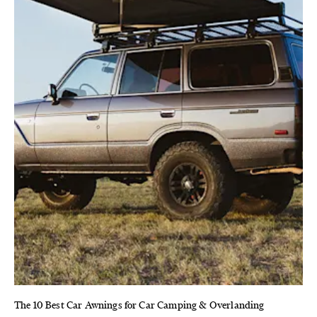
The 10 Best Car Awnings for Car Camping & Overlanding