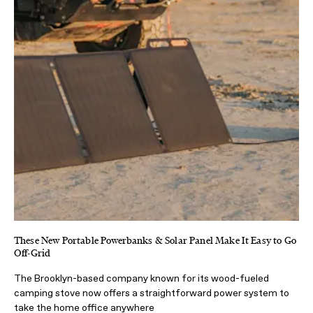
These New Portable Powerbanks & Solar Panel Make It Easy to Go
Off-Grid
The Brooklyn-based company known for its wood-fueled
camping stove now offers a straightforward power system to
take the home office anywhere