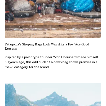
Patagonia's Sleeping Bags Look Weird for a Few Very Good
Reasons
Inspired by a prototype founder Yvon Chouinard made himself
50 years ago, this odd duck of a down bag shows promise in a
"new" category for the brand