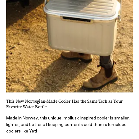
This New Norwegian-Made Cooler Has the Same Tech as Your
Favorite Water Bottle
Made in Norway, this unique, mollusk-inspired cooler is smaller,
lighter, and better at keeping contents cold than rotomolded
coolers like Yeti