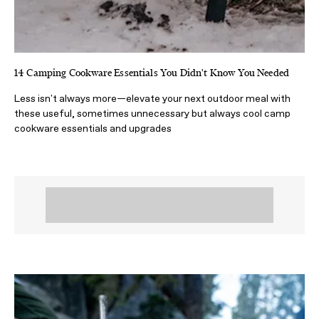
14 Camping Cookware Essentials You Didn't Know You Needed
Less isn't always more—elevate your next outdoor meal with
these useful, sometimes unnecessary but always cool camp
cookware essentials and upgrades