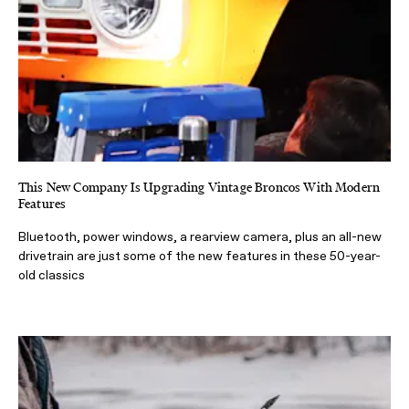
This New Company Is Upgrading Vintage Broncos With Modern
Features
Bluetooth, power windows, a rearview camera, plus an all-new
drivetrain are just some of the new features in these 50-year-
old classics