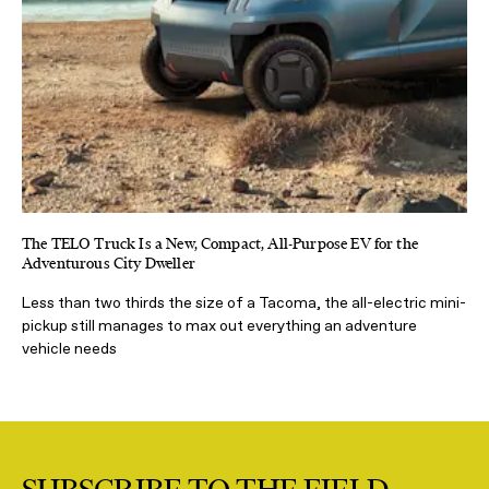
The TELO Truck Is a New, Compact, All-Purpose EV for the
Adventurous City Dweller
Less than two thirds the size of a Tacoma, the all-electric mini-
pickup still manages to max out everything an adventure
vehicle needs