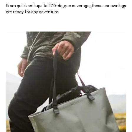
From quick set-ups to 270-degree coverage, these car awnings
are ready for any adventure