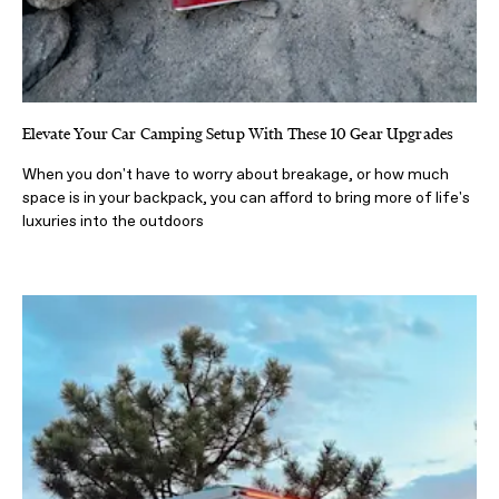
Elevate Your Car Camping Setup With These 10 Gear Upgrades
When you don't have to worry about breakage, or how much
space is in your backpack, you can afford to bring more of life's
luxuries into the outdoors