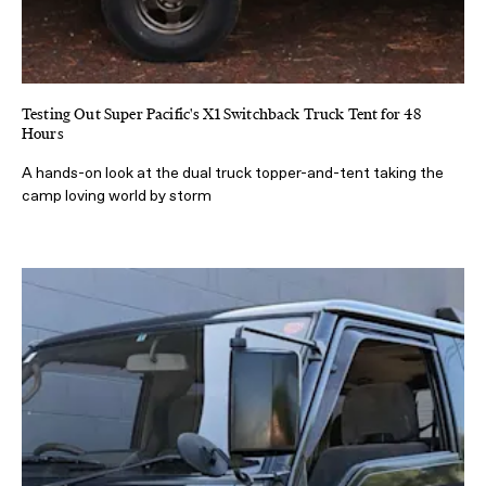
Testing Out Super Pacific's X1 Switchback Truck Tent for 48
Hours
A hands-on look at the dual truck topper-and-tent taking the
camp loving world by storm