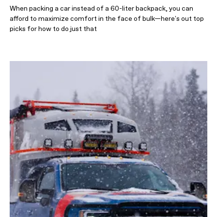
When packing a car instead of a 60-liter backpack, you can
afford to maximize comfort in the face of bulk—here's out top
picks for how to do just that