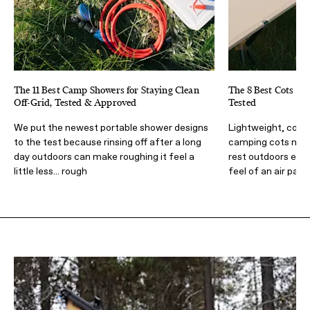
The 11 Best Camp Showers for Staying Clean
The 8 Best Cots fo
Off-Grid, Tested & Approved
Tested
We put the newest portable shower designs
Lightweight, comf
to the test because rinsing off after a long
camping cots make
day outdoors can make roughing it feel a
rest outdoors easi
little less... rough
feel of an air pad