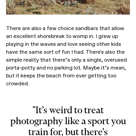
There are also a few choice sandbars that allow
an excellent shorebreak to womp in. I grew up
playing in the waves and love seeing other kids
have the same sort of fun I had. There's also the
simple reality that there’s only a single, overused
porta-potty and no parking lot. Maybe it’s mean,
but it keeps the beach from ever getting too
crowded.
"It’s weird to treat
photography like a sport you
train for, but there’s