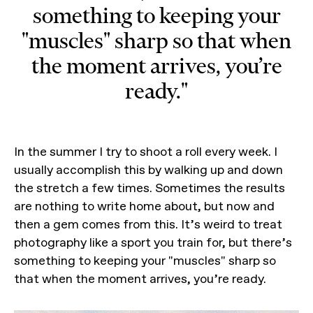
something to keeping your
"muscles" sharp so that when
the moment arrives, you’re
ready."
In the summer I try to shoot a roll every week. I
usually accomplish this by walking up and down
the stretch a few times. Sometimes the results
are nothing to write home about, but now and
then a gem comes from this. It’s weird to treat
photography like a sport you train for, but there’s
something to keeping your "muscles" sharp so
that when the moment arrives, you’re ready.