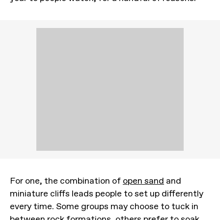
For one, the combination of
open sand
and
miniature cliffs leads people to set up differently
every time. Some groups may choose to tuck in
between rock formations, others prefer to soak