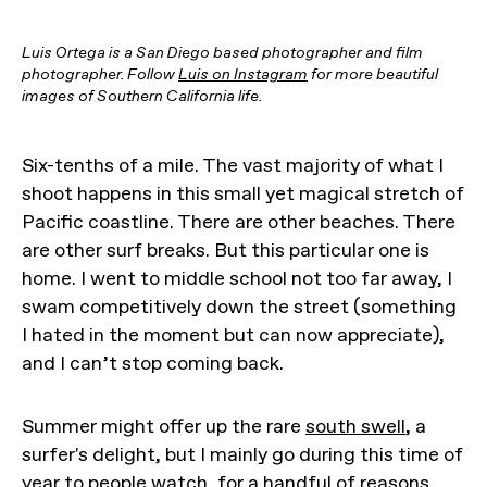
Luis Ortega is a San Diego based photographer and film
photographer. Follow
Luis on Instagram
for more beautiful
images of Southern California life.
Six-tenths of a mile. The vast majority of what I
shoot happens in this small yet magical stretch of
Pacific coastline. There are other beaches. There
are other surf breaks. But this particular one is
home. I went to middle school not too far away, I
swam competitively down the street (something
I hated in the moment but can now appreciate),
and I can’t stop coming back.
Summer might offer up the rare
south swell
, a
surfer's delight, but I mainly go during this time of
year to people watch, for a handful of reasons.