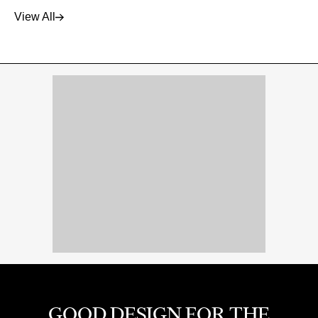
View All
GOOD DESIGN FOR THE