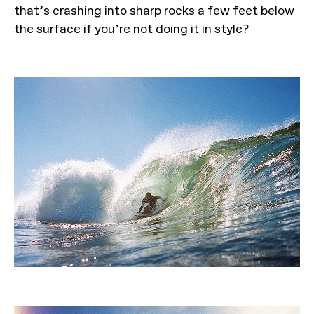
that’s crashing into sharp rocks a few feet below
the surface if you’re not doing it in style?