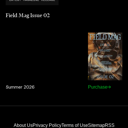
Field Mag Issue 02
Summer 2026
Purchase
About Us
Privacy Policy
Terms of Use
Sitemap
RSS