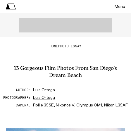
Menu
HOME
PHOTO ESSAY
13 Gorgeous Film Photos From San Diego's
Dream Beach
Luis Ortega
AUTHOR
Luis Ortega
PHOTOGRAPHER
Rollie 35SE, Nikonos V, Olympus OM1, Nikon L35AF
CAMERA