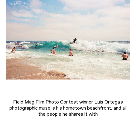
Field Mag Film Photo Contest winner Luis Ortega's
photographic muse is his hometown beachfront, and all
the people he shares it with