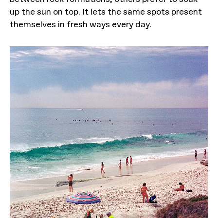
up the sun on top. It lets the same spots present
themselves in fresh ways every day.