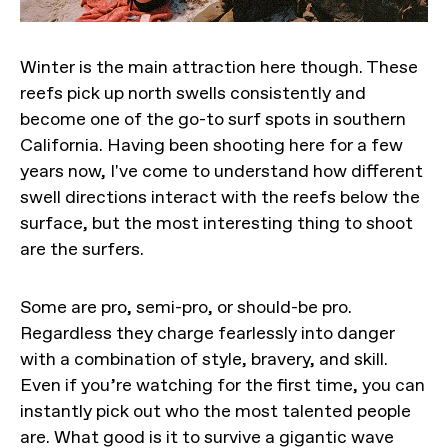
Winter is the main attraction here though. These
reefs pick up north swells consistently and
become one of the go-to surf spots in southern
California. Having been shooting here for a few
years now, I've come to understand how different
swell directions interact with the reefs below the
surface, but the most interesting thing to shoot
are the surfers.
Some are pro, semi-pro, or should-be pro.
Regardless they charge fearlessly into danger
with a combination of style, bravery, and skill.
Even if you’re watching for the first time, you can
instantly pick out who the most talented people
are. What good is it to survive a gigantic wave