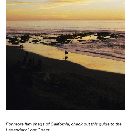
For more film snags of California, check out this guide to the
Legendary Lost Coast
.