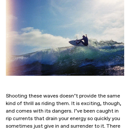
Shooting these waves doesn’t provide the same
kind of thrill as riding them. It is exciting, though,
and comes with its dangers. I’ve been caught in
rip currents that drain your energy so quickly you
sometimes just give in and surrender to it. There