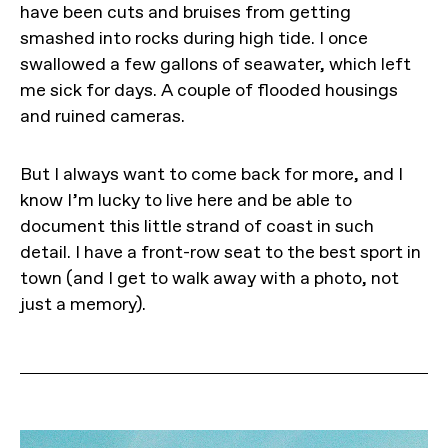
have been cuts and bruises from getting
smashed into rocks during high tide. I once
swallowed a few gallons of seawater, which left
me sick for days. A couple of flooded housings
and ruined cameras.
But I always want to come back for more, and I
know I’m lucky to live here and be able to
document this little strand of coast in such
detail. I have a front-row seat to the best sport in
town (and I get to walk away with a photo, not
just a memory).