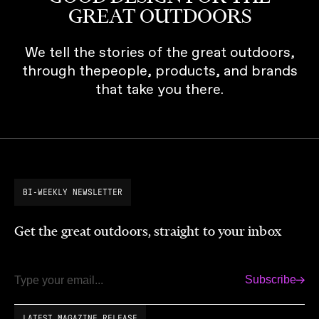
GREAT OUTDOORS
We tell the stories of the great outdoors,
through thepeople, products, and brands
that take you there.
BI-WEEKLY NEWSLETTER
Get the great outdoors, straight to your inbox
Subscribe
Email
LATEST MAGAZINE RELEASE