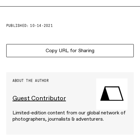
PUBLISHED:
10-14-2021
Copy URL for Sharing
ABOUT THE AUTHOR
Guest Contributor
Limited-edition content from our global network of
photographers, journalists & adventurers.