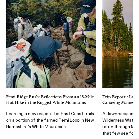
Pemi Ridge Rush: Reflections From an 18-Mile
Trip Report: : Low
Hut Hike in the Rugged White Mountains
Canoeing Maine’s A
Learning a new respect for East Coast trails
A down-season di
on a portion of the famed Pemi Loop in New
Wilderness Waterw
Hampshire’s White Mountains
route through Mai
that few see for 