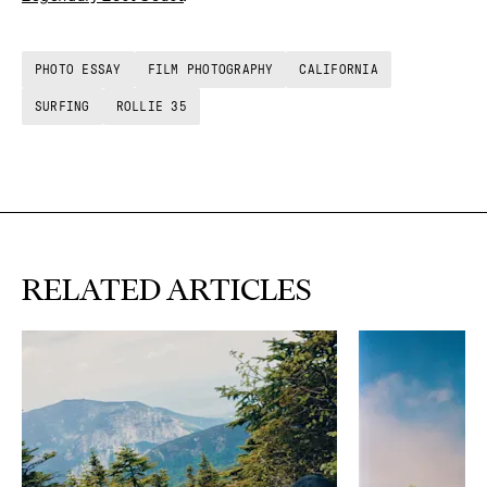
PHOTO ESSAY
FILM PHOTOGRAPHY
CALIFORNIA
SURFING
ROLLIE 35
RELATED ARTICLES