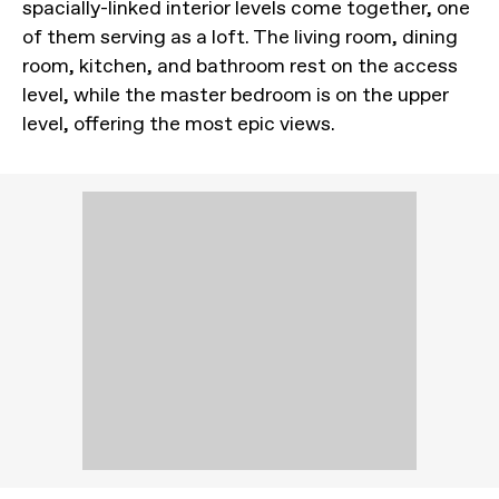
spacially-linked interior levels come together, one
of them serving as a loft. The living room, dining
room, kitchen, and bathroom rest on the access
level, while the master bedroom is on the upper
level, offering the most epic views.