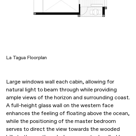
La Tagua Floorplan
Large windows wall each cabin, allowing for
natural light to beam through while providing
ample views of the horizon and surrounding coast.
A full-height glass wall on the western face
enhances the feeling of floating above the ocean,
while the positioning of the master bedroom
serves to direct the view towards the wooded