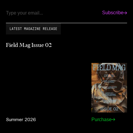
Subscribe
Email
LATEST MAGAZINE RELEASE
Field Mag Issue 02
Summer 2026
Purchase