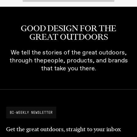
GOOD DESIGN FOR THE
GREAT OUTDOORS
We tell the stories of the great outdoors,
through thepeople, products, and brands
that take you there.
BI-WEEKLY NEWSLETTER
Get the great outdoors, straight to your inbox