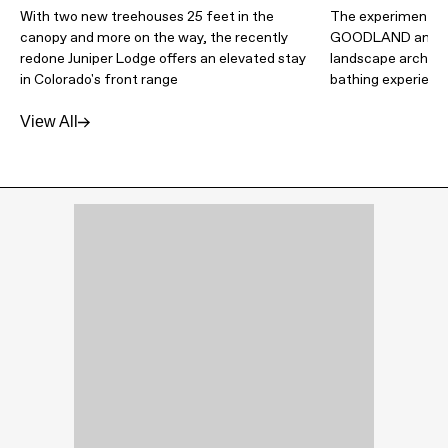
With two new treehouses 25 feet in the
The experimental 
canopy and more on the way, the recently
GOODLAND and Wa
redone Juniper Lodge offers an elevated stay
landscape architec
in Colorado's front range
bathing experienc
View All