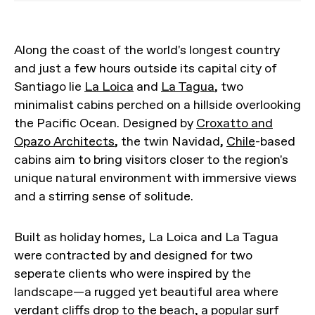
Along the coast of the world's longest country
and just a few hours outside its capital city of
Santiago lie
La Loica
and
La Tagua
, two
minimalist cabins perched on a hillside overlooking
the Pacific Ocean. Designed by
Croxatto and
Opazo Architects
, the twin Navidad,
Chile
-based
cabins aim to bring visitors closer to the region's
unique natural environment with immersive views
and a stirring sense of solitude.
Built as holiday homes, La Loica and La Tagua
were contracted by and designed for two
seperate clients who were inspired by the
landscape—a rugged yet beautiful area where
verdant cliffs drop to the beach, a popular
surf