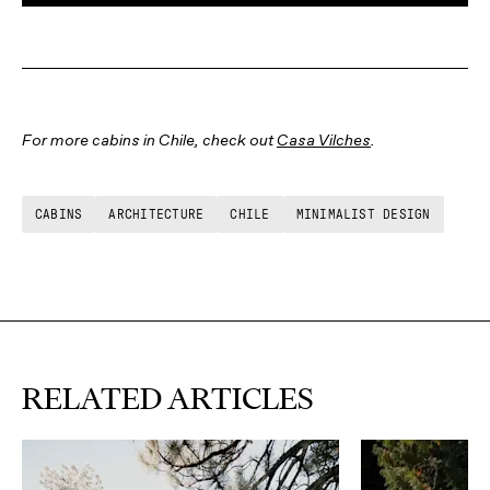
For more cabins in Chile, check out
Casa Vilches
.
CABINS
ARCHITECTURE
CHILE
MINIMALIST DESIGN
RELATED ARTICLES