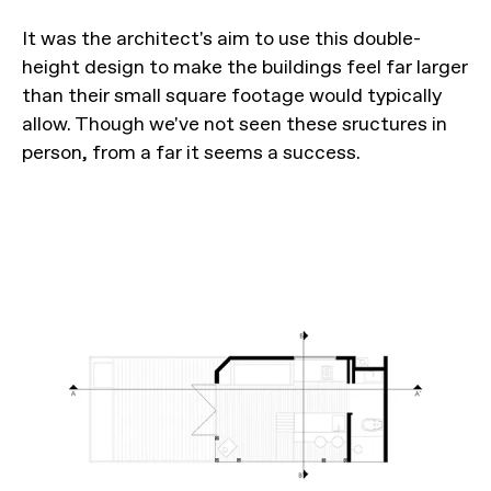
It was the architect's aim to use this double-
height design to make the buildings feel far larger
than their small square footage would typically
allow. Though we've not seen these sructures in
person, from a far it seems a success.