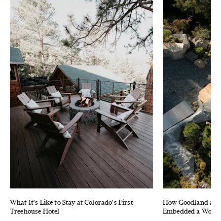
What It's Like to Stay at Colorado's First
How Goodland and 
Treehouse Hotel
Embedded a Wood F