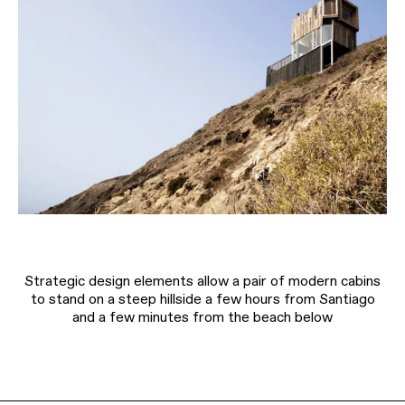
Strategic design elements allow a pair of modern cabins
to stand on a steep hillside a few hours from Santiago
and a few minutes from the beach below