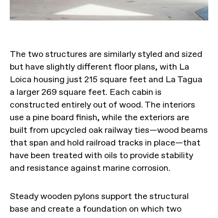
The two structures are similarly styled and sized
but have slightly different floor plans, with La
Loica housing just 215 square feet and La Tagua
a larger 269 square feet. Each cabin is
constructed entirely out of wood. The interiors
use a pine board finish, while the exteriors are
built from upcycled oak railway ties—wood beams
that span and hold railroad tracks in place—that
have been treated with oils to provide stability
and resistance against marine corrosion.
Steady wooden pylons support the structural
base and create a foundation on which two