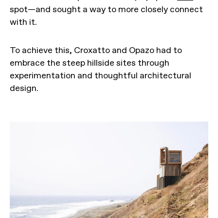
spot—and sought a way to more closely connect
with it.
To achieve this, Croxatto and Opazo had to
embrace the steep hillside sites through
experimentation and thoughtful architectural
design.