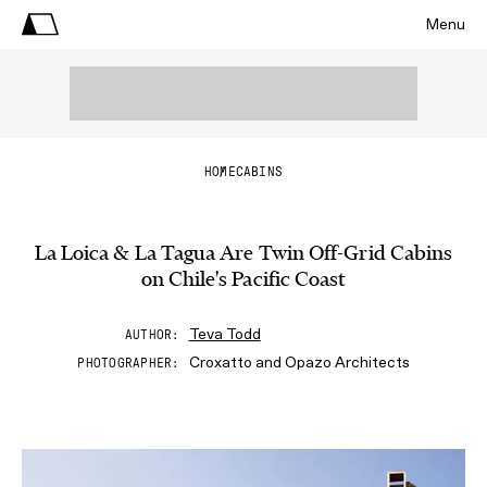
Menu
HOME
CABINS
La Loica & La Tagua Are Twin Off-Grid Cabins
on Chile's Pacific Coast
Teva Todd
AUTHOR
Croxatto and Opazo Architects
PHOTOGRAPHER