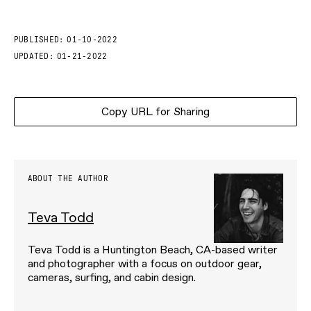
PUBLISHED:
01-10-2022
UPDATED:
01-21-2022
Copy URL for Sharing
ABOUT THE AUTHOR
Teva Todd
Teva Todd is a Huntington Beach, CA-based writer
and photographer with a focus on outdoor gear,
cameras, surfing, and cabin design.