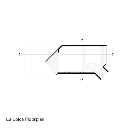
La Loica Floorplan