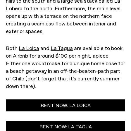
hills to the south and a large sea stack called La
Lobera to the north. Furthermore, the main level
opens up with a terrace on the northern face
creating a seamless flow between interior and
exterior spaces.
Both
La Loica
and
La Tagua
are available to book
on Airbnb for around $100 per night, apiece.
Either one would make for a unique home base for
a beach getaway in an off-the-beaten-path part
of Chile (don't forget that it's currently summer
down there).
RENT NOW: LA LOICA
RENT NOW: LA TAGUA