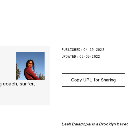
PUBLISHED:
04-19-2022
UPDATED:
05-05-2022
Copy URL for Sharing
 coach, surfer,
Leah Balagopal
is a Brooklyn based