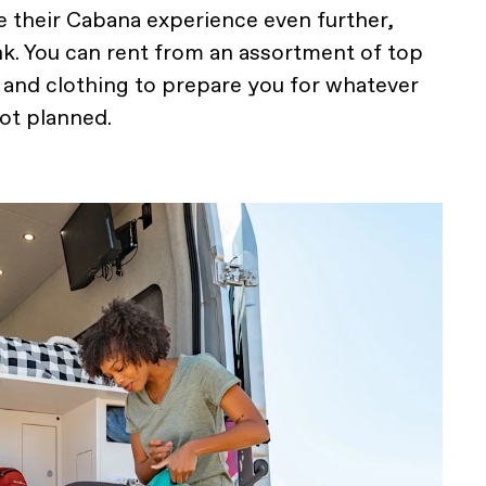
 their Cabana experience even further,
k. You can rent from an assortment of top
r and clothing to prepare you for whatever
got planned.