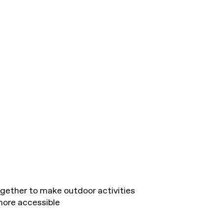
gether to make outdoor activities
more accessible