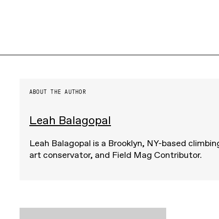
ABOUT THE AUTHOR
Leah Balagopal
Leah Balagopal is a Brooklyn, NY-based climbing
art conservator, and Field Mag Contributor.