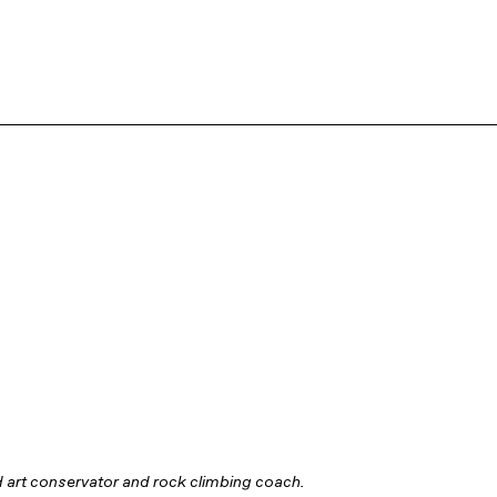
 art conservator and rock climbing coach.