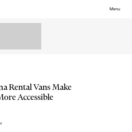
Menu
na Rental Vans Make
ore Accessible
er