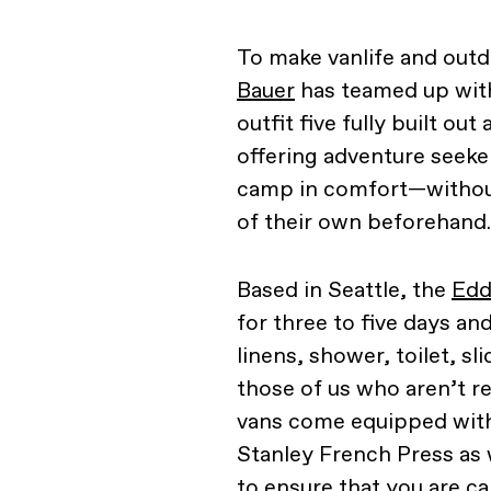
To make vanlife and outd
Bauer
has teamed up wi
outfit five fully built ou
offering adventure seeke
camp in comfort—without
of their own beforehand.
Based in Seattle, the
Edd
for three to five days a
linens, shower, toilet, sl
those of us who aren’t r
vans come equipped with 
Stanley French Press as 
to ensure that you are c