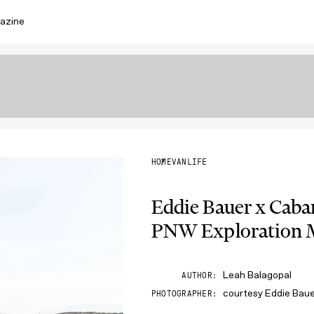
azine
HOME
VANLIFE
Eddie Bauer x Caba
PNW Exploration M
Leah Balagopal
AUTHOR
courtesy Eddie Bau
PHOTOGRAPHER