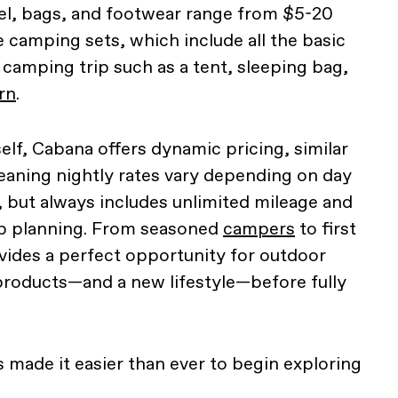
el, bags, and footwear range from $5-20
e camping sets, which include all the basic
 camping trip such as a tent, sleeping bag,
rn
.
elf, Cabana offers dynamic pricing, similar
eaning nightly rates vary depending on day
, but always includes unlimited mileage and
ip planning. From seasoned
campers
to first
vides a perfect opportunity for outdoor
products—and a new lifestyle—before fully
 made it easier than ever to begin exploring