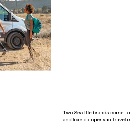
Two Seattle brands come to
and luxe camper van travel 