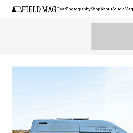
Gear
Photography
Shop
About
Studio
Mag