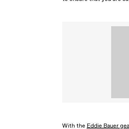
With the
Eddie Bauer gea