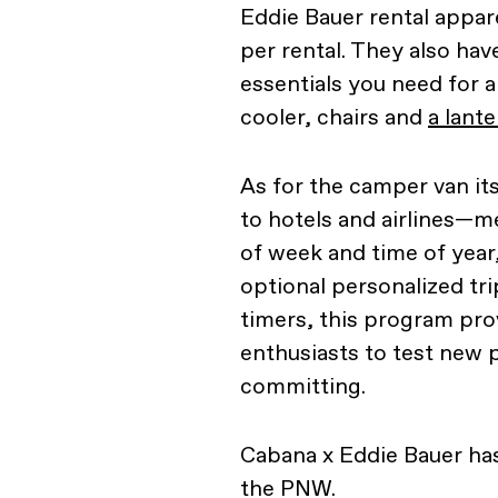
Eddie Bauer rental appar
per rental. They also hav
essentials you need for a
cooler, chairs and
a lante
As for the camper van its
to hotels and airlines—m
of week and time of year
optional personalized tr
timers, this program pro
enthusiasts to test new 
committing.
Cabana x Eddie Bauer has
the PNW.