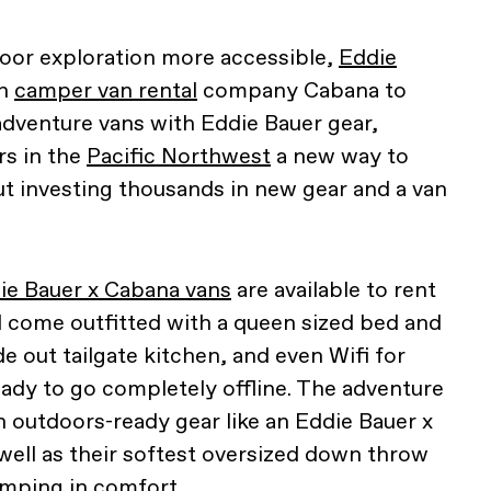
oor exploration more accessible,
Eddie
th
camper van rental
company Cabana to
t adventure vans with Eddie Bauer gear,
rs in the
Pacific Northwest
a new way to
 investing thousands in new gear and a van
ie Bauer x Cabana vans
are available to rent
nd come outfitted with a queen sized bed and
ide out tailgate kitchen, and even Wifi for
eady to go completely offline. The adventure
outdoors-ready gear like an Eddie Bauer x
well as their softest oversized down throw
amping in comfort.