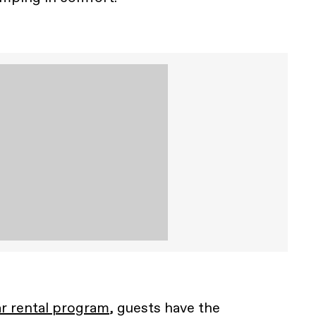
r rental program
, guests have the