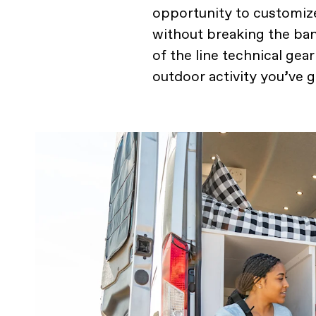
opportunity to customize
without breaking the ban
of the line technical gea
outdoor activity you’ve 