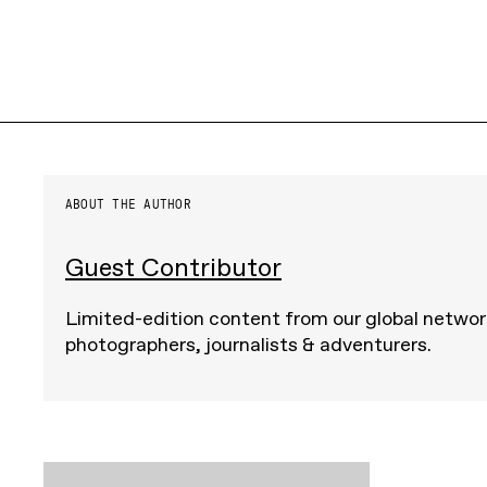
ABOUT THE AUTHOR
Guest Contributor
Limited-edition content from our global networ
photographers, journalists & adventurers.