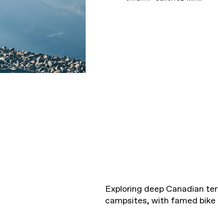
Exploring deep Canadian terr
campsites, with famed bike