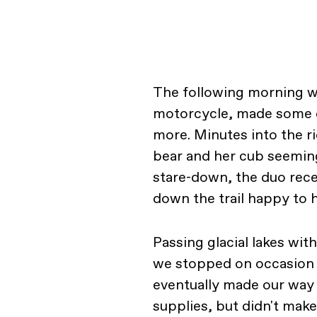
The following morning w
motorcycle, made some co
more. Minutes into the ri
bear and her cub seemingl
stare-down, the duo rec
down the trail happy to h
Passing glacial lakes wi
we stopped on occasion s
eventually made our way 
supplies, but didn't make 