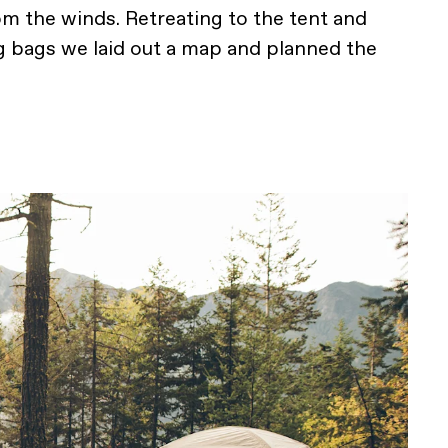
rom the winds. Retreating to the tent and
g bags we laid out a map and planned the
.