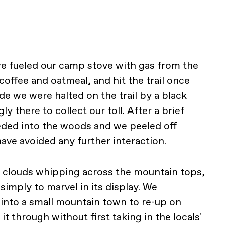
e fueled our camp stove with gas from the
ffee and oatmeal, and hit the trail once
de we were halted on the trail by a black
y there to collect our toll. After a brief
eded into the woods and we peeled off
ave avoided any further interaction.
th clouds whipping across the mountain tops,
imply to marvel in its display. We
into a small mountain town to re-up on
it through without first taking in the locals'