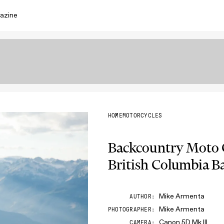
azine
HOME
MOTORCYCLES
Backcountry Moto
British Columbia B
Mike Armenta
AUTHOR
Mike Armenta
PHOTOGRAPHER
Canon 5D Mk III
CAMERA