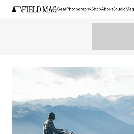
Gear
Photography
Shop
About
Studio
Mag