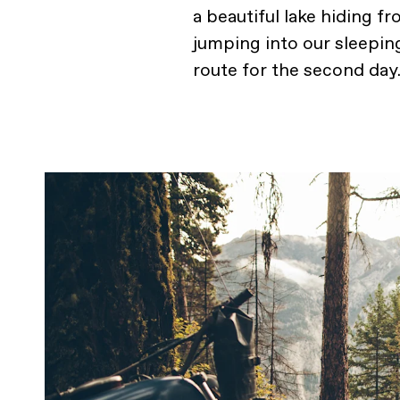
a beautiful lake hiding f
jumping into our sleepin
route for the second day