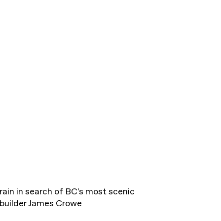
ain in search of BC's most scenic
 builder James Crowe