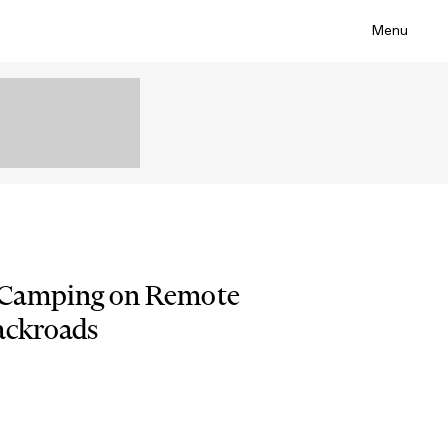
Menu
 Camping on Remote
ackroads