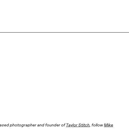
based photographer and founder of
Taylor Stitch
, follow
Mike