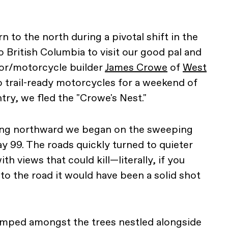
n to the north during a pivotal shift in the
 British Columbia to visit our good pal and
or/motorcycle builder
James Crowe
of
West
o trail-ready motorcycles for a weekend of
try, we fled the "Crowe's Nest."
ing northward we began on the sweeping
 99. The roads quickly turned to quieter
th views that could kill—literally, if you
to the road it would have been a solid shot
camped amongst the trees nestled alongside