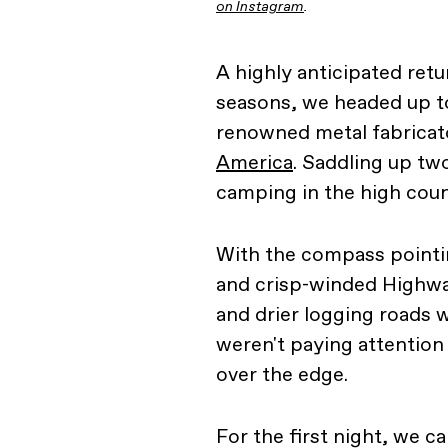
on Instagram
.
A highly anticipated retur
seasons, we headed up to
renowned metal fabricat
America
. Saddling up tw
camping in the high coun
With the compass point
and crisp-winded Highway
and drier logging roads wi
weren't paying attention 
over the edge.
For the first night, we 