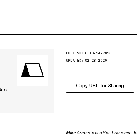
PUBLISHED:
10-14-2016
UPDATED:
02-28-2020
Copy URL for Sharing
k of
Mike Armenta is a San Francsico-