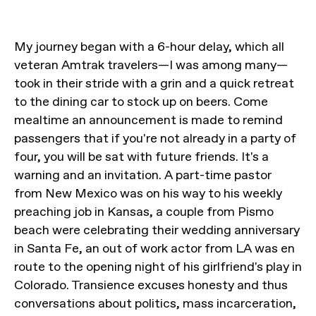
My journey began with a 6-hour delay, which all
veteran Amtrak travelers—I was among many—
took in their stride with a grin and a quick retreat
to the dining car to stock up on beers. Come
mealtime an announcement is made to remind
passengers that if you're not already in a party of
four, you will be sat with future friends. It's a
warning and an invitation. A part-time pastor
from New Mexico was on his way to his weekly
preaching job in Kansas, a couple from Pismo
beach were celebrating their wedding anniversary
in Santa Fe, an out of work actor from LA was en
route to the opening night of his girlfriend's play in
Colorado. Transience excuses honesty and thus
conversations about politics, mass incarceration,