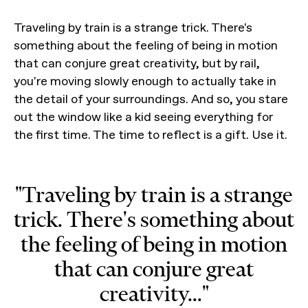
Traveling by train is a strange trick. There's
something about the feeling of being in motion
that can conjure great creativity, but by rail,
you're moving slowly enough to actually take in
the detail of your surroundings. And so, you stare
out the window like a kid seeing everything for
the first time. The time to reflect is a gift. Use it.
"Traveling by train is a strange
trick. There's something about
the feeling of being in motion
that can conjure great
creativity..."