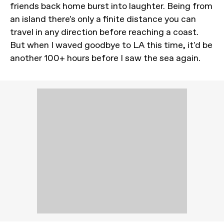
friends back home burst into laughter. Being from
an island there's only a finite distance you can
travel in any direction before reaching a coast.
But when I waved goodbye to LA this time, it'd be
another 100+ hours before I saw the sea again.