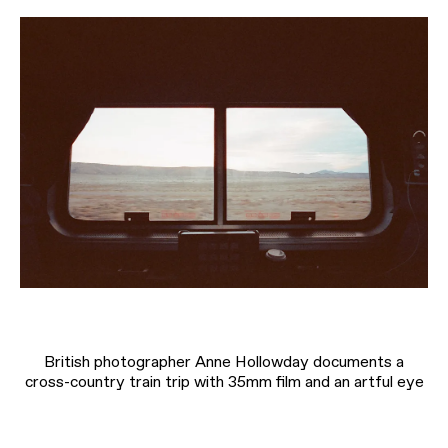
British photographer Anne Hollowday documents a
cross-country train trip with 35mm film and an artful eye