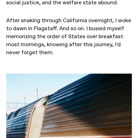
social justice, and the welfare state abound.
After snaking through California overnight, I woke
to dawn in Flagstaff. And so on. I busied myself
memorizing the order of States over breakfast
most mornings, knowing after this journey, I'd
never forget them.