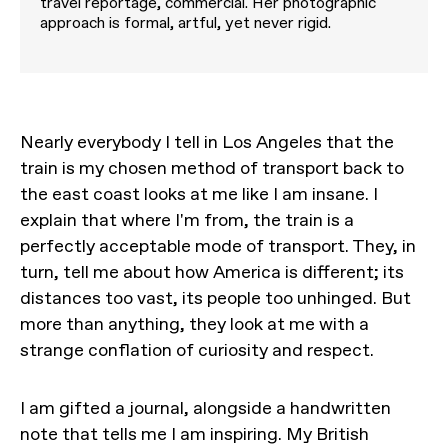
travel reportage, commercial. Her photographic
approach is formal, artful, yet never rigid.
Nearly everybody I tell in Los Angeles that the
train is my chosen method of transport back to
the east coast looks at me like I am insane. I
explain that where I'm from, the train is a
perfectly acceptable mode of transport. They, in
turn, tell me about how America is different; its
distances too vast, its people too unhinged. But
more than anything, they look at me with a
strange conflation of curiosity and respect.
I am gifted a journal, alongside a handwritten
note that tells me I am inspiring. My British