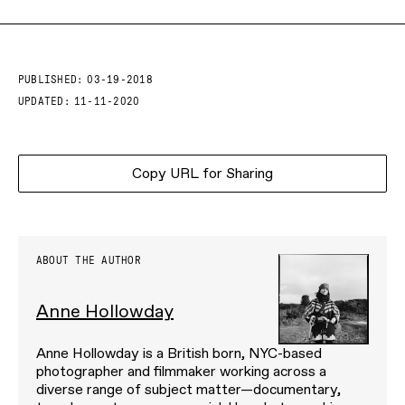
PUBLISHED:
03-19-2018
UPDATED:
11-11-2020
Copy URL for Sharing
ABOUT THE AUTHOR
Anne Hollowday
Anne Hollowday is a British born, NYC-based
photographer and filmmaker working across a
diverse range of subject matter—documentary,