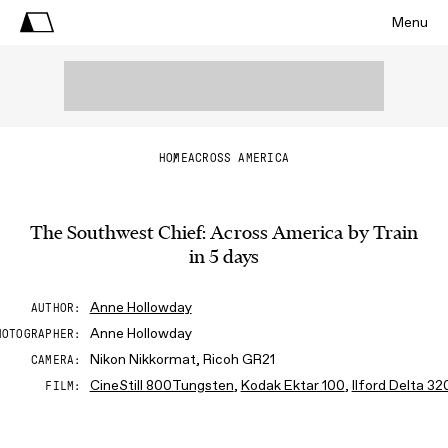
Menu
HOME
ACROSS AMERICA
The Southwest Chief: Across America by Train
in 5 days
Anne Hollowday
AUTHOR
Anne Hollowday
HOTOGRAPHER
Nikon Nikkormat, Ricoh GR21
CAMERA
CineStill 800Tungsten
,
Kodak Ektar 100
,
Ilford Delta 32
FILM