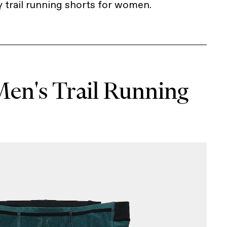
y trail running shorts for women.
Men's Trail Running