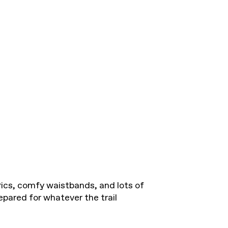
rics, comfy waistbands, and lots of
epared for whatever the trail