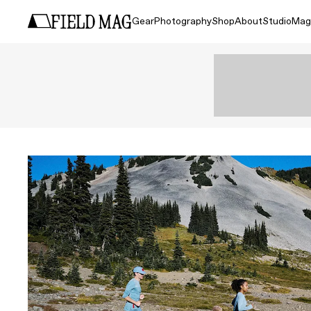
Gear
Photography
Shop
About
Studio
Mag