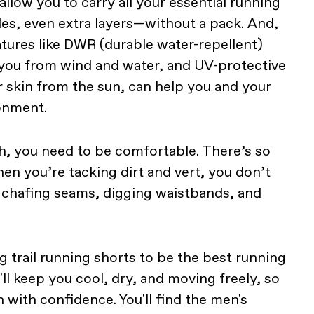
llow you to carry all your essential running
les, even extra layers—without a pack. And,
atures like DWR (durable water-repellent)
 you from wind and water, and UV-protective
r skin from the sun, can help you and your
ronment.
, you need to be comfortable. There’s so
en you’re tacking dirt and vert, you don’t
 chafing seams, digging waistbands, and
 trail running shorts to be the best running
l keep you cool, dry, and moving freely, so
n with confidence. You'll find the men's