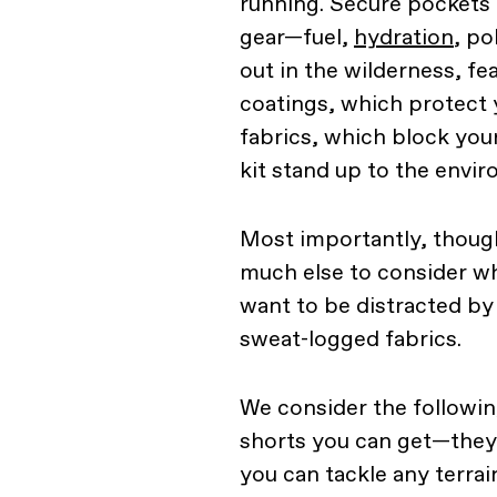
running. Secure pockets a
gear—fuel,
hydration
, po
out in the wilderness, fe
coatings, which protect
fabrics, which block you
kit stand up to the envi
Most importantly, though
much else to consider wh
want to be distracted by
sweat-logged fabrics.
We consider the following
shorts you can get—they'l
you can tackle any terrai