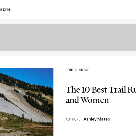
azine
HOME
RUNNING
The 10 Best Trail 
and Women
Ashley Mateo
AUTHOR