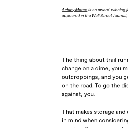
Ashley Mateo
is an award-winning j
appeared in the Wall Street Journa
The thing about trail run
change on a dime, you m
outcroppings, and you ge
on the road. To go the di
against, you.
That makes storage and d
in mind when considering 