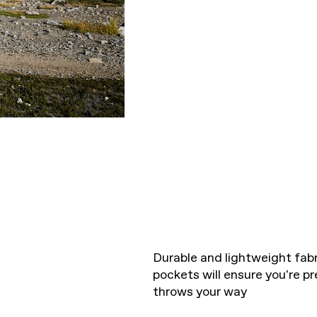
Durable and lightweight fab
pockets will ensure you're pr
throws your way