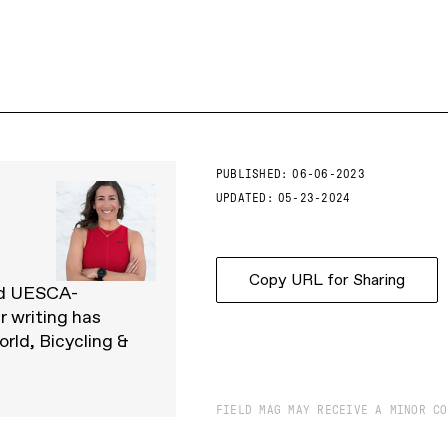
PUBLISHED:
06-06-2023
UPDATED:
05-23-2024
Copy URL for Sharing
and UESCA-
r writing has
rld, Bicycling &
FIELD MAG MAY RECEIVE A MINOR CO