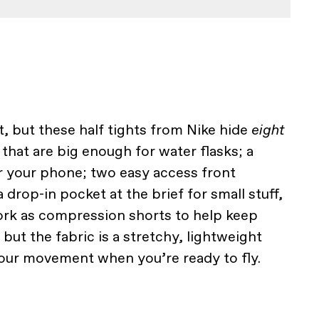
, but these half tights from Nike hide
eight
that are big enough for water flasks; a
r your phone; two easy access front
 drop-in pocket at the brief for small stuff,
work as compression shorts to help keep
ut the fabric is a stretchy, lightweight
 your movement when you’re ready to fly.