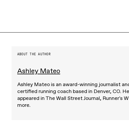
ABOUT THE AUTHOR
Ashley Mateo
Ashley Mateo is an award-winning journalist 
certified running coach based in Denver, CO. He
appeared in The Wall Street Journal, Runner's Wo
more.