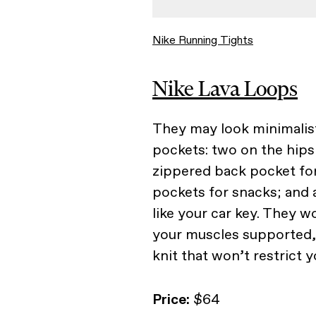
Nike Running Tights
Nike Lava Loops
They may look minimalist
pockets: two on the hips 
zippered back pocket fo
pockets for snacks; and a
like your car key. They 
your muscles supported, b
knit that won’t restrict
Price:
$64