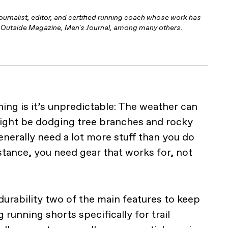
ournalist, editor, and certified running coach whose work has
l, Outside Magazine, Men's Journal, among many others.
ning is it’s unpredictable: The weather can
ight be dodging tree branches and rocky
nerally need a lot more stuff than you do
stance, you need gear that works for, not
urability two of the main features to keep
running shorts specifically for trail