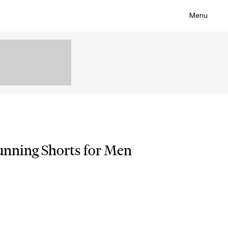
Menu
Running Shorts for Men