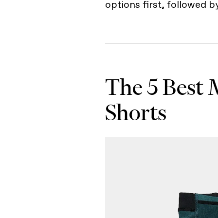
options first, followed b
The 5 Best 
Shorts