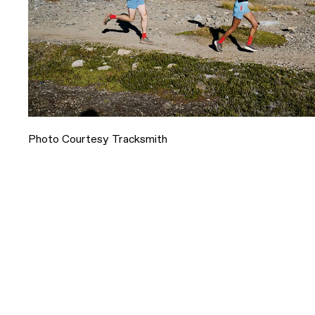
Photo Courtesy Tracksmith