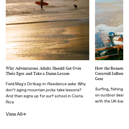
Why Adventurous Adults Should Get Over
How the Remote & 
Their Egos and Take a Damn Lesson
Cornwall Influence
Gear
Field Mag's Dirtbag-in-Residence asks: Why
Surfing, fishing, t
don’t aging mountain jocks take lessons?
on outdoor design 
And then signs up for surf school in Costa
with the UK-based
Rica
View All