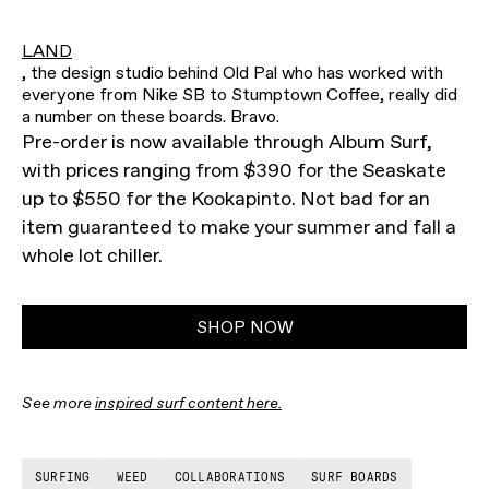
LAND
, the design studio behind Old Pal who has worked with
everyone from Nike SB to Stumptown Coffee, really did
a number on these boards. Bravo.
Pre-order is now available through Album Surf,
with prices ranging from $390 for the Seaskate
up to $550 for the Kookapinto. Not bad for an
item guaranteed to make your summer and fall a
whole lot chiller.
SHOP NOW
See more
inspired surf content here.
SURFING
WEED
COLLABORATIONS
SURF BOARDS