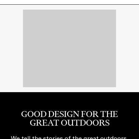
GOOD DESIGN FOR THE
GREAT OUTDOORS
We tell the stories of the great outdoors,