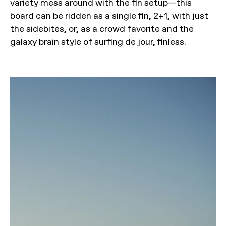
variety mess around with the fin setup—this
board can be ridden as a single fin, 2+1, with just
the sidebites, or, as a crowd favorite and the
galaxy brain style of surfing de jour, finless.