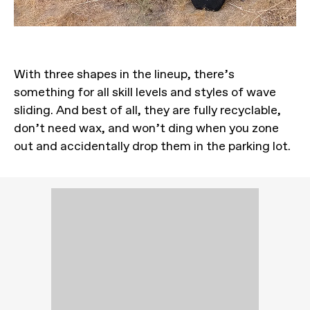
With three shapes in the lineup, there’s
something for all skill levels and styles of wave
sliding. And best of all, they are fully recyclable,
don’t need wax, and won’t ding when you zone
out and accidentally drop them in the parking lot.