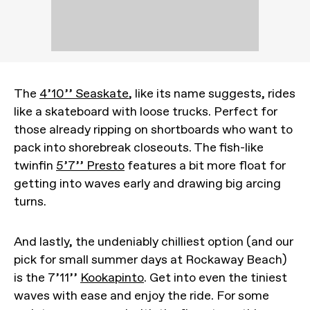
The
4’10’’ Seaskate
, like its name suggests, rides
like a skateboard with loose trucks. Perfect for
those already ripping on shortboards who want to
pack into shorebreak closeouts. The fish-like
twinfin
5’7’’ Presto
features a bit more float for
getting into waves early and drawing big arcing
turns.
And lastly, the undeniably chilliest option (and our
pick for small summer days at Rockaway Beach)
is the 7’11’’
Kookapinto
. Get into even the tiniest
waves with ease and enjoy the ride. For some