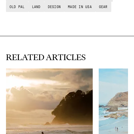
OLD PAL
LAND
DESIGN
MADE IN USA
GEAR
RELATED ARTICLES