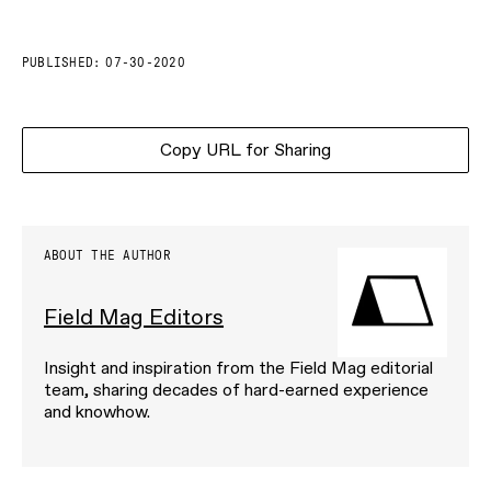
PUBLISHED:
07-30-2020
Copy URL for Sharing
ABOUT THE AUTHOR
Field Mag Editors
Insight and inspiration from the Field Mag editorial
team, sharing decades of hard-earned experience
and knowhow.