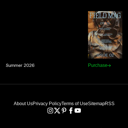
Summer 2026
Purchase
About Us
Privacy Policy
Terms of Use
Sitemap
RSS