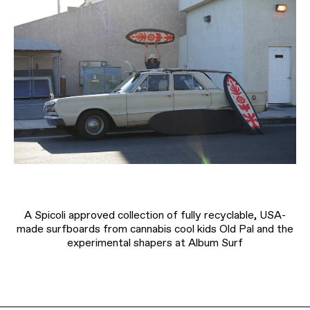
A Spicoli approved collection of fully recyclable, USA-
made surfboards from cannabis cool kids Old Pal and the
experimental shapers at Album Surf