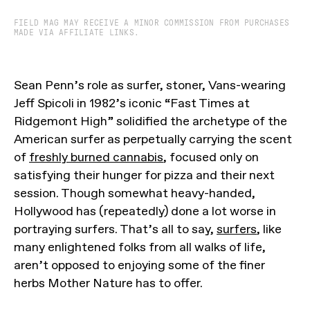
FIELD MAG MAY RECEIVE A MINOR COMMISSION FROM PURCHASES
MADE VIA AFFILIATE LINKS.
Sean Penn’s role as surfer, stoner, Vans-wearing
Jeff Spicoli in 1982’s iconic “Fast Times at
Ridgemont High” solidified the archetype of the
American surfer as perpetually carrying the scent
of
freshly burned cannabis
, focused only on
satisfying their hunger for pizza and their next
session. Though somewhat heavy-handed,
Hollywood has (repeatedly) done a lot worse in
portraying surfers. That’s all to say,
surfers
, like
many enlightened folks from all walks of life,
aren’t opposed to enjoying some of the finer
herbs Mother Nature has to offer.