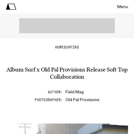
Menu
HOME
SURFING
Album Surf x Old Pal Provisions Release Soft Top
Collaboration
Field Mag
AUTHOR
Old Pal Provisions
PHOTOGRAPHER