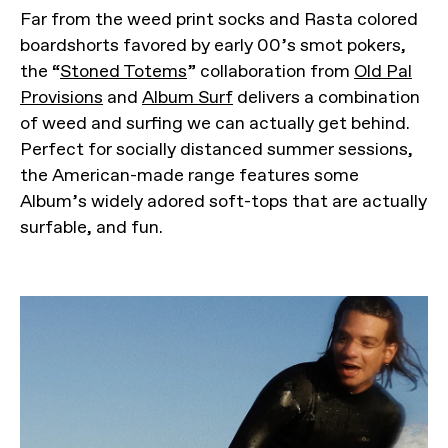
Far from the weed print socks and Rasta colored
boardshorts favored by early 00’s smot pokers,
the “
Stoned Totems
” collaboration from
Old Pal
Provisions
and
Album Surf
delivers a combination
of weed and surfing we can actually get behind.
Perfect for socially distanced summer sessions,
the American-made range features some
Album’s widely adored soft-tops that are actually
surfable, and fun.