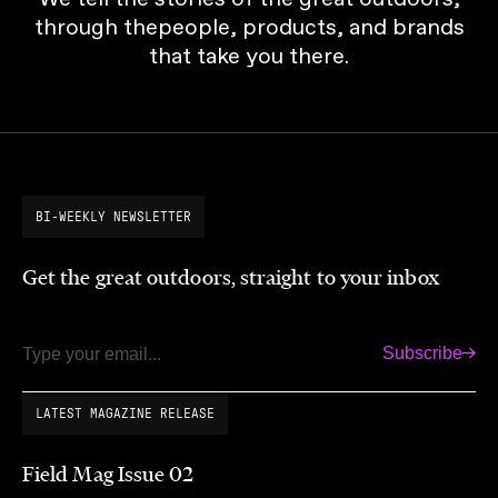
through thepeople, products, and brands
that take you there.
BI-WEEKLY NEWSLETTER
Get the great outdoors, straight to your inbox
Subscribe
Email
LATEST MAGAZINE RELEASE
Field Mag Issue 02