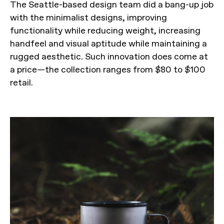
The Seattle-based design team did a bang-up job
with the minimalist designs, improving
functionality while reducing weight, increasing
handfeel and visual aptitude while maintaining a
rugged aesthetic. Such innovation does come at
a price—the collection ranges from $80 to $100
retail.