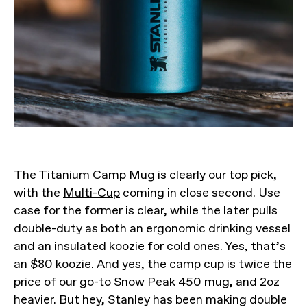
The
Titanium Camp Mug
is clearly our top pick,
with the
Multi-Cup
coming in close second. Use
case for the former is clear, while the later pulls
double-duty as both an ergonomic drinking vessel
and an insulated koozie for cold ones. Yes, that’s
an $80 koozie. And yes, the camp cup is twice the
price of our go-to Snow Peak 450 mug, and 2oz
heavier. But hey, Stanley has been making double