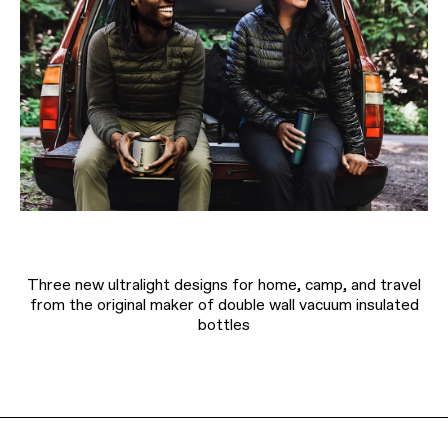
Three new ultralight designs for home, camp, and travel
from the original maker of double wall vacuum insulated
bottles