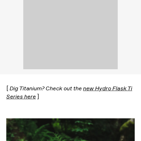
[
Dig Titanium? Check out the
new Hydro Flask Ti
Series here
]