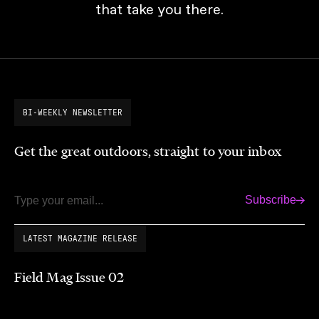
that take you there.
BI-WEEKLY NEWSLETTER
Get the great outdoors, straight to your inbox
Subscribe
Email
LATEST MAGAZINE RELEASE
Field Mag Issue 02