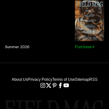
Summer 2026
Purchase
About Us
Privacy Policy
Terms of Use
Sitemap
RSS