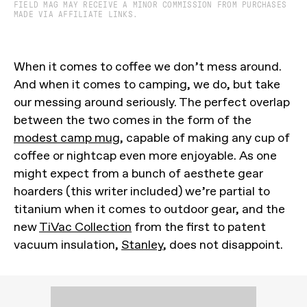
FIELD MAG MAY RECEIVE A MINOR COMMISSION FROM PURCHASES
MADE VIA AFFILIATE LINKS.
When it comes to coffee we don’t mess around.
And when it comes to camping, we do, but take
our messing around seriously. The perfect overlap
between the two comes in the form of the
modest camp mug
, capable of making any cup of
coffee or nightcap even more enjoyable. As one
might expect from a bunch of aesthete gear
hoarders (this writer included) we’re partial to
titanium when it comes to outdoor gear, and the
new
TiVac Collection
from the first to patent
vacuum insulation,
Stanley
, does not disappoint.