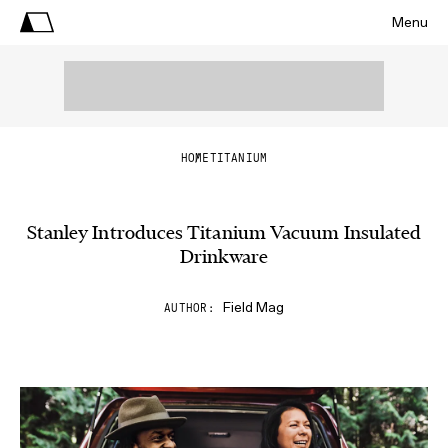
Menu
HOME
TITANIUM
Stanley Introduces Titanium Vacuum Insulated
Drinkware
Field Mag
AUTHOR