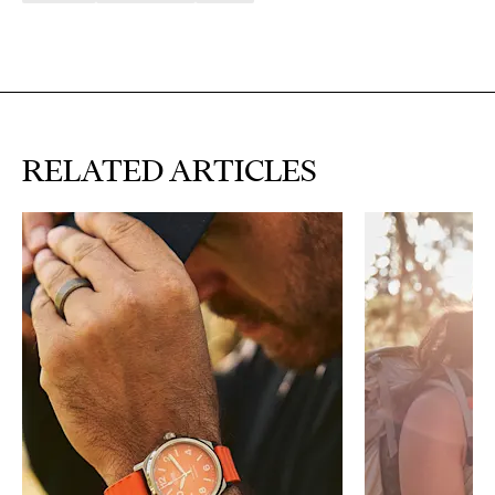
RELATED ARTICLES