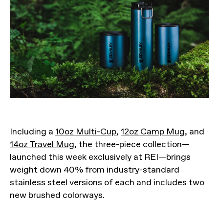
Including a
10oz Multi-Cup
,
12oz Camp Mug
, and
14oz Travel Mug
, the three-piece collection—
launched this week exclusively at REI—brings
weight down 40% from industry-standard
stainless steel versions of each and includes two
new brushed colorways.