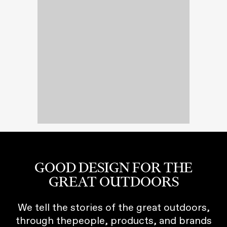
GOOD DESIGN FOR THE
GREAT OUTDOORS
We tell the stories of the great outdoors,
through thepeople, products, and brands