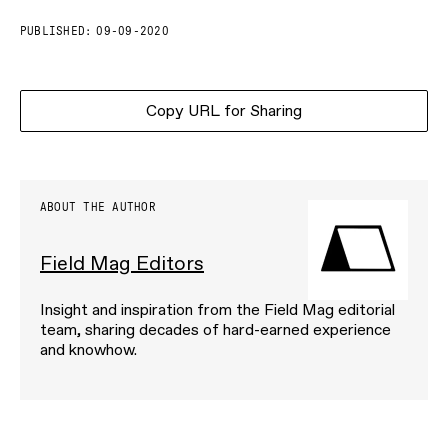
PUBLISHED:
09-09-2020
Copy URL for Sharing
ABOUT THE AUTHOR
Field Mag Editors
Insight and inspiration from the Field Mag editorial
team, sharing decades of hard-earned experience
and knowhow.