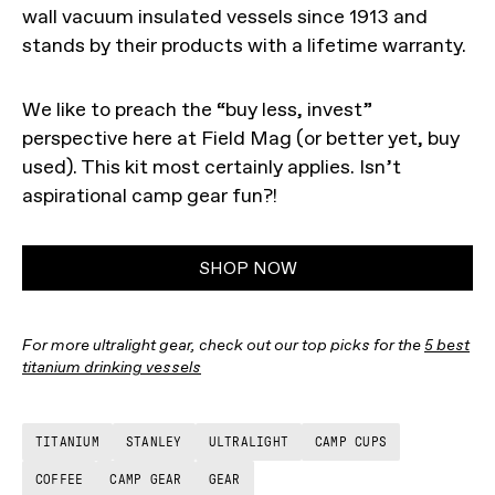
wall vacuum insulated vessels since 1913 and
stands by their products with a lifetime warranty.
We like to preach the “buy less, invest”
perspective here at Field Mag (or better yet, buy
used). This kit most certainly applies. Isn’t
aspirational camp gear fun?!
SHOP NOW
For more ultralight gear, check out our top picks for the
5 best
titanium drinking vessels
TITANIUM
STANLEY
ULTRALIGHT
CAMP CUPS
COFFEE
CAMP GEAR
GEAR