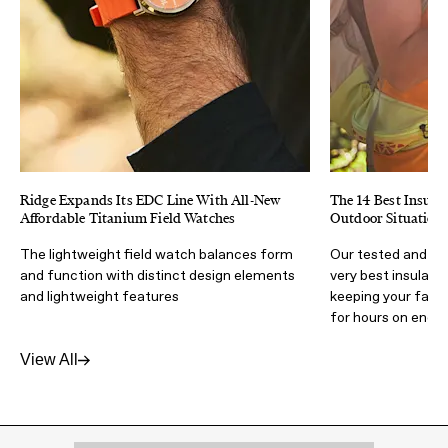
Ridge Expands Its EDC Line With All-New
The 14 Best Insulat
Affordable Titanium Field Watches
Outdoor Situation
The lightweight field watch balances form
Our tested and ap
and function with distinct design elements
very best insulate
and lightweight features
keeping your favor
for hours on end
View All