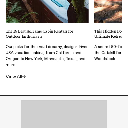
The 16 Best A-Frame Cabin Rentals for
This Hidden Poolh
Outdoor Enthusiasts
Ultimate Retreat F
Our picks for the most dreamy, design-driven
A secret 60-foot l
USA vacation cabins, from California and
the Catskill fores
Oregon to New York, Minnesota, Texas, and
Woodstock
more
View All