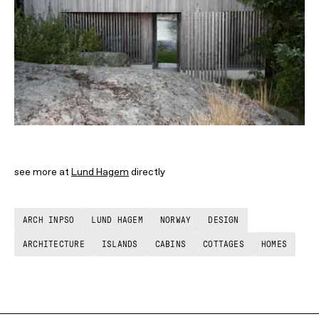
see more at
Lund Hagem
directly
ARCH INPSO
LUND HAGEM
NORWAY
DESIGN
ARCHITECTURE
ISLANDS
CABINS
COTTAGES
HOMES