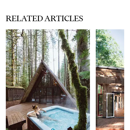
RELATED ARTICLES