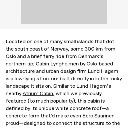
Located on one of many small islands that dot
the south coast of Norway, some 300 km from
Oslo and a brief ferry ride from Denmark’s
northern tip,
Cabin Lyngholmen
by Oslo-based
architecture and urban design firm Lund Hagem
is a low-lying structure built directly into the rocky
landscape it sits on. Similar to Lund Hagem’s
nearby
Atrium Cabin
, which we previously
featured (to much popularity), this cabin is
defined by its unique white concrete roof—a
concrete form that'd make even Eero Saarinen
proud—designed to connect the structure to the