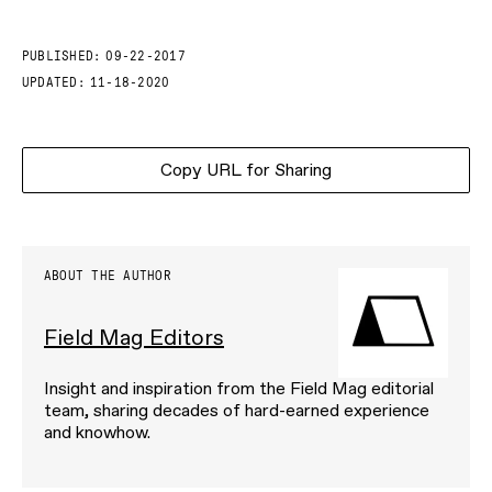
PUBLISHED:
09-22-2017
UPDATED:
11-18-2020
Copy URL for Sharing
ABOUT THE AUTHOR
Field Mag Editors
Insight and inspiration from the Field Mag editorial
team, sharing decades of hard-earned experience
and knowhow.