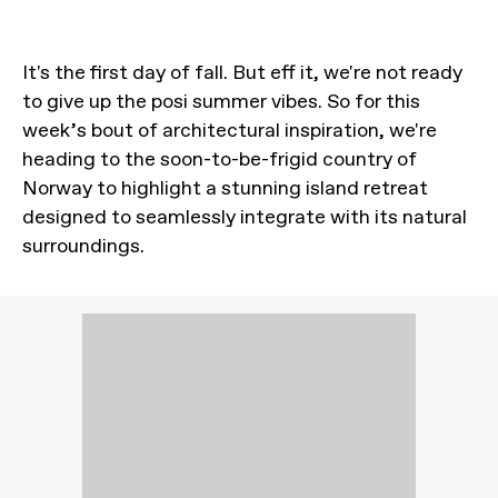
It's the first day of fall. But eff it, we're not ready
to give up the posi summer vibes. So for this
week’s bout of architectural inspiration, we're
heading to the soon-to-be-frigid country of
Norway to highlight a stunning island retreat
designed to seamlessly integrate with its natural
surroundings.