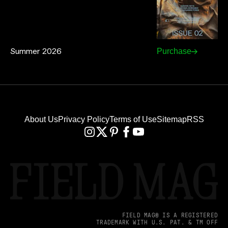
Summer 2026
Purchase
About Us
Privacy Policy
Terms of Use
Sitemap
RSS
FIELD MAG® IS A REGISTERED
TRADEMARK WITH U.S. PAT. & TM OFF