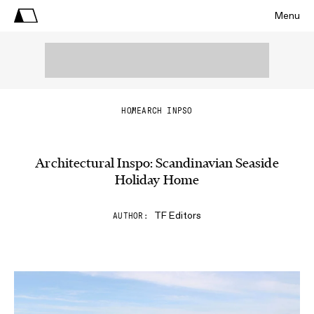
Menu
HOME
ARCH INPSO
Architectural Inspo: Scandinavian Seaside
Holiday Home
TF Editors
AUTHOR