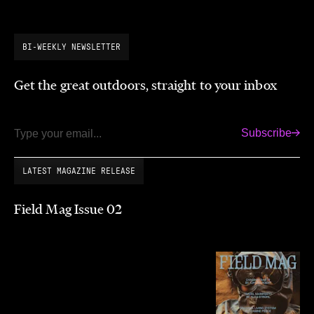
BI-WEEKLY NEWSLETTER
Get the great outdoors, straight to your inbox
Subscribe
Email
LATEST MAGAZINE RELEASE
Field Mag Issue 02