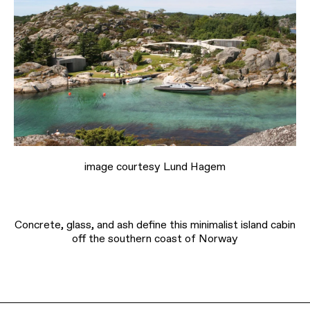
image courtesy Lund Hagem
Concrete, glass, and ash define this minimalist island cabin
off the southern coast of Norway