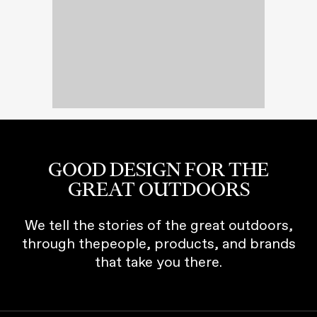
GOOD DESIGN FOR THE
GREAT OUTDOORS
We tell the stories of the great outdoors,
through thepeople, products, and brands
that take you there.