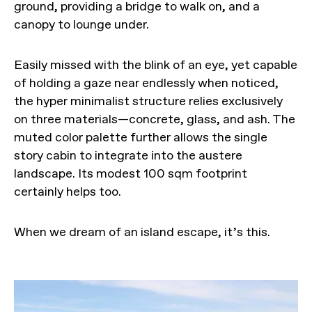
ground, providing a bridge to walk on, and a
canopy to lounge under.
Easily missed with the blink of an eye, yet capable
of holding a gaze near endlessly when noticed,
the hyper minimalist structure relies exclusively
on three materials—concrete, glass, and ash. The
muted color palette further allows the single
story cabin to integrate into the austere
landscape. Its modest 100 sqm footprint
certainly helps too.
When we dream of an island escape, it’s this.