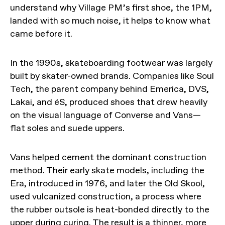
understand why Village PM’s first shoe, the 1PM,
landed with so much noise, it helps to know what
came before it.
In the 1990s, skateboarding footwear was largely
built by skater-owned brands. Companies like Soul
Tech, the parent company behind Emerica, DVS,
Lakai, and éS, produced shoes that drew heavily
on the visual language of Converse and Vans—
flat soles and suede uppers.
Vans helped cement the dominant construction
method. Their early skate models, including the
Era, introduced in 1976, and later the Old Skool,
used vulcanized construction, a process where
the rubber outsole is heat-bonded directly to the
upper during curing. The result is a thinner, more