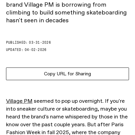
brand Village PM is borrowing from
climbing to build something skateboarding
hasn't seen in decades
PUBLISHED:
03-31-2026
UPDATED:
04-02-2026
Copy URL for Sharing
Village PM
seemed to pop up overnight. If you're
into sneaker culture or skateboarding, maybe you
heard the brand's name whispered by those in the
know over the past couple years. But after Paris
Fashion Week in fall 2025, where the company