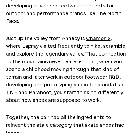
developing advanced footwear concepts for
outdoor and performance brands like The North
Face.
Just up the valley from Annecy is
Chamonix
,
where Lapray visited frequently to hike, scramble,
and explore the legendary valley. That connection
to the mountains never really left him; when you
spend a childhood moving through that kind of
terrain and later work in outdoor footwear R&D,
developing and prototyping shoes for brands like
TNF and Paraboot, you start thinking differently
about how shoes are supposed to work.
Together, the pair had all the ingredients to
reinvent the stale category that skate shoes had
become.