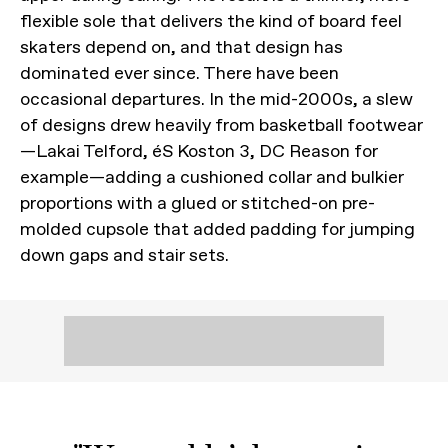
flexible sole that delivers the kind of board feel
skaters depend on, and that design has
dominated ever since. There have been
occasional departures. In the mid-2000s, a slew
of designs drew heavily from basketball footwear
—Lakai Telford, éS Koston 3, DC Reason for
example—adding a cushioned collar and bulkier
proportions with a glued or stitched-on pre-
molded cupsole that added padding for jumping
down gaps and stair sets.