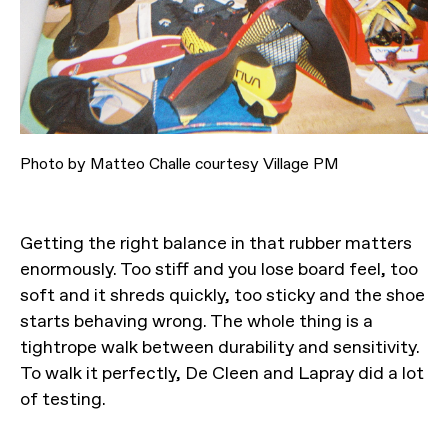
Photo by Matteo Challe courtesy Village PM
Getting the right balance in that rubber matters
enormously. Too stiff and you lose board feel, too
soft and it shreds quickly, too sticky and the shoe
starts behaving wrong. The whole thing is a
tightrope walk between durability and sensitivity.
To walk it perfectly, De Cleen and Lapray did a lot
of testing.