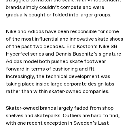
brands simply couldn’t compete and were
gradually bought or folded into larger groups.
Nike and Adidas have been responsible for some
of the most influential and innovative skate shoes
of the past two decades. Eric Koston’s Nike SB
Hyperfeel series and Dennis Busenitz’s signature
Adidas model both pushed skate footwear
forward in terms of cushioning and fit.
Increasingly, the technical development was
taking place inside large corporate design labs
rather than within skater-owned companies.
Skater-owned brands largely faded from shop
shelves and skateparks. Outliers are hard to find,
with one recent exception in Sweden’s
Last