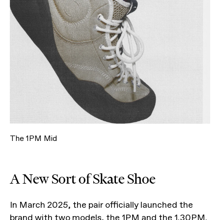
The 1PM Mid
A New Sort of Skate Shoe
In March 2025, the pair officially launched the
brand with two models, the 1PM and the
1.30PM
.