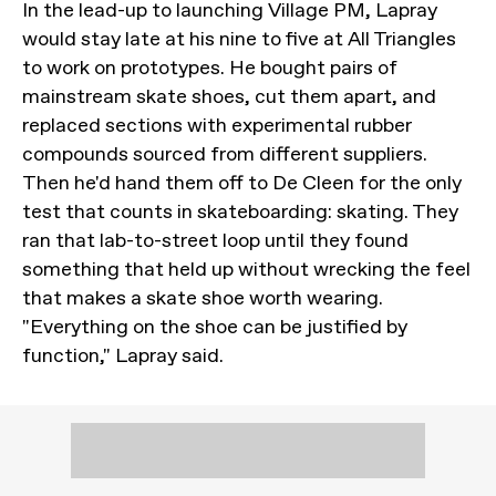
In the lead-up to launching Village PM, Lapray
would stay late at his nine to five at All Triangles
to work on prototypes. He bought pairs of
mainstream skate shoes, cut them apart, and
replaced sections with experimental rubber
compounds sourced from different suppliers.
Then he'd hand them off to De Cleen for the only
test that counts in skateboarding: skating. They
ran that lab-to-street loop until they found
something that held up without wrecking the feel
that makes a skate shoe worth wearing.
"Everything on the shoe can be justified by
function," Lapray said.