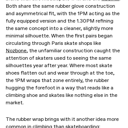
Both share the same rubber glove construction
and asymmetrical fit, with the 1PM acting as the
fully equipped version and the 1.30PM refining
the same concept into a cleaner, slightly more
minimal silhouette. When the first pairs began
circulating through Paris skate shops like
Nozbone
, the unfamiliar construction caught the
attention of skaters used to seeing the same
silhouettes year after year. Where most skate
shoes flatten out and wear through at the toe,
the 1PM wraps that zone entirely, the rubber
hugging the forefoot in a way that reads like a
climbing shoe and skates like nothing else in the
market.
The rubber wrap brings with it another idea more
common in climbing than skateboarding: