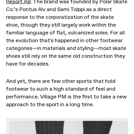
Resort AB
. The brand was founded by Polar Skate
Co.’s Pontus Alv and Sami Tolppi as a direct
response to the corporatization of the skate
shoe, though they still largely work within the
familiar language of flat, vulcanized soles. For all
the evolution that's happened in other footwear
categories—in materials and styling—most skate
shoes still rely on the same old construction they
have for decades.
And yet, there are few other sports that hold
footwear to such a high standard of feel and
performance. Village PM is the first to take a new
approach to the sport in a long time.