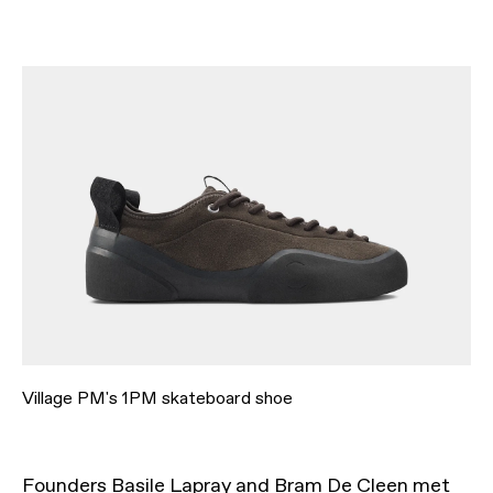
Village PM's 1PM skateboard shoe
Founders Basile Lapray and Bram De Cleen met