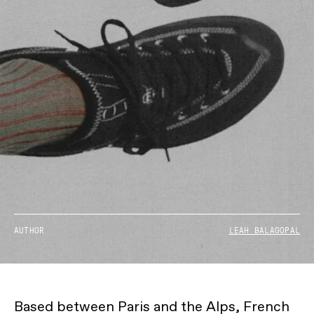
AUTHOR
LEAH BALAGOPAL
Based between Paris and the Alps, French