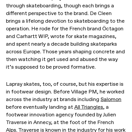
through skateboarding, though each brings a
different perspective to the brand. De Cleen
brings a lifelong devotion to skateboarding to the
operation. He rode for the French brand Öctagon
and Carhartt WIP, wrote for skate magazines,
and spent nearly a decade building skateparks
across Europe. Those years shaping concrete and
then watching it get used and abused the way
it’s supposed to be proved formative.
Lapray skates, too, of course, but his expertise is
in footwear design. Before Village PM, he worked
across the industry at brands including
Salomon
before eventually landing at
All Triangles
, a
footwear innovation agency founded by Julien
Traverse in Annecy, at the foot of the French
Alps. Traverse is known in the industry for his work