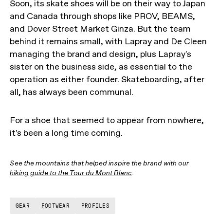
Soon, its skate shoes will be on their way to Japan
and Canada through shops like PROV, BEAMS,
and Dover Street Market Ginza. But the team
behind it remains small, with Lapray and De Cleen
managing the brand and design, plus Lapray's
sister on the business side, as essential to the
operation as either founder. Skateboarding, after
all, has always been communal.
For a shoe that seemed to appear from nowhere,
it's been a long time coming.
See the mountains that helped inspire the brand with our
hiking guide to the Tour du Mont Blanc
.
GEAR
FOOTWEAR
PROFILES