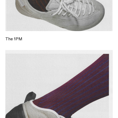
The 1PM