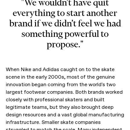
"We wouldn’t have quit
everything to start another
brand if we didn’t feel we had
something powerful to
propose."
When Nike and Adidas caught on to the skate
scene in the early 2000s, most of the genuine
innovation began coming from the world's two
largest footwear companies. Both brands worked
closely with professional skaters and built
legitimate teams, but they also brought deep
design resources and a vast global manufacturing
infrastructure. Smaller skate companies
struggled to match the scale. Many independent