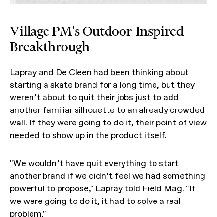
Village PM's Outdoor-Inspired
Breakthrough
Lapray and De Cleen had been thinking about
starting a skate brand for a long time, but they
weren’t about to quit their jobs just to add
another familiar silhouette to an already crowded
wall. If they were going to do it, their point of view
needed to show up in the product itself.
"We wouldn’t have quit everything to start
another brand if we didn’t feel we had something
powerful to propose," Lapray told Field Mag. "If
we were going to do it, it had to solve a real
problem."