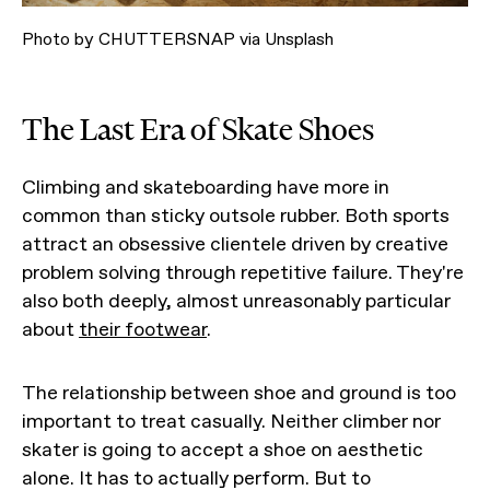
Photo by CHUTTERSNAP via Unsplash
The Last Era of Skate Shoes
Climbing and skateboarding have more in
common than sticky outsole rubber. Both sports
attract an obsessive clientele driven by creative
problem solving through repetitive failure. They're
also both deeply, almost unreasonably particular
about
their footwear
.
The relationship between shoe and ground is too
important to treat casually. Neither climber nor
skater is going to accept a shoe on aesthetic
alone. It has to actually perform. But to