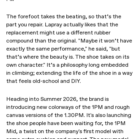
The forefoot takes the beating, so that’s the
part you repair. Lapray actually likes that the
replacement might use a different rubber
compound than the original. "Maybe it won’t have
exactly the same performance," he said, "but
that’s where the beauty is. The shoe takes on its
own character." It’s a philosophy long embedded
in climbing; extending the life of the shoe in a way
that feels old-school and DIY.
Heading into Summer 2026, the brand is
introducing new colorways of the 1PM and rough
canvas versions of the 1.30PM. It's also launching
the shoe people have been waiting for, the 1PM
Mid, a twist on the company's first model with