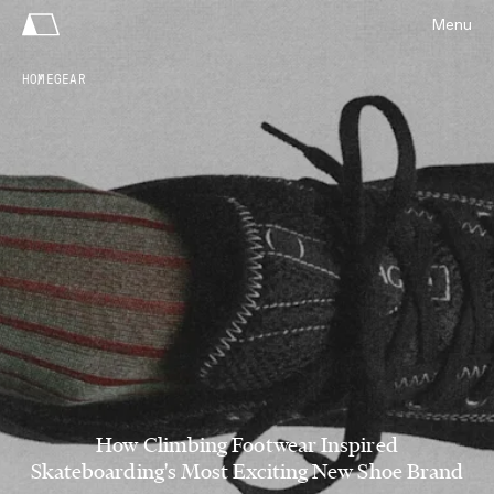
Menu
HOME
GEAR
How Climbing Footwear Inspired
Skateboarding's Most Exciting New Shoe Brand