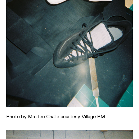
Photo by Matteo Challe courtesy Village PM