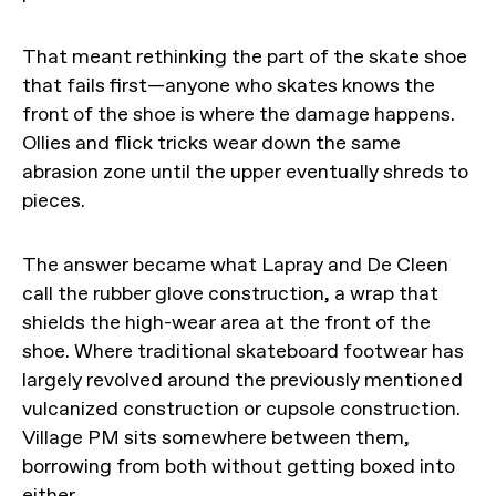
That meant rethinking the part of the skate shoe
that fails first—anyone who skates knows the
front of the shoe is where the damage happens.
Ollies and flick tricks wear down the same
abrasion zone until the upper eventually shreds to
pieces.
The answer became what Lapray and De Cleen
call the rubber glove construction, a wrap that
shields the high-wear area at the front of the
shoe. Where traditional skateboard footwear has
largely revolved around the previously mentioned
vulcanized construction or cupsole construction.
Village PM sits somewhere between them,
borrowing from both without getting boxed into
either.