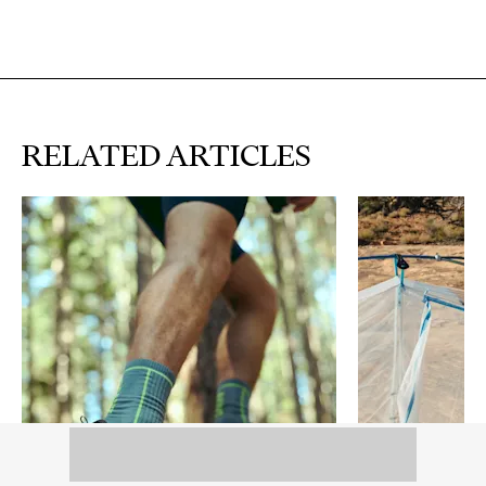
RELATED ARTICLES