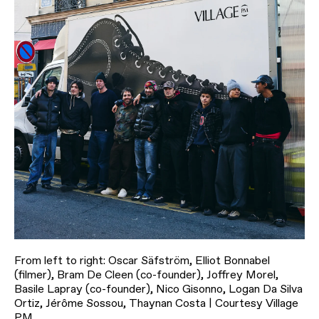
From left to right: Oscar Säfström, Elliot Bonnabel
(filmer), Bram De Cleen (co-founder), Joffrey Morel,
Basile Lapray (co-founder), Nico Gisonno, Logan Da Silva
Ortiz, Jérôme Sossou, Thaynan Costa | Courtesy Village
PM