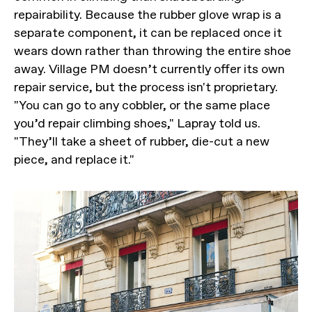
repairability. Because the rubber glove wrap is a
separate component, it can be replaced once it
wears down rather than throwing the entire shoe
away. Village PM doesn’t currently offer its own
repair service, but the process isn't proprietary.
"You can go to any cobbler, or the same place
you’d repair climbing shoes," Lapray told us.
"They’ll take a sheet of rubber, die-cut a new
piece, and replace it."