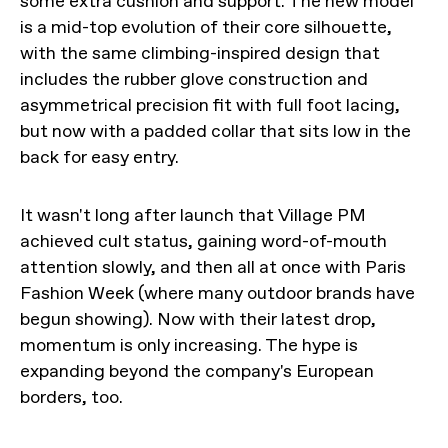
some extra cushion and support. The new model
is a mid-top evolution of their core silhouette,
with the same climbing-inspired design that
includes the rubber glove construction and
asymmetrical precision fit with full foot lacing,
but now with a padded collar that sits low in the
back for easy entry.
It wasn't long after launch that Village PM
achieved cult status, gaining word-of-mouth
attention slowly, and then all at once with Paris
Fashion Week (where many outdoor brands have
begun showing). Now with their latest drop,
momentum is only increasing. The hype is
expanding beyond the company's European
borders, too.