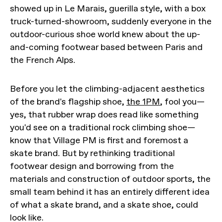
showed up in Le Marais, guerilla style, with a box
truck-turned-showroom, suddenly everyone in the
outdoor-curious shoe world knew about the up-
and-coming footwear based between Paris and
the French Alps.
Before you let the climbing-adjacent aesthetics
of the brand's flagship shoe,
the 1PM
, fool you—
yes, that rubber wrap does read like something
you'd see on a traditional rock climbing shoe—
know that Village PM is first and foremost a
skate brand. But by rethinking traditional
footwear design and borrowing from the
materials and construction of outdoor sports, the
small team behind it has an entirely different idea
of what a skate brand, and a skate shoe, could
look like.