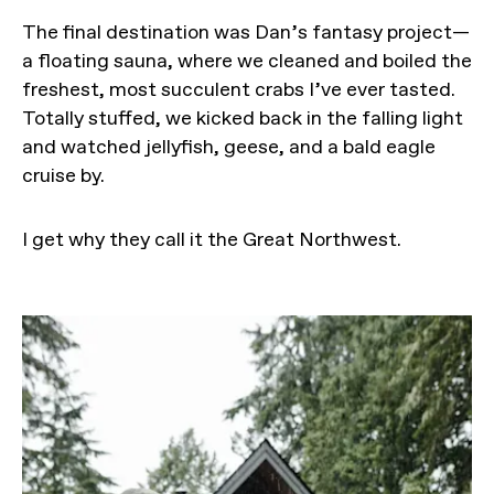
The final destination was Dan’s fantasy project—
a floating sauna, where we cleaned and boiled the
freshest, most succulent crabs I’ve ever tasted.
Totally stuffed, we kicked back in the falling light
and watched jellyfish, geese, and a bald eagle
cruise by.
I get why they call it the Great Northwest.