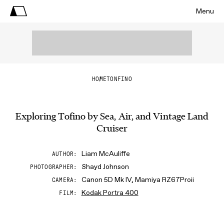
Menu
HOME
TONFINO
Exploring Tofino by Sea, Air, and Vintage Land
Cruiser
Liam McAuliffe
AUTHOR
Shayd Johnson
PHOTOGRAPHER
Canon 5D Mk IV, Mamiya RZ67Proii
CAMERA
Kodak Portra 400
FILM