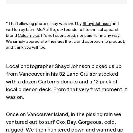
*The following photo essay was shot by
Shayd Johnson
and
written by Liam McAuliffe, co-founder of technical apparel
brand
Coldsmoke
. It’s not sponsored, nor paid for in any way.
We simply appreciate their aesthetic and approach to product,
and think you will too.
Local photographer Shayd Johnson picked us up
from Vancouver in his 82 Land Cruiser stocked
with a dozen Cartems donuts and a 12 pack of
local cider on deck. From that very first moment it
was on.
Once on Vancouver Island, in the pissing rain we
ventured out to surf Cox Bay. Gorgeous, cold,
rugged. We then hunkered down and warmed up