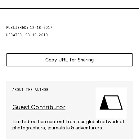
PUBLISHED:
12-18-2017
UPDATED:
03-19-2019
Copy URL for Sharing
ABOUT THE AUTHOR
Guest Contributor
Limited-edition content from our global network of
photographers, journalists & adventurers.