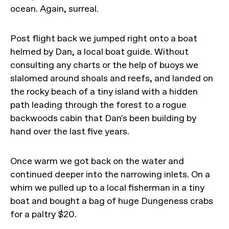
ocean. Again, surreal.
Post flight back we jumped right onto a boat
helmed by Dan, a local boat guide. Without
consulting any charts or the help of buoys we
slalomed around shoals and reefs, and landed on
the rocky beach of a tiny island with a hidden
path leading through the forest to a rogue
backwoods cabin that Dan's been building by
hand over the last five years.
Once warm we got back on the water and
continued deeper into the narrowing inlets. On a
whim we pulled up to a local fisherman in a tiny
boat and bought a bag of huge Dungeness crabs
for a paltry $20.