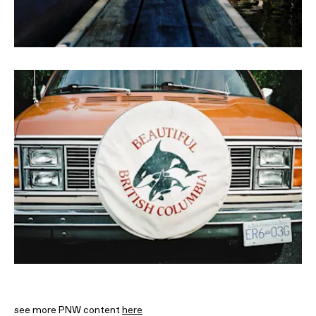
see more PNW content
here