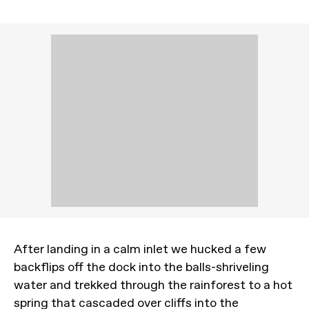
After landing in a calm inlet we hucked a few
backflips off the dock into the balls-shriveling
water and trekked through the rainforest to a hot
spring that cascaded over cliffs into the