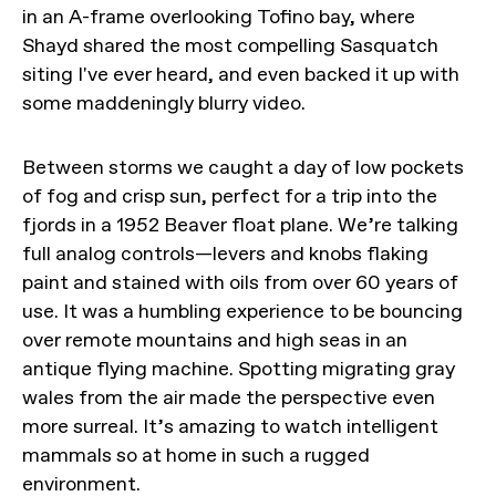
in an A-frame overlooking Tofino bay, where
Shayd shared the most compelling Sasquatch
siting I've ever heard, and even backed it up with
some maddeningly blurry video.
Between storms we caught a day of low pockets
of fog and crisp sun, perfect for a trip into the
fjords in a 1952 Beaver float plane. We’re talking
full analog controls—levers and knobs flaking
paint and stained with oils from over 60 years of
use. It was a humbling experience to be bouncing
over remote mountains and high seas in an
antique flying machine. Spotting migrating gray
wales from the air made the perspective even
more surreal. It’s amazing to watch intelligent
mammals so at home in such a rugged
environment.