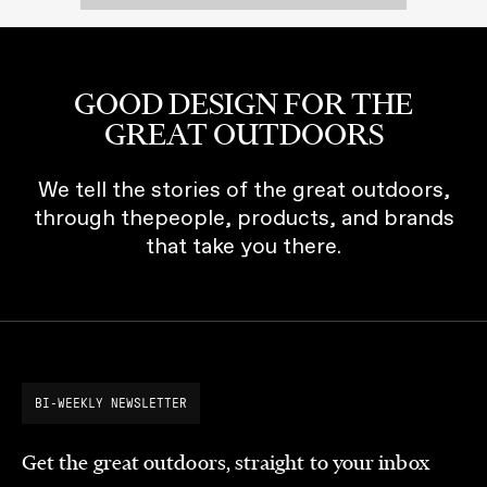
GOOD DESIGN FOR THE
GREAT OUTDOORS
We tell the stories of the great outdoors,
through thepeople, products, and brands
that take you there.
BI-WEEKLY NEWSLETTER
Get the great outdoors, straight to your inbox