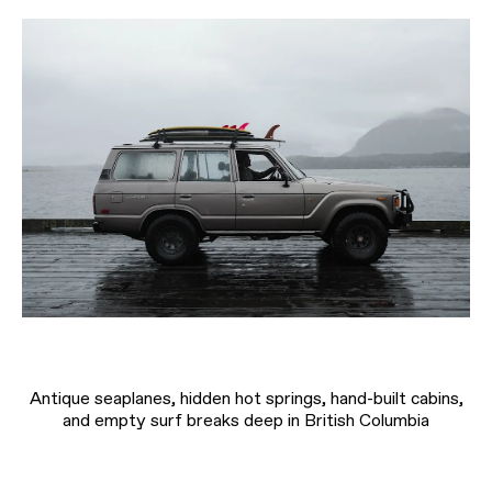
Antique seaplanes, hidden hot springs, hand-built cabins,
and empty surf breaks deep in British Columbia