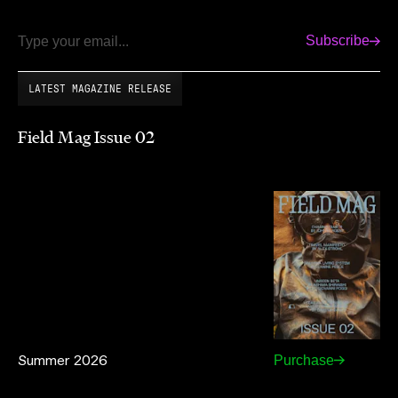
Subscribe
Email
LATEST MAGAZINE RELEASE
Field Mag Issue 02
Summer 2026
Purchase