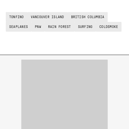
TONFINO
VANCOUVER ISLAND
BRITISH COLUMBIA
SEAPLANES
PNW
RAIN FOREST
SURFING
COLDSMOKE