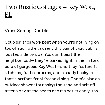
Two Rustic Cottages — Key West,
FL
Vibe: Seeing Double
Couples’ trips work best when you’re not living on
top of each other, so rent this pair of cozy cabins
located side by side. You can’t beat the
neighborhood—they’re parked right in the historic
core of gorgeous Key West—and they feature full
kitchens, full bathrooms, and a shady backyard
that’s perfect for al fresco dining. There’s also an
outdoor shower for rinsing the sand and salt off
after a day at the beach and it's pet-friendly, too.