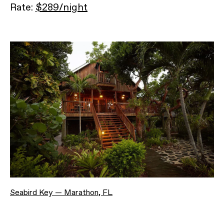
Rate:
$289/night
Seabird Key — Marathon, FL