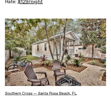
Rate:
$129/night
Southern Cross — Santa Rosa Beach, FL