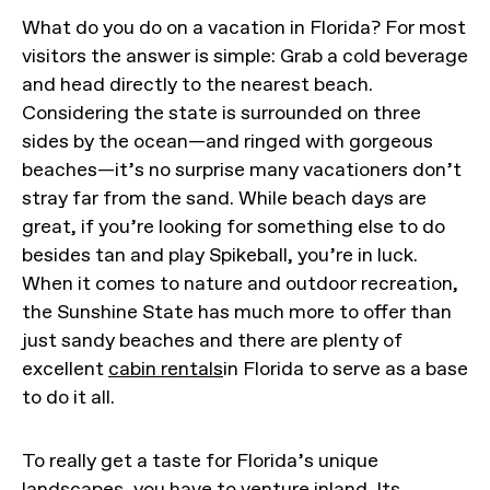
What do you do on a vacation in Florida? For most
visitors the answer is simple: Grab a cold beverage
and head directly to the nearest beach.
Considering the state is surrounded on three
sides by the ocean—and ringed with gorgeous
beaches—it’s no surprise many vacationers don’t
stray far from the sand. While beach days are
great, if you’re looking for something else to do
besides tan and play Spikeball, you’re in luck.
When it comes to nature and outdoor recreation,
the Sunshine State has much more to offer than
just sandy beaches and there are plenty of
excellent
cabin rentals
in Florida to serve as a base
to do it all.
To really get a taste for Florida’s unique
landscapes, you have to venture inland. Its