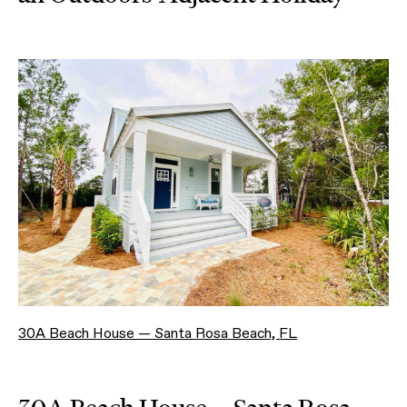
30A Beach House — Santa Rosa Beach, FL