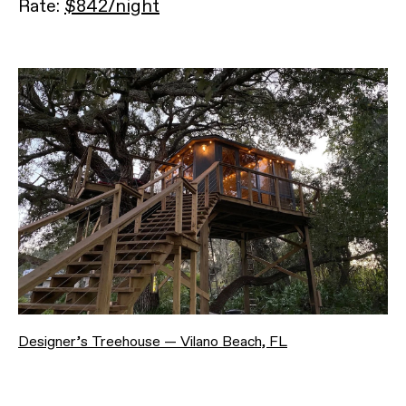
Rate:
$842/night
Designer’s Treehouse — Vilano Beach, FL