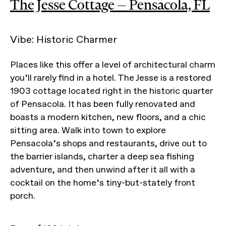
The Jesse Cottage — Pensacola, FL
Vibe: Historic Charmer
Places like this offer a level of architectural charm
you’ll rarely find in a hotel. The Jesse is a restored
1903 cottage located right in the historic quarter
of Pensacola. It has been fully renovated and
boasts a modern kitchen, new floors, and a chic
sitting area. Walk into town to explore
Pensacola’s shops and restaurants, drive out to
the barrier islands, charter a deep sea fishing
adventure, and then unwind after it all with a
cocktail on the home’s tiny-but-stately front
porch.