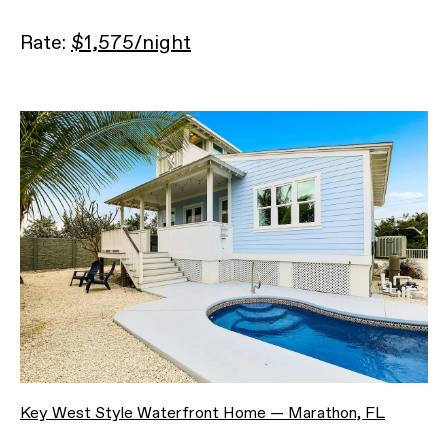
Rate:
$1,575/night
Key West Style Waterfront Home — Marathon, FL