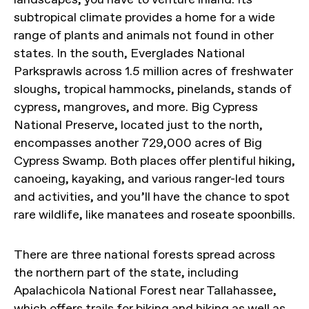
subtropical climate provides a home for a wide
range of plants and animals not found in other
states. In the south, Everglades National
Parksprawls across 1.5 million acres of freshwater
sloughs, tropical hammocks, pinelands, stands of
cypress, mangroves, and more. Big Cypress
National Preserve, located just to the north,
encompasses another 729,000 acres of Big
Cypress Swamp. Both places offer plentiful hiking,
canoeing, kayaking, and various ranger-led tours
and activities, and you’ll have the chance to spot
rare wildlife, like manatees and roseate spoonbills.
There are three national forests spread across
the northern part of the state, including
Apalachicola National Forest near Tallahassee,
which offers trails for biking and hiking as well as