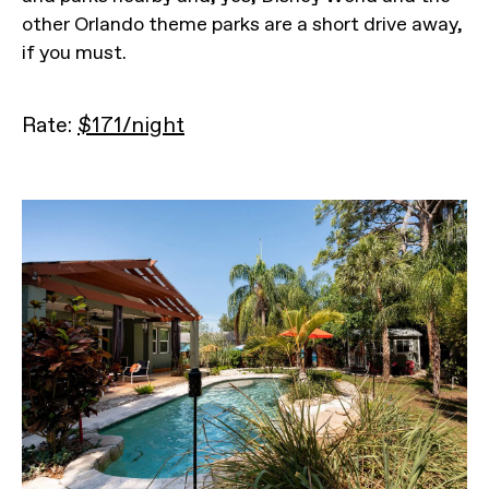
other Orlando theme parks are a short drive away,
if you must.
Rate:
$171/night