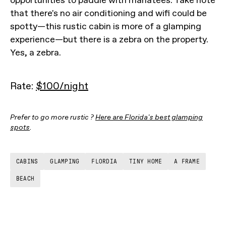
opportunities to paddle with manatees. Take note
that there's no air conditioning and wifi could be
spotty—this rustic cabin is more of a glamping
experience—but there is a zebra on the property.
Yes, a zebra.
Rate:
$100/night
Prefer to go more rustic ?
Here are Florida's best glamping
spots
.
CABINS
GLAMPING
FLORDIA
TINY HOME
A FRAME
BEACH