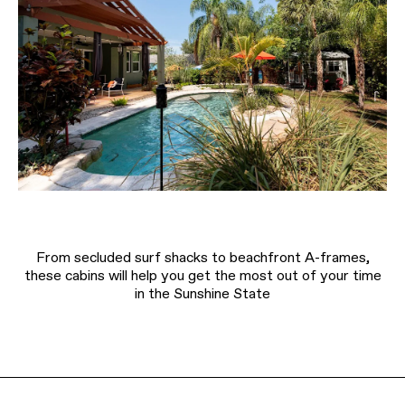
From secluded surf shacks to beachfront A-frames,
these cabins will help you get the most out of your time
in the Sunshine State