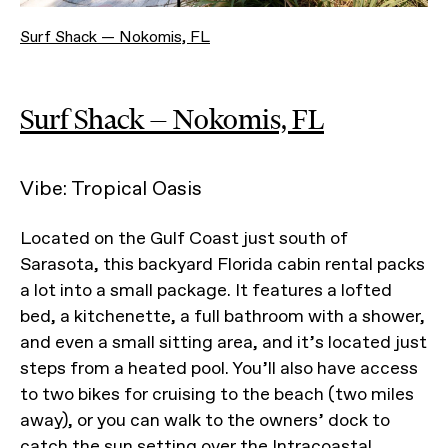
Surf Shack — Nokomis, FL
Surf Shack — Nokomis, FL
Vibe: Tropical Oasis
Located on the Gulf Coast just south of
Sarasota, this backyard Florida cabin rental packs
a lot into a small package. It features a lofted
bed, a kitchenette, a full bathroom with a shower,
and even a small sitting area, and it’s located just
steps from a heated pool. You’ll also have access
to two bikes for cruising to the beach (two miles
away), or you can walk to the owners’ dock to
catch the sun setting over the Intracoastal