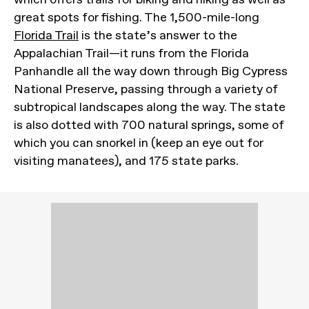
great spots for fishing. The 1,500-mile-long
Florida Trail
is the state’s answer to the
Appalachian Trail—it runs from the Florida
Panhandle all the way down through Big Cypress
National Preserve, passing through a variety of
subtropical landscapes along the way. The state
is also dotted with 700 natural springs, some of
which you can snorkel in (keep an eye out for
visiting manatees), and 175 state parks.