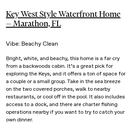
Key West Style Waterfront Home
— Marathon, FL
Vibe: Beachy Clean
Bright, white, and beachy, this home is a far cry
from a backwoods cabin. It’s a great pick for
exploring the Keys, and it offers a ton of space for
a couple or a small group. Take in the sea breeze
on the two covered porches, walk to nearby
restaurants, or cool off in the pool. It also includes
access to a dock, and there are charter fishing
operations nearby if you want to try to catch your
own dinner.