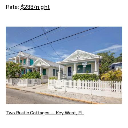
Rate:
$288/night
Two Rustic Cottages — Key West, FL