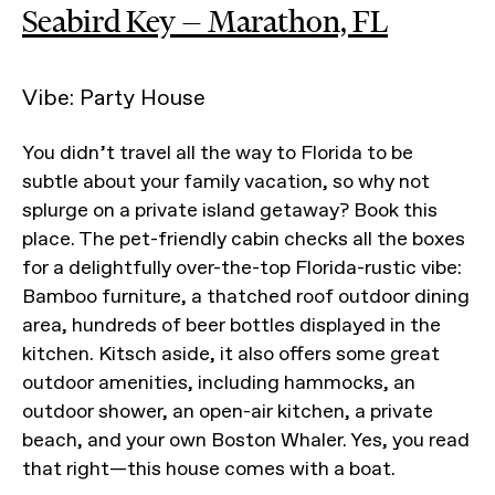
Seabird Key — Marathon, FL
Vibe: Party House
You didn’t travel all the way to Florida to be
subtle about your family vacation, so why not
splurge on a private island getaway? Book this
place. The pet-friendly cabin checks all the boxes
for a delightfully over-the-top Florida-rustic vibe:
Bamboo furniture, a thatched roof outdoor dining
area, hundreds of beer bottles displayed in the
kitchen. Kitsch aside, it also offers some great
outdoor amenities, including hammocks, an
outdoor shower, an open-air kitchen, a private
beach, and your own Boston Whaler. Yes, you read
that right—this house comes with a boat.