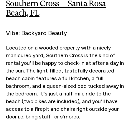
Southern Cross — Santa Rosa
Beach, FL
Vibe: Backyard Beauty
Located on a wooded property with a nicely
manicured yard, Southern Cross is the kind of
rental you’ll be happy to check-in at after a day in
the sun. The light-filled, tastefully decorated
beach cabin features a full kitchen, a full
bathroom, and a queen-sized bed tucked away in
the bedroom. It’s just a half-mile ride to the
beach (two bikes are included), and you’ll have
access to a firepit and chairs right outside your
door i.e. bring stuff for s'mores.