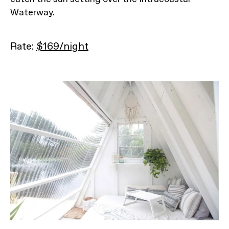
Waterway.
Rate:
$169/night