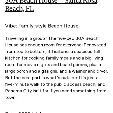
30A Beach House — Santa Rosa
Beach, FL
Vibe: Family-style Beach House
Traveling in a group? The five-bed 30A Beach
House has enough room for everyone. Renovated
from top to bottom, it features a spacious full
kitchen for cooking family meals and a big living
room for movie nights and board games, plus a
large porch and a gas grill, and a washer and dryer.
But the best part is what’s outside: It’s just a
five-minute walk to the public access beach, and
Panama City isn't far if you need something from
town.