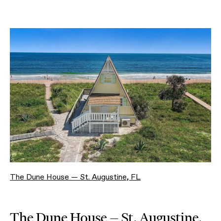
The Dune House — St. Augustine, FL
The Dune House — St. Augustine,