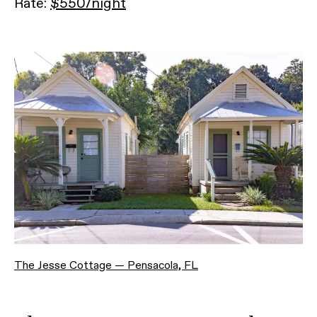
Rate:
$550/night
The Jesse Cottage — Pensacola, FL