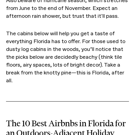
Also beware of hurricane season, which stretches
from June to the end of November. Expect an
afternoon rain shower, but trust that it'll pass.
The cabins below will help you get a taste of
everything Florida has to offer. For those used to
dusty log cabins in the woods, you’ll notice that
the picks below are decidedly beachy (think tile
floors, airy spaces, lots of bright decor). Take a
break from the knotty pine—this is Florida, after
all.
The 10 Best Airbnbs in Florida for
an Outdoors-Adjacent Holiday