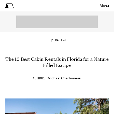
Menu
HOME
CABINS
The 10 Best Cabin Rentals in Florida for a Nature
Filled Escape
Michael Charboneau
AUTHOR