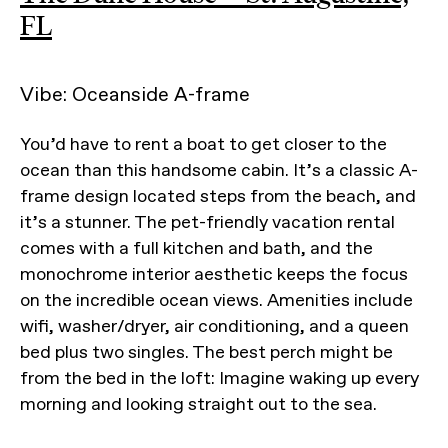
FL
Vibe: Oceanside A-frame
You’d have to rent a boat to get closer to the
ocean than this handsome cabin. It’s a classic A-
frame design located steps from the beach, and
it’s a stunner. The pet-friendly vacation rental
comes with a full kitchen and bath, and the
monochrome interior aesthetic keeps the focus
on the incredible ocean views. Amenities include
wifi, washer/dryer, air conditioning, and a queen
bed plus two singles. The best perch might be
from the bed in the loft: Imagine waking up every
morning and looking straight out to the sea.