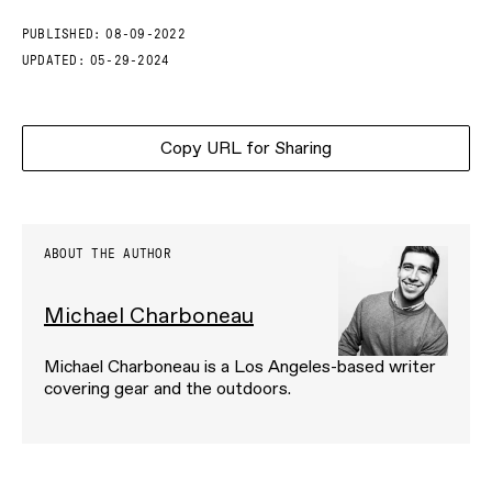
PUBLISHED:
08-09-2022
UPDATED:
05-29-2024
Copy URL for Sharing
ABOUT THE AUTHOR
Michael Charboneau
Michael Charboneau is a Los Angeles-based writer
covering gear and the outdoors.