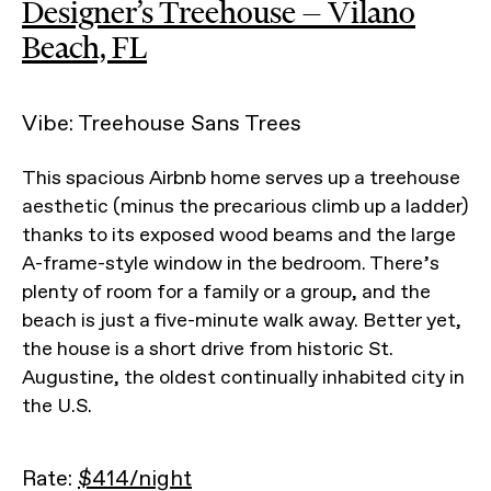
Designer’s Treehouse — Vilano
Beach, FL
Vibe: Treehouse Sans Trees
This spacious Airbnb home serves up a treehouse
aesthetic (minus the precarious climb up a ladder)
thanks to its exposed wood beams and the large
A-frame-style window in the bedroom. There’s
plenty of room for a family or a group, and the
beach is just a five-minute walk away. Better yet,
the house is a short drive from historic St.
Augustine, the oldest continually inhabited city in
the U.S.
Rate:
$414/night