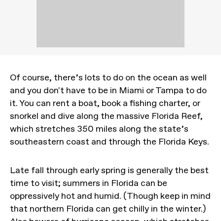
Of course, there’s lots to do on the ocean as well
and you don't have to be in Miami or Tampa to do
it. You can rent a boat, book a fishing charter, or
snorkel and dive along the massive Florida Reef,
which stretches 350 miles along the state’s
southeastern coast and through the Florida Keys.
Late fall through early spring is generally the best
time to visit; summers in Florida can be
oppressively hot and humid. (Though keep in mind
that northern Florida can get chilly in the winter.)