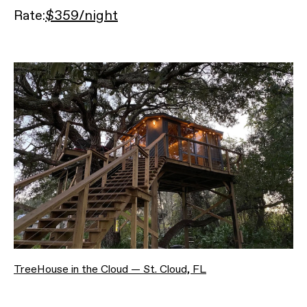
Rate:
$359/night
TreeHouse in the Cloud — St. Cloud, FL