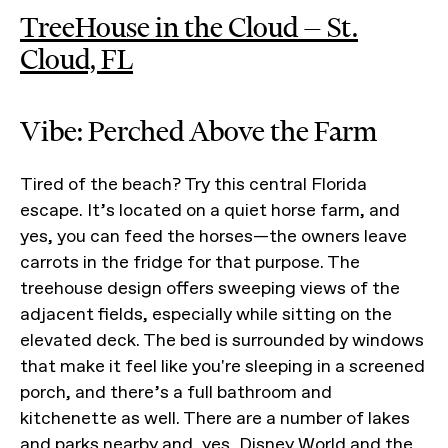
TreeHouse in the Cloud — St.
Cloud, FL
Vibe: Perched Above the Farm
Tired of the beach? Try this central Florida
escape. It’s located on a quiet horse farm, and
yes, you can feed the horses—the owners leave
carrots in the fridge for that purpose. The
treehouse design offers sweeping views of the
adjacent fields, especially while sitting on the
elevated deck. The bed is surrounded by windows
that make it feel like you're sleeping in a screened
porch, and there’s a full bathroom and
kitchenette as well. There are a number of lakes
and parks nearby and, yes, Disney World and the