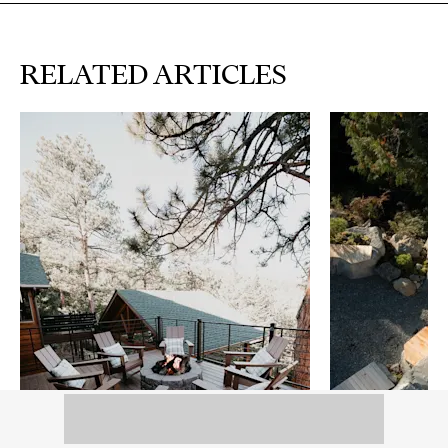
RELATED ARTICLES