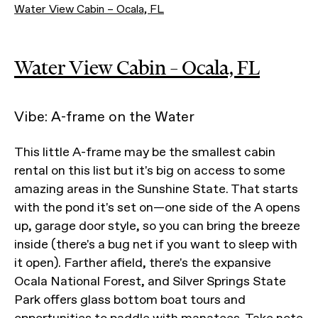
Water View Cabin – Ocala, FL
Water View Cabin – Ocala, FL
Vibe: A-frame on the Water
This little A-frame may be the smallest cabin
rental on this list but it's big on access to some
amazing areas in the Sunshine State. That starts
with the pond it's set on—one side of the A opens
up, garage door style, so you can bring the breeze
inside (there's a bug net if you want to sleep with
it open). Farther afield, there's the expansive
Ocala National Forest, and Silver Springs State
Park offers glass bottom boat tours and