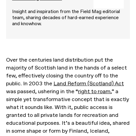
Insight and inspiration from the Field Mag editorial
team, sharing decades of hard-earned experience
and knowhow.
Over the centuries land distribution put the
majority of Scottish land in the hands of a select
few, effectively closing the country off to the
public. In 2003 the
Land Reform (Scotland) Act
was passed, ushering in the “
right to roam
,” a
simple yet transformative concept that is exactly
what it sounds like. With it, public access is
granted to all private lands for recreation and
educational purposes. It’s a beautiful idea, shared
in some shape or form by Finland, Iceland,