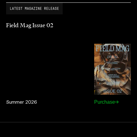
LATEST MAGAZINE RELEASE
Field Mag Issue 02
Summer 2026
Purchase