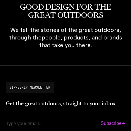
GOOD DESIGN FOR THE
GREAT OUTDOORS
We tell the stories of the great outdoors,
through thepeople, products, and brands
that take you there.
BI-WEEKLY NEWSLETTER
Get the great outdoors, straight to your inbox
Subscribe
Email