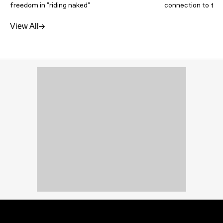
freedom in "riding naked"
connection to thei
View All