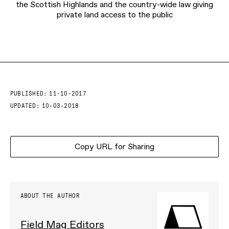
the Scottish Highlands and the country-wide law giving
private land access to the public
PUBLISHED:
11-10-2017
UPDATED:
10-03-2018
Copy URL for Sharing
ABOUT THE AUTHOR
Field Mag Editors