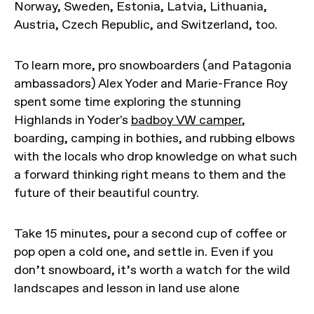
Norway, Sweden, Estonia, Latvia, Lithuania,
Austria, Czech Republic, and Switzerland, too.
To learn more, pro snowboarders (and Patagonia
ambassadors) Alex Yoder and Marie-France Roy
spent some time exploring the stunning
Highlands in Yoder's
badboy VW camper
,
boarding, camping in bothies, and rubbing elbows
with the locals who drop knowledge on what such
a forward thinking right means to them and the
future of their beautiful country.
Take 15 minutes, pour a second cup of coffee or
pop open a cold one, and settle in. Even if you
don’t snowboard, it’s worth a watch for the wild
landscapes and lesson in land use alone