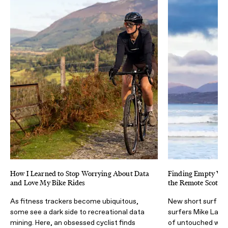
How I Learned to Stop Worrying About Data
Finding Empty Wave
and Love My Bike Rides
the Remote Scottish
As fitness trackers become ubiquitous,
New short surf fil
some see a dark side to recreational data
surfers Mike Lay &
mining. Here, an obsessed cyclist finds
of untouched wav