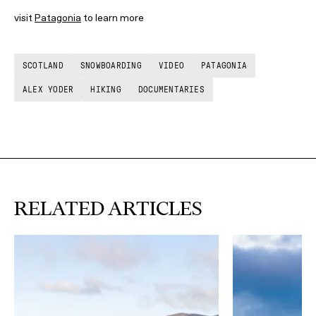
visit
Patagonia
to learn more
SCOTLAND
SNOWBOARDING
VIDEO
PATAGONIA
ALEX YODER
HIKING
DOCUMENTARIES
RELATED ARTICLES