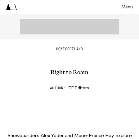
Menu
HOME
SCOTLAND
Right to Roam
TF Editors
AUTHOR
Snowboarders Alex Yoder and Marie-France Roy explore