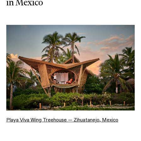
in Mexico
Playa Viva Wing Treehouse — Zihuatanejo, Mexico