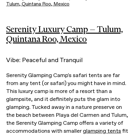
Tulum, Quintana Roo, Mexico
Serenity Luxury Camp — Tulum,
Quintana Roo, Mexico
Vibe: Peaceful and Tranquil
Serenity Glamping Camp's safari tents are far
from any tent (or safari) you might have in mind.
This luxury camp is more of a resort than a
glampsite, and it definitely puts the glam into
glamping. Tucked away in a nature preserve on
the beach between Playa del Carmen and Tulum,
the Serenity Glamping Camp offers a variety of
accommodations with smaller
glamping tents
fit