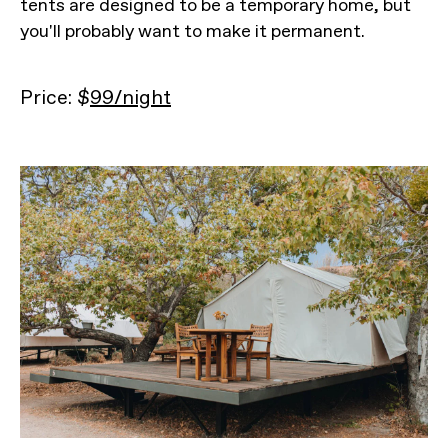
tents are designed to be a temporary home, but
you'll probably want to make it permanent.
Price: $
99/night