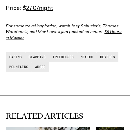
Price: $
270/night
For some travel inspiration, watch Joey Schusler's, Thomas
Woodson's, and Max Lowe's jam packed adventure
55 Hours
in Mexico
CABINS
GLAMPING
TREEHOUSES
MEXICO
BEACHES
MOUNTAINS
ADOBE
RELATED ARTICLES