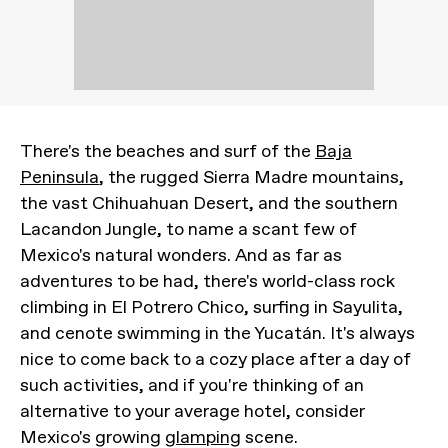
There's the beaches and surf of the
Baja
Peninsula
, the rugged Sierra Madre mountains,
the vast Chihuahuan Desert, and the southern
Lacandon Jungle, to name a scant few of
Mexico's natural wonders. And as far as
adventures to be had, there's world-class rock
climbing in El Potrero Chico, surfing in Sayulita,
and cenote swimming in the Yucatán. It's always
nice to come back to a cozy place after a day of
such activities, and if you're thinking of an
alternative to your average hotel, consider
Mexico's growing
glamping
scene.