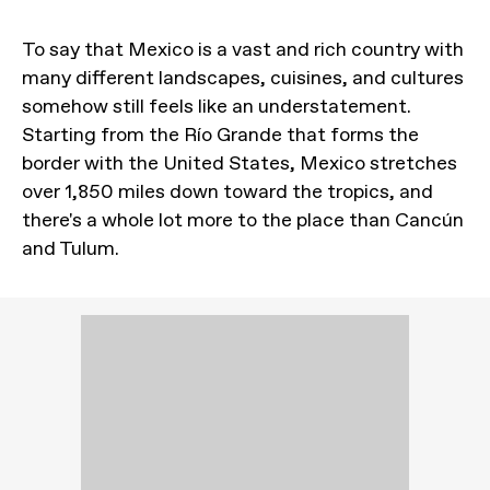
To say that Mexico is a vast and rich country with
many different landscapes, cuisines, and cultures
somehow still feels like an understatement.
Starting from the Río Grande that forms the
border with the United States, Mexico stretches
over 1,850 miles down toward the tropics, and
there's a whole lot more to the place than Cancún
and Tulum.