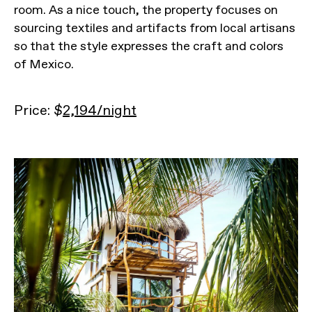
room. As a nice touch, the property focuses on
sourcing textiles and artifacts from local artisans
so that the style expresses the craft and colors
of Mexico.
Price: $
2,194/night