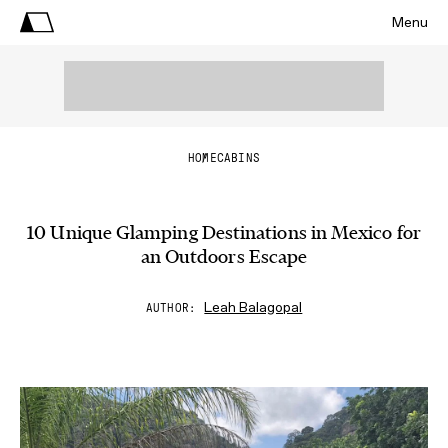
Menu
HOME
CABINS
10 Unique Glamping Destinations in Mexico for
an Outdoors Escape
Leah Balagopal
AUTHOR