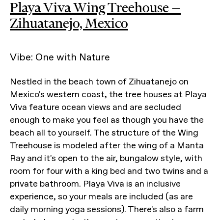
Playa Viva Wing Treehouse —
Zihuatanejo, Mexico
Vibe: One with Nature
Nestled in the beach town of Zihuatanejo on
Mexico's western coast, the tree houses at Playa
Viva feature ocean views and are secluded
enough to make you feel as though you have the
beach all to yourself. The structure of the Wing
Treehouse is modeled after the wing of a Manta
Ray and it's open to the air, bungalow style, with
room for four with a king bed and two twins and a
private bathroom. Playa Viva is an inclusive
experience, so your meals are included (as are
daily morning yoga sessions). There's also a farm