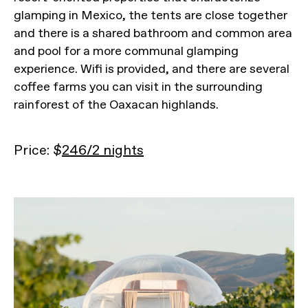
glamping in Mexico, the tents are close together
and there is a shared bathroom and common area
and pool for a more communal glamping
experience. Wifi is provided, and there are several
coffee farms you can visit in the surrounding
rainforest of the Oaxacan highlands.
Price: $
246/2 nights