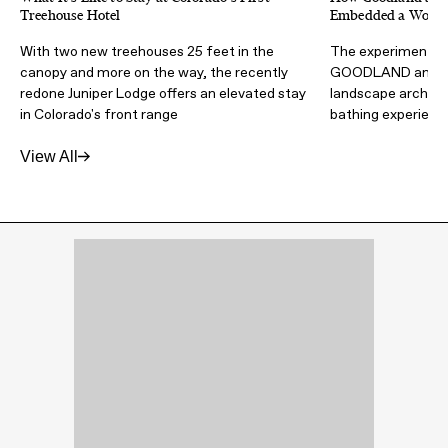
Treehouse Hotel
Embedded a Wood F
With two new treehouses 25 feet in the
The experimental 
canopy and more on the way, the recently
GOODLAND and Wa
redone Juniper Lodge offers an elevated stay
landscape architec
in Colorado's front range
bathing experienc
View All