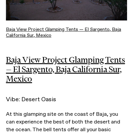
Baja View Project Glamping Tents — El Sargento, Baja
California Sur, Mexico
Baja View Project Glamping Tents
— El Sargento, Baja California Sur,
Mexico
Vibe: Desert Oasis
At this glamping site on the coast of Baja, you
can experience the best of both the desert and
the ocean. The bell tents offer all your basic