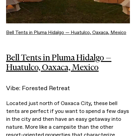
Bell Tents in Pluma Hidalgo — Huatulco, Oaxaca, Mexico
Bell Tents in Pluma Hidalgo —
Huatulco, Oaxaca, Mexico
Vibe: Forested Retreat
Located just north of Oaxaca City, these bell
tents are perfect if you want to spend a few days
in the city and then have an easy getaway into
nature. More like a campsite than the other
resort-oriented properties that characterize