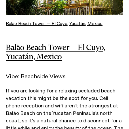
Baläo Beach Tower — El Cuyo, Yucatán, Mexico
Baläo Beach Tower — El Cuyo,
Yucatán, Mexico
Vibe: Beachside Views
If you are looking for a relaxing secluded beach
vacation this might be the spot for you. Cell
phone reception and wifi aren't the strongest at
Baläo Beach on the Yucatan Peninsula's north
coast, so it's a natural chance to disconnect for a
little while and enjoy the beauty of the ocean. The