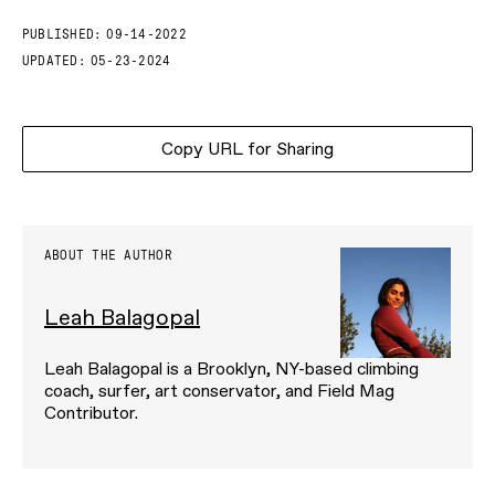
PUBLISHED:
09-14-2022
UPDATED:
05-23-2024
Copy URL for Sharing
ABOUT THE AUTHOR
Leah Balagopal
Leah Balagopal is a Brooklyn, NY-based climbing
coach, surfer, art conservator, and Field Mag
Contributor.