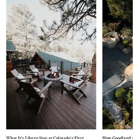
What It's Like to Stay at Colorado's First
How Goodland and 