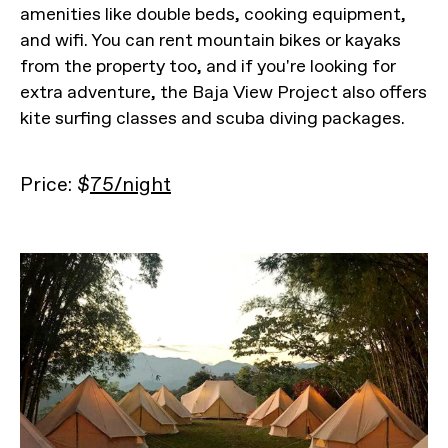
amenities like double beds, cooking equipment,
and wifi. You can rent mountain bikes or kayaks
from the property too, and if you're looking for
extra adventure, the Baja View Project also offers
kite surfing classes and scuba diving packages.
Price: $
75/night