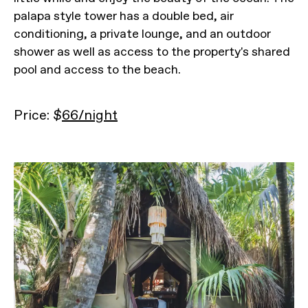
palapa style tower has a double bed, air
conditioning, a private lounge, and an outdoor
shower as well as access to the property's shared
pool and access to the beach.
Price: $
66/night