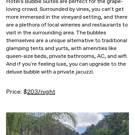
Hotel's Bubble Suites are perfect for the grape-
loving crowd. Surrounded by vines, you can't get
more immersed in the vineyard setting, and there
are a plethora of local wineries and restaurants to
visit in the surrounding area. The bubbles
themselves are a unique alternative to traditional
glamping tents and yurts, with amenities like
queen-size beds, private bathrooms, AC, and wifi.
And if you're feeling luxe, you can upgrade to the
deluxe bubble with a private jacuzzi.
Price: $
203/night