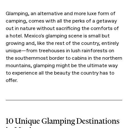
Glamping, an alternative and more luxe form of
camping, comes with all the perks of a getaway
out in nature without sacrificing the comforts of
a hotel. Mexico's glamping scene is small but
growing and, like the rest of the country, entirely
unique—from treehouses in lush rainforests on
the southernmost border to cabins in the northern
mountains, glamping might be the ultimate way
to experience all the beauty the country has to
offer.
10 Unique Glamping Destinations