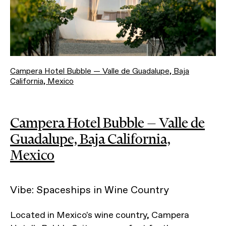
Campera Hotel Bubble — Valle de Guadalupe, Baja
California, Mexico
Campera Hotel Bubble — Valle de
Guadalupe, Baja California,
Mexico
Vibe: Spaceships in Wine Country
Located in Mexico's wine country, Campera