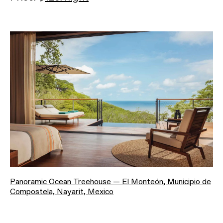
Panoramic Ocean Treehouse — El Monteón, Municipio de
Compostela, Nayarit, Mexico