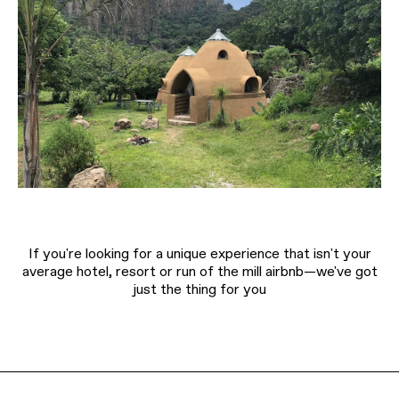
If you're looking for a unique experience that isn't your
average hotel, resort or run of the mill airbnb—we've got
just the thing for you