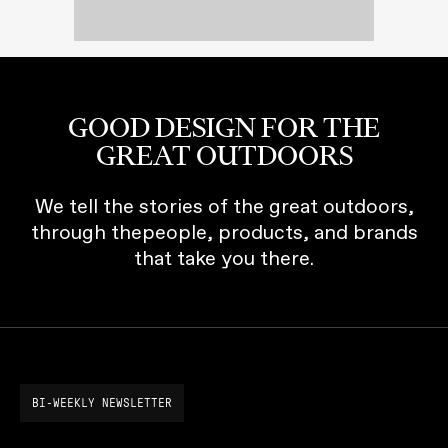
GOOD DESIGN FOR THE
GREAT OUTDOORS
We tell the stories of the great outdoors,
through thepeople, products, and brands
that take you there.
BI-WEEKLY NEWSLETTER