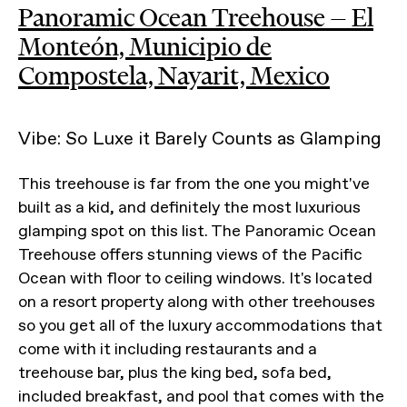
Panoramic Ocean Treehouse — El
Monteón, Municipio de
Compostela, Nayarit, Mexico
Vibe: So Luxe it Barely Counts as Glamping
This treehouse is far from the one you might've
built as a kid, and definitely the most luxurious
glamping spot on this list. The Panoramic Ocean
Treehouse offers stunning views of the Pacific
Ocean with floor to ceiling windows. It's located
on a resort property along with other treehouses
so you get all of the luxury accommodations that
come with it including restaurants and a
treehouse bar, plus the king bed, sofa bed,
included breakfast, and pool that comes with the