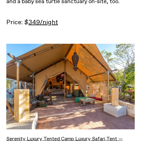
and a baby sea turtle sanctuary on-site, too.
Price: $
349/night
Serenity Luxury Tented Camp Luxury Safari Tent —