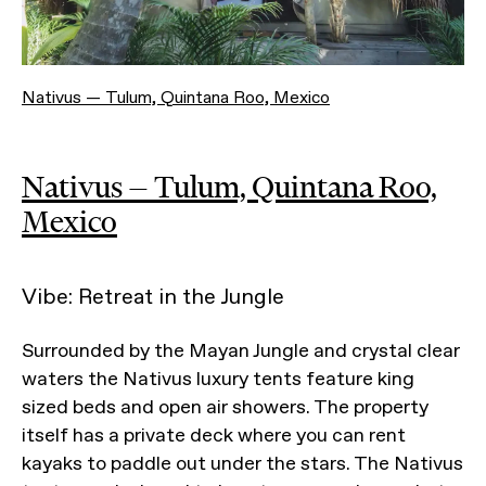
Nativus — Tulum, Quintana Roo, Mexico
Nativus — Tulum, Quintana Roo,
Mexico
Vibe: Retreat in the Jungle
Surrounded by the Mayan Jungle and crystal clear
waters the Nativus luxury tents feature king
sized beds and open air showers. The property
itself has a private deck where you can rent
kayaks to paddle out under the stars. The Nativus