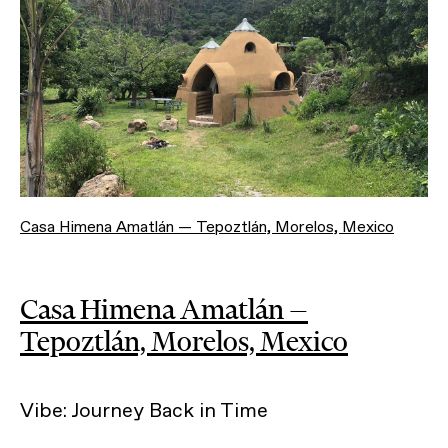
Casa Himena Amatlán — Tepoztlán, Morelos, Mexico
Casa Himena Amatlán —
Tepoztlán, Morelos, Mexico
Vibe: Journey Back in Time