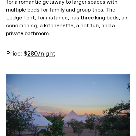
for a romantic getaway to larger spaces with
multiple beds for family and group trips. The
Lodge Tent, for instance, has three king beds, air
conditioning, a kitchenette, a hot tub, and a
private bathroom.
Price: $
280/night