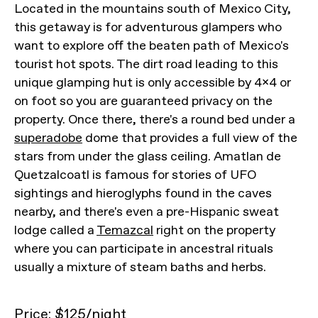
Located in the mountains south of Mexico City,
this getaway is for adventurous glampers who
want to explore off the beaten path of Mexico's
tourist hot spots. The dirt road leading to this
unique glamping hut is only accessible by 4x4 or
on foot so you are guaranteed privacy on the
property. Once there, there's a round bed under a
superadobe
dome that provides a full view of the
stars from under the glass ceiling. Amatlan de
Quetzalcoatl is famous for stories of UFO
sightings and hieroglyphs found in the caves
nearby, and there's even a pre-Hispanic sweat
lodge called a
Temazcal
right on the property
where you can participate in ancestral rituals
usually a mixture of steam baths and herbs.
Price: $
125/night