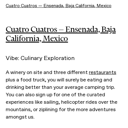
Cuatro Cuatros — Ensenada, Baja California, Mexico
Cuatro Cuatros — Ensenada, Baja
California, Mexico
Vibe: Culinary Exploration
A winery on site and three different
restaurants
plus a food truck, you will surely be eating and
drinking better than your average camping trip.
You can also sign up for one of the curated
experiences like sailing, helicopter rides over the
mountains, or ziplining for the more adventures
amongst us.