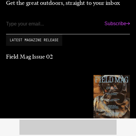
Get the great outdoors, straight to your inbox
Subscribe
Email
LATEST MAGAZINE RELEASE
Field Mag Issue 02
Summer 2026
Purchase