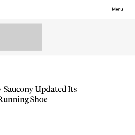
Menu
w Saucony Updated Its
 Running Shoe