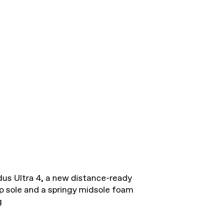
dus Ultra 4, a new distance-ready
 sole and a springy midsole foam
g