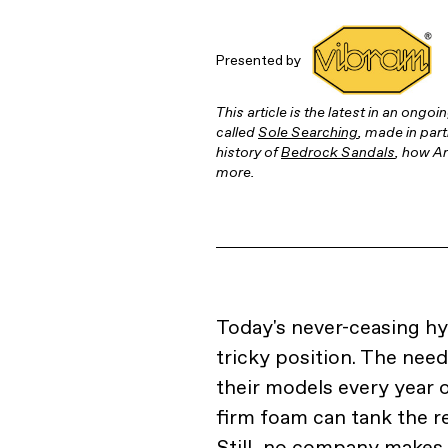
Presented by
This article is the latest in an ongo
called
Sole Searching
, made in part
history of
Bedrock Sandals
, how Ar
more.
Today's never-ceasing h
tricky position. The ne
their models every year 
firm foam can tank the r
Still, no company makes i