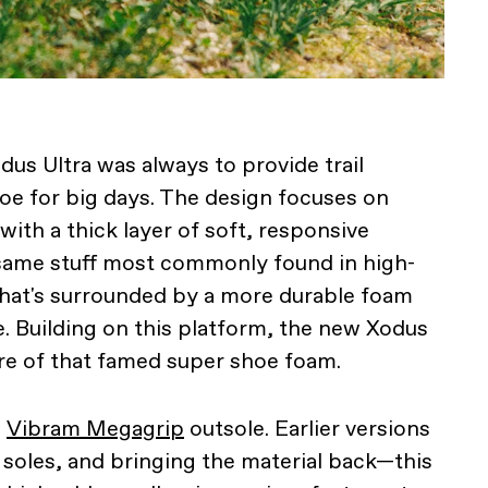
us Ultra was always to provide trail
oe for big days. The design focuses on
ith a thick layer of soft, responsive
me stuff most commonly found in high-
hat's surrounded by a more durable foam
. Building on this platform, the new Xodus
re of that famed super shoe foam.
w
Vibram Megagrip
outsole. Earlier versions
soles, and bringing the material back—this