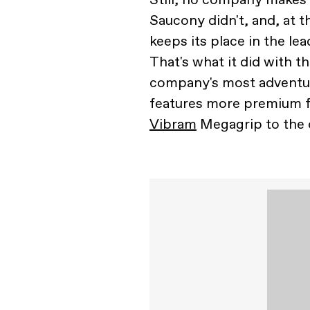
Saucony didn't, and, at t
keeps its place in the l
That's what it did with t
company's most adventur
features more premium f
Vibram
Megagrip to the 