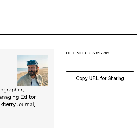
PUBLISHED:
07-01-2025
Copy URL for Sharing
tographer,
anaging Editor.
kberry Journal,