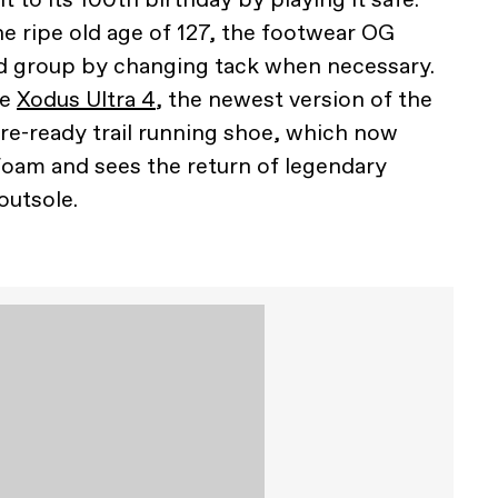
he ripe old age of 127, the footwear OG
ead group by changing tack when necessary.
he
Xodus Ultra 4
, the newest version of the
e-ready trail running shoe, which now
oam and sees the return of legendary
outsole.