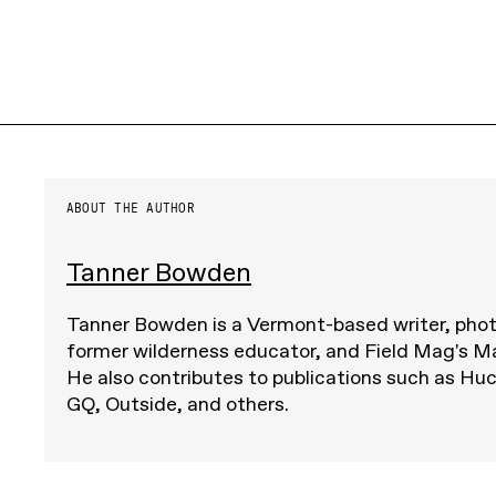
ABOUT THE AUTHOR
Tanner Bowden
Tanner Bowden is a Vermont-based writer, pho
former wilderness educator, and Field Mag's M
He also contributes to publications such as Huc
GQ, Outside, and others.