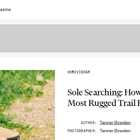
azine
HOME
VIBRAM
Sole Searching: Ho
Most Rugged Trail
Tanner Bowden
AUTHOR
Tanner Bowden
PHOTOGRAPHER