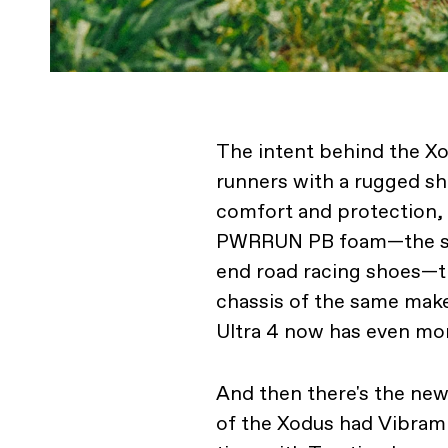
The intent behind the Xod
runners with a rugged sh
comfort and protection, w
PWRRUN PB foam—the sa
end road racing shoes—t
chassis of the same make
Ultra 4 now has even mo
And then there's the ne
of the Xodus had Vibram 