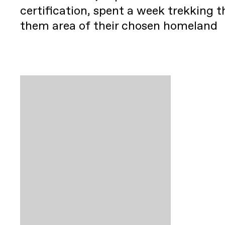
certification, spent a week trekking 
them area of their chosen homeland