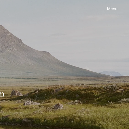
Menu
om