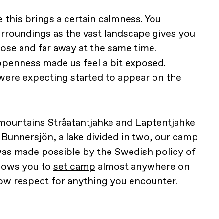
e this brings a certain calmness. You
rroundings as the vast landscape gives you
lose and far away at the same time.
 openness made us feel a bit exposed.
were expecting started to appear on the
ountains Stråatantjahke and Laptentjahke
 Bunnersjön, a lake divided in two, our camp
 was made possible by the Swedish policy of
llows you to
set camp
almost anywhere on
how respect for anything you encounter.