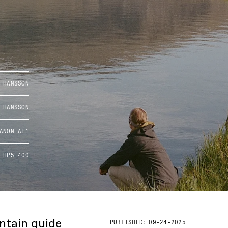
 HANSSON
 HANSSON
ANON AE1
 HP5 400
untain guide
PUBLISHED:
09-24-2025