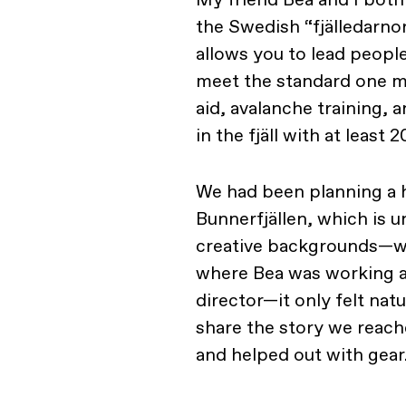
the Swedish “fjälledarnor
allows you to lead peopl
meet the standard one mus
aid, avalanche training, 
in the fjäll with at least
We had been planning a h
Bunnerfjällen, which is u
creative backgrounds—we
where Bea was working as 
director—it only felt nat
share the story we reach
and helped out with gear