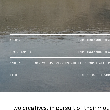
AUTHOR
EMMA INGEMANN, BEA
PHOTOGRAPHER
EMMA INGEMANN, BEA
CAMERA
MAMIYA 645, OLYMPUS MJU II, OLYMPUS AF1, C
FILM
PORTRA 400
,
ILFORD
Two creatives, in pursuit of their mo