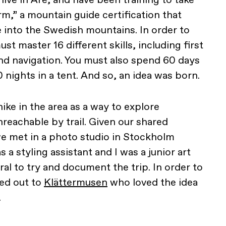
m,” a mountain guide certification that
e into the Swedish mountains. In order to
t master 16 different skills, including first
and navigation. You must also spend 60 days
 20 nights in a tent. And so, an idea was born.
ike in the area as a way to explore
nreachable by trail. Given our shared
 met in a photo studio in Stockholm
a styling assistant and I was a junior art
ural to try and document the trip. In order to
ed out to
Klättermusen
who loved the idea
.