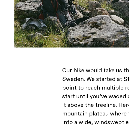
Our hike would take us t
Sweden. We started at Sto
point to reach multiple ro
start until you’ve wade
it above the treeline. Her
mountain plateau where t
into a wide, windswept e