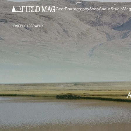
Gear
Photography
Shop
About
Studio
Mag
HOME
PHOTOGRAPHY
A