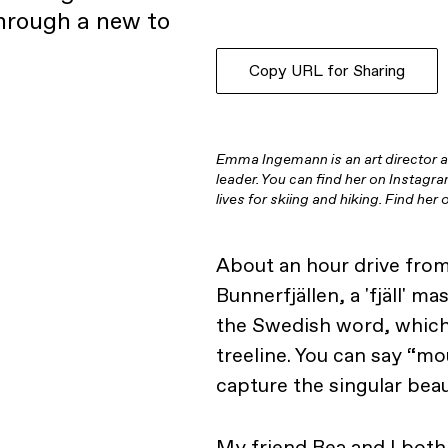
through a new to
Copy URL for Sharing
Emma Ingemann is an art director 
leader. You can find her on Instagr
lives for skiing and hiking. Find he
About an hour drive from 
Bunnerfjällen, a 'fjäll' ma
the Swedish word, which
treeline. You can say “mou
capture the singular bea
My friend Bea and I both 