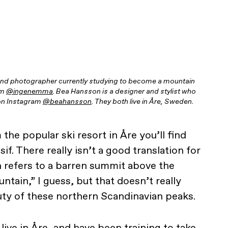
and photographer currently studying to become a mountain
am
@ingenemma
. Bea Hansson is a designer and stylist who
r on Instagram
@beahansson
. They both live in Åre, Sweden.
the popular ski resort in Åre you’ll find
ssif. There really isn’t a good translation for
 refers to a barren summit above the
ntain,” I guess, but that doesn’t really
uty of these northern Scandinavian peaks.
live in Åre, and have been training to take