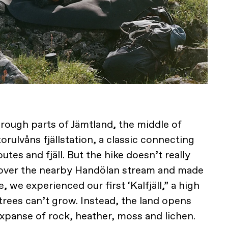
hrough parts of Jämtland, the middle of
rulvåns fjällstation, a classic connecting
utes and fjäll. But the hike doesn’t really
d over the nearby Handölan stream and made
e, we experienced our first ‘Kalfjäll,” a high
rees can’t grow. Instead, the land opens
xpanse of rock, heather, moss and lichen.