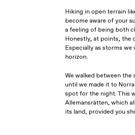
Hiking in open terrain lik
become aware of your su
a feeling of being both c
Honestly, at points, the
Especially as storms we 
horizon.
We walked between the m
until we made it to Norra
spot for the night. This
Allemansrätten, which a
its land, provided you s