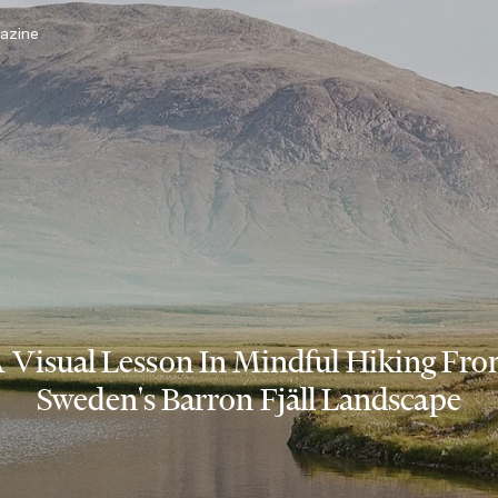
azine
 Visual Lesson In Mindful Hiking Fr
Sweden's Barron Fjäll Landscape