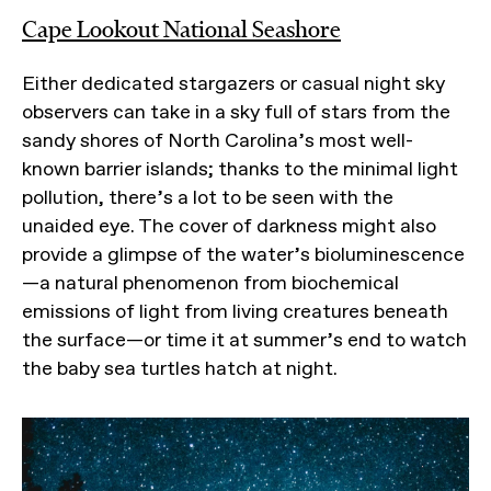
Cape Lookout National Seashore
Either dedicated stargazers or casual night sky
observers can take in a sky full of stars from the
sandy shores of North Carolina’s most well-
known barrier islands; thanks to the minimal light
pollution, there’s a lot to be seen with the
unaided eye. The cover of darkness might also
provide a glimpse of the water’s bioluminescence
—a natural phenomenon from biochemical
emissions of light from living creatures beneath
the surface—or time it at summer’s end to watch
the baby sea turtles hatch at night.