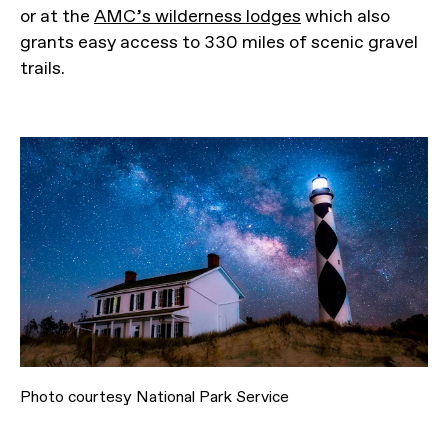
or at the
AMC’s wilderness lodges
which also
grants easy access to 330 miles of scenic gravel
trails.
Photo courtesy National Park Service