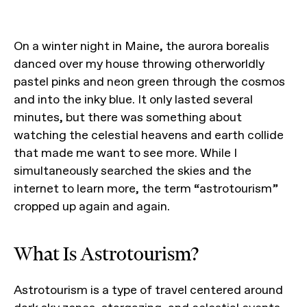
On a winter night in Maine, the aurora borealis
danced over my house throwing otherworldly
pastel pinks and neon green through the cosmos
and into the inky blue. It only lasted several
minutes, but there was something about
watching the celestial heavens and earth collide
that made me want to see more. While I
simultaneously searched the skies and the
internet to learn more, the term “astrotourism”
cropped up again and again.
What Is Astrotourism?
Astrotourism is a type of travel centered around