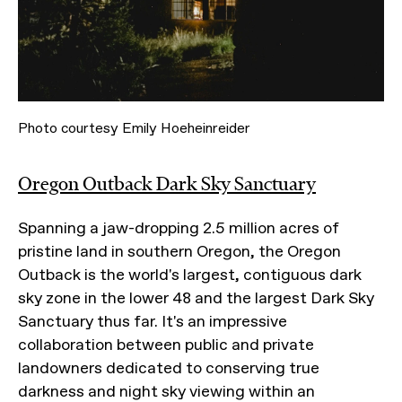
Photo courtesy Emily Hoeheinreider
Oregon Outback Dark Sky Sanctuary
Spanning a jaw-dropping 2.5 million acres of
pristine land in southern Oregon, the Oregon
Outback is the world's largest, contiguous dark
sky zone in the lower 48 and the largest Dark Sky
Sanctuary thus far. It's an impressive
collaboration between public and private
landowners dedicated to conserving true
darkness and night sky viewing within an