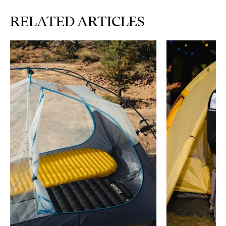
RELATED ARTICLES