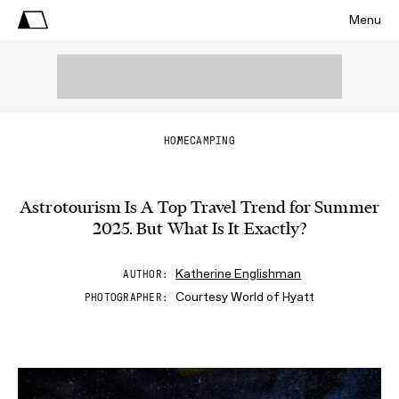
Menu
HOME
CAMPING
Astrotourism Is A Top Travel Trend for Summer
2025. But What Is It Exactly?
Katherine Englishman
AUTHOR
Courtesy World of Hyatt
PHOTOGRAPHER