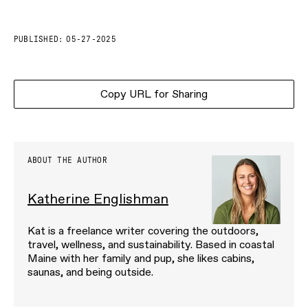
PUBLISHED:
05-27-2025
Copy URL for Sharing
ABOUT THE AUTHOR
Katherine Englishman
Kat is a freelance writer covering the outdoors,
travel, wellness, and sustainability. Based in coastal
Maine with her family and pup, she likes cabins,
saunas, and being outside.