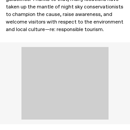
taken up the mantle of night sky conservationists
to champion the cause, raise awareness, and
welcome visitors with respect to the environment
and local culture—re: responsible tourism.