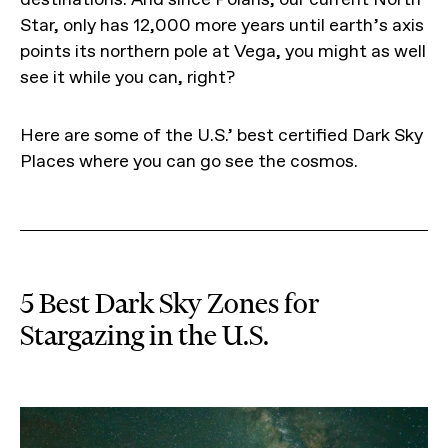
Star, only has 12,000 more years until earth’s axis
points its northern pole at Vega, you might as well
see it while you can, right?
Here are some of the U.S.’ best certified Dark Sky
Places where you can go see the cosmos.
5 Best Dark Sky Zones for
Stargazing in the U.S.