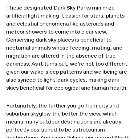
These designated Dark Sky Parks minimize
artificial light making it easier for stars, planets
and celestial phenomena like asteroids and
meteor showers to come into clear view.
Conserving dark sky places is beneficial to
nocturnal animals whose feeding, mating, and
migration are altered in the absence of true
darkness. As it turns out, we’re not too different
given our wake-sleep patterns and wellbeing are
also synced to light-dark cycles, making dark
skies beneficial for ecological and human health.
Fortunately, the farther you go from city and
suburban skyglow the better the view, which
means many outdoor destinations are already
perfectly positioned to be astrotourism
destinations. And since Polaris, our current North