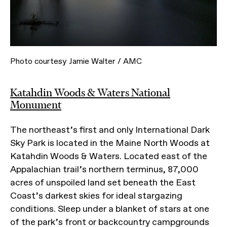
Photo courtesy Jamie Walter / AMC
Katahdin Woods & Waters National
Monument
The northeast’s first and only International Dark
Sky Park is located in the Maine North Woods at
Katahdin Woods & Waters. Located east of the
Appalachian trail’s northern terminus, 87,000
acres of unspoiled land set beneath the East
Coast’s darkest skies for ideal stargazing
conditions. Sleep under a blanket of stars at one
of the park’s front or backcountry campgrounds