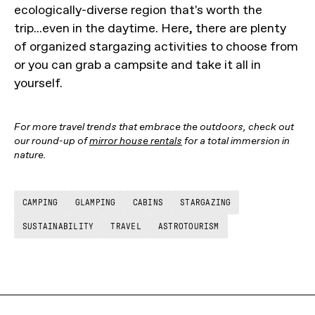
ecologically-diverse region that's worth the
trip...even in the daytime. Here, there are plenty
of organized stargazing activities to choose from
or you can grab a campsite and take it all in
yourself.
For more travel trends that embrace the outdoors, check out
our round-up of
mirror house rentals
for a total immersion in
nature.
CAMPING
GLAMPING
CABINS
STARGAZING
SUSTAINABILITY
TRAVEL
ASTROTOURISM