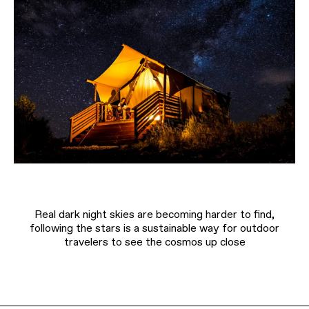
Real dark night skies are becoming harder to find,
following the stars is a sustainable way for outdoor
travelers to see the cosmos up close