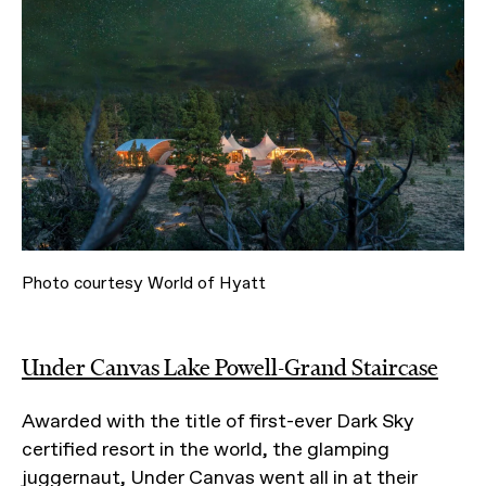
Photo courtesy World of Hyatt
Under Canvas Lake Powell-Grand Staircase
Awarded with the title of first-ever Dark Sky
certified resort in the world, the glamping
juggernaut, Under Canvas went all in at their