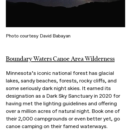
Photo courtesy David Babayan
Boundary Waters Canoe Area Wilderness
Minnesota’s iconic national forest has glacial
lakes, sandy beaches, forests, rocky cliffs, and
some seriously dark night skies. It earned its
designation as a Dark Sky Sanctuary in 2020 for
having met the lighting guidelines and offering
over a million acres of natural night. Book one of
their 2,000 campgrounds or even better yet, go
canoe camping on their famed waterways.