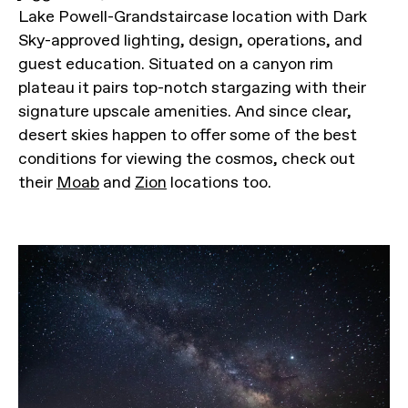
Lake Powell-Grandstaircase location with Dark
Sky-approved lighting, design, operations, and
guest education. Situated on a canyon rim
plateau it pairs top-notch stargazing with their
signature upscale amenities. And since clear,
desert skies happen to offer some of the best
conditions for viewing the cosmos, check out
their
Moab
and
Zion
locations too.