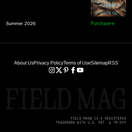
Summer 2026
Purchase
About Us
Privacy Policy
Terms of Use
Sitemap
RSS
FIELD MAG® IS A REGISTERED
TRADEMARK WITH U.S. PAT. & TM OFF