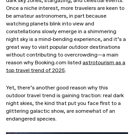
dark sky zones, stargazing, and celestial events.
Once a niche interest, more travelers are keen to
be amateur astronomers, in part because
watching planets blink into view and
constellations slowly emerge in a shimmering
night sky is a mind-bending experience, and it’s a
great way to visit popular outdoor destinations
without contributing to overcrowding—a main
reason why Booking.com listed
astrotourism as a
top travel trend of 2025
.
Yet, there’s another good reason why this
outdoor travel trend is gaining traction: real dark
night skies, the kind that put you face first to a
glittering galactic show, are somewhat of an
endangered species.