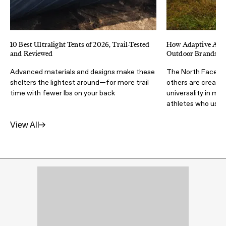
10 Best Ultralight Tents of 2026, Trail-Tested
How Adaptive Athl
and Reviewed
Outdoor Brands Ma
Advanced materials and designs make these
The North Face, Ad
shelters the lightest around—for more trail
others are creatin
time with fewer lbs on your back
universality in mi
athletes who use i
View All