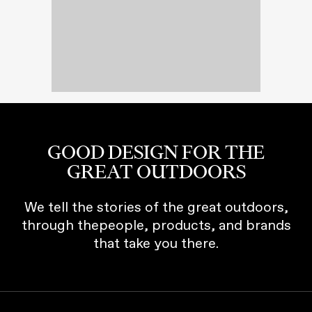
GOOD DESIGN FOR THE
GREAT OUTDOORS
We tell the stories of the great outdoors,
through thepeople, products, and brands
that take you there.