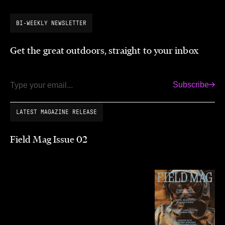
BI-WEEKLY NEWSLETTER
Get the great outdoors, straight to your inbox
Subscribe
Email
LATEST MAGAZINE RELEASE
Field Mag Issue 02