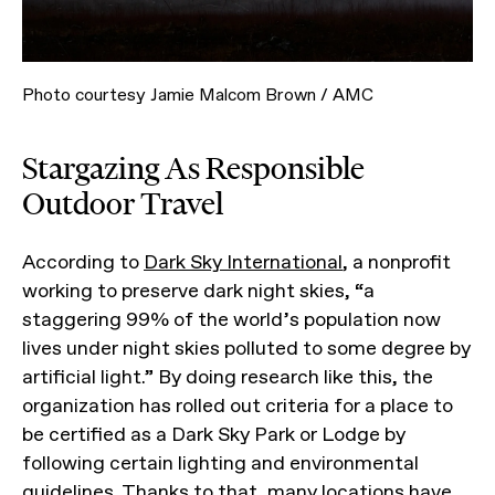
Photo courtesy Jamie Malcom Brown / AMC
Stargazing As Responsible
Outdoor Travel
According to
Dark Sky International
, a nonprofit
working to preserve dark night skies, “a
staggering 99% of the world’s population now
lives under night skies polluted to some degree by
artificial light.” By doing research like this, the
organization has rolled out criteria for a place to
be certified as a Dark Sky Park or Lodge by
following certain lighting and environmental
guidelines. Thanks to that, many locations have