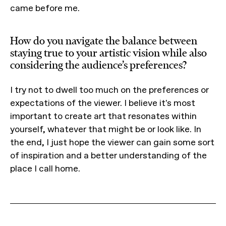
came before me.
How do you navigate the balance between
staying true to your artistic vision while also
considering the audience’s preferences?
I try not to dwell too much on the preferences or
expectations of the viewer. I believe it's most
important to create art that resonates within
yourself, whatever that might be or look like. In
the end, I just hope the viewer can gain some sort
of inspiration and a better understanding of the
place I call home.