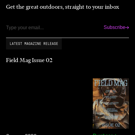
Get the great outdoors, straight to your inbox
Subscribe
Email
LATEST MAGAZINE RELEASE
Field Mag Issue 02