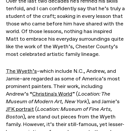
Over the last two decades he's refined his skills
tenfold, and I can confidently say that he’s truly a
student of the craft; soaking in every lesson that
those who came before him have shared with the
world. Of those lessons, nothing has inspired
Matt to embrace his everyday surroundings quite
like the work of the Wyeth’s, Chester County’s
most celebrated artistic family lineage.
The Wyeth’s
–which include N.C., Andrew, and
Jamie–are regarded as some of America’s most
prominent painters. Their work, including
Andrew’s “
Christina's World
” (
Location: The
Museum of Modern Art, New York
), and Jamie’s
JFK portrait
(
Location: Museum of Fine Arts,
Boston
), are stand out pieces from the Wyeth
family. However, it’s their still-famous, yet lesser-