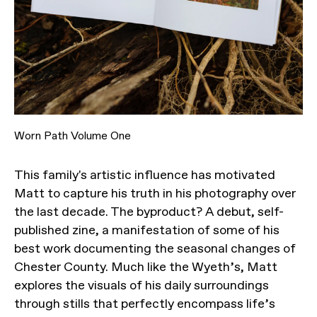
Worn Path Volume One
This family's artistic influence has motivated
Matt to capture his truth in his photography over
the last decade. The byproduct? A debut, self-
published zine, a manifestation of some of his
best work documenting the seasonal changes of
Chester County. Much like the Wyeth’s, Matt
explores the visuals of his daily surroundings
through stills that perfectly encompass life’s