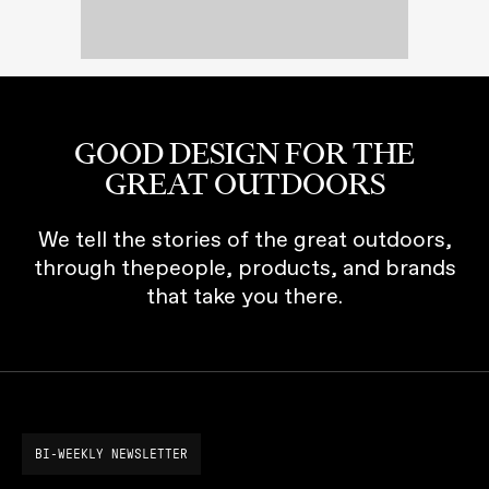
GOOD DESIGN FOR THE
GREAT OUTDOORS
We tell the stories of the great outdoors,
through thepeople, products, and brands
that take you there.
BI-WEEKLY NEWSLETTER