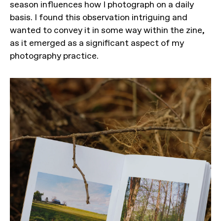
season influences how I photograph on a daily
basis. I found this observation intriguing and
wanted to convey it in some way within the zine,
as it emerged as a significant aspect of my
photography practice.