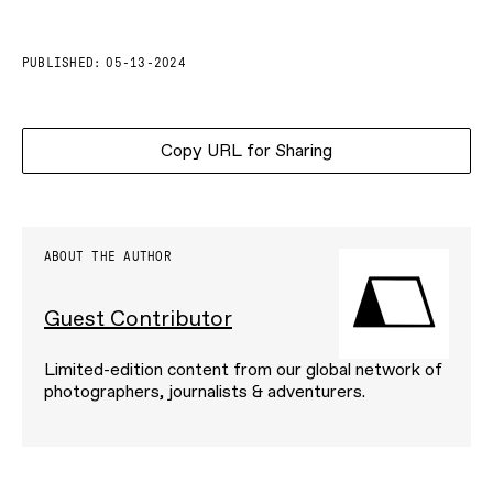
PUBLISHED:
05-13-2024
Copy URL for Sharing
ABOUT THE AUTHOR
Guest Contributor
Limited-edition content from our global network of
photographers, journalists & adventurers.