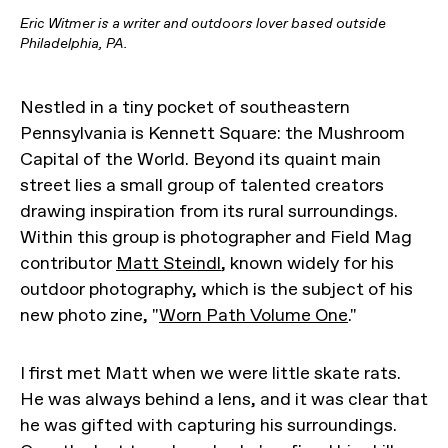
Eric Witmer is a writer and outdoors lover based outside
Philadelphia, PA.
Nestled in a tiny pocket of southeastern
Pennsylvania is Kennett Square: the Mushroom
Capital of the World. Beyond its quaint main
street lies a small group of talented creators
drawing inspiration from its rural surroundings.
Within this group is photographer and Field Mag
contributor
Matt Steindl
, known widely for his
outdoor photography, which is the subject of his
new photo zine, "
Worn Path Volume One
."
I first met Matt when we were little skate rats.
He was always behind a lens, and it was clear that
he was gifted with capturing his surroundings.