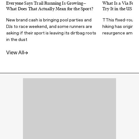
Everyone Says Trail Running Is Growing—
What Is a Via Ferra
What Does That Actually Mean for the Sport?
Try It in the US
New brand cash is bringing pool parties and
TThis fixed-route 
DJs to race weekend, and some runners are
hiking has origins 
asking if their sport is leaving its dirtbag roots
resurgence amongs
in the dust
View All