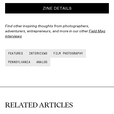
ZINE DETAILS
Find other inspiring thoughts from photographers,
adventurers, entrepreneurs, and more in our other
Field Mag
interviews
FEATURES
INTERVIEWS
FILM PHOTOGRAPHY
PENNSYLVANIA
ANALOG
RELATED ARTICLES