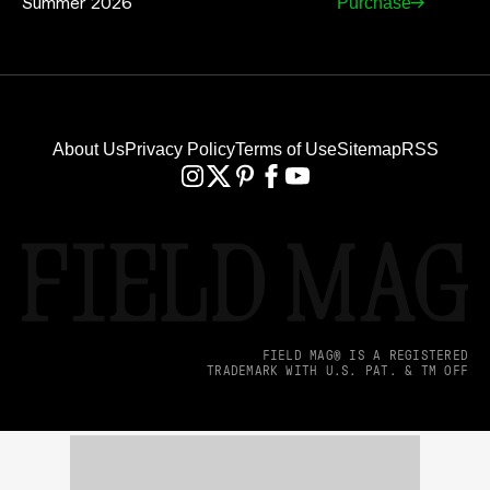
Summer 2026
Purchase
About Us
Privacy Policy
Terms of Use
Sitemap
RSS
FIELD MAG® IS A REGISTERED
TRADEMARK WITH U.S. PAT. & TM OFF