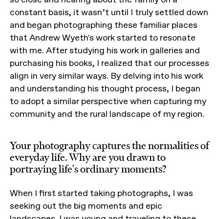
constant basis, it wasn’t until I truly settled down
and began photographing these familiar places
that Andrew Wyeth's work started to resonate
with me. After studying his work in galleries and
purchasing his books, I realized that our processes
align in very similar ways. By delving into his work
and understanding his thought process, I began
to adopt a similar perspective when capturing my
community and the rural landscape of my region.
Your photography captures the normalities of
everyday life. Why are you drawn to
portraying life's ordinary moments?
When I first started taking photographs, I was
seeking out the big moments and epic
landscapes. I was young and traveling to these