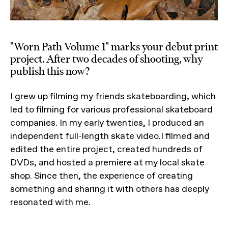
"Worn Path Volume 1" marks your debut print
project. After two decades of shooting, why
publish this now?
I grew up filming my friends skateboarding, which
led to filming for various professional skateboard
companies. In my early twenties, I produced an
independent full-length skate video.I filmed and
edited the entire project, created hundreds of
DVDs, and hosted a premiere at my local skate
shop. Since then, the experience of creating
something and sharing it with others has deeply
resonated with me.