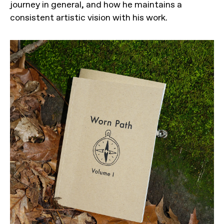
journey in general, and how he maintains a
consistent artistic vision with his work.