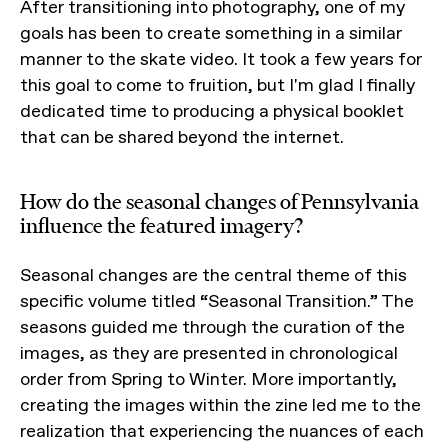
After transitioning into photography, one of my
goals has been to create something in a similar
manner to the skate video. It took a few years for
this goal to come to fruition, but I'm glad I finally
dedicated time to producing a physical booklet
that can be shared beyond the internet.
How do the seasonal changes of Pennsylvania
influence the featured imagery?
Seasonal changes are the central theme of this
specific volume titled “Seasonal Transition.” The
seasons guided me through the curation of the
images, as they are presented in chronological
order from Spring to Winter. More importantly,
creating the images within the zine led me to the
realization that experiencing the nuances of each