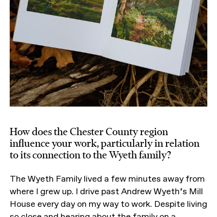
How does the Chester County region
influence your work, particularly in relation
to its connection to the Wyeth family?
The Wyeth Family lived a few minutes away from
where I grew up. I drive past Andrew Wyeth’s Mill
House every day on my way to work. Despite living
so close and hearing about the family on a