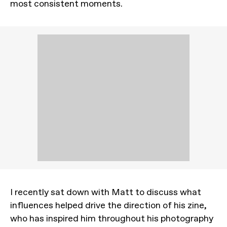
most consistent moments.
I recently sat down with Matt to discuss what
influences helped drive the direction of his zine,
who has inspired him throughout his photography