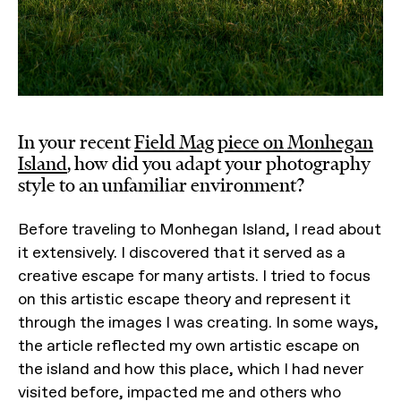
In your recent
Field Mag piece on Monhegan
Island
, how did you adapt your photography
style to an unfamiliar environment?
Before traveling to Monhegan Island, I read about
it extensively. I discovered that it served as a
creative escape for many artists. I tried to focus
on this artistic escape theory and represent it
through the images I was creating. In some ways,
the article reflected my own artistic escape on
the island and how this place, which I had never
visited before, impacted me and others who