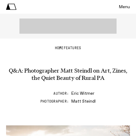
Menu
HOME
FEATURES
Q&A: Photographer Matt Steindl on Art, Zines,
the Quiet Beauty of Rural PA
Eric Witmer
AUTHOR
Matt Steindl
PHOTOGRAPHER