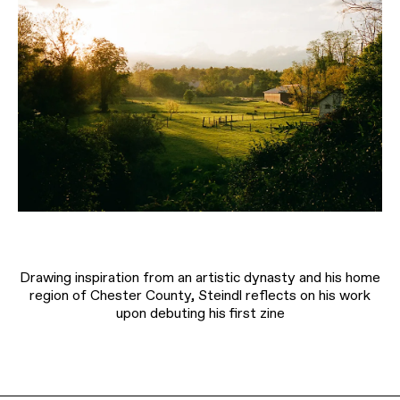
Drawing inspiration from an artistic dynasty and his home
region of Chester County, Steindl reflects on his work
upon debuting his first zine