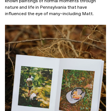
known paintings of normal moments through
nature and life in Pennsylvania that have
influenced the eye of many–including Matt.