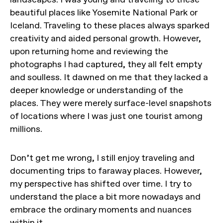
beautiful places like Yosemite National Park or
Iceland. Traveling to these places always sparked
creativity and aided personal growth. However,
upon returning home and reviewing the
photographs I had captured, they all felt empty
and soulless. It dawned on me that they lacked a
deeper knowledge or understanding of the
places. They were merely surface-level snapshots
of locations where I was just one tourist among
millions.
Don’t get me wrong, I still enjoy traveling and
documenting trips to faraway places. However,
my perspective has shifted over time. I try to
understand the place a bit more nowadays and
embrace the ordinary moments and nuances
within it.