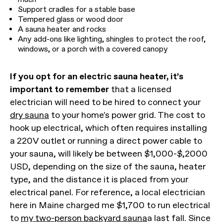
Support cradles for a stable base
Tempered glass or wood door
A sauna heater and rocks
Any add-ons like lighting, shingles to protect the roof,
windows, or a porch with a covered canopy
If you opt for an electric sauna heater, it’s
important to remember
that a licensed
electrician will need to be hired to connect your
dry sauna
to your home's power grid. The cost to
hook up electrical, which often requires installing
a 220V outlet or running a direct power cable to
your sauna, will likely be between $1,000-$,2000
USD, depending on the size of the sauna, heater
type, and the distance it is placed from your
electrical panel. For reference, a local electrician
here in Maine charged me $1,700 to run electrical
to
my two-person backyard sauna
a last fall. Since