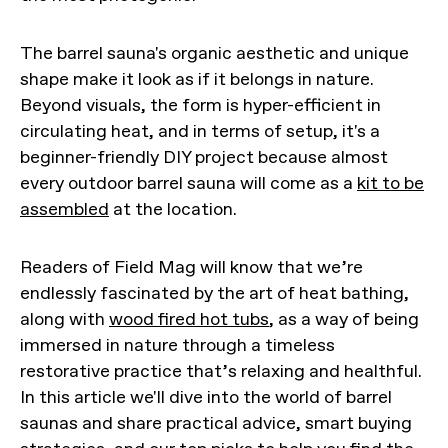
The barrel sauna's organic aesthetic and unique
shape make it look as if it belongs in nature.
Beyond visuals, the form is hyper-efficient in
circulating heat, and in terms of setup, it's a
beginner-friendly DIY project because almost
every outdoor barrel sauna will come as a
kit to be
assembled
at the location.
Readers of Field Mag will know that we’re
endlessly fascinated by the art of heat bathing,
along with
wood fired hot tubs
, as a way of being
immersed in nature through a timeless
restorative practice that’s relaxing and healthful.
In this article we'll dive into the world of barrel
saunas and share practical advice, smart buying