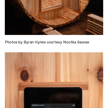
Photos by Byran Hynes courtesy Nootka Saunas