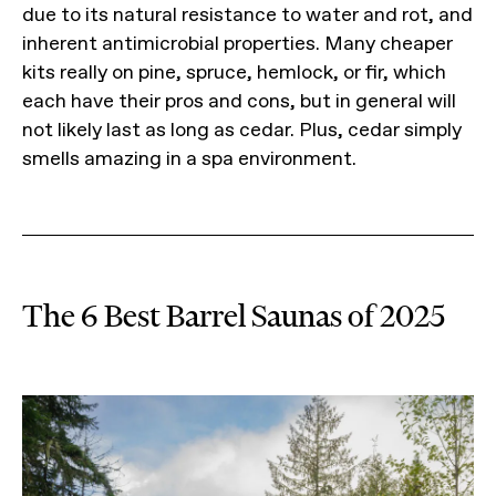
due to its natural resistance to water and rot, and
inherent antimicrobial properties. Many cheaper
kits really on pine, spruce, hemlock, or fir, which
each have their pros and cons, but in general will
not likely last as long as cedar. Plus, cedar simply
smells amazing in a spa environment.
The 6 Best Barrel Saunas of 2025