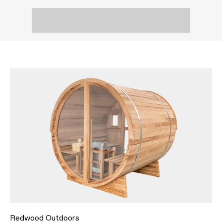
Redwood Outdoors