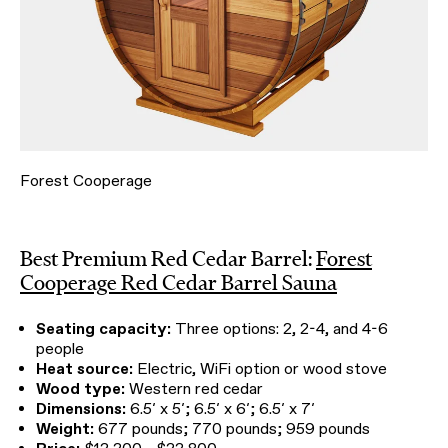
Forest Cooperage
Best Premium Red Cedar Barrel:
Forest
Cooperage Red Cedar Barrel Sauna
Seating capacity:
Three options: 2, 2-4, and 4-6
people
Heat source:
Electric, WiFi option or wood stove
Wood type:
Western red cedar
Dimensions:
6.5′ x 5′; 6.5′ x 6′; 6.5′ x 7′
Weight:
677 pounds; 770 pounds; 959 pounds