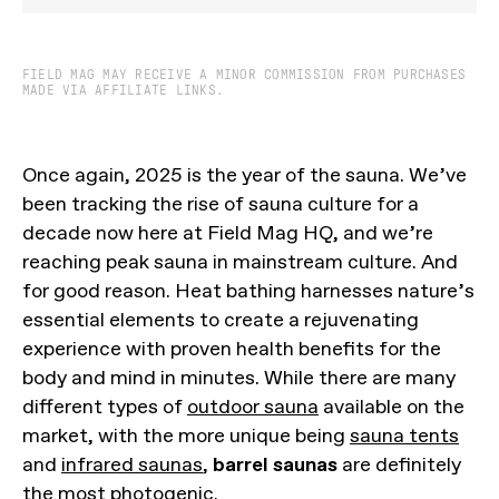
FIELD MAG MAY RECEIVE A MINOR COMMISSION FROM PURCHASES
MADE VIA AFFILIATE LINKS.
Once again, 2025 is the year of the sauna. We’ve
been tracking the rise of sauna culture for a
decade now here at Field Mag HQ, and we’re
reaching peak sauna in mainstream culture. And
for good reason. Heat bathing harnesses nature’s
essential elements to create a rejuvenating
experience with proven health benefits for the
body and mind in minutes. While there are many
different types of
outdoor sauna
available on the
market, with the more unique being
sauna tents
and
infrared saunas
,
barrel saunas
are definitely
the most photogenic.