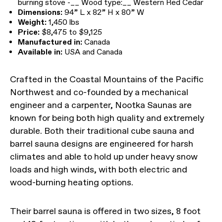
burning stove -__ Wood type:__ Western Red Cedar
Dimensions:
94” L x 82” H x 80” W
Weight:
1,450 lbs
Price:
$8,475 to $9,125
Manufactured in:
Canada
Available in:
USA and Canada
Crafted in the Coastal Mountains of the Pacific
Northwest and co-founded by a mechanical
engineer and a carpenter, Nootka Saunas are
known for being both high quality and extremely
durable. Both their traditional cube sauna and
barrel sauna designs are engineered for harsh
climates and able to hold up under heavy snow
loads and high winds, with both electric and
wood-burning heating options.
Their barrel sauna is offered in two sizes, 8 foot