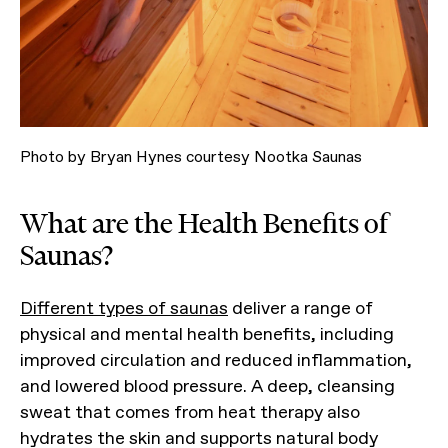
Photo by Bryan Hynes courtesy Nootka Saunas
What are the Health Benefits of
Saunas?
Different types of saunas
deliver a range of
physical and mental health benefits, including
improved circulation and reduced inflammation,
and lowered blood pressure. A deep, cleansing
sweat that comes from heat therapy also
hydrates the skin and supports natural body