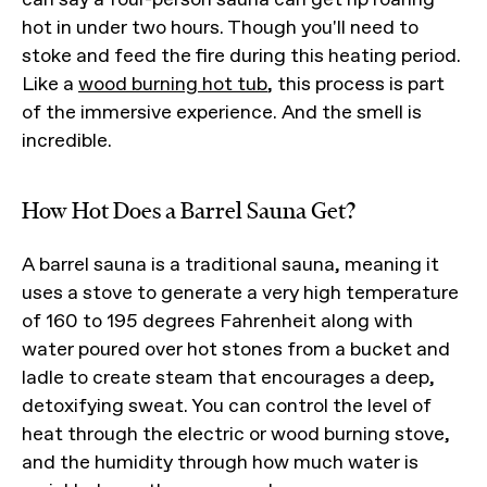
hot in under two hours. Though you'll need to
stoke and feed the fire during this heating period.
Like a
wood burning hot tub
, this process is part
of the immersive experience. And the smell is
incredible.
How Hot Does a Barrel Sauna Get?
A barrel sauna is a traditional sauna, meaning it
uses a stove to generate a very high temperature
of 160 to 195 degrees Fahrenheit along with
water poured over hot stones from a bucket and
ladle to create steam that encourages a deep,
detoxifying sweat. You can control the level of
heat through the electric or wood burning stove,
and the humidity through how much water is