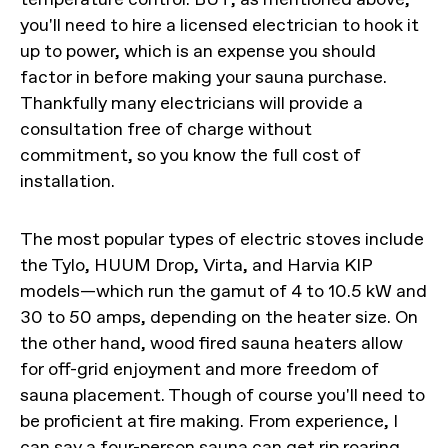
you'll need to hire a licensed electrician to hook it
up to power, which is an expense you should
factor in before making your sauna purchase.
Thankfully many electricians will provide a
consultation free of charge without
commitment, so you know the full cost of
installation.
The most popular types of electric stoves include
the Tylo, HUUM Drop, Virta, and Harvia KIP
models—which run the gamut of 4 to 10.5 kW and
30 to 50 amps, depending on the heater size. On
the other hand, wood fired sauna heaters allow
for off-grid enjoyment and more freedom of
sauna placement. Though of course you'll need to
be proficient at fire making. From experience, I
can say a four-person sauna can get rip roaring