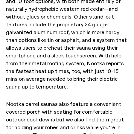
and 10 foot options, with both made entirely of
naturally hydrophobic western red cedar—and
without glues or chemicals. Other stand-out
features include the proprietary 24 gauge
galvanized aluminum roof, which is more hardy
than options like tin or asphalt, and a system that
allows users to preheat their sauna using their
smartphone and a sleek touchscreen. With help
from their metal roofing system, Nootka reports
the fastest heat up times, too, with just 10-15
mins on average needed to bring their electric
sauna up to temperature.
Nootka barrel saunas also feature a convenient
covered porch with seating for comfortable
outdoor cool-downs but we also find them great
for holding your robes and drinks while you’re in