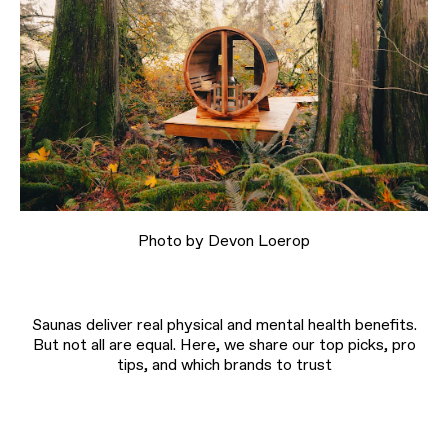
Photo by Devon Loerop
Saunas deliver real physical and mental health benefits.
But not all are equal. Here, we share our top picks, pro
tips, and which brands to trust