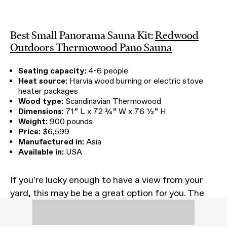
Best Small Panorama Sauna Kit:
Redwood
Outdoors Thermowood Pano Sauna
Seating capacity:
4-6 people
Heat source:
Harvia wood burning or electric stove
heater packages
Wood type:
Scandinavian Thermowood
Dimensions:
71” L x 72 ¾” W x 76 ½” H
Weight:
900 pounds
Price:
$6,599
Manufactured in:
Asia
Available in:
USA
If you're lucky enough to have a view from your
yard, this may be be a great option for you. The
exclusive design—also pictured atop this article
at our friend Devon's epic rental cabin, Cedar