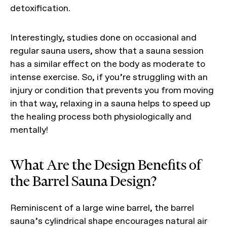
detoxification.
Interestingly, studies done on occasional and
regular sauna users, show that a sauna session
has a similar effect on the body as moderate to
intense exercise. So, if you’re struggling with an
injury or condition that prevents you from moving
in that way, relaxing in a sauna helps to speed up
the healing process both physiologically and
mentally!
What Are the Design Benefits of
the Barrel Sauna Design?
Reminiscent of a large wine barrel, the barrel
sauna’s cylindrical shape encourages natural air