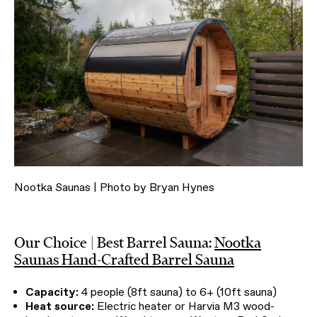
Nootka Saunas | Photo by Bryan Hynes
Our Choice | Best Barrel Sauna:
Nootka
Saunas Hand-Crafted Barrel Sauna
Capacity:
4 people (8ft sauna) to 6+ (10ft sauna)
Heat source:
Electric heater or Harvia M3 wood-