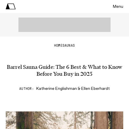
Menu
HOME
SAUNAS
Barrel Sauna Guide: The 6 Best & What to Know
Before You Buy in 2025
Katherine Englishman & Ellen Eberhardt
AUTHOR