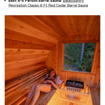
Best 4-6 Person Barrel Sauna:
Backcountry
Recreation Classic 6 Ft Red Cedar Barrel Sauna