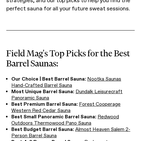
strategies, and our top picks to help you find the
perfect sauna for all your future sweat sessions.
Field Mag's Top Picks for the Best
Barrel Saunas:
Our Choice | Best Barrel Sauna:
Nootka Saunas
Hand-Crafted Barrel Sauna
Most Unique Barrel Sauna:
Dundalk Leisurecraft
Panoramic Sauna
Best Premium Barrel Sauna:
Forest Cooperage
Western Red Cedar Sauna
Best Small Panoramic Barrel Sauna:
Redwood
Outdoors Thermowood Pano Sauna
Best Budget Barrel Sauna:
Almost Heaven Salem 2-
Person Barrel Sauna