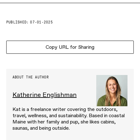
PUBLISHED:
07-01-2025
Copy URL for Sharing
ABOUT THE AUTHOR
Katherine Englishman
Kat is a freelance writer covering the outdoors,
travel, wellness, and sustainability. Based in coastal
Maine with her family and pup, she likes cabins,
saunas, and being outside.