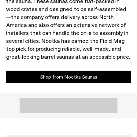
the sauna. These saunas come flat-packed in
wood crates and designed to be self-assembled
—the company offers delivery across North
America and also offers an extensive network of
installers that can handle the on-site assembly in
several cities. Nootka has earned the Field Mag
top pick for producing reliable, well-made, and
great-looking barrel saunas at an accessible price.
Shop from Nootka Saunas