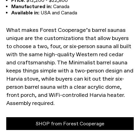
Price:
$12,200 - $22,800
Manufactured in:
Canada
Available in:
USA and Canada
What makes Forest Cooperage’s barrel saunas
unique are the customizations that allow buyers
to choose a two, four, or six-person sauna all built
with the same high-quality Western red cedar
and craftsmanship. The Minimalist barrel sauna
keeps things simple with a two-person design and
Harvia stove, while buyers can kit out their six-
person barrel sauna with a clear acrylic dome,
front porch, and WiFi-controlled Harvia heater.
Assembly required.
SHOP from Forest Cooperage