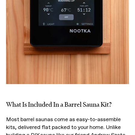
What Is Included In a Barrel Sauna Kit?
Most barrel saunas come as easy-to-assemble
kits, delivered flat packed to your home. Unlike