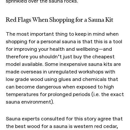
sprinkled over the sauna rocks.
Red Flags When Shopping for a Sauna Kit
The most important thing to keep in mind when
shopping for a personal sauna is that this is a tool
for improving your health and wellbeing—and
therefore you shouldn’t just buy the cheapest
model available. Some inexpensive sauna kits are
made overseas in unregulated workshops with
low grade wood using glues and chemicals that
can become dangerous when exposed to high
temperatures for prolonged periods (i.e. the exact
sauna environment).
Sauna experts consulted for this story agree that
the best wood for a sauna is western red cedar,