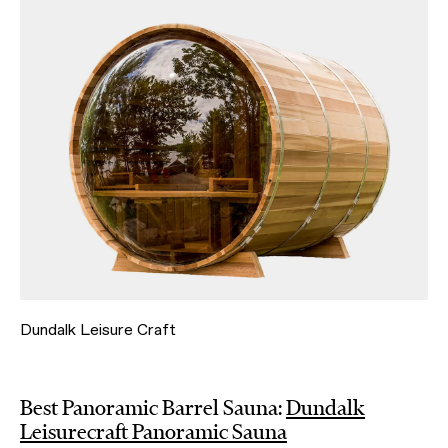
Dundalk Leisure Craft
Best Panoramic Barrel Sauna:
Dundalk
Leisurecraft Panoramic Sauna