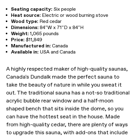
Seating capacity:
Six people
Heat source:
Electric or wood burning stove
Wood type:
Red cedar
Dimensions:
84″W x 71″D x 84″H
Weight:
1,065 pounds
Price:
$11,849
Manufactured in:
Canada
Available in:
USA and Canada
A highly respected maker of high-quality saunas,
Canada's Dundalk made the perfect sauna to
take the beauty of nature in while you sweat it
out. The traditional sauna has a not-so traditional
acrylic bubble rear window and a half-moon
shaped bench that sits inside the dome, so you
can have the hottest seat in the house. Made
from high-quality cedar, there are plenty of ways
to upgrade this sauna, with add-ons that include