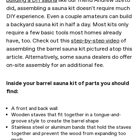
building a DIY sauna
like our friend Andrew Szeto
did, assembling a sauna kit doesn't require much
DIY experience. Even a couple amateurs can build
a backyard sauna kit in half a day. Most kits only
require a few basic tools most homes already
have, too. Check out this
step-by-step video
of
assembling the barrel sauna kit pictured atop this
article. Alternatively, some sauna dealers do offer
on-site assembly for an additional fee.
Inside your barrel sauna kit of parts you should
find:
A front and back wall
Wooden staves that fit together in a tongue-and-
groove style to create the barrel shape
Stainless steel or aluminum bands that hold the staves
together and prevent the wood from expanding too
much