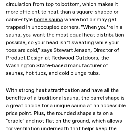
circulation from top to bottom, which makes it
more efficient to heat than a square-shaped or
cabin-style
home sauna
where hot air may get
trapped in unoccupied corners. "When you’re in a
sauna, you want the most equal heat distribution
possible, so your head isn’t sweating while your
toes are cold," says Stewart Jensen, Director of
Product Design at
Redwood Outdoors
, the
Washington State-based manufacturer of
saunas, hot tubs, and cold plunge tubs.
With strong heat stratification and have all the
benefits of a traditional sauna, the barrel shape is
a great choice for a unique sauna at an accessible
price point. Plus, the rounded shape sits on a
"cradle" and not flat on the ground, which allows
for ventilation underneath that helps keep the