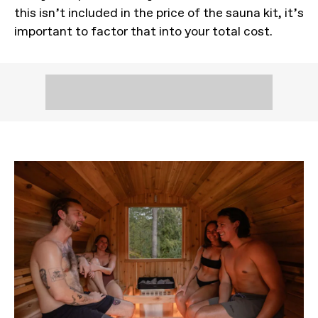
this isn’t included in the price of the sauna kit, it’s
important to factor that into your total cost.