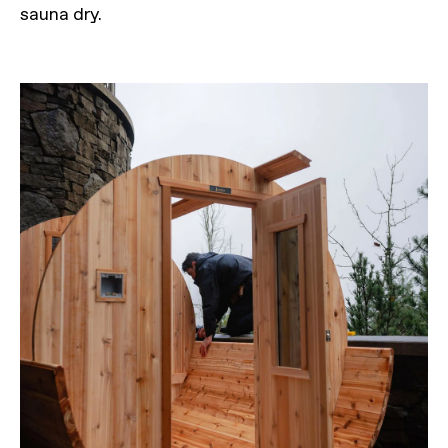
sauna dry.