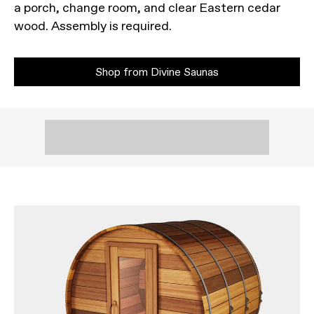
a porch, change room, and clear Eastern cedar
wood. Assembly is required.
Shop from Divine Saunas