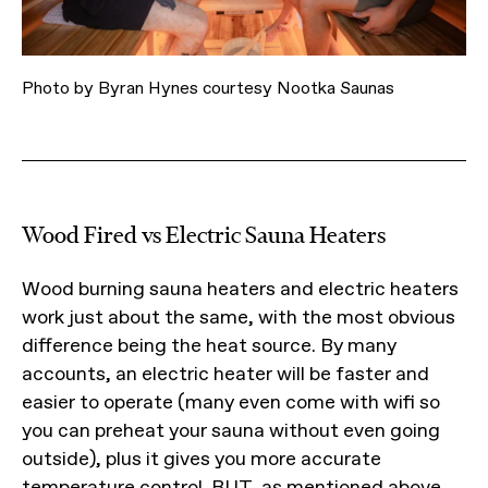
Photo by Byran Hynes courtesy Nootka Saunas
Wood Fired vs Electric Sauna Heaters
Wood burning sauna heaters and electric heaters
work just about the same, with the most obvious
difference being the heat source. By many
accounts, an electric heater will be faster and
easier to operate (many even come with wifi so
you can preheat your sauna without even going
outside), plus it gives you more accurate
temperature control. BUT, as mentioned above,