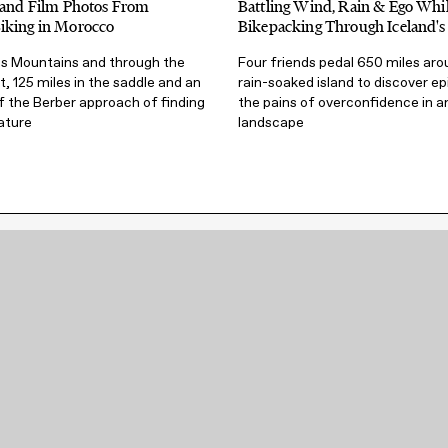
s and Film Photos From
Battling Wind, Rain & Ego Whi
iking in Morocco
Bikepacking Through Iceland's
as Mountains and through the
Four friends pedal 650 miles aro
, 125 miles in the saddle and an
rain-soaked island to discover ep
f the Berber approach of finding
the pains of overconfidence in a
ature
landscape