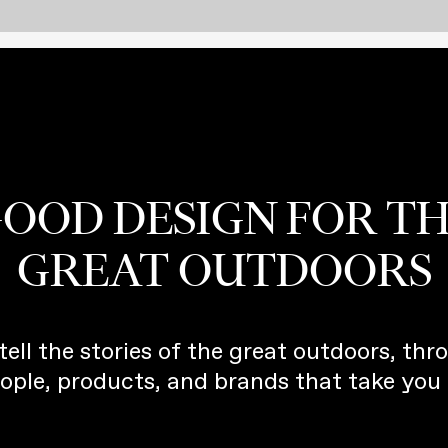
OOD DESIGN FOR T
GREAT OUTDOORS
tell the stories of the great outdoors, thr
ople, products, and brands that take you 