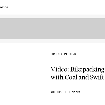
azine
HOME
BIKEPACKING
Video: Bikepacking
with Coal and Swift
TF Editors
AUTHOR