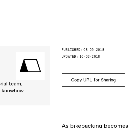
PUBLISHED:
08-09-2018
UPDATED:
10-03-2018
Copy URL for Sharing
rial team,
d knowhow.
As
bikepacking
becomes i