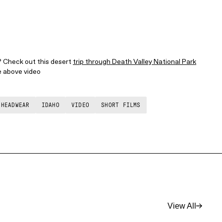
? Check out this desert
trip through Death Valley National Park
he above video
 HEADWEAR
IDAHO
VIDEO
SHORT FILMS
View All