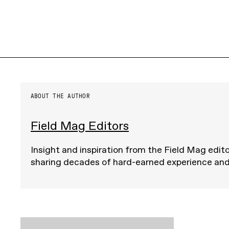
ABOUT THE AUTHOR
Field Mag Editors
Insight and inspiration from the Field Mag edito
sharing decades of hard-earned experience an