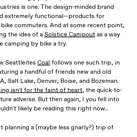
ndustries is one. The design-minded brand
d extremely functional—products for
d bike commuters. And at some recent point,
ng the idea of a
Solstice Campout
as a way
e camping by bike a try.
w Seattleites
Coal
follows one such trip, in
aturing a handful of friends new and old
LA, Salt Lake, Denver, Boise, and Bozeman.
ng isn't for the faint of heart
, the quick-to-
ure adverse. But then again, I you fell into
dn't likely be reading this right now...
rt planning a (maybe less gnarly?) trip of