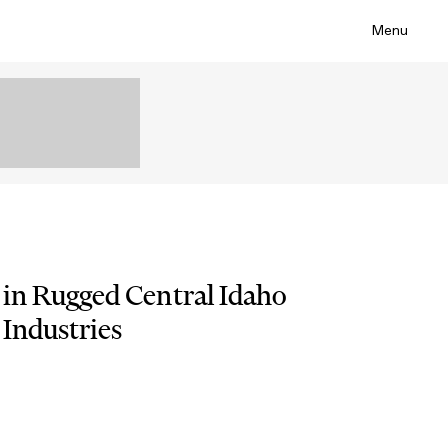
Menu
 in Rugged Central Idaho
 Industries