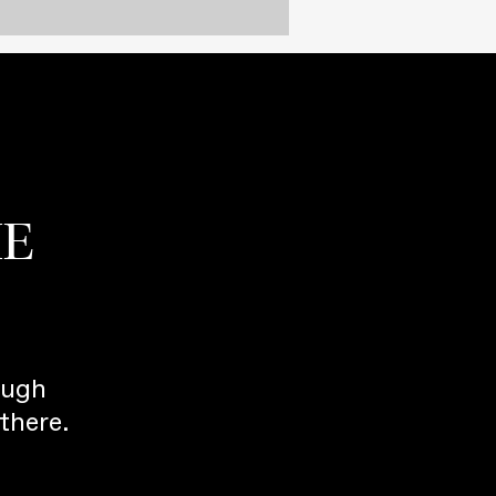
HE
ough
there.