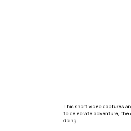
This short video captures a
to celebrate adventure, the 
doing