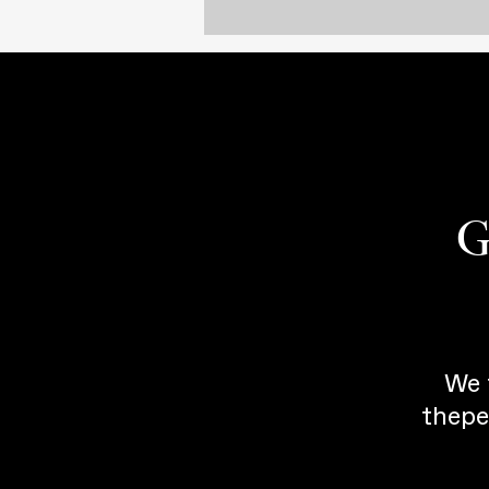
G
We 
thepe