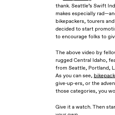
thank. Seattle’s Swift I
makes especially rad—an
bikepackers, tourers an
decided to start promoti
to encourage folks to giv
The above video by fello
rugged Central Idaho, fe
from Seattle, Portland, 
As you can see,
bikepacki
give-up-ers, or the advent
those categories, you woul
Give it a watch. Then sta
your own.