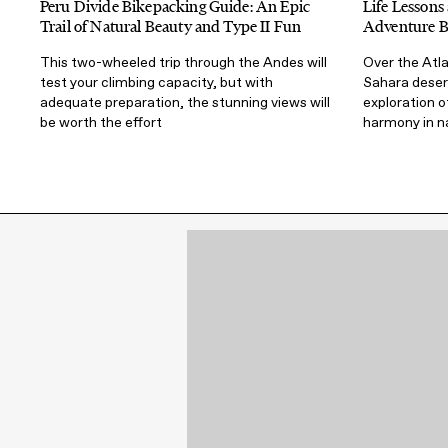
Peru Divide Bikepacking Guide: An Epic
Life Lesson
Trail of Natural Beauty and Type II Fun
Adventure B
This two-wheeled trip through the Andes will
Over the Atl
test your climbing capacity, but with
Sahara desert
adequate preparation, the stunning views will
exploration o
be worth the effort
harmony in n