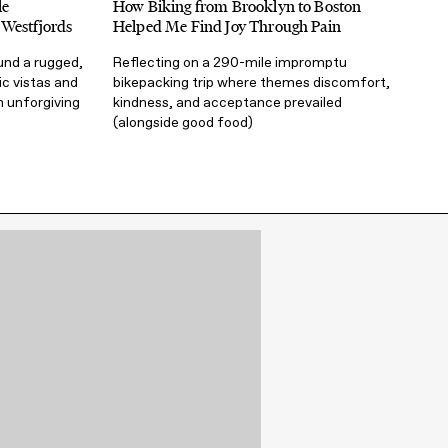
le
How Biking from Brooklyn to Boston
 Westfjords
Helped Me Find Joy Through Pain
und a rugged,
Reflecting on a 290-mile impromptu
ic vistas and
bikepacking trip where themes discomfort,
n unforgiving
kindness, and acceptance prevailed
(alongside good food)