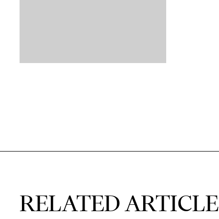
RELATED ARTICLE