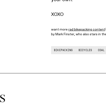
XOXO
want more
rad bikepacking content
by Mark Finster, who also stars in t
BIKEPACKING
BICYCLES
COAL
S