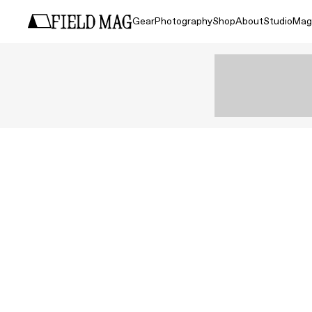
Gear
Photography
Shop
About
Studio
Mag