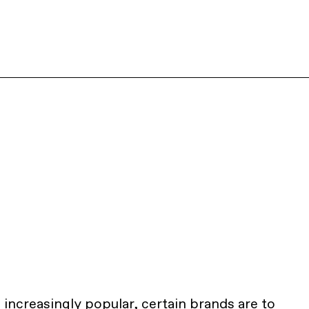
ncreasingly popular, certain brands are to