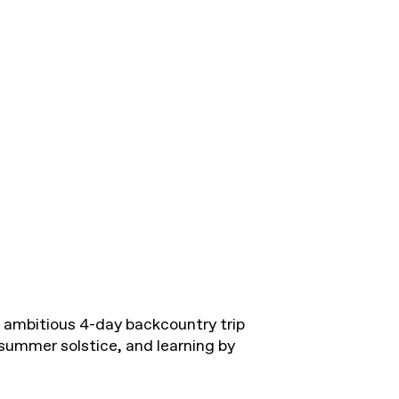
n ambitious 4-day backcountry trip
summer solstice, and learning by