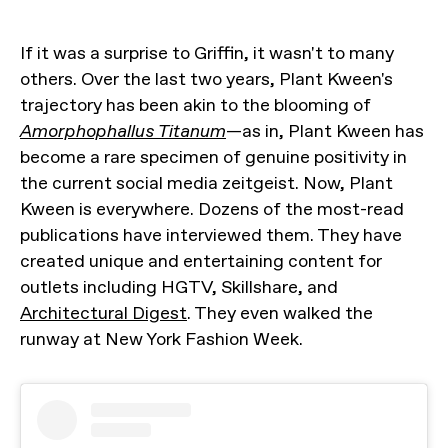
If it was a surprise to Griffin, it wasn't to many
others. Over the last two years, Plant Kween's
trajectory has been akin to the blooming of
Amorphophallus Titanum
—as in, Plant Kween has
become a rare specimen of genuine positivity in
the current social media zeitgeist. Now, Plant
Kween is everywhere. Dozens of the most-read
publications have interviewed them. They have
created unique and entertaining content for
outlets including HGTV, Skillshare, and
Architectural Digest
. They even walked the
runway at New York Fashion Week.