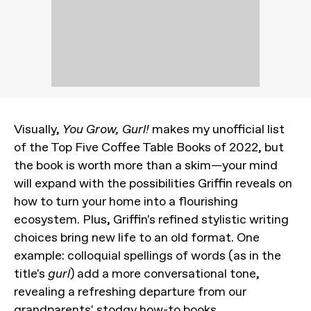
Visually,
You Grow, Gurl!
makes my unofficial list
of the Top Five Coffee Table Books of 2022, but
the book is worth more than a skim—your mind
will expand with the possibilities Griffin reveals on
how to turn your home into a flourishing
ecosystem. Plus, Griffin's refined stylistic writing
choices bring new life to an old format. One
example: colloquial spellings of words (as in the
title's
gurl
) add a more conversational tone,
revealing a refreshing departure from our
grandparents' stodgy how-to books.