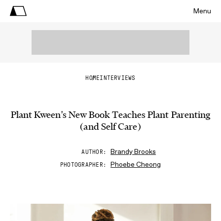
Menu
HOME
INTERVIEWS
Plant Kween's New Book Teaches Plant Parenting
(and Self Care)
Brandy Brooks
AUTHOR
Phoebe Cheong
PHOTOGRAPHER