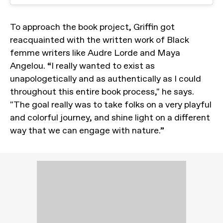
To approach the book project, Griffin got
reacquainted with the written work of Black
femme writers like Audre Lorde and Maya
Angelou. “I really wanted to exist as
unapologetically and as authentically as I could
throughout this entire book process," he says.
"The goal really was to take folks on a very playful
and colorful journey, and shine light on a different
way that we can engage with nature.”