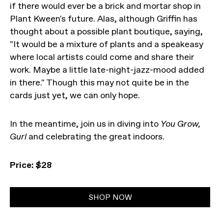
if there would ever be a brick and mortar shop in
Plant Kween's future. Alas, although Griffin has
thought about a possible plant boutique, saying,
"It would be a mixture of plants and a speakeasy
where local artists could come and share their
work. Maybe a little late-night-jazz-mood added
in there." Though this may not quite be in the
cards just yet, we can only hope.
In the meantime, join us in diving into
You Grow,
Gurl
and celebrating the great indoors.
Price: $28
SHOP NOW