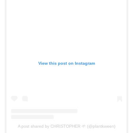
View this post on Instagram
A post shared by CHRISTOPHER 🌱 (@plantkween)