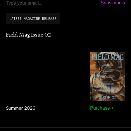
Subscribe
Email
LATEST MAGAZINE RELEASE
Field Mag Issue 02
Summer 2026
Purchase