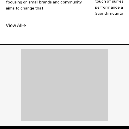
touch of surrealism
focusing on small brands and community
performance appar
aims to change that
Scandi mountain 
View All