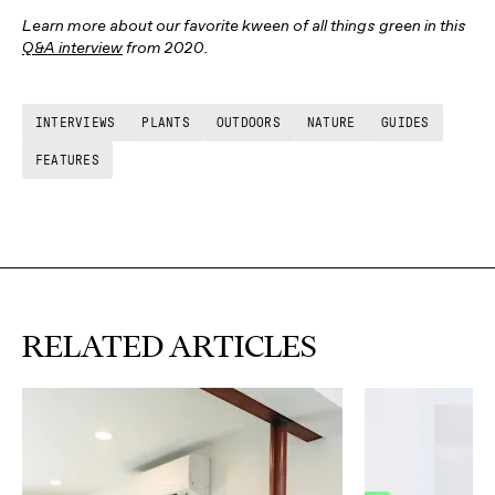
Learn more about our favorite kween of all things green in this
Q&A interview
from 2020.
INTERVIEWS
PLANTS
OUTDOORS
NATURE
GUIDES
FEATURES
RELATED ARTICLES