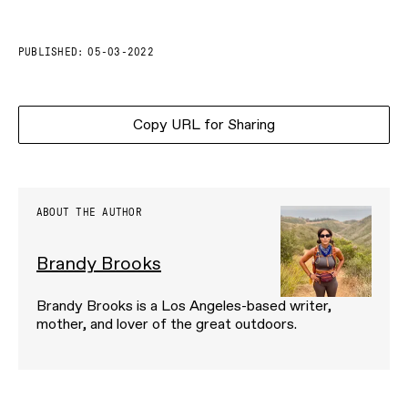
PUBLISHED:
05-03-2022
Copy URL for Sharing
ABOUT THE AUTHOR
Brandy Brooks
Brandy Brooks is a Los Angeles-based writer,
mother, and lover of the great outdoors.