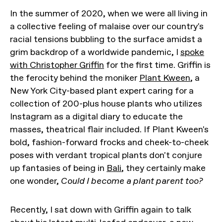
In the summer of 2020, when we were all living in
a collective feeling of malaise over our country's
racial tensions bubbling to the surface amidst a
grim backdrop of a worldwide pandemic, I
spoke
with Christopher Griffin
for the first time. Griffin is
the ferocity behind the moniker
Plant Kween
, a
New York City-based plant expert caring for a
collection of 200-plus house plants who utilizes
Instagram as a digital diary to educate the
masses, theatrical flair included. If Plant Kween's
bold, fashion-forward frocks and cheek-to-cheek
poses with verdant tropical plants don't conjure
up fantasies of being in
Bali
, they certainly make
one wonder,
Could I become a plant parent too?
Recently, I sat down with Griffin again to talk