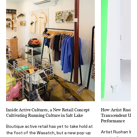
Inside Active Cultures, a New Retail Concept
How Artist Ruoha
Cultivating Running Culture in Salt Lake
Transcendent Ultra
Performance
Boutique active retail has yet to take hold at
Artist Ruohan Wan
the foot of the Wasatch, but a new pop-up