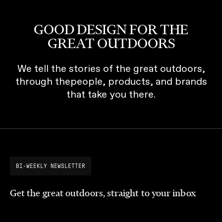
GOOD DESIGN FOR THE
GREAT OUTDOORS
We tell the stories of the great outdoors,
through thepeople, products, and brands
that take you there.
BI-WEEKLY NEWSLETTER
Get the great outdoors, straight to your inbox