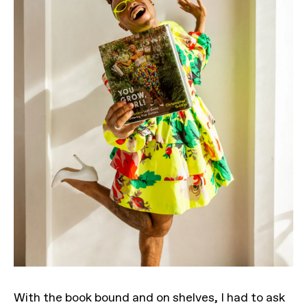
With the book bound and on shelves, I had to ask