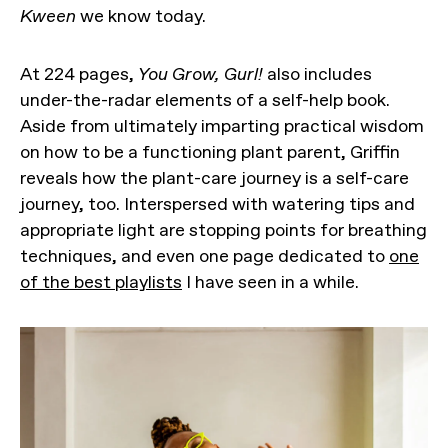
Kween
we know today.
At 224 pages,
You Grow, Gurl!
also includes
under-the-radar elements of a self-help book.
Aside from ultimately imparting practical wisdom
on how to be a functioning plant parent, Griffin
reveals how the plant-care journey is a self-care
journey, too. Interspersed with watering tips and
appropriate light are stopping points for breathing
techniques, and even one page dedicated to
one
of the best playlists
I have seen in a while.