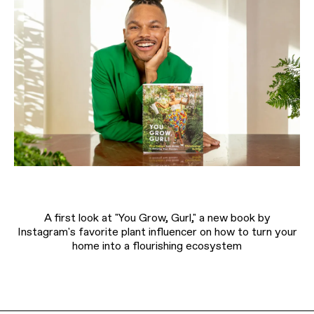
A first look at "You Grow, Gurl," a new book by
Instagram's favorite plant influencer on how to turn your
home into a flourishing ecosystem