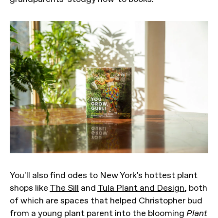
You'll also find odes to New York's hottest plant
shops like
The Sill
and
Tula Plant and Design
, both
of which are spaces that helped Christopher bud
from a young plant parent into the blooming
Plant