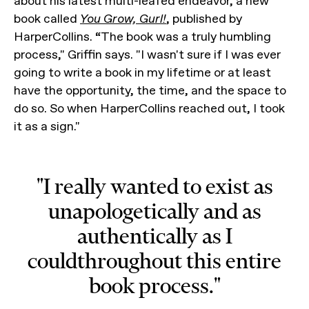
about his latest multi-leafed endeavor, a new
book called
You Grow, Gurl!
, published by
HarperCollins. “The book was a truly humbling
process," Griffin says. "I wasn't sure if I was ever
going to write a book in my lifetime or at least
have the opportunity, the time, and the space to
do so. So when HarperCollins reached out, I took
it as a sign."
"I really wanted to exist as
unapologetically and as
authentically as I
couldthroughout this entire
book process."