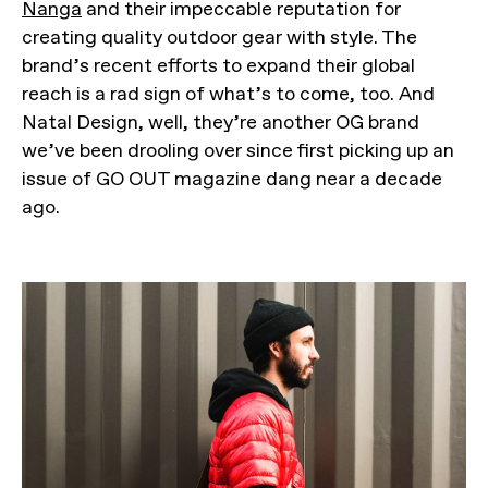
Nanga
and their impeccable reputation for
creating quality outdoor gear with style. The
brand’s recent efforts to expand their global
reach is a rad sign of what’s to come, too. And
Natal Design, well, they’re another OG brand
we’ve been drooling over since first picking up an
issue of GO OUT magazine dang near a decade
ago.