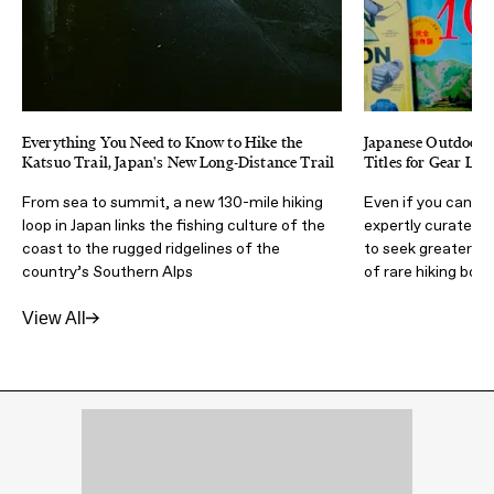
Everything You Need to Know to Hike the
Japanese Outdoor M
Katsuo Trail, Japan's New Long-Distance Trail
Titles for Gear Lov
From sea to summit, a new 130-mile hiking
Even if you can't 
loop in Japan links the fishing culture of the
expertly curated m
coast to the rugged ridgelines of the
to seek greater a
country’s Southern Alps
of rare hiking boot
View All