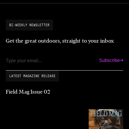
BI-WEEKLY NEWSLETTER
Get the great outdoors, straight to your inbox
Subscribe
Email
LATEST MAGAZINE RELEASE
Field Mag Issue 02