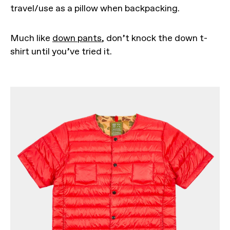
travel/use as a pillow when backpacking.
Much like
down pants
, don’t knock the down t-
shirt until you’ve tried it.