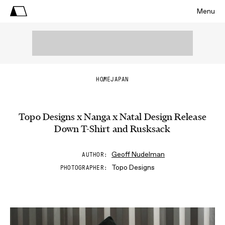
Menu
HOME
JAPAN
Topo Designs x Nanga x Natal Design Release
Down T-Shirt and Rusksack
Geoff Nudelman
AUTHOR
Topo Designs
PHOTOGRAPHER