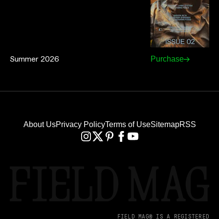
Summer 2026
Purchase
About Us
Privacy Policy
Terms of Use
Sitemap
RSS
FIELD MAG® IS A REGISTERED