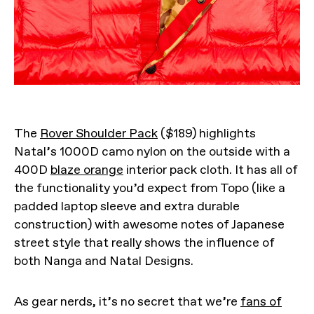
The
Rover Shoulder Pack
($189) highlights
Natal’s 1000D camo nylon on the outside with a
400D
blaze orange
interior pack cloth. It has all of
the functionality you’d expect from Topo (like a
padded laptop sleeve and extra durable
construction) with awesome notes of Japanese
street style that really shows the influence of
both Nanga and Natal Designs.
As gear nerds, it’s no secret that we’re
fans of