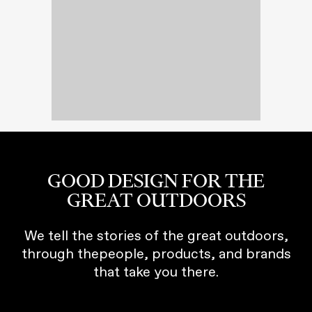
GOOD DESIGN FOR THE
GREAT OUTDOORS
We tell the stories of the great outdoors,
through thepeople, products, and brands
that take you there.