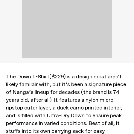
The
Down T-Shirt
($229) is a design most aren't
likely familair with, but it’s been a signature piece
of Nanga’s lineup for decades (the brand is 74
years old, after all). It features a nylon micro
ripstop outer layer, a duck camo printed interior,
and is filled with Ultra-Dry Down to ensure peak
performance in varied conditions. Best of all, it
stuffs into its own carrying sack for easy