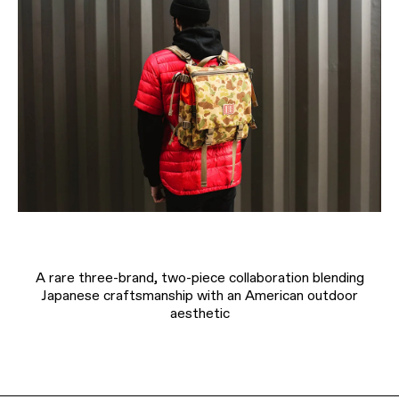
A rare three-brand, two-piece collaboration blending
Japanese craftsmanship with an American outdoor
aesthetic