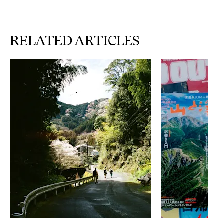
RELATED ARTICLES