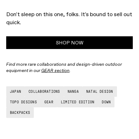
Don't sleep on this one, folks. It's bound to sell out
quick.
SHOP NOW
Find more rare collaborations and design-driven outdoor
equipment in our
GEAR section
.
JAPAN
COLLABORATIONS
NANGA
NATAL DESIGN
TOPO DESIGNS
GEAR
LIMITED EDITION
DOWN
BACKPACKS