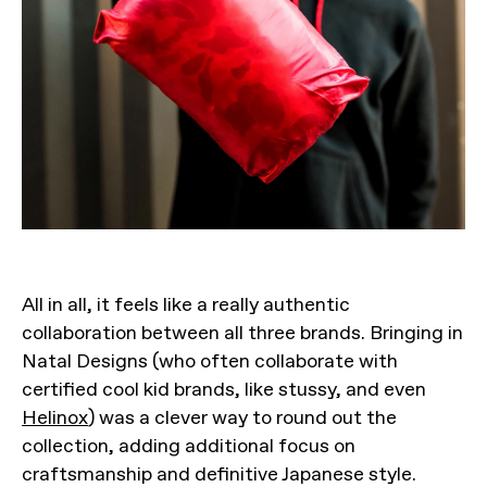
All in all, it feels like a really authentic
collaboration between all three brands. Bringing in
Natal Designs (who often collaborate with
certified cool kid brands, like stussy, and even
Helinox
) was a clever way to round out the
collection, adding additional focus on
craftsmanship and definitive Japanese style.