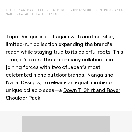
FIELD MAG MAY RECEIVE A MINOR COMMISSION FROM PURCHASES
MADE VIA AFFILIATE LINKS.
Topo Designs is at it again with another killer,
limited-run collection expanding the brand’s
reach while staying true to its colorful roots. This
time, it’s a rare
three-company collaboration
joining forces with two of Japan’s most
celebrated niche outdoor brands, Nanga and
Natal Designs, to release an equal number of
unique collab pieces—a
Down T-Shirt and Rover
Shoulder Pack
.