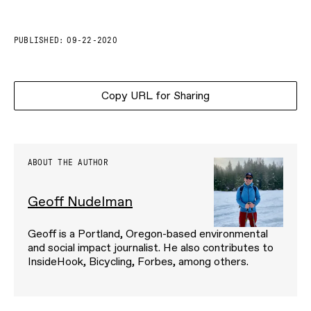
PUBLISHED:
09-22-2020
Copy URL for Sharing
ABOUT THE AUTHOR
Geoff Nudelman
Geoff is a Portland, Oregon-based environmental
and social impact journalist. He also contributes to
InsideHook, Bicycling, Forbes, among others.