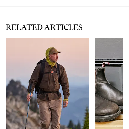
RELATED ARTICLES