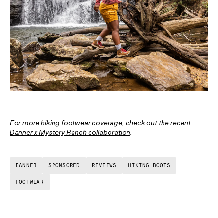
For more hiking footwear coverage, check out the recent
Danner x Mystery Ranch collaboration
.
DANNER
SPONSORED
REVIEWS
HIKING BOOTS
FOOTWEAR