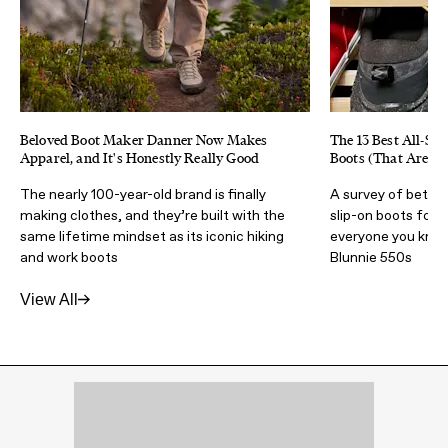
Beloved Boot Maker Danner Now Makes
The 13 Best All-Sea
Apparel, and It's Honestly Really Good
Boots (That Aren't
The nearly 100-year-old brand is finally
A survey of better
making clothes, and they’re built with the
slip-on boots for
same lifetime mindset as its iconic hiking
everyone you know 
and work boots
Blunnie 550s
View All