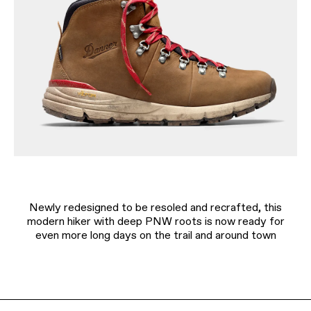
Newly redesigned to be resoled and recrafted, this
modern hiker with deep PNW roots is now ready for
even more long days on the trail and around town