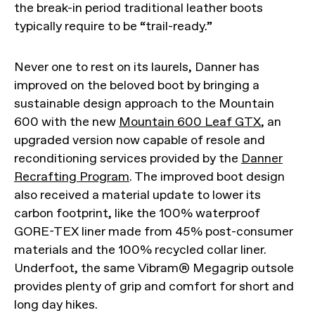
the break-in period traditional leather boots
typically require to be “trail-ready.”
Never one to rest on its laurels, Danner has
improved on the beloved boot by bringing a
sustainable design approach to the Mountain
600 with the new
Mountain 600 Leaf GTX
, an
upgraded version now capable of resole and
reconditioning services provided by the
Danner
Recrafting Program
. The improved boot design
also received a material update to lower its
carbon footprint, like the 100% waterproof
GORE-TEX liner made from 45% post-consumer
materials and the 100% recycled collar liner.
Underfoot, the same Vibram® Megagrip outsole
provides plenty of grip and comfort for short and
long day hikes.