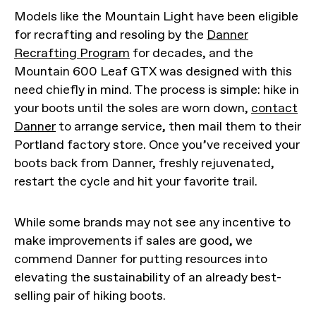
Models like the Mountain Light have been eligible
for recrafting and resoling by the
Danner
Recrafting Program
for decades, and the
Mountain 600 Leaf GTX was designed with this
need chiefly in mind. The process is simple: hike in
your boots until the soles are worn down,
contact
Danner
to arrange service, then mail them to their
Portland factory store. Once you’ve received your
boots back from Danner, freshly rejuvenated,
restart the cycle and hit your favorite trail.
While some brands may not see any incentive to
make improvements if sales are good, we
commend Danner for putting resources into
elevating the sustainability of an already best-
selling pair of hiking boots.