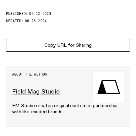
PUBLISHED:
06-12-2023
UPDATED:
08-26-2024
Copy URL for Sharing
ABOUT THE AUTHOR
Field Mag Studio
FM Studio creates original content in partnership
with like-minded brands.