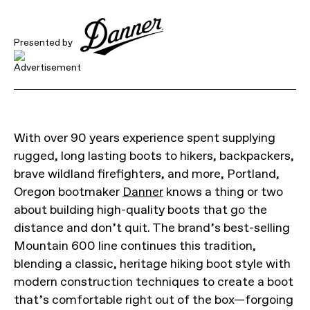
Presented by
With over 90 years experience spent supplying
rugged, long lasting boots to hikers, backpackers,
brave wildland firefighters, and more, Portland,
Oregon bootmaker
Danner
knows a thing or two
about building high-quality boots that go the
distance and don’t quit. The brand’s best-selling
Mountain 600 line continues this tradition,
blending a classic, heritage hiking boot style with
modern construction techniques to create a boot
that’s comfortable right out of the box—forgoing