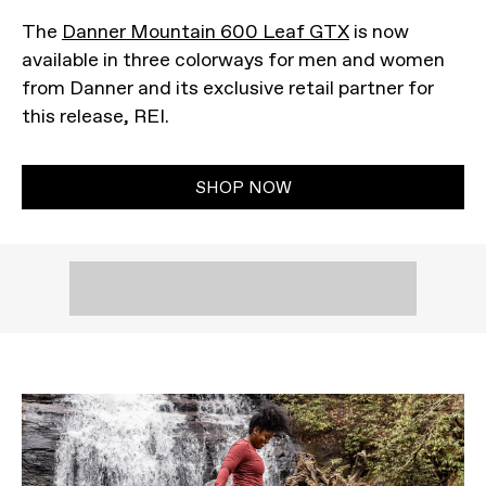
The
Danner Mountain 600 Leaf GTX
is now
available in three colorways for men and women
from Danner and its exclusive retail partner for
this release, REI.
SHOP NOW