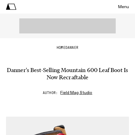
Menu
HOME
DANNER
Danner's Best-Selling Mountain 600 Leaf Boot Is
Now Recraftable
Field Mag Studio
AUTHOR