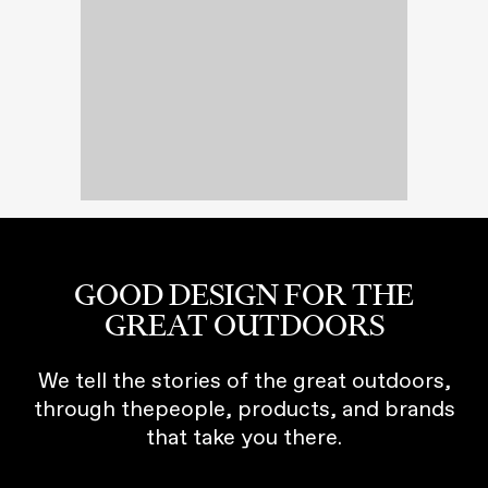
GOOD DESIGN FOR THE
GREAT OUTDOORS
We tell the stories of the great outdoors,
through thepeople, products, and brands
that take you there.