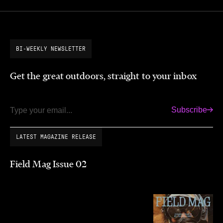
BI-WEEKLY NEWSLETTER
Get the great outdoors, straight to your inbox
Subscribe
Email
LATEST MAGAZINE RELEASE
Field Mag Issue 02