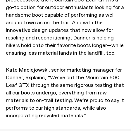
go-to option for outdoor enthusiasts looking for a
handsome boot capable of performing as well
around town as on the trail. And with the
innovative design updates that now allow for
resoling and reconditioning, Danner is helping
hikers hold onto their favorite boots longer—while
ensuring less material lands in the landfill, too.
Kate Maciejowski, senior marketing manager for
Danner, explains, ”We’ve put the Mountain 600
Leaf GTX through the same rigorous testing that
all our boots undergo, everything from raw
materials to on-trail testing. We’re proud to say it
performs to our high standards, while also
incorporating recycled materials.”