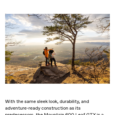
With the same sleek look, durability, and
adventure-ready construction as its
predecessors, the Mountain 600 Leaf GTX is a