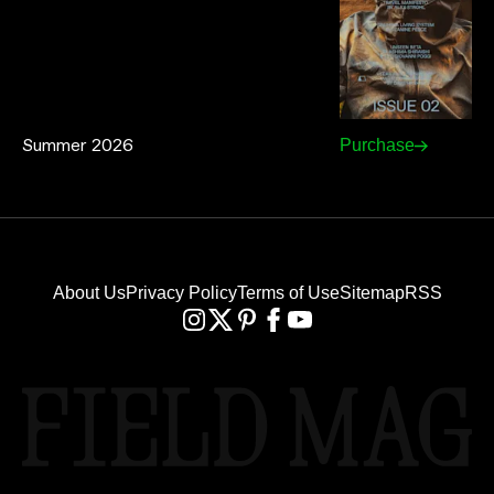
Summer 2026
Purchase
About Us
Privacy Policy
Terms of Use
Sitemap
RSS