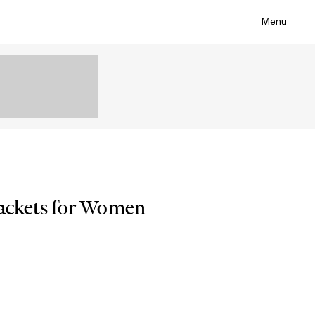
Menu
Jackets for Women