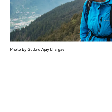
Photo by Guduru Ajay bhargav