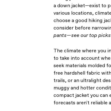
a down jacket—exist to p
various locations, climat
choose a good hiking jac
consider before narrowin
pants—see our top picks
The climate where you int
to take into account wh
seek materials molded fo
free hardshell fabric wi
trails, or an ultralight d
muggy and hotter condit
compact jacket you can 
forecasts aren't reliable at