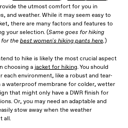
rovide the utmost comfort for you in
es, and weather. While it may seem easy to
ket, there are many factors and features to
g your selection. (
Same goes for hiking
 for the
best women's hiking pants here
.
)
end to hike is likely the most crucial aspect
en choosing a
jacket for hiking
. You should
r each environment, like a robust and tear-
th a waterproof membrane for colder, wetter
esign that might only have a DWR finish for
ions. Or, you may need an adaptable and
easily stow away when the weather
 all.