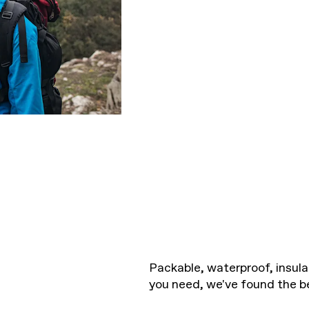
Packable, waterproof, insula
you need, we've found the b