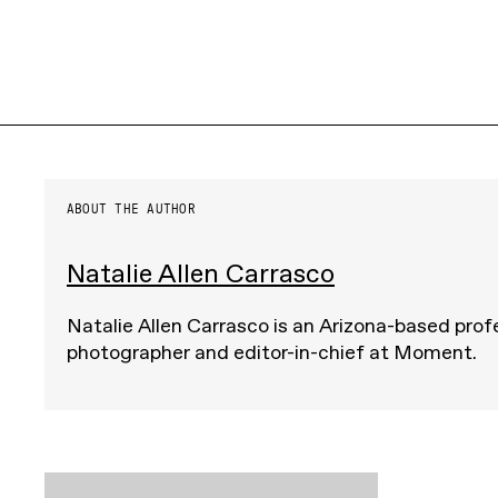
ABOUT THE AUTHOR
Natalie Allen Carrasco
Natalie Allen Carrasco is an Arizona-based prof
photographer and editor-in-chief at Moment.