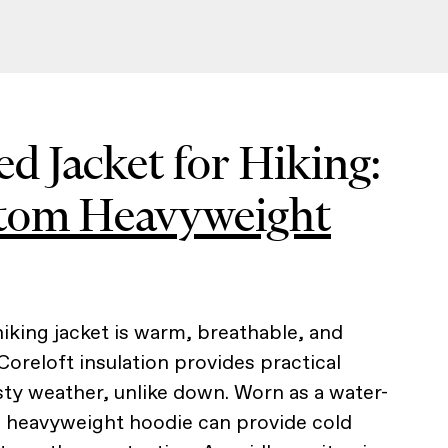
ed Jacket for Hiking:
Atom Heavyweight
iking jacket is warm, breathable, and
Coreloft insulation provides practical
ty weather, unlike down. Worn as a water-
is heavyweight hoodie can provide cold