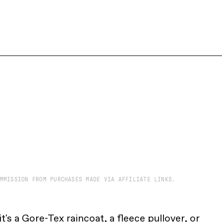
MMISSION FROM PURCHASES MADE VIA AFFILIATE LINKS.
t's a
Gore-Tex raincoat
, a
fleece pullover
, or