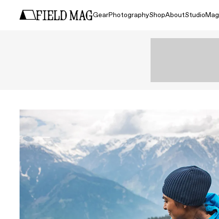
Gear
Photography
Shop
About
Studio
Mag