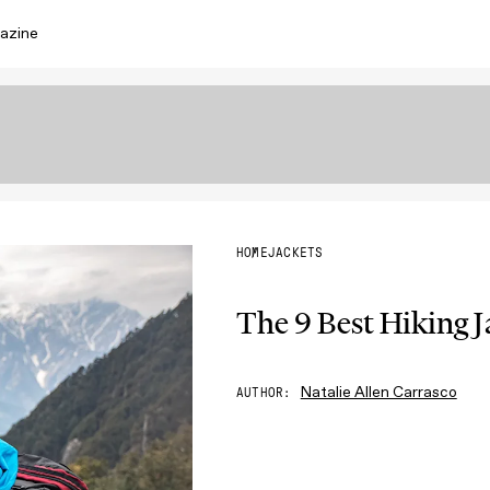
azine
HOME
JACKETS
The 9 Best Hiking 
Natalie Allen Carrasco
AUTHOR