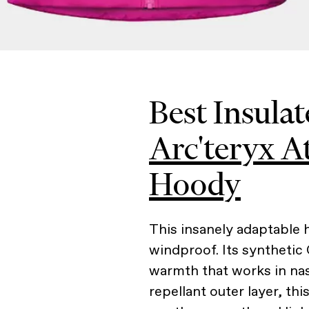
Best Insulat
Arc'teryx 
Hoody
This insanely adaptable h
windproof. Its synthetic 
warmth that works in nas
repellant outer layer, th