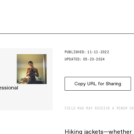
PUBLISHED:
11-11-2022
UPDATED:
05-23-2024
Copy URL for Sharing
essional
FIELD MAG MAY RECEIVE A MINOR CO
Hiking jackets—whether i