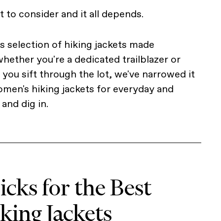
ot to consider and it all depends.
ss selection of hiking jackets made
hether you're a dedicated trailblazer or
you sift through the lot, we've narrowed it
men's hiking jackets for everyday and
and dig in.
cks for the Best
ing Jackets