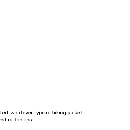
ted: whatever type of hiking jacket
est of the best