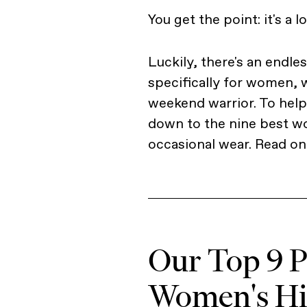
You get the point: it's a l
Luckily, there's an endle
specifically for women, w
weekend warrior. To help 
down to the nine best wo
occasional wear. Read on 
Our Top 9 Pi
Women's Hik