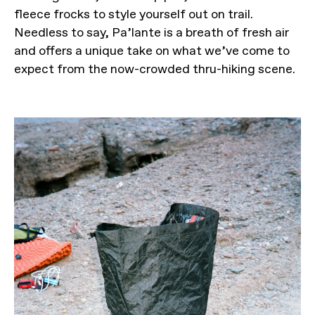
fleece frocks to style yourself out on trail.
Needless to say, Pa’lante is a breath of fresh air
and offers a unique take on what we’ve come to
expect from the now-crowded thru-hiking scene.