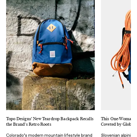
Topo Designs’ New Teardrop Backpack Recalls
This One-Woman B
the Brand's Retro Roots
Coveted by Global
Colorado’s modern mountain lifestyle brand
Slovenian alpinist