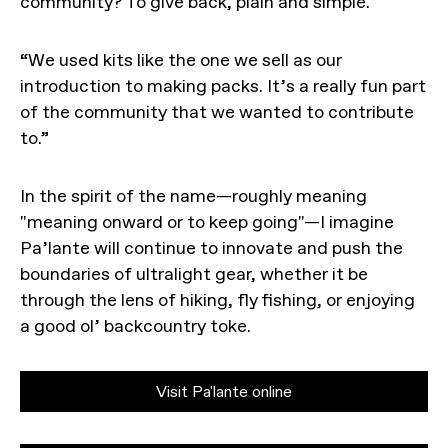
community? To give back, plain and simple.
“We used kits like the one we sell as our
introduction to making packs. It’s a really fun part
of the community that we wanted to contribute
to.”
In the spirit of the name—roughly meaning
"meaning onward or to keep going"—I imagine
Pa’lante will continue to innovate and push the
boundaries of ultralight gear, whether it be
through the lens of hiking, fly fishing, or enjoying
a good ol’ backcountry toke.
Visit Pa'lante online