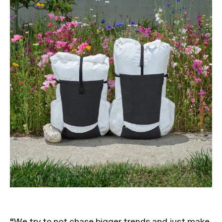
“We try to not chase bigger trends and just make