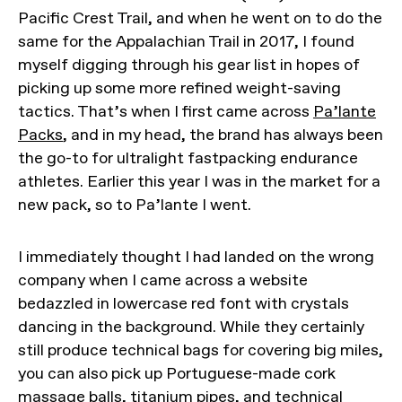
Pacific Crest Trail, and when he went on to do the
same for the Appalachian Trail in 2017, I found
myself digging through his gear list in hopes of
picking up some more refined weight-saving
tactics. That’s when I first came across
Pa’lante
Packs
, and in my head, the brand has always been
the go-to for ultralight fastpacking endurance
athletes. Earlier this year I was in the market for a
new pack, so to Pa’lante I went.
I immediately thought I had landed on the wrong
company when I came across a website
bedazzled in lowercase red font with crystals
dancing in the background. While they certainly
still produce technical bags for covering big miles,
you can also pick up Portuguese-made cork
massage balls, titanium pipes, and technical