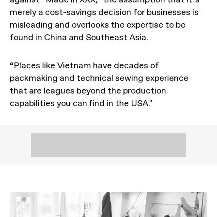
merely a cost-savings decision for businesses is
misleading and overlooks the expertise to be
found in China and Southeast Asia.
“Places like Vietnam have decades of
packmaking and technical sewing experience
that are leagues beyond the production
capabilities you can find in the USA."