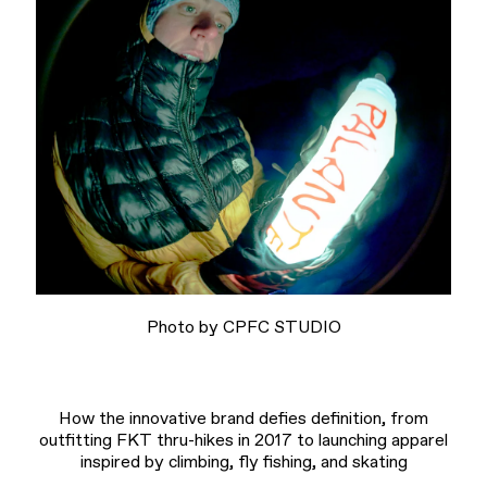
Photo by CPFC STUDIO
How the innovative brand defies definition, from
outfitting FKT thru-hikes in 2017 to launching apparel
inspired by climbing, fly fishing, and skating