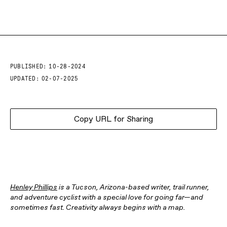
PUBLISHED:
10-28-2024
UPDATED:
02-07-2025
Copy URL for Sharing
Henley Phillips
is a Tucson, Arizona-based writer, trail runner,
and adventure cyclist with a special love for going far—and
sometimes fast. Creativity always begins with a map.