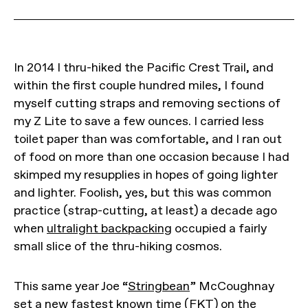
In 2014 I thru-hiked the Pacific Crest Trail, and
within the first couple hundred miles, I found
myself cutting straps and removing sections of
my Z Lite to save a few ounces. I carried less
toilet paper than was comfortable, and I ran out
of food on more than one occasion because I had
skimped my resupplies in hopes of going lighter
and lighter. Foolish, yes, but this was common
practice (strap-cutting, at least) a decade ago
when
ultralight backpacking
occupied a fairly
small slice of the thru-hiking cosmos.
This same year Joe “
Stringbean
” McCoughnay
set a new fastest known time (FKT) on the