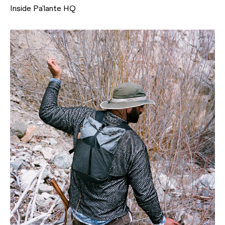
Inside Pa'lante HQ