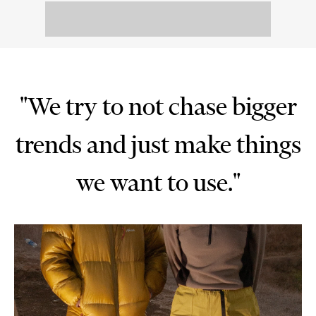
"We try to not chase bigger
trends and just make things
we want to use."