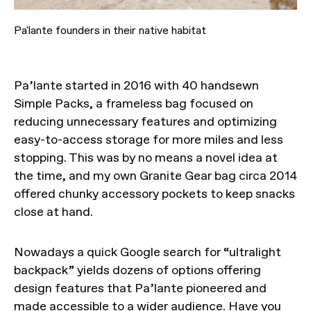
Pa'lante founders in their native habitat
Pa’lante started in 2016 with 40 handsewn
Simple Packs, a frameless bag focused on
reducing unnecessary features and optimizing
easy-to-access storage for more miles and less
stopping. This was by no means a novel idea at
the time, and my own Granite Gear bag circa 2014
offered chunky accessory pockets to keep snacks
close at hand.
Nowadays a quick Google search for “ultralight
backpack” yields dozens of options offering
design features that Pa’lante pioneered and
made accessible to a wider audience. Have you