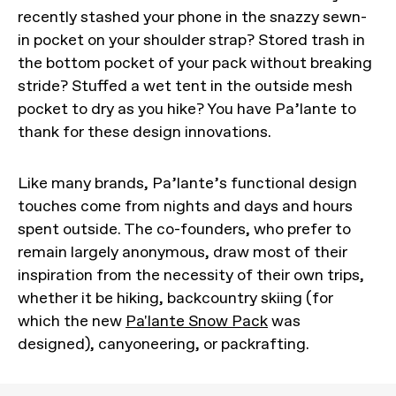
recently stashed your phone in the snazzy sewn-
in pocket on your shoulder strap? Stored trash in
the bottom pocket of your pack without breaking
stride? Stuffed a wet tent in the outside mesh
pocket to dry as you hike? You have Pa’lante to
thank for these design innovations.
Like many brands, Pa’lante’s functional design
touches come from nights and days and hours
spent outside. The co-founders, who prefer to
remain largely anonymous, draw most of their
inspiration from the necessity of their own trips,
whether it be hiking, backcountry skiing (for
which the new
Pa'lante Snow Pack
was
designed), canyoneering, or packrafting.