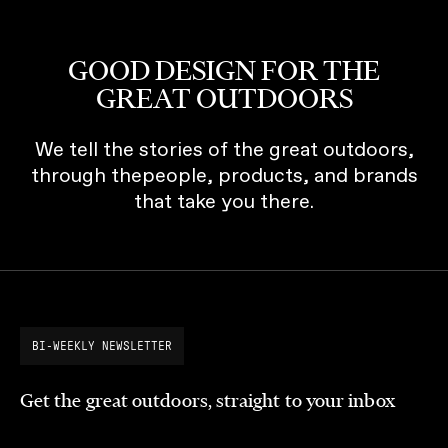
GOOD DESIGN FOR THE
GREAT OUTDOORS
We tell the stories of the great outdoors,
through thepeople, products, and brands
that take you there.
BI-WEEKLY NEWSLETTER
Get the great outdoors, straight to your inbox