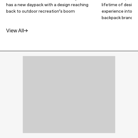
has a new daypack with a design reaching
lifetime of design
back to outdoor recreation’s boom
experience into an
backpack brand
View All