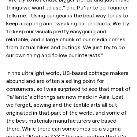
things we want to use,” one Pa’lante co-founder
tells me. “Using our gear is the best way for us to
keep adapting and tweaking our products. We try
to keep our visuals pretty easygoing and
relatable, and a large chunk of our media comes
from actual hikes and outings. We just try to do
our own thing and follow our interests.”
In the ultralight world, US-based cottage makers
abound and are often a selling point for
consumers, so I was surprised to see that most of
Pa’lante’s offerings are now made in Asia. Lest
we forget, sewing and the textile arts all but
originated in that part of the world, and some of
the best materials manufacturers are based
there. While there can sometimes be a stigma
against “Made in XXX,” the assumption that it’s