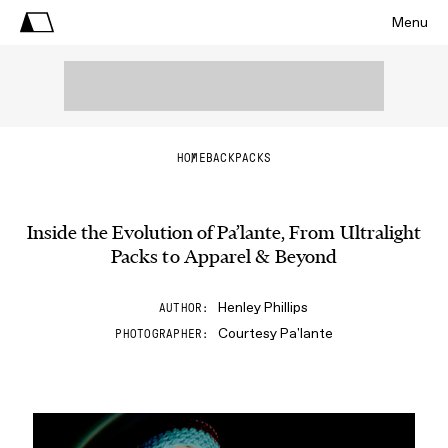
Menu
HOME
BACKPACKS
Inside the Evolution of Pa’lante, From Ultralight
Packs to Apparel & Beyond
Henley Phillips
AUTHOR
Courtesy Pa'lante
PHOTOGRAPHER