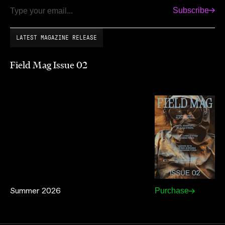
Subscribe
Email
LATEST MAGAZINE RELEASE
Field Mag Issue 02
Summer 2026
Purchase