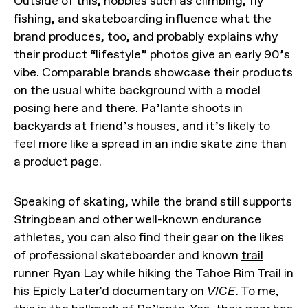
Outside of this, hobbies such as climbing, fly
fishing, and skateboarding influence what the
brand produces, too, and probably explains why
their product “lifestyle” photos give an early 90’s
vibe. Comparable brands showcase their products
on the usual white background with a model
posing here and there. Pa’lante shoots in
backyards at friend’s houses, and it’s likely to
feel more like a spread in an indie skate zine than
a product page.
Speaking of skating, while the brand still supports
Stringbean and other well-known endurance
athletes, you can also find their gear on the likes
of professional skateboarder and known
trail
runner Ryan Lay
while hiking the Tahoe Rim Trail in
his
Epicly Later'd documentary
on
VICE
. To me,