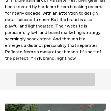
this is the hallmark of Pa’lante. Yes, their gear has
been trusted by hardcore hikers breaking records
for nearly decade, with an attention to design
detail second to none. But the brand is also
playful and lighthearted. Their website is
purposefully lo-fi and brand marketing strategy
seemingly nonexistent. And through it all
emerges a distinct personality that separates
Pa’lante from so many other brands. It’s sort of
the perfect IYKYK brand, right now.