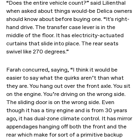
“Does the entire vehicle count?” said Lilienthal
when asked about things would-be Delica owners
should know about before buying one. “It's right-
hand drive. The transfer case lever is in the
middle of the floor. It has electricity-actuated
curtains that slide into place. The rear seats
swivel like 270 degrees.”
Farah concurred, saying, “I think it would be
easier to say what the quirks aren’t than what
they are. You hang out over the front axle. You sit
on the engine. You’re driving on the wrong side.
The sliding door is on the wrong side. Even
though it has a tiny engine and is from 30 years
ago, it has dual-zone climate control. It has mirror
appendages hanging off both the front and the
rear which make for sort of a primitive backup