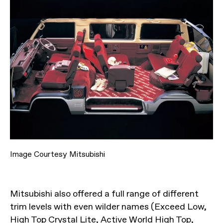
Image Courtesy Mitsubishi
Mitsubishi also offered a full range of different
trim levels with even wilder names (Exceed Low,
High Top Crystal Lite, Active World High Top,