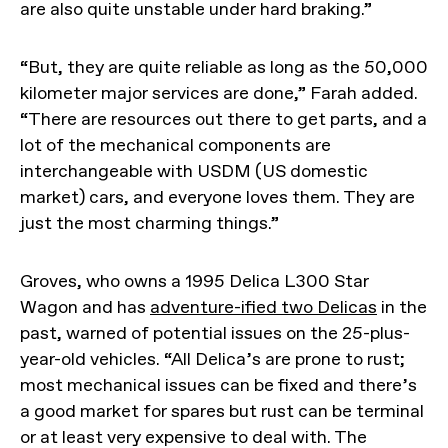
are also quite unstable under hard braking.”
“But, they are quite reliable as long as the 50,000
kilometer major services are done,” Farah added.
“There are resources out there to get parts, and a
lot of the mechanical components are
interchangeable with USDM (US domestic
market) cars, and everyone loves them. They are
just the most charming things.”
Groves, who owns a 1995 Delica L300 Star
Wagon and has
adventure-ified two Delicas
in the
past, warned of potential issues on the 25-plus-
year-old vehicles. “All Delica’s are prone to rust;
most mechanical issues can be fixed and there’s
a good market for spares but rust can be terminal
or at least very expensive to deal with. The