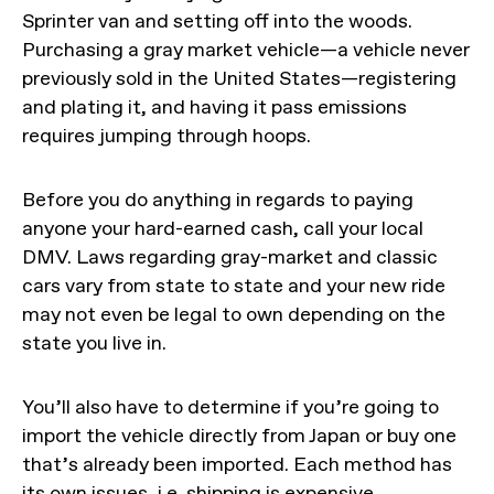
Sprinter van and setting off into the woods.
Purchasing a gray market vehicle—a vehicle never
previously sold in the United States—registering
and plating it, and having it pass emissions
requires jumping through hoops.
Before you do anything in regards to paying
anyone your hard-earned cash, call your local
DMV. Laws regarding gray-market and classic
cars vary from state to state and your new ride
may not even be legal to own depending on the
state you live in.
You’ll also have to determine if you’re going to
import the vehicle directly from Japan or buy one
that’s already been imported. Each method has
its own issues, i.e. shipping is expensive,