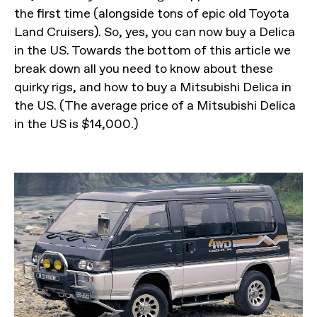
the first time (alongside tons of epic old Toyota
Land Cruisers). So, yes, you can now buy a Delica
in the US. Towards the bottom of this article we
break down all you need to know about these
quirky rigs, and how to buy a Mitsubishi Delica in
the US. (The average price of a Mitsubishi Delica
in the US is $14,000.)