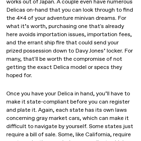
works out of Japan. A couple even have numerous
Delicas on-hand that you can look through to find
the 4x4 of your adventure minivan dreams. For
what it’s worth, purchasing one that's already
here avoids importation issues, importation fees,
and the errant ship fire that could send your
prized possession down to Davy Jones’ locker. For
many, that'll be worth the compromise of not
getting the exact Delica model or specs they
hoped for.
Once you have your Delica in hand, you’ll have to
make it state-compliant before you can register
and plate it. Again, each state has its own laws
concerning gray market cars, which can make it
difficult to navigate by yourself. Some states just
require a bill of sale. Some, like California, require