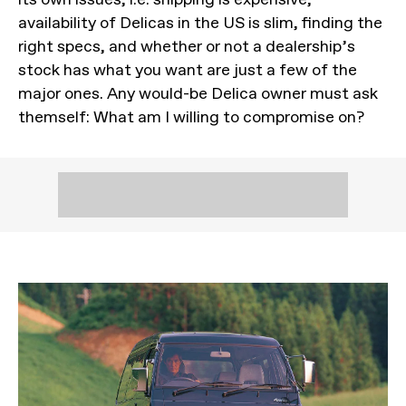
availability of Delicas in the US is slim, finding the
right specs, and whether or not a dealership’s
stock has what you want are just a few of the
major ones. Any would-be Delica owner must ask
themself: What am I willing to compromise on?