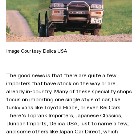
Image Courtesy
Delica USA
The good news is that there are quite a few
importers that have stock on the way or are
already in-country. Many of these speciality shops
focus on importing one single style of car, like
funky vans like Toyota Hiace, or even Kei Cars.
There’s
Toprank Importers
,
Japanese Classics
,
Duncan Imports
,
Delica USA
, just to name a few,
and some others like
Japan Car Direct
, which