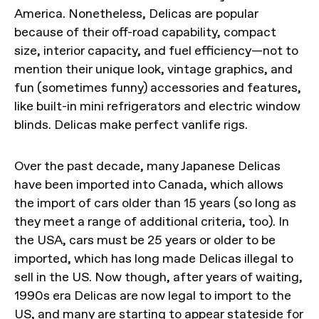
America. Nonetheless, Delicas are popular
because of their off-road capability, compact
size, interior capacity, and fuel efficiency—not to
mention their unique look, vintage graphics, and
fun (sometimes funny) accessories and features,
like built-in mini refrigerators and electric window
blinds. Delicas make perfect vanlife rigs.
Over the past decade, many Japanese Delicas
have been imported into Canada, which allows
the import of cars older than 15 years (so long as
they meet a range of additional criteria, too). In
the USA, cars must be 25 years or older to be
imported, which has long made Delicas illegal to
sell in the US. Now though, after years of waiting,
1990s era Delicas are now legal to import to the
US, and many are starting to appear stateside for