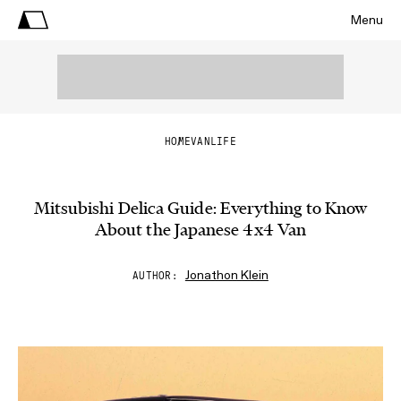
Menu
HOME
VANLIFE
Mitsubishi Delica Guide: Everything to Know
About the Japanese 4x4 Van
Jonathon Klein
AUTHOR