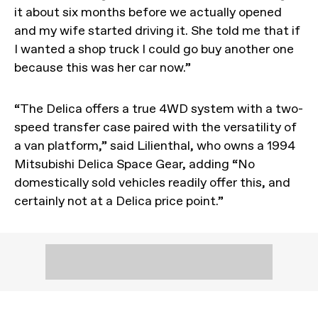
it about six months before we actually opened
and my wife started driving it. She told me that if
I wanted a shop truck I could go buy another one
because this was her car now.”
“The Delica offers a true 4WD system with a two-
speed transfer case paired with the versatility of
a van platform,” said Lilienthal, who owns a 1994
Mitsubishi Delica Space Gear, adding “No
domestically sold vehicles readily offer this, and
certainly not at a Delica price point.”