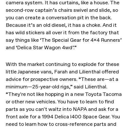
camera system. It has curtains, like a house. The
second-row captain’s chairs swivel and slide, so
you can create a conversation pit in the back.
Because it’s an old diesel, it has a choke. And it
has wild stickers all over it from the factory that
say things like ‘The Special Gear for 4x4 Runners’
and ‘Delica Star Wagon 4wd’.”
With the market continuing to explode for these
little Japanese vans, Farah and Lilienthal offered
advice for prospective owners. “These are—at a
minimum—25-year-old rigs,” said Lilienthal.
“They're not like hopping in a new Toyota Tacoma
or other new vehicles. You have to learn to find
parts as you can't waltz into NAPA and ask for a
front axle for a 1994 Delica l400 Space Gear. You
need to learn how to cross-reference parts and