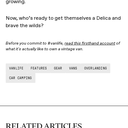
growing.
Now, who’s ready to get themselves a Delica and
brave the wilds?
Before you commit to #vanlife,
read this firsthand account
of
what it's actually like to own a vintage van.
VANLIFE
FEATURES
GEAR
VANS
OVERLANDING
CAR CAMPING
RELATED ARTICLES