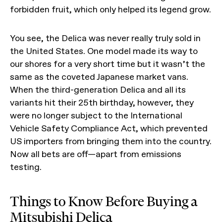
forbidden fruit, which only helped its legend grow.
You see, the Delica was never really truly sold in
the United States. One model made its way to
our shores for a very short time but it wasn’t the
same as the coveted Japanese market vans.
When the third-generation Delica and all its
variants hit their 25th birthday, however, they
were no longer subject to the International
Vehicle Safety Compliance Act, which prevented
US importers from bringing them into the country.
Now all bets are off—apart from emissions
testing.
Things to Know Before Buying a
Mitsubishi Delica