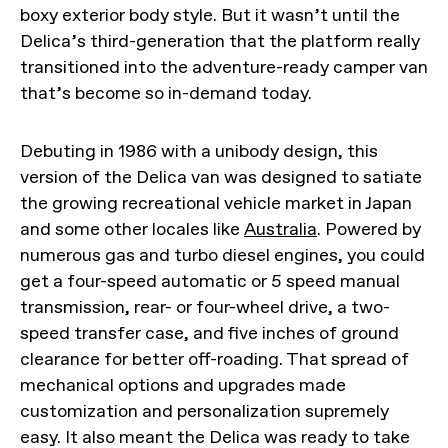
boxy exterior body style. But it wasn’t until the
Delica’s third-generation that the platform really
transitioned into the adventure-ready camper van
that’s become so in-demand today.
Debuting in 1986 with a unibody design, this
version of the Delica van was designed to satiate
the growing recreational vehicle market in Japan
and some other locales like
Australia
. Powered by
numerous gas and turbo diesel engines, you could
get a four-speed automatic or 5 speed manual
transmission, rear- or four-wheel drive, a two-
speed transfer case, and five inches of ground
clearance for better off-roading. That spread of
mechanical options and upgrades made
customization and personalization supremely
easy. It also meant the Delica was ready to take