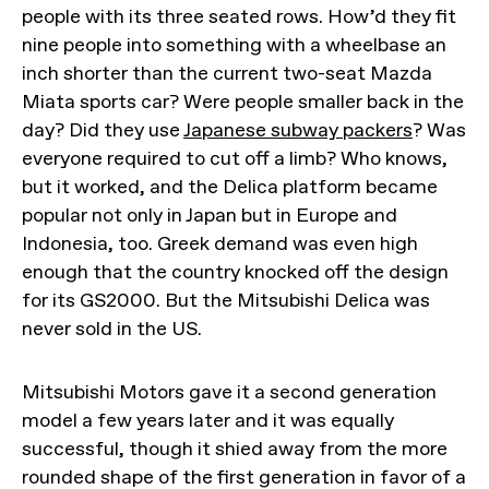
people with its three seated rows. How’d they fit
nine people into something with a wheelbase an
inch shorter than the current two-seat Mazda
Miata sports car? Were people smaller back in the
day? Did they use
Japanese subway packers
? Was
everyone required to cut off a limb? Who knows,
but it worked, and the Delica platform became
popular not only in Japan but in Europe and
Indonesia, too. Greek demand was even high
enough that the country knocked off the design
for its GS2000. But the Mitsubishi Delica was
never sold in the US.
Mitsubishi Motors gave it a second generation
model a few years later and it was equally
successful, though it shied away from the more
rounded shape of the first generation in favor of a