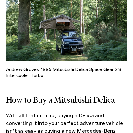
Andrew Groves' 1995 Mitsubishi Delica Space Gear 2.8
Intercooler Turbo
How to Buy a Mitsubishi Delica
With all that in mind, buying a Delica and
converting it into your perfect adventure vehicle
isn’t as easy as buying a new Mercedes-Benz