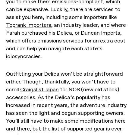
you to make them emissions-compliant, which
can be expensive. Luckily, there are services to
assist you here, including some importers like
Toprank Importers
, an industry leader, and where
Farah purchased his Delica, or
Duncan Imports
,
which offers emissions services for an extra cost
and can help you navigate each state’s
idiosyncrasies.
Outfitting your Delica won’t be straightforward
either. Though, thankfully, you won’t have to
scroll
Craigslist Japan
for NOS (new old stock)
accessories. As the Delica’s popularity has
increased in recent years, the adventure industry
has seen the light and begun supporting owners.
You’ll still have to make some modifications here
and there, but the list of supported gear is ever-