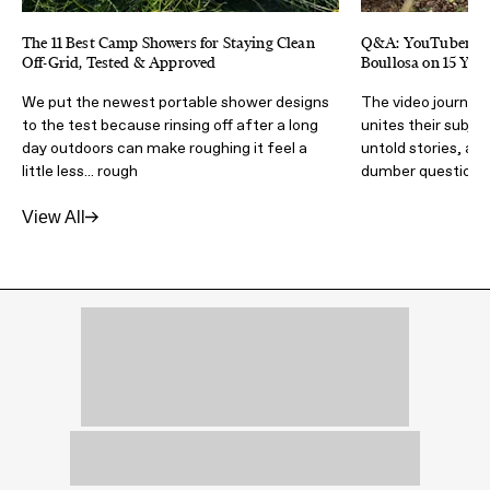
The 11 Best Camp Showers for Staying Clean
Q&A: YouTubers Ki
Off-Grid, Tested & Approved
Boullosa on 15 Yea
We put the newest portable shower designs
The video journalis
to the test because rinsing off after a long
unites their subje
day outdoors can make roughing it feel a
untold stories, an
little less... rough
dumber questions
View All