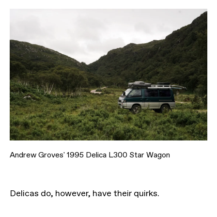
Andrew Groves' 1995 Delica L300 Star Wagon
Delicas do, however, have their quirks.