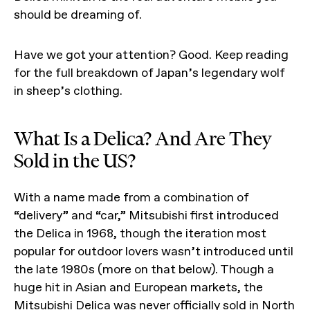
should be dreaming of.
Have we got your attention? Good. Keep reading
for the full breakdown of Japan’s legendary wolf
in sheep’s clothing.
What Is a Delica? And Are They
Sold in the US?
With a name made from a combination of
“delivery” and “car,” Mitsubishi first introduced
the Delica in 1968, though the iteration most
popular for outdoor lovers wasn’t introduced until
the late 1980s (more on that below). Though a
huge hit in Asian and European markets, the
Mitsubishi Delica was never officially sold in North