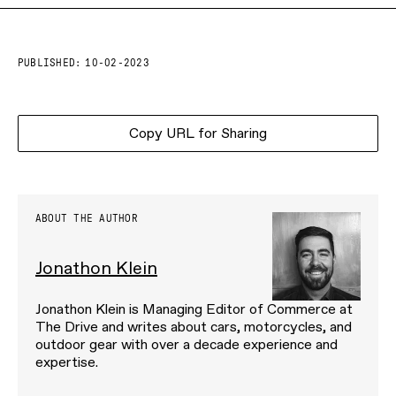
PUBLISHED:
10-02-2023
Copy URL for Sharing
ABOUT THE AUTHOR
Jonathon Klein
Jonathon Klein is Managing Editor of Commerce at
The Drive and writes about cars, motorcycles, and
outdoor gear with over a decade experience and
expertise.