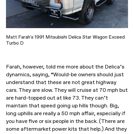
Matt Farah's 1991 Mitsubishi Delica Star Wagon Exceed
Turbo D
Farah, however, told me more about the Delica’s
dynamics, saying, “Would-be owners should just
understand that these are not great highway
cars. They are slow. They will cruise at 70 mph but
are hard-topped out at like 73. They can’t
maintain that speed going up hills though. Big,
long uphills are really a 50 mph affair, especially if
you have five or six people in the back. (There are
some aftermarket power kits that help.) And they