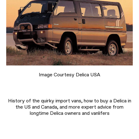
Image Courtesy Delica USA
History of the quirky import vans, how to buy a Delica in
the US and Canada, and more expert advice from
longtime Delica owners and vanlifers