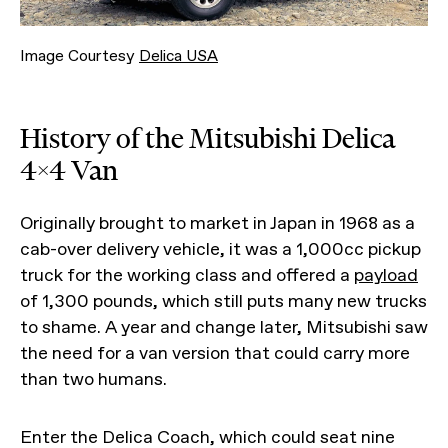
Image Courtesy
Delica USA
History of the Mitsubishi Delica
4x4 Van
Originally brought to market in Japan in 1968 as a
cab-over delivery vehicle, it was a 1,000cc pickup
truck for the working class and offered a
payload
of 1,300 pounds, which still puts many new trucks
to shame. A year and change later, Mitsubishi saw
the need for a van version that could carry more
than two humans.
Enter the Delica Coach, which could seat nine