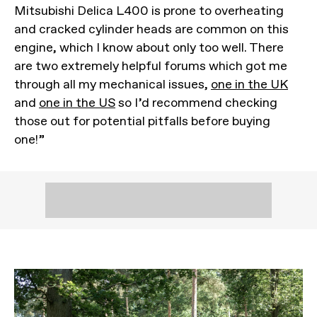
Mitsubishi Delica L400 is prone to overheating
and cracked cylinder heads are common on this
engine, which I know about only too well. There
are two extremely helpful forums which got me
through all my mechanical issues,
one in the UK
and
one in the US
so I’d recommend checking
those out for potential pitfalls before buying
one!”