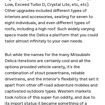
Low, Exceed Turbo D, Crystal Lite, etc, etc).
Other upgrades included different types of
interiors and accessories, seating for seven to
eight individuals, and even different types of
roofs, including a high roof. Such widely varying
specs made the Delica a platform that you could
tailor almost infinitely to your own needs.
But while the names for the many Mitsubishi
Delica iterations are certainly cool and all the
options provided vehicle variety, it's the
combination of stout powertrains, reliable
drivetrains, and the interior’s flexibility that set it
apart from other off-road adventure mobiles and
captivated outdoors types. Western markets
took notice of this super-fun oddity, and due to
its import status it became something of a