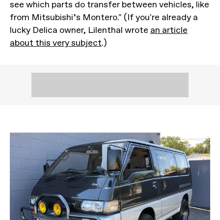
see which parts do transfer between vehicles, like
from Mitsubishi’s Montero." (If you're already a
lucky Delica owner, Lilenthal wrote
an article
about this very subject
.)