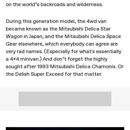
on the world’s backroads and wilderness.
During this generation model, the 4wd van
became known as the Mitsubishi Delica Star
Wagon in Japan, and the Mitsubishi Delica Space
Gear elsewhere, which everybody can agree are
very rad names. (Especially for what's essentially
a 4x4 minivan.) And don’t forget the highly
sought after 1993 Mitsubishi Delica Chamonix. Or
the Delish Super Exceed for that matter.