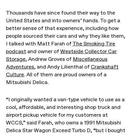
Thousands have since found their way to the
United States and into owners’ hands. To get a
better sense of that experience, including how
people sourced their cars and why they like them,
I talked with Matt Farah of
The Smoking Tire
podcast
and owner of
Westside Collector Car
Storage
, Andrew Groves of
Miscellaneous
Adventures
, and Andy Lilienthal of
Crankshaft
Culture
. All of them are proud owners of a
Mitsubishi Delica.
“I originally wanted a van-type vehicle to use as a
cool, affordable, and interesting shop truck and
airport pickup vehicle for my customers at
WCCS,” said Farah, who owns a 1991 Mitsubishi
Delica Star Wagon Exceed Turbo D, “but I bought