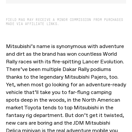
FIELD MAG MAY RECEIVE A MINOR COMMISSION FROM PURCHASES
MADE VIA AFFILIATE LINKS.
Mitsubishi’s name is synonymous with adventure
and dirt as the brand has won countless World
Rally races with its fire-spitting Lancer Evolution.
There’ve been multiple Dakar Rally podiums
thanks to the legendary Mitsubishi Pajero, too.
Yet, when most go looking for an adventure-ready
vehicle that’ll take you to far-flung camping
spots deep in the woods, in the North American
market Toyota tends to top Mitsubishi in the
fantasy rig department. But don’t get it twisted,
new cars are boring and the JDM Mitsubishi
Delica minivan is the real adventure mobile you