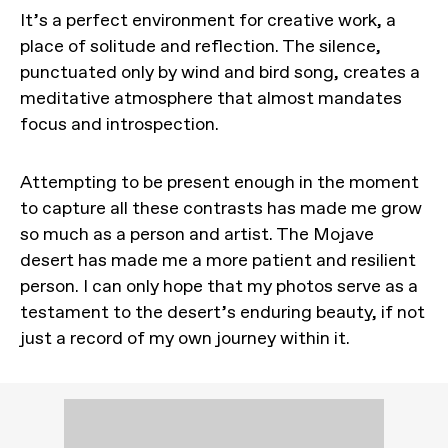
It’s a perfect environment for creative work, a
place of solitude and reflection. The silence,
punctuated only by wind and bird song, creates a
meditative atmosphere that almost mandates
focus and introspection.
Attempting to be present enough in the moment
to capture all these contrasts has made me grow
so much as a person and artist. The Mojave
desert has made me a more patient and resilient
person. I can only hope that my photos serve as a
testament to the desert’s enduring beauty, if not
just a record of my own journey within it.