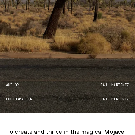
AUTHOR
PAUL MARTINEZ
PHOTOGRAPHER
PAUL MARTINEZ
To create and thrive in the magical Mojave