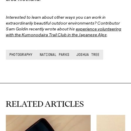
Interested to learn about other ways you can work in
extraordinarily beautiful outdoor environments? Contributor
Sam Goldin recently wrote about his
experience volunteering
with the Kumonodaira Trail Club in the Japanese Alps
.
PHOTOGRAPHY
NATIONAL PARKS
JOSHUA TREE
RELATED ARTICLES