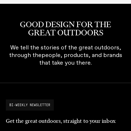
GOOD DESIGN FOR THE
GREAT OUTDOORS
We tell the stories of the great outdoors,
through thepeople, products, and brands
that take you there.
BI-WEEKLY NEWSLETTER
Get the great outdoors, straight to your inbox