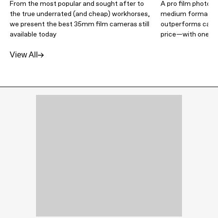
From the most popular and sought after to
A pro film photogr
the true underrated (and cheap) workhorses,
medium format ca
we present the best 35mm film cameras still
outperforms camer
available today
price—with one m
View All