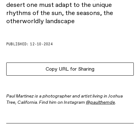
desert one must adapt to the unique
rhythms of the sun, the seasons, the
otherworldly landscape
PUBLISHED:
12-10-2024
Copy URL for Sharing
Paul Martinez is a photographer and artist living in Joshua
Tree, California. Find him on Instagram
@paulthemde
.