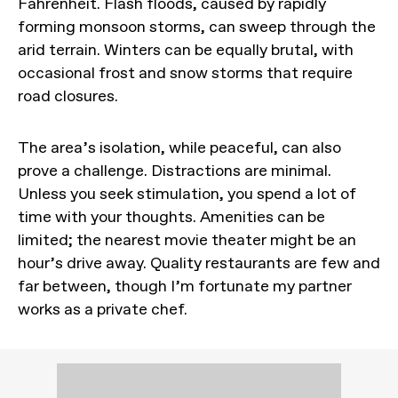
Fahrenheit. Flash floods, caused by rapidly
forming monsoon storms, can sweep through the
arid terrain. Winters can be equally brutal, with
occasional frost and snow storms that require
road closures.
The area’s isolation, while peaceful, can also
prove a challenge. Distractions are minimal.
Unless you seek stimulation, you spend a lot of
time with your thoughts. Amenities can be
limited; the nearest movie theater might be an
hour’s drive away. Quality restaurants are few and
far between, though I’m fortunate my partner
works as a private chef.