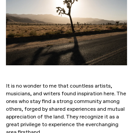
It is no wonder to me that countless artists,
musicians, and writers found inspiration here. The
ones who stay find a strong community among
others, forged by shared experiences and mutual
appreciation of the land. They recognize it as a
great privilege to experience the everchanging
area firsthand.