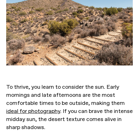
To thrive, you learn to consider the sun. Early
mornings and late afternoons are the most
comfortable times to be outside, making them
ideal for photography
. If you can brave the intense
midday sun, the desert texture comes alive in
sharp shadows.