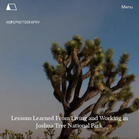
Menu
HOME
PHOTOGRAPHY
Lessons Learned From Living and Working in
Joshua Tree National Park