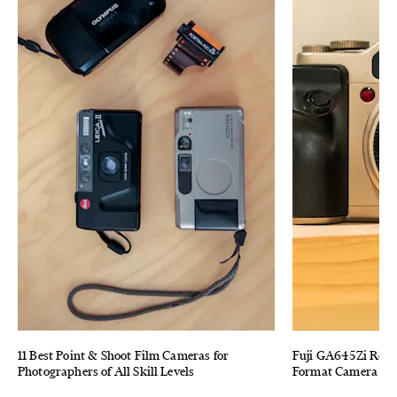
11 Best Point & Shoot Film Cameras for
Fuji GA645Zi Revi
Photographers of All Skill Levels
Format Camera (Tha