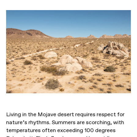
Living in the Mojave desert requires respect for
nature’s rhythms. Summers are scorching, with
temperatures often exceeding 100 degrees