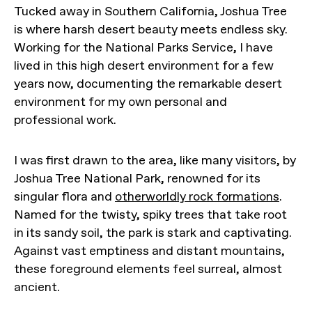
Tucked away in Southern California, Joshua Tree
is where harsh desert beauty meets endless sky.
Working for the National Parks Service, I have
lived in this high desert environment for a few
years now, documenting the remarkable desert
environment for my own personal and
professional work.
I was first drawn to the area, like many visitors, by
Joshua Tree National Park, renowned for its
singular flora and
otherworldly rock formations
.
Named for the twisty, spiky trees that take root
in its sandy soil, the park is stark and captivating.
Against vast emptiness and distant mountains,
these foreground elements feel surreal, almost
ancient.