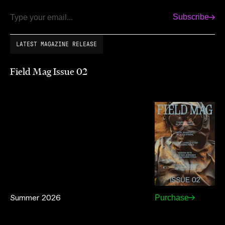
Subscribe
Email
LATEST MAGAZINE RELEASE
Field Mag Issue 02
Summer 2026
Purchase