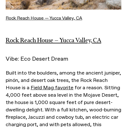
Rock Reach House — Yucca Valley, CA
Rock Reach House — Yucca Valley, CA
Vibe: Eco Desert Dream
Built into the boulders, among the ancient juniper,
pinón, and desert oak trees, the Rock Reach
House is a
Field Mag favorite
for a reason. Sitting
4,000 feet above sea level in the Mojave Desert,
the house is 1,000 square feet of pure desert-
dwelling delight. With a full kitchen, wood-burning
fireplace, Jacuzzi and cowboy tub, an electric car
charging port, and with pets allowed, this