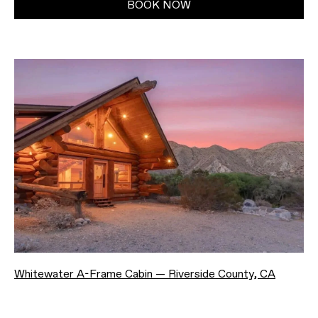
BOOK NOW
Whitewater A-Frame Cabin — Riverside County, CA