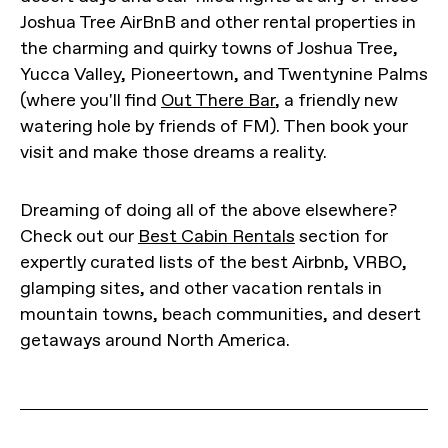
Joshua Tree AirBnB and other rental properties in
the charming and quirky towns of Joshua Tree,
Yucca Valley, Pioneertown, and Twentynine Palms
(where you'll find
Out There Bar
, a friendly new
watering hole by friends of FM). Then book your
visit and make those dreams a reality.
Dreaming of doing all of the above elsewhere?
Check out our
Best Cabin Rentals
section for
expertly curated lists of the best Airbnb, VRBO,
glamping sites, and other vacation rentals in
mountain towns, beach communities, and desert
getaways around North America.