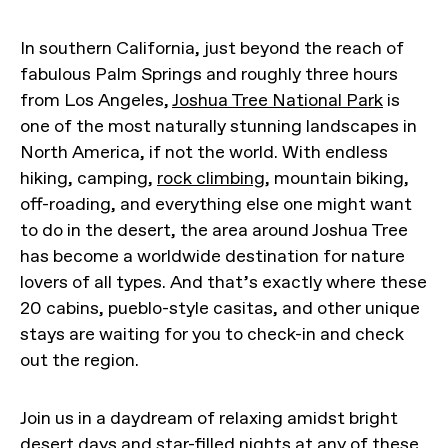
In southern California, just beyond the reach of
fabulous Palm Springs and roughly three hours
from Los Angeles,
Joshua Tree National Park
is
one of the most naturally stunning landscapes in
North America, if not the world. With endless
hiking, camping,
rock climbing
, mountain biking,
off-roading, and everything else one might want
to do in the desert, the area around Joshua Tree
has become a worldwide destination for nature
lovers of all types. And that’s exactly where these
20 cabins, pueblo-style casitas, and other unique
stays are waiting for you to check-in and check
out the region.
Join us in a daydream of relaxing amidst bright
desert days and star-filled nights at any of these