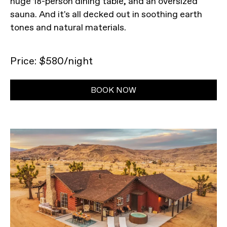
huge 18-person dining table, and an oversized
sauna. And it's all decked out in soothing earth
tones and natural materials.
Price: $580/night
BOOK NOW