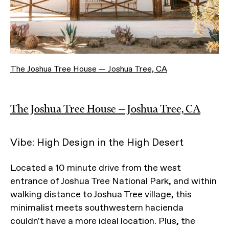
The Joshua Tree House — Joshua Tree, CA
The Joshua Tree House — Joshua Tree, CA
Vibe: High Design in the High Desert
Located a 10 minute drive from the west
entrance of Joshua Tree National Park, and within
walking distance to Joshua Tree village, this
minimalist meets southwestern hacienda
couldn't have a more ideal location. Plus, the