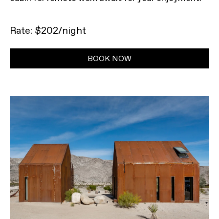
Rate: $202/night
BOOK NOW