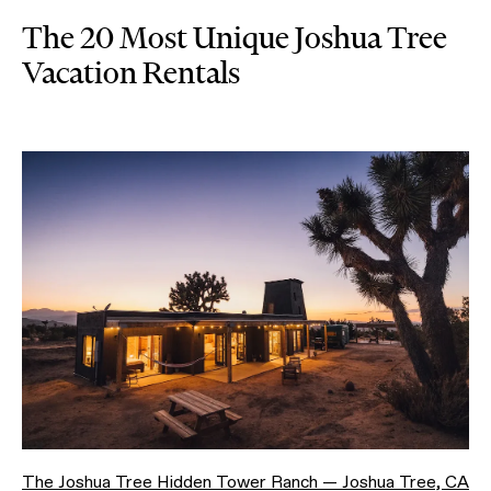
The 20 Most Unique Joshua Tree
Vacation Rentals
The Joshua Tree Hidden Tower Ranch — Joshua Tree, CA