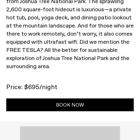
from Joshua Tree National Park. The sprawling
2,600 square-foot hideout is luxurious—a private
hot tub, pool, yoga deck, and dining patio lookout
at the mountain landscape. And for those who are
there to work remotely, don’t worry, it also comes
equipped with ultrafast wifi. Did we mention the
FREE TESLA? All the better for sustainable
exploration of Joshua Tree National Park and the
surrounding area.
Price: $695/night
BOOK NOW