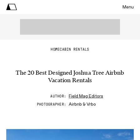
Menu
HOME
CABIN RENTALS
The 20 Best Designed Joshua Tree Airbnb
Vacation Rentals
Field Mag Editors
AUTHOR
Airbnb & Vrbo
PHOTOGRAPHER