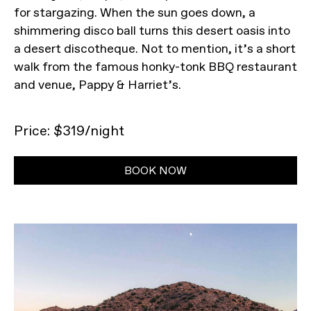
for stargazing. When the sun goes down, a
shimmering disco ball turns this desert oasis into
a desert discotheque. Not to mention, it’s a short
walk from the famous honky-tonk BBQ restaurant
and venue, Pappy & Harriet’s.
Price: $319/night
BOOK NOW