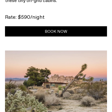
these tiny off-grid cabins.
Rate: $590/night
BOOK NOW