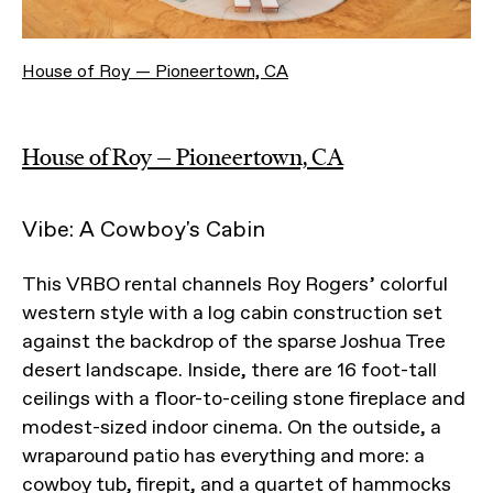
House of Roy — Pioneertown, CA
House of Roy — Pioneertown, CA
Vibe: A Cowboy's Cabin
This VRBO rental channels Roy Rogers’ colorful
western style with a log cabin construction set
against the backdrop of the sparse Joshua Tree
desert landscape. Inside, there are 16 foot-tall
ceilings with a floor-to-ceiling stone fireplace and
modest-sized indoor cinema. On the outside, a
wraparound patio has everything and more: a
cowboy tub, firepit, and a quartet of hammocks