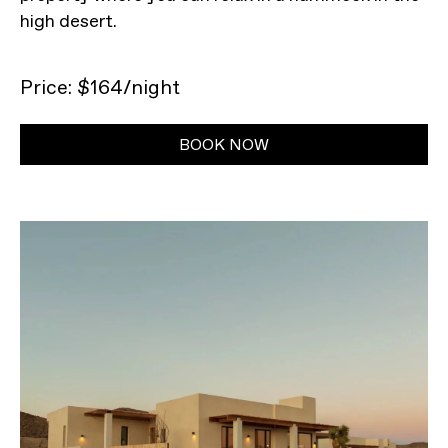
high desert.
Price: $164/night
BOOK NOW