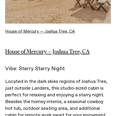
House of Mercury — Joshua Tree, CA
House of Mercury — Joshua Tree, CA
Vibe: Starry Starry Night
Located in the dark skies regions of Joshua Tree,
just outside Landers, this studio-sized cabin is
perfect for relaxing and enjoying a starry night.
Besides the homey interior, a seasonal cowboy
hot tub, outdoor seating area, and additional
cabin for remote work await for your enjoyment.