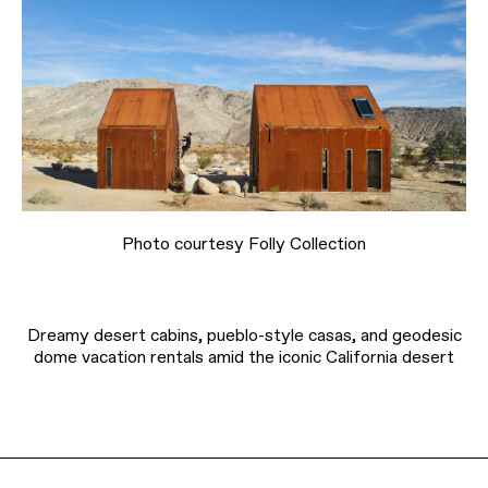
Photo courtesy Folly Collection
Dreamy desert cabins, pueblo-style casas, and geodesic
dome vacation rentals amid the iconic California desert