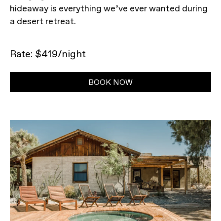
hideaway is everything we’ve ever wanted during
a desert retreat.
Rate: $419/night
BOOK NOW