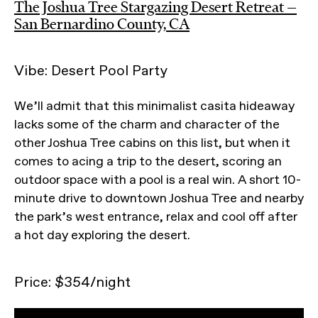
The Joshua Tree Stargazing Desert Retreat —
San Bernardino County, CA
Vibe: Desert Pool Party
We’ll admit that this minimalist casita hideaway
lacks some of the charm and character of the
other Joshua Tree cabins on this list, but when it
comes to acing a trip to the desert, scoring an
outdoor space with a pool is a real win. A short 10-
minute drive to downtown Joshua Tree and nearby
the park’s west entrance, relax and cool off after
a hot day exploring the desert.
Price: $354/night