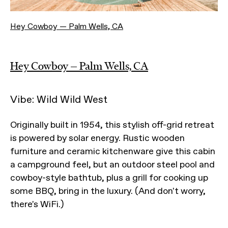
Hey Cowboy — Palm Wells, CA
Hey Cowboy — Palm Wells, CA
Vibe: Wild Wild West
Originally built in 1954, this stylish off-grid retreat
is powered by solar energy. Rustic wooden
furniture and ceramic kitchenware give this cabin
a campground feel, but an outdoor steel pool and
cowboy-style bathtub, plus a grill for cooking up
some BBQ, bring in the luxury. (And don't worry,
there's WiFi.)