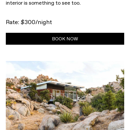
interior is something to see too.
Rate: $300/night
BOOK NOW