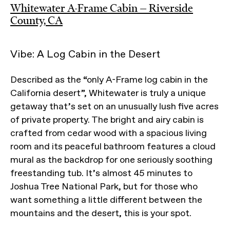
Whitewater A-Frame Cabin — Riverside
County, CA
Vibe: A Log Cabin in the Desert
Described as the “only A-Frame log cabin in the
California desert”, Whitewater is truly a unique
getaway that’s set on an unusually lush five acres
of private property. The bright and airy cabin is
crafted from cedar wood with a spacious living
room and its peaceful bathroom features a cloud
mural as the backdrop for one seriously soothing
freestanding tub. It’s almost 45 minutes to
Joshua Tree National Park, but for those who
want something a little different between the
mountains and the desert, this is your spot.