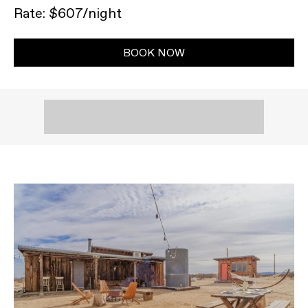
Rate: $607/night
BOOK NOW