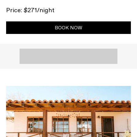
Price: $271/night
BOOK NOW