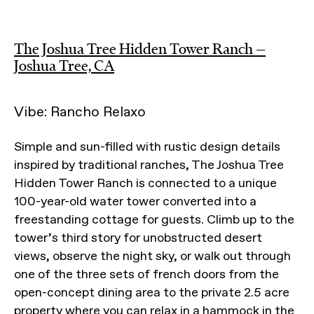
The Joshua Tree Hidden Tower Ranch —
Joshua Tree, CA
Vibe: Rancho Relaxo
Simple and sun-filled with rustic design details
inspired by traditional ranches, The Joshua Tree
Hidden Tower Ranch is connected to a unique
100-year-old water tower converted into a
freestanding cottage for guests. Climb up to the
tower’s third story for unobstructed desert
views, observe the night sky, or walk out through
one of the three sets of french doors from the
open-concept dining area to the private 2.5 acre
property where you can relax in a hammock in the