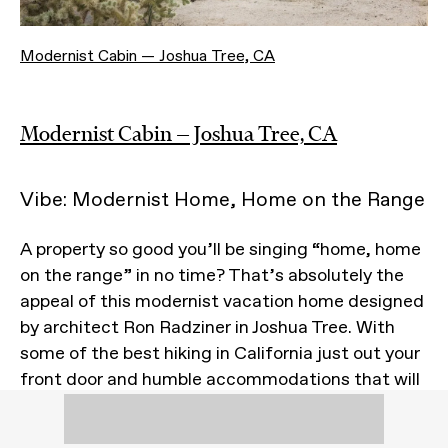
Modernist Cabin — Joshua Tree, CA
Modernist Cabin — Joshua Tree, CA
Vibe: Modernist Home, Home on the Range
A property so good you’ll be singing “home, home
on the range” in no time? That’s absolutely the
appeal of this modernist vacation home designed
by architect Ron Radziner in Joshua Tree. With
some of the best hiking in California just out your
front door and humble accommodations that will
have you grounding yourself in more ways than
one, this casita is precisely the kind of place we’d