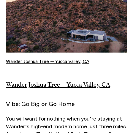
Wander Joshua Tree — Yucca Valley, CA
Wander Joshua Tree — Yucca Valley, CA
Vibe: Go Big or Go Home
You will want for nothing when you’re staying at
Wander’s high-end modern home just three miles