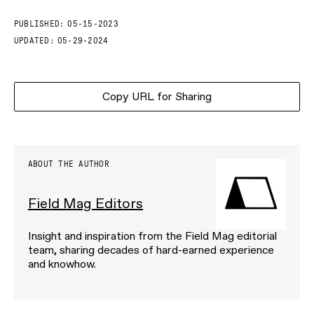
PUBLISHED:
05-15-2023
UPDATED:
05-29-2024
Copy URL for Sharing
ABOUT THE AUTHOR
Field Mag Editors
Insight and inspiration from the Field Mag editorial
team, sharing decades of hard-earned experience
and knowhow.