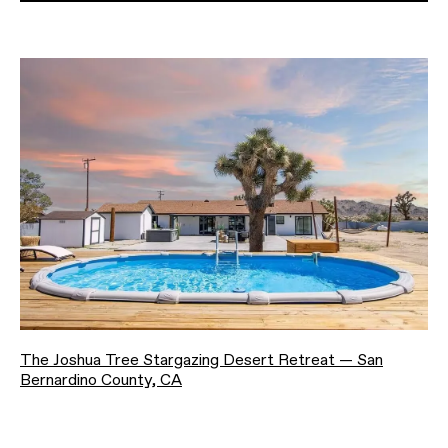
The Joshua Tree Stargazing Desert Retreat — San
Bernardino County, CA