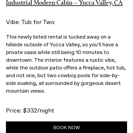
Industrial Modern Cabin — Yucca Valley, CA
Vibe: Tub for Two
This newly listed rental is tucked away on a
hillside outside of Yucca Valley, so you'll have a
private oasis while still being 10 minutes to
downtown. The interior features a rustic vibe,
while the outdoor patio offers a fireplace, hot tub,
and not one, but two cowboy pools for side-by-
side soaking, all surrounded by gorgeous desert
mountain views.
Price: $332/night
BOOK NOW