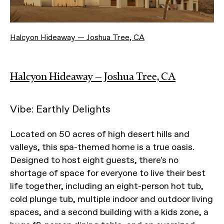
Halcyon Hideaway — Joshua Tree, CA
Halcyon Hideaway — Joshua Tree, CA
Vibe: Earthly Delights
Located on 50 acres of high desert hills and
valleys, this spa-themed home is a true oasis.
Designed to host eight guests, there's no
shortage of space for everyone to live their best
life together, including an eight-person hot tub,
cold plunge tub, multiple indoor and outdoor living
spaces, and a second building with a kids zone, a