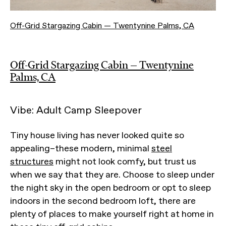
Off-Grid Stargazing Cabin — Twentynine Palms, CA
Off-Grid Stargazing Cabin — Twentynine
Palms, CA
Vibe: Adult Camp Sleepover
Tiny house living has never looked quite so
appealing–these modern, minimal
steel
structures
might not look comfy, but trust us
when we say that they are. Choose to sleep under
the night sky in the open bedroom or opt to sleep
indoors in the second bedroom loft, there are
plenty of places to make yourself right at home in