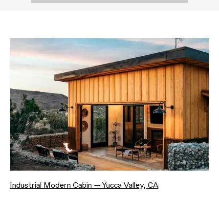
Industrial Modern Cabin — Yucca Valley, CA