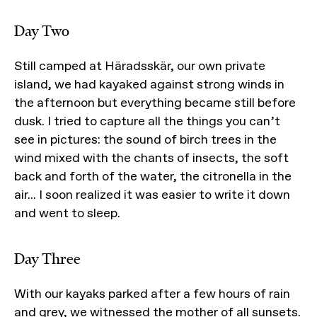
Day Two
Still camped at Häradsskär, our own private
island, we had kayaked against strong winds in
the afternoon but everything became still before
dusk. I tried to capture all the things you can’t
see in pictures: the sound of birch trees in the
wind mixed with the chants of insects, the soft
back and forth of the water, the citronella in the
air... I soon realized it was easier to write it down
and went to sleep.
Day Three
With our kayaks parked after a few hours of rain
and grey, we witnessed the mother of all sunsets.