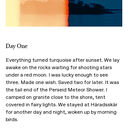
Day One
Everything turned turquoise after sunset. We lay
awake on the rocks waiting for shooting stars
under a red moon. I was lucky enough to see
three. Made one wish. Saved two for later. It was
the tail end of the Perseid Meteor Shower. I
camped on granite close to the shore, tent
covered in fairy lights. We stayed at Häradsskär
for another day and night, woken up by morning
birds.