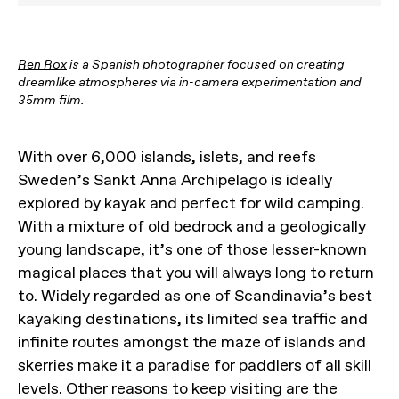
Ren Rox
is a Spanish photographer focused on creating
dreamlike atmospheres via in-camera experimentation and
35mm film.
With over 6,000 islands, islets, and reefs
Sweden’s Sankt Anna Archipelago is ideally
explored by kayak and perfect for wild camping.
With a mixture of old bedrock and a geologically
young landscape, it’s one of those lesser-known
magical places that you will always long to return
to. Widely regarded as one of Scandinavia’s best
kayaking destinations, its limited sea traffic and
infinite routes amongst the maze of islands and
skerries make it a paradise for paddlers of all skill
levels. Other reasons to keep visiting are the