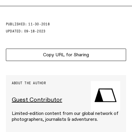
PUBLISHED:
11-30-2018
UPDATED:
09-18-2023
Copy URL for Sharing
ABOUT THE AUTHOR
Guest Contributor
Limited-edition content from our global network of
photographers, journalists & adventurers.