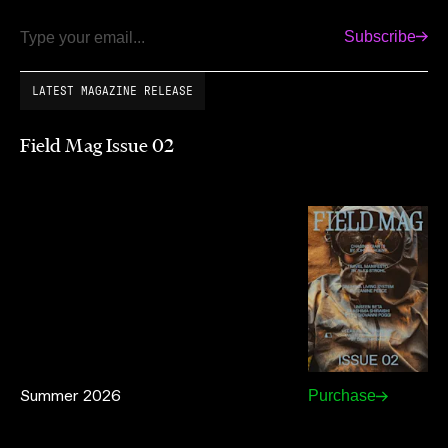
Subscribe
Email
LATEST MAGAZINE RELEASE
Field Mag Issue 02
Summer 2026
Purchase