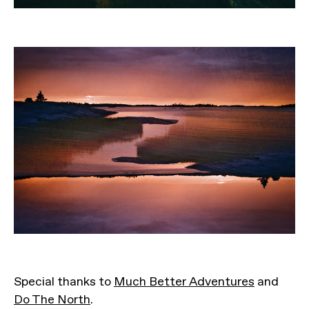
Special thanks to
Much Better Adventures
and
Do The North
.