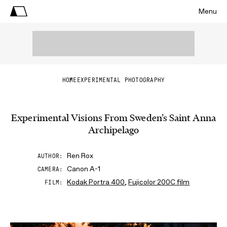
Menu
HOME
EXPERIMENTAL PHOTOGRAPHY
Experimental Visions From Sweden’s Saint Anna
Archipelago
Ren Rox
AUTHOR
Canon A-1
CAMERA
Kodak Portra 400
,
Fujicolor 200C film
FILM