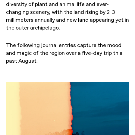
diversity of plant and animal life and ever-
changing scenery, with the land rising by 2-3
millimeters annually and new land appearing yet in
the outer archipelago.
The following journal entries capture the mood
and magic of the region over a five-day trip this
past August.