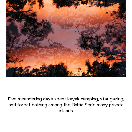
Five meandering days spent kayak camping, star gazing,
and forest bathing among the Baltic Sea's many private
islands