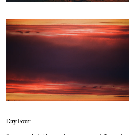
Day Four