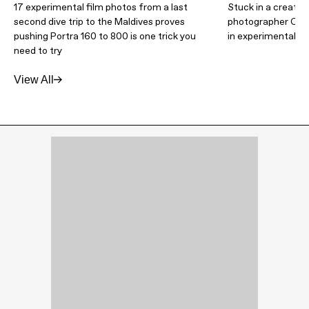
17 experimental film photos from a last
Stuck in a creativ
second dive trip to the Maldives proves
photographer Caitl
pushing Portra 160 to 800 is one trick you
in experimental f
need to try
View All