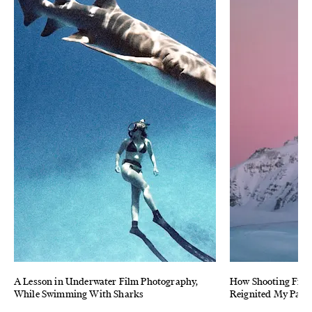
A Lesson in Underwater Film Photography,
How Shooting Film
While Swimming With Sharks
Reignited My Pass