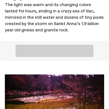
The light was warm and its changing colors
lasted for hours, ending in a crazy sea of lilac,
mirrored in the still water and dozens of tiny pools
created by the storm on Sankt Anna’s 1.9 billion
year old gneiss and granite rock.