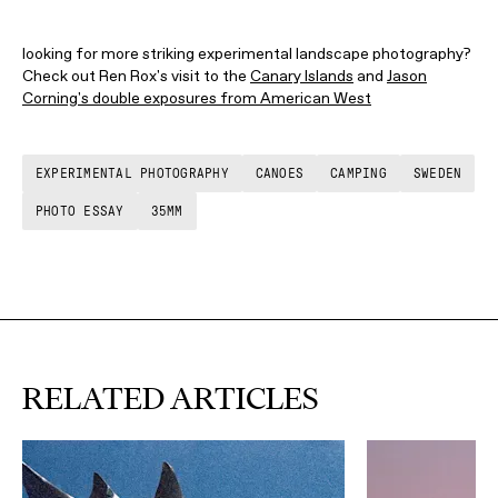
looking for more striking experimental landscape photography?
Check out Ren Rox's visit to the
Canary Islands
and
Jason
Corning's double exposures from American West
EXPERIMENTAL PHOTOGRAPHY
CANOES
CAMPING
SWEDEN
PHOTO ESSAY
35MM
RELATED ARTICLES