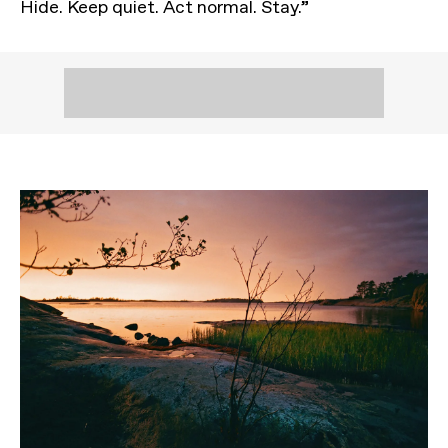
Hide. Keep quiet. Act normal. Stay.”