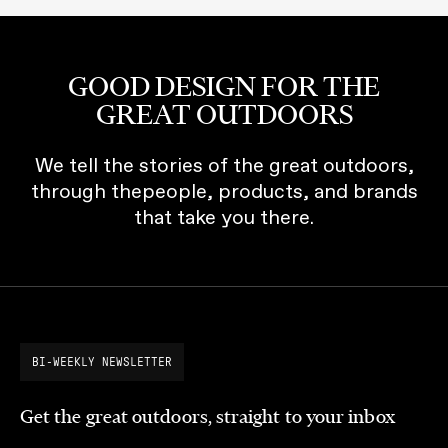
GOOD DESIGN FOR THE
GREAT OUTDOORS
We tell the stories of the great outdoors,
through thepeople, products, and brands
that take you there.
BI-WEEKLY NEWSLETTER
Get the great outdoors, straight to your inbox