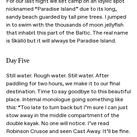
For our last night we set camp on an idyllic spot
nicknamed “Paradise Island” due to its long,
sandy beach guarded by tall pine trees. I jumped
in to swim with the thousands of moon jellyfish
that inhabit this part of the Baltic. The real name
is Skällö but it will always be Paradise Island.
Day Five
Still water. Rough water. Still water. After
paddling for two hours, we make it to our final
destination. Time to say goodbye to this beautiful
place. Internal monologue going something like
this: “Too late to turn back but I’m sure I can just
stow away in the middle compartment of the
double kayak. No one will notice. I’ve read
Robinson Crusoe and seen Cast Away. It’ll be fine.