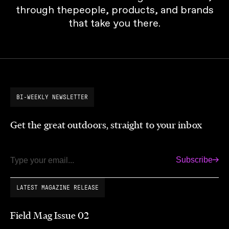
through thepeople, products, and brands
that take you there.
BI-WEEKLY NEWSLETTER
Get the great outdoors, straight to your inbox
Subscribe
Email
LATEST MAGAZINE RELEASE
Field Mag Issue 02