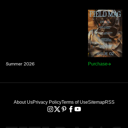
Summer 2026
Purchase
About Us
Privacy Policy
Terms of Use
Sitemap
RSS