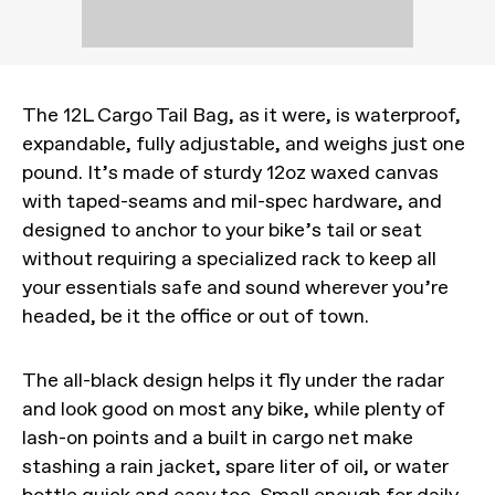
The 12L Cargo Tail Bag, as it were, is waterproof,
expandable, fully adjustable, and weighs just one
pound. It’s made of sturdy 12oz waxed canvas
with taped-seams and mil-spec hardware, and
designed to anchor to your bike’s tail or seat
without requiring a specialized rack to keep all
your essentials safe and sound wherever you’re
headed, be it the office or out of town.
The all-black design helps it fly under the radar
and look good on most any bike, while plenty of
lash-on points and a built in cargo net make
stashing a rain jacket, spare liter of oil, or water
bottle quick and easy too. Small enough for daily