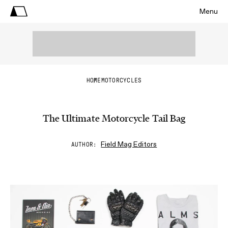
Menu
HOME
MOTORCYCLES
The Ultimate Motorcycle Tail Bag
Field Mag Editors
AUTHOR