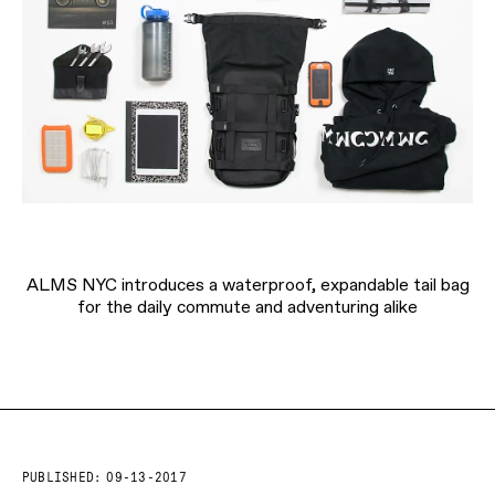
ALMS NYC introduces a waterproof, expandable tail bag
for the daily commute and adventuring alike
PUBLISHED:
09-13-2017