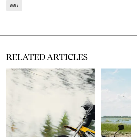
BAGS
RELATED ARTICLES