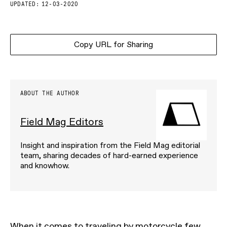
UPDATED:
12-03-2020
Copy URL for Sharing
ABOUT THE AUTHOR
Field Mag Editors
Insight and inspiration from the Field Mag editorial
team, sharing decades of hard-earned experience
and knowhow.
When it comes to traveling by motorcycle few