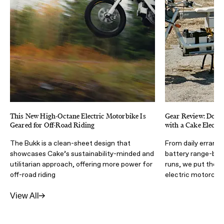
This New High-Octane Electric Motorbike Is
Gear Review: Dodg
Geared for Off-Road Riding
with a Cake Electr
The Bukk is a clean-sheet design that
From daily errands
showcases Cake’s sustainability-minded and
battery range-br
utilitarian approach, offering more power for
runs, we put the 
off-road riding
electric motorcycl
View All