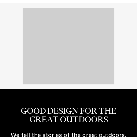
GOOD DESIGN FOR THE
GREAT OUTDOORS
We tell the stories of the great outdoors,