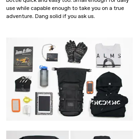
use while capable enough to take you on a true
adventure. Dang solid if you ask us.