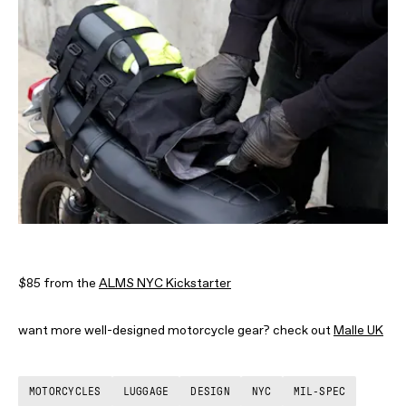
$85 from the
ALMS NYC Kickstarter
want more well-designed motorcycle gear? check out
Malle UK
MOTORCYCLES
LUGGAGE
DESIGN
NYC
MIL-SPEC