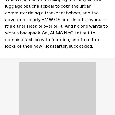
luggage options appeal to both the urban
commuter riding a tracker or bobber, and the
adventure-ready BMW GS rider. In other words—
it’s either sleek or over built. And no one wants to
wear a backpack. So,
ALMS NYC
set out to
combine fashion with function, and from the
looks of their
new Kickstarter
, succeeded.