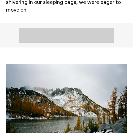
shivering in our sleeping bags, we were eager to
move on.