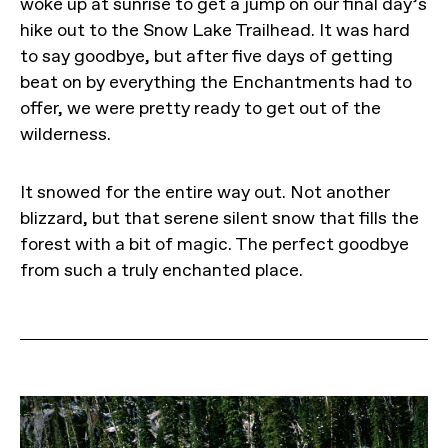
woke up at sunrise to get a jump on our final day’s
hike out to the Snow Lake Trailhead. It was hard
to say goodbye, but after five days of getting
beat on by everything the Enchantments had to
offer, we were pretty ready to get out of the
wilderness.
It snowed for the entire way out. Not another
blizzard, but that serene silent snow that fills the
forest with a bit of magic. The perfect goodbye
from such a truly enchanted place.