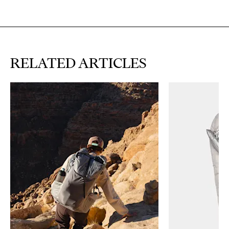
RELATED ARTICLES