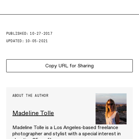
PUBLISHED:
10-27-2017
UPDATED:
10-05-2021
Copy URL for Sharing
ABOUT THE AUTHOR
Madeline Tolle
Madeline Tolle is a Los Angeles-based freelance
photographer and stylist with a special interest in