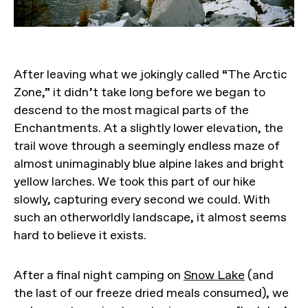
After leaving what we jokingly called “The Arctic
Zone,” it didn’t take long before we began to
descend to the most magical parts of the
Enchantments. At a slightly lower elevation, the
trail wove through a seemingly endless maze of
almost unimaginably blue alpine lakes and bright
yellow larches. We took this part of our hike
slowly, capturing every second we could. With
such an otherworldly landscape, it almost seems
hard to believe it exists.
After a final night camping on
Snow Lake
(and
the last of our freeze dried meals consumed), we