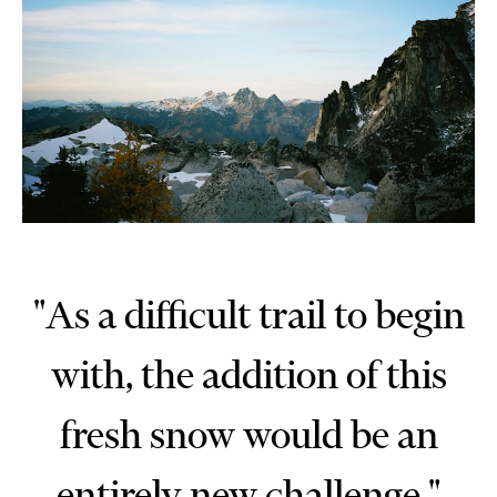
"As a difficult trail to begin
with, the addition of this
fresh snow would be an
entirely new challenge."