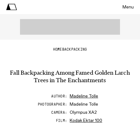
Menu
HOME
BACKPACKING
Fall Backpacking Among Famed Golden Larch
Trees in The Enchantments
Madeline Tolle
AUTHOR
Madeline Tolle
PHOTOGRAPHER
Olympus XA2
CAMERA
Kodak Ektar 100
FILM