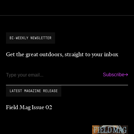
BI-WEEKLY NEWSLETTER
Get the great outdoors, straight to your inbox
Subscribe
Email
LATEST MAGAZINE RELEASE
Field Mag Issue 02