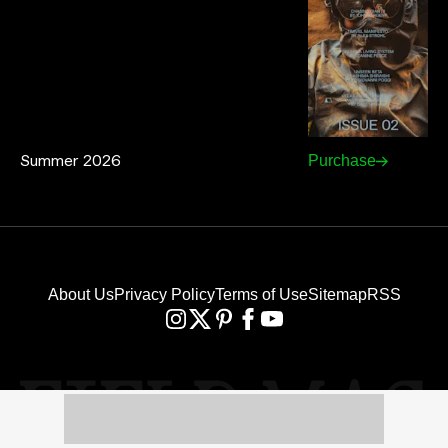
Summer 2026
Purchase
About Us
Privacy Policy
Terms of Use
Sitemap
RSS