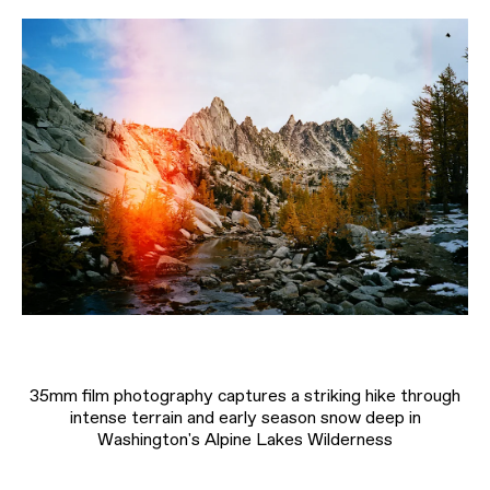
35mm film photography captures a striking hike through
intense terrain and early season snow deep in
Washington's Alpine Lakes Wilderness