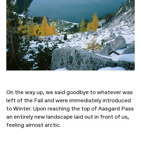
On the way up, we said goodbye to whatever was
left of the Fall and were immediately introduced
to Winter. Upon reaching the top of Aasgard Pass
an entirely new landscape laid out in front of us,
feeling almost arctic.