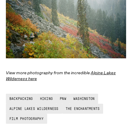
View more photography from the incredible
Alpine Lakes
Wilderness here
BACKPACKING
HIKING
PNW
WASHINGTON
ALPINE LAKES WILDERNESS
THE ENCHANTMENTS
FILM PHOTOGRAPHY