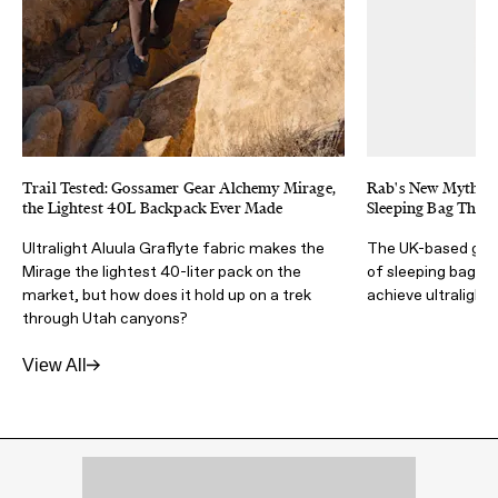
Trail Tested: Gossamer Gear Alchemy Mirage,
Rab's New Mythic U
the Lightest 40L Backpack Ever Made
Sleeping Bag That 
Ultralight Aluula Graflyte fabric makes the
The UK-based gear
Mirage the lightest 40-liter pack on the
of sleeping bags u
market, but how does it hold up on a trek
achieve ultralight
through Utah canyons?
View All