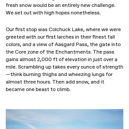
fresh snow would be an entirely new challenge.
We set out with high hopes nonetheless.
Our first stop was Colchuck Lake, where we were
greeted with our first larches in their finest fall
colors, and a view of Aasgard Pass, the gate into
the Core zone of the Enchantments. The pass
gains almost 2,000 ft of elevation in just over a
mile. Scrambling up takes every ounce of strength
—think burning thighs and wheezing lungs for
almost three hours. Then add snow, and it
became one beast to climb.