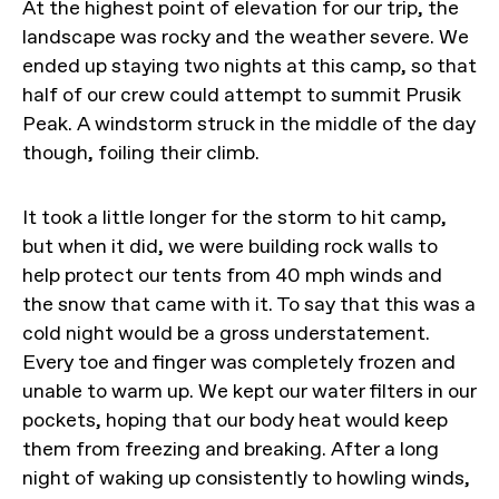
At the highest point of elevation for our trip, the
landscape was rocky and the weather severe. We
ended up staying two nights at this camp, so that
half of our crew could attempt to summit Prusik
Peak. A windstorm struck in the middle of the day
though, foiling their climb.
It took a little longer for the storm to hit camp,
but when it did, we were building rock walls to
help protect our tents from 40 mph winds and
the snow that came with it. To say that this was a
cold night would be a gross understatement.
Every toe and finger was completely frozen and
unable to warm up. We kept our water filters in our
pockets, hoping that our body heat would keep
them from freezing and breaking. After a long
night of waking up consistently to howling winds,