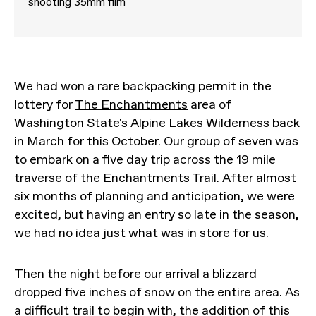
shooting 35mm film
We had won a rare backpacking permit in the
lottery for
The Enchantments
area of
Washington State's
Alpine Lakes Wilderness
back
in March for this October. Our group of seven was
to embark on a five day trip across the 19 mile
traverse of the Enchantments Trail. After almost
six months of planning and anticipation, we were
excited, but having an entry so late in the season,
we had no idea just what was in store for us.
Then the night before our arrival a blizzard
dropped five inches of snow on the entire area. As
a difficult trail to begin with, the addition of this