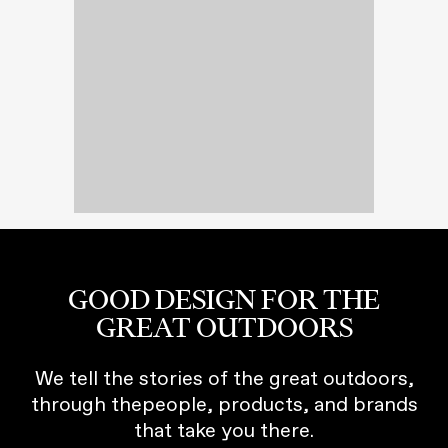
GOOD DESIGN FOR THE
GREAT OUTDOORS
We tell the stories of the great outdoors,
through thepeople, products, and brands
that take you there.