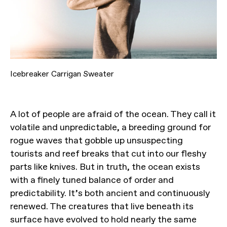
Icebreaker Carrigan Sweater
A lot of people are afraid of the ocean. They call it
volatile and unpredictable, a breeding ground for
rogue waves that gobble up unsuspecting
tourists and reef breaks that cut into our fleshy
parts like knives. But in truth, the ocean exists
with a finely tuned balance of order and
predictability. It’s both ancient and continuously
renewed. The creatures that live beneath its
surface have evolved to hold nearly the same