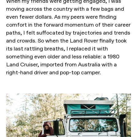
When my friends were getting engaged, I was
moving across the country with a few bags and
even fewer dollars. As my peers were finding
comfort in the forward momentum of their career
paths, I felt suffocated by trajectories and trends
and crowds. So when the Land Rover finally took
its last rattling breaths, I replaced it with
something even older and less reliable: a 1980
Land Cruiser, imported from Australia with a
right-hand driver and pop-top camper.