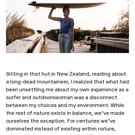
Sitting in that hut in New Zealand, reading about
a long-dead mountaineer, I realized that what had
been unsettling me about my own experience as a
surfer and outdoorswoman was a disconnect
between my choices and my environment. While
the rest of nature exists in balance, we’ve made
ourselves the exception. For centuries we’ve
dominated instead of existing within nature,