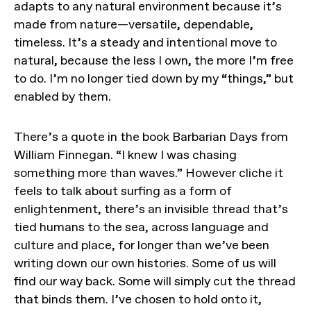
adapts to any natural environment because it’s
made from nature—versatile, dependable,
timeless. It’s a steady and intentional move to
natural, because the less I own, the more I’m free
to do. I’m no longer tied down by my “things,” but
enabled by them.
There’s a quote in the book Barbarian Days from
William Finnegan. “I knew I was chasing
something more than waves.” However cliche it
feels to talk about surfing as a form of
enlightenment, there’s an invisible thread that’s
tied humans to the sea, across language and
culture and place, for longer than we’ve been
writing down our own histories. Some of us will
find our way back. Some will simply cut the thread
that binds them. I’ve chosen to hold onto it,