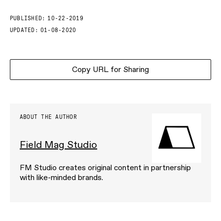
PUBLISHED:
10-22-2019
UPDATED:
01-08-2020
Copy URL for Sharing
ABOUT THE AUTHOR
Field Mag Studio
FM Studio creates original content in partnership
with like-minded brands.