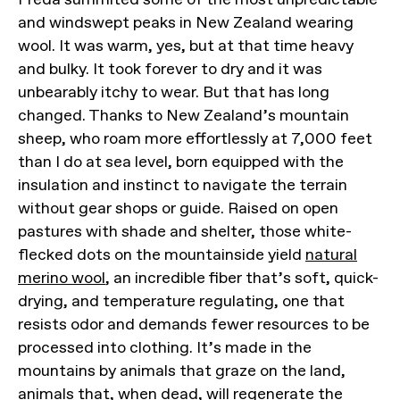
and windswept peaks in New Zealand wearing
wool. It was warm, yes, but at that time heavy
and bulky. It took forever to dry and it was
unbearably itchy to wear. But that has long
changed. Thanks to New Zealand’s mountain
sheep, who roam more effortlessly at 7,000 feet
than I do at sea level, born equipped with the
insulation and instinct to navigate the terrain
without gear shops or guide. Raised on open
pastures with shade and shelter, those white-
flecked dots on the mountainside yield
natural
merino wool
, an incredible fiber that’s soft, quick-
drying, and temperature regulating, one that
resists odor and demands fewer resources to be
processed into clothing. It’s made in the
mountains by animals that graze on the land,
animals that, when dead, will regenerate the