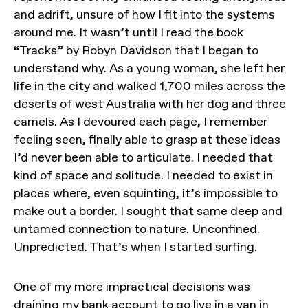
and adrift, unsure of how I fit into the systems
around me. It wasn’t until I read the book
“Tracks” by Robyn Davidson that I began to
understand why. As a young woman, she left her
life in the city and walked 1,700 miles across the
deserts of west Australia with her dog and three
camels. As I devoured each page, I remember
feeling seen, finally able to grasp at these ideas
I’d never been able to articulate. I needed that
kind of space and solitude. I needed to exist in
places where, even squinting, it’s impossible to
make out a border. I sought that same deep and
untamed connection to nature. Unconfined.
Unpredicted. That’s when I started surfing.
One of my more impractical decisions was
draining my bank account to go live in a van in