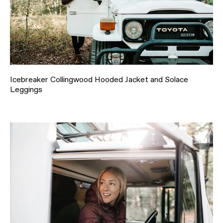
Icebreaker Collingwood Hooded Jacket and Solace
Leggings