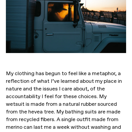
My clothing has begun to feel like a metaphor, a
reflection of what I’ve learned about my place in
nature and the issues I care about, of the
accountability I feel for these choices. My
wetsuit is made from a natural rubber sourced
from the hevea tree. My bathing suits are made
from recycled fibers. A single outfit made from
merino can last me a week without washing and