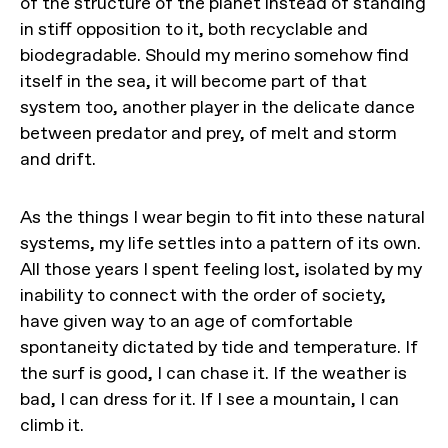
of the structure of the planet instead of standing
in stiff opposition to it, both recyclable and
biodegradable. Should my merino somehow find
itself in the sea, it will become part of that
system too, another player in the delicate dance
between predator and prey, of melt and storm
and drift.
As the things I wear begin to fit into these natural
systems, my life settles into a pattern of its own.
All those years I spent feeling lost, isolated by my
inability to connect with the order of society,
have given way to an age of comfortable
spontaneity dictated by tide and temperature. If
the surf is good, I can chase it. If the weather is
bad, I can dress for it. If I see a mountain, I can
climb it.