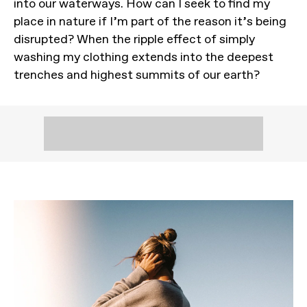
into our waterways. How can I seek to find my
place in nature if I’m part of the reason it’s being
disrupted? When the ripple effect of simply
washing my clothing extends into the deepest
trenches and highest summits of our earth?