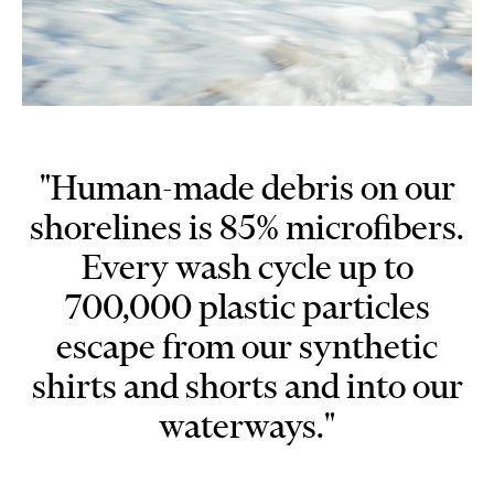
"Human-made debris on our
shorelines is 85% microfibers.
Every wash cycle up to
700,000 plastic particles
escape from our synthetic
shirts and shorts and into our
waterways."