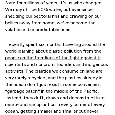
form for millions of years. It’s us who changed.
We may still be 60% water, but ever since
shedding our pectoral fins and crawling on our
bellies away from home, we’ve become the
volatile and unpredictable ones.
I recently spent six months traveling around the
world learning about plastic pollution from the
people on the frontlines of the fight against it
—
scientists and nonprofit founders and indigenous
activists. The plastics we consume on land are
very rarely recycled, and the plastics already in
the ocean don’t just exist in some convenient
“garbage patch” in the middle of the Pacific.
Instead, they drift, drown and deconstruct into
micro- and nanoplastics in every corner of every
ocean, getting smaller and smaller but never