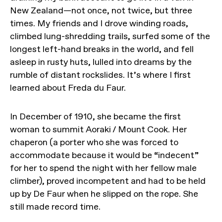
New Zealand—not once, not twice, but three
times. My friends and I drove winding roads,
climbed lung-shredding trails, surfed some of the
longest left-hand breaks in the world, and fell
asleep in rusty huts, lulled into dreams by the
rumble of distant rockslides. It’s where I first
learned about Freda du Faur.
In December of 1910, she became the first
woman to summit Aoraki / Mount Cook. Her
chaperon (a porter who she was forced to
accommodate because it would be “indecent”
for her to spend the night with her fellow male
climber), proved incompetent and had to be held
up by De Faur when he slipped on the rope. She
still made record time.