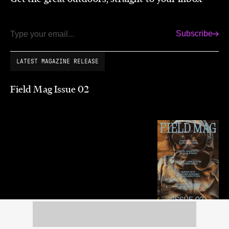
Subscribe
Email
LATEST MAGAZINE RELEASE
Field Mag Issue 02
Summer 2026
Purchase