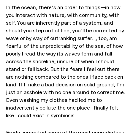
In the ocean, there’s an order to things—in how
you interact with nature, with community, with
self. You are inherently part of a system, and
should you step out of line, you’ll be corrected by
wave or by way of outranking surfer. I, too, am
fearful of the unpredictability of the sea, of how
poorly I read the way its waves form and fall
across the shoreline, unsure of when I should
stand or fall back. But the fears I feel out there
are nothing compared to the ones I face back on
land. If I make a bad decision on solid ground, I’m
just an asshole with no one around to correct me.
Even washing my clothes had led me to
inadvertently pollute the one place I finally felt
like I could exist in symbiosis.
Freda summited some of the most unpredictable