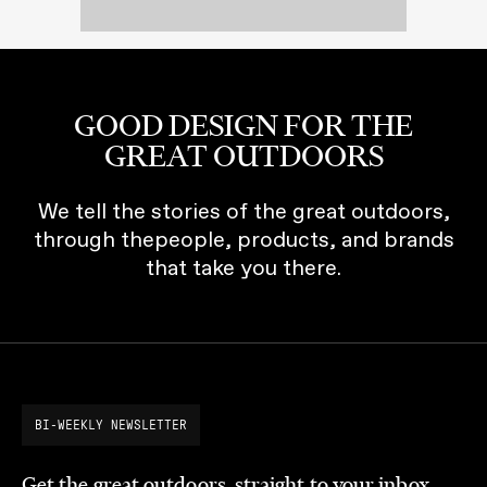
GOOD DESIGN FOR THE
GREAT OUTDOORS
We tell the stories of the great outdoors,
through thepeople, products, and brands
that take you there.
BI-WEEKLY NEWSLETTER
Get the great outdoors, straight to your inbox