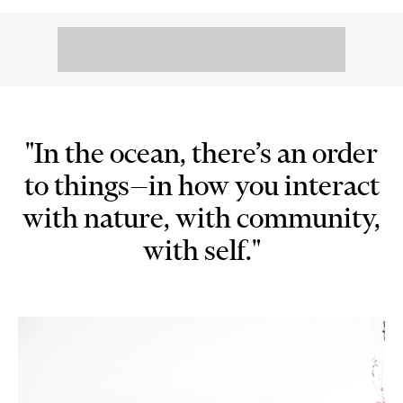
"In the ocean, there’s an order
to things—in how you interact
with nature, with community,
with self."