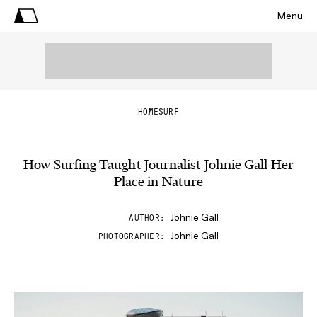
Menu
HOME
SURF
How Surfing Taught Journalist Johnie Gall Her
Place in Nature
Johnie Gall
AUTHOR
Johnie Gall
PHOTOGRAPHER