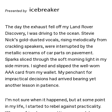
Presented by
The day the exhaust fell off my Land Rover
Discovery, I was driving to the ocean. Stevie
Nick’s gold-dusted vocals, rising melodically from
crackling speakers, were interrupted by the
metallic screams of car parts on pavement.
Sparks sliced through the soft morning light in my
side mirrors. I sighed and slipped the well-worn
AAA card from my wallet. My penchant for
impractical decisions had arrived bearing yet
another lesson in patience.
I’m not sure when it happened, but at some point
in my life, I started to rebel against practicality.