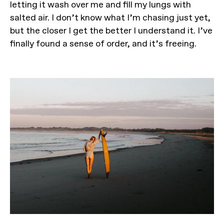
letting it wash over me and fill my lungs with
salted air. I don’t know what I’m chasing just yet,
but the closer I get the better I understand it. I’ve
finally found a sense of order, and it’s freeing.