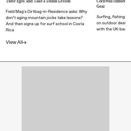
Their Egos and Take a Damn Lesson
Cornwall Influence
Gear
Field Mag's Dirtbag-in-Residence asks: Why
Surfing, fishing, t
don’t aging mountain jocks take lessons?
on outdoor design 
And then signs up for surf school in Costa
with the UK-based
Rica
View All