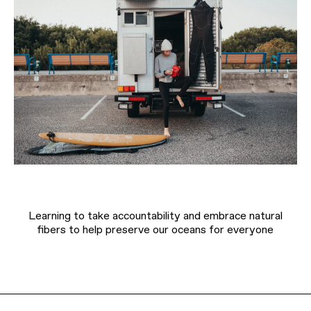
Learning to take accountability and embrace natural
fibers to help preserve our oceans for everyone