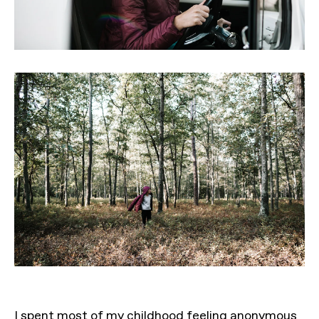
I spent most of my childhood feeling anonymous