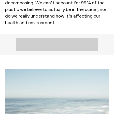
decomposing. We can’t account for 99% of the
plastic we believe to actually be in the ocean, nor
do we really understand how it’s affecting our
health and environment.