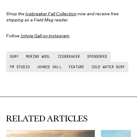
Shop the
Icebreaker Fall Collection
now and receive free
shipping as a Field Mag reader.
Follow
Johnie Gall on Instagram
.
SURF
MERINO WOOL
ICEBREAKER
SPONSORED
FM STUDIO
JOHNIE GALL
FEATURE
COLD WATER SURF
RELATED ARTICLES