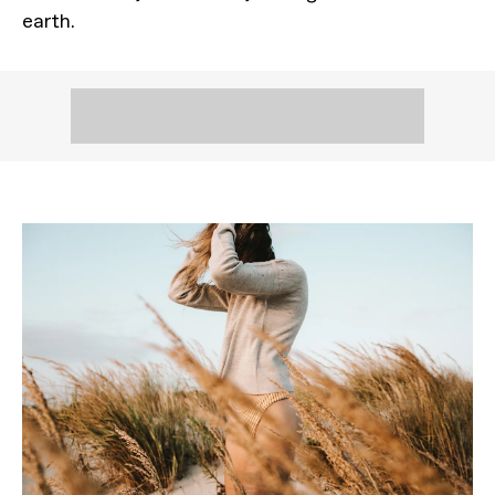
earth.