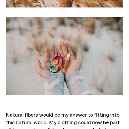
Natural fibers would be my answer to fitting into
this natural world. My clothing could now be part