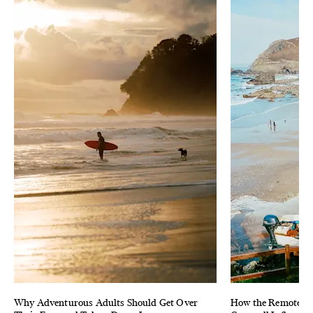
Why Adventurous Adults Should Get Over
How the Remote & 