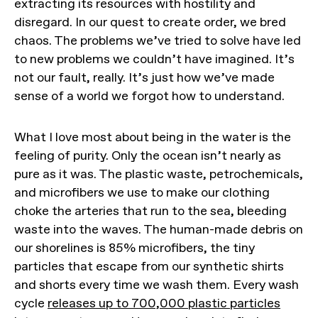
extracting its resources with hostility and
disregard. In our quest to create order, we bred
chaos. The problems we’ve tried to solve have led
to new problems we couldn’t have imagined. It’s
not our fault, really. It’s just how we’ve made
sense of a world we forgot how to understand.
What I love most about being in the water is the
feeling of purity. Only the ocean isn’t nearly as
pure as it was. The plastic waste, petrochemicals,
and microfibers we use to make our clothing
choke the arteries that run to the sea, bleeding
waste into the waves. The human-made debris on
our shorelines is 85% microfibers, the tiny
particles that escape from our synthetic shirts
and shorts every time we wash them. Every wash
cycle
releases up to 700,000 plastic particles