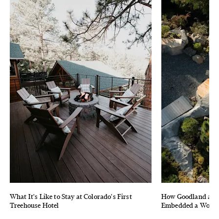
What It's Like to Stay at Colorado's First
How Goodland and 
Treehouse Hotel
Embedded a Wood F