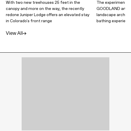
With two new treehouses 25 feet in the
The experimental 
canopy and more on the way, the recently
GOODLAND and Wa
redone Juniper Lodge offers an elevated stay
landscape architec
in Colorado's front range
bathing experienc
View All