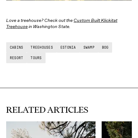
Love a treehouse? Check out the
Custom Built Klickitat
Treehouse
in Washington State.
CABINS
TREEHOUSES
ESTONIA
SWAMP
BOG
RESORT
TOURS
RELATED ARTICLES