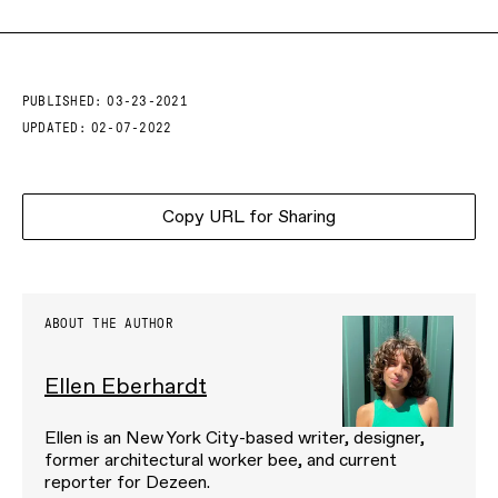
PUBLISHED:
03-23-2021
UPDATED:
02-07-2022
Copy URL for Sharing
ABOUT THE AUTHOR
Ellen Eberhardt
Ellen is an New York City-based writer, designer,
former architectural worker bee, and current
reporter for Dezeen.