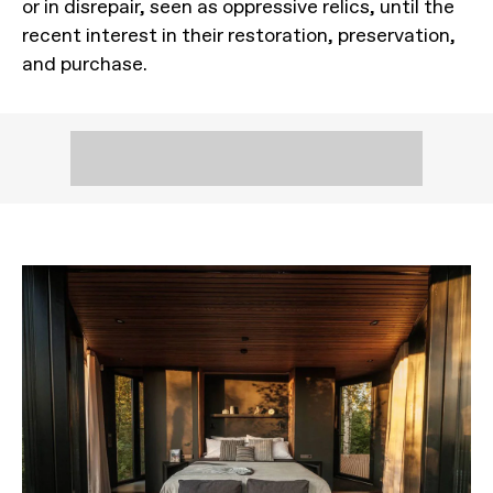
or in disrepair, seen as oppressive relics, until the
recent interest in their restoration, preservation,
and purchase.