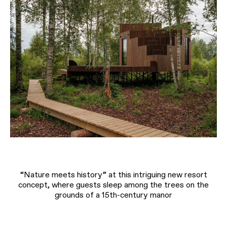
“Nature meets history” at this intriguing new resort
concept, where guests sleep among the trees on the
grounds of a 15th-century manor