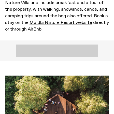
Nature Villa and include breakfast and a tour of
the property, with walking, snowshoe, canoe, and
camping trips around the bog also offered. Book a
stay on the
Maidla Nature Resort website
directly
or through
AirBnb
.