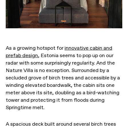
As a growing hotspot for
innovative cabin and
prefab design
, Estonia seems to pop up on our
radar with some surprisingly regularity. And the
Nature Villa is no exception. Surrounded by a
secluded grove of birch trees and accessible by a
winding elevated boardwalk, the cabin sits one
meter above its site, doubling as a bird-watching
tower and protecting it from floods during
Springtime melt.
A spacious deck built around several birch trees