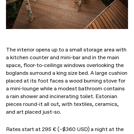
The interior opens up to a small storage area with
a kitchen counter and mini-bar and in the main
space, floor-to-ceilings windows overlooking the
boglands surround a king size bed. A large cushion
placed at its foot faces a wood burning stove for
a mini-lounge while a modest bathroom contains
a rain shower and incinerating toilet. Estonian
pieces round-it all out, with textiles, ceramics,
and art placed just-so.
Rates start at 295 € (~$360 USD) a night at the