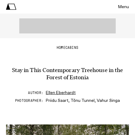
Menu
HOME
CABINS
Stay in This Contemporary Treehouse in the
Forest of Estonia
Ellen Eberhardt
AUTHOR
Priidu Saart, Tõnu Tunnel, Vahur Singa
PHOTOGRAPHER