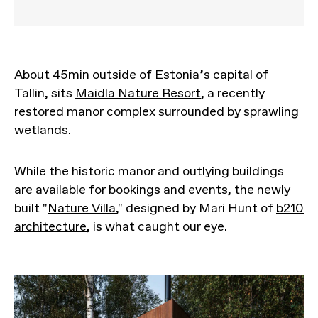
About 45min outside of Estonia’s capital of
Tallin, sits
Maidla Nature Resort
, a recently
restored manor complex surrounded by sprawling
wetlands.
While the historic manor and outlying buildings
are available for bookings and events, the newly
built "
Nature Villa
," designed by Mari Hunt of
b210
architecture
, is what caught our eye.