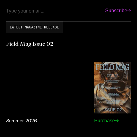
Subscribe
Email
LATEST MAGAZINE RELEASE
Field Mag Issue 02
Summer 2026
Purchase