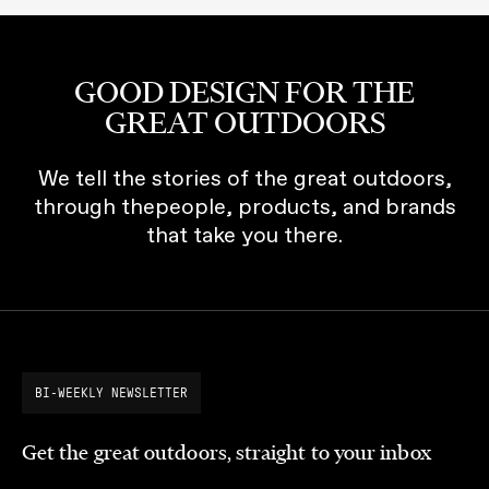
GOOD DESIGN FOR THE
GREAT OUTDOORS
We tell the stories of the great outdoors,
through thepeople, products, and brands
that take you there.
BI-WEEKLY NEWSLETTER
Get the great outdoors, straight to your inbox