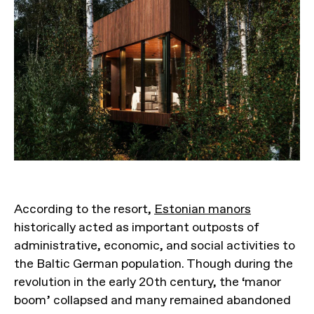
According to the resort,
Estonian manors
historically acted as important outposts of
administrative, economic, and social activities to
the Baltic German population. Though during the
revolution in the early 20th century, the ‘manor
boom’ collapsed and many remained abandoned