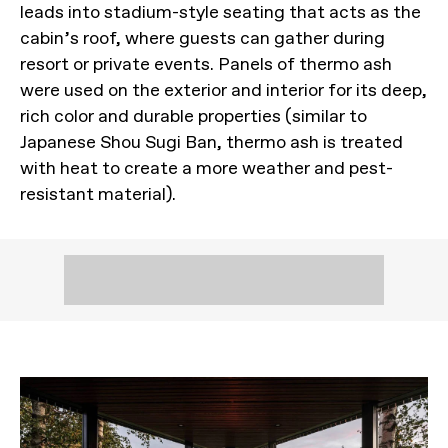
leads into stadium-style seating that acts as the
cabin’s roof, where guests can gather during
resort or private events. Panels of thermo ash
were used on the exterior and interior for its deep,
rich color and durable properties (similar to
Japanese Shou Sugi Ban, thermo ash is treated
with heat to create a more weather and pest-
resistant material).