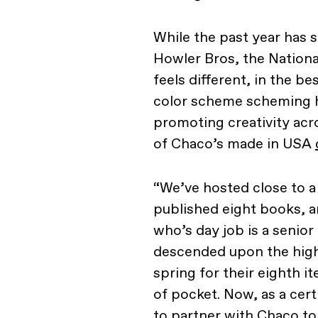
While the past year has 
Howler Bros, the Nationa
feels different, in the b
color scheme scheming he
promoting creativity ac
of Chaco’s made in USA
“We’ve hosted close to a
published eight books, a
who’s day job is a senior
descended upon the high 
spring for their eighth it
of pocket. Now, as a cer
to partner with Chaco to