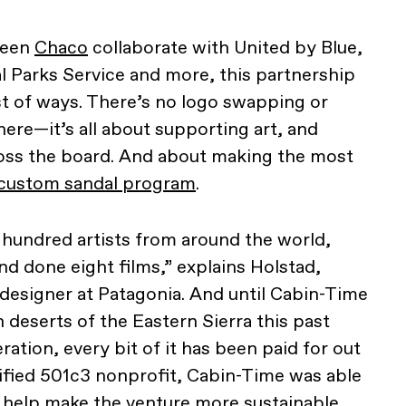
seen
Chaco
collaborate with United by Blue,
l Parks Service and more, this partnership
est of ways. There’s no logo swapping or
re—it’s all about supporting art, and
ross the board. And about making the most
custom sandal program
.
 hundred artists from around the world,
nd done eight films,” explains Holstad,
 designer at Patagonia. And until Cabin-Time
deserts of the Eastern Sierra this past
eration, every bit of it has been paid for out
tified 501c3 nonprofit, Cabin-Time was able
 help make the venture more sustainable,