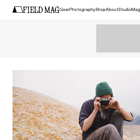
Gear
Photography
Shop
About
Studio
Mag