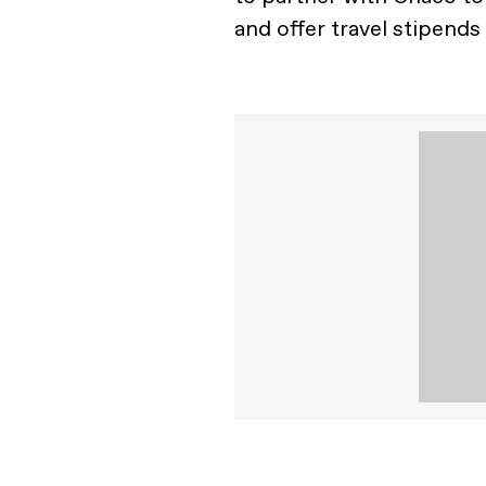
and offer travel stipends t