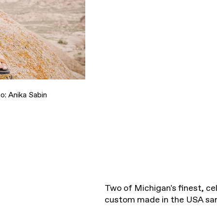
o: Anika Sabin
Two of Michigan's finest, cel
custom made in the USA sa