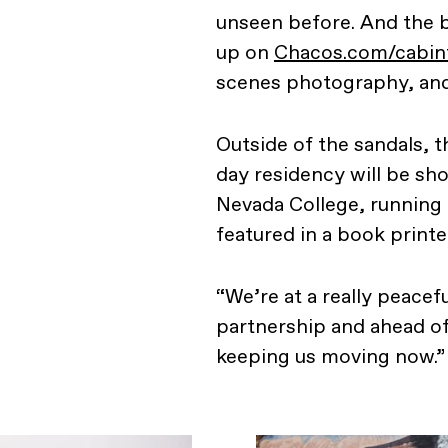
unseen before. And the b
up on
Chacos.com/cabin
scenes photography, and
Outside of the sandals, t
day residency will be sho
Nevada College, running
featured in a book printe
“We’re at a really peacefu
partnership and ahead of
keeping us moving now.”