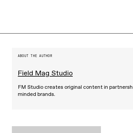
ABOUT THE AUTHOR
Field Mag Studio
FM Studio creates original content in partnershi
minded brands.