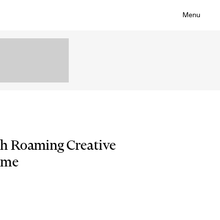
Menu
th Roaming Creative
ime