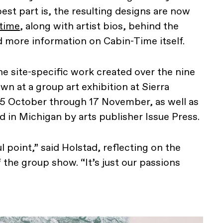
est part is, the resulting designs are now
time
, along with artist bios, behind the
 more information on Cabin-Time itself.
he site-specific work created over the nine
wn at a group art exhibition at Sierra
 5 October through 17 November, as well as
d in Michigan by arts publisher Issue Press.
l point,” said Holstad, reflecting on the
 the group show. “It’s just our passions