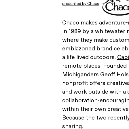
presented by Chaco
Chaco makes adventure-r
in 1989 by a whitewater 
where they make custom 
emblazoned brand celebra
a life lived outdoors.
Cab
remote places. Founded in
Michiganders Geoff Holst
nonprofit offers creative
and work outside with a d
collaboration-encouragi
within their own creative
Because the two recently
sharing.