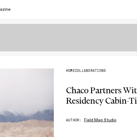
azine
HOME
COLLABORATIONS
Chaco Partners Wi
Residency Cabin-T
Field Mag Studio
AUTHOR