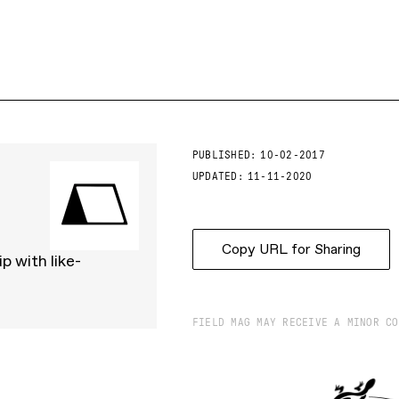
PUBLISHED:
10-02-2017
UPDATED:
11-11-2020
Copy URL for Sharing
p with like-
FIELD MAG MAY RECEIVE A MINOR CO