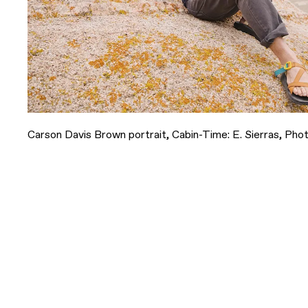
Carson Davis Brown portrait, Cabin-Time: E. Sierras, Phot