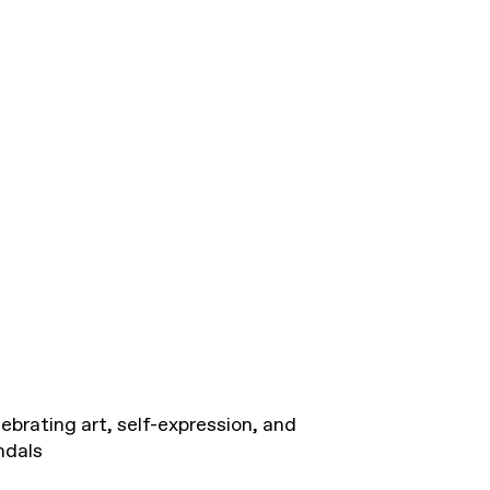
ebrating art, self-expression, and
ndals