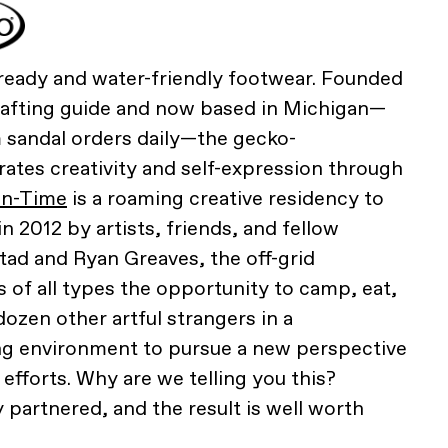
eady and water-friendly footwear. Founded
rafting guide and now based in Michigan—
sandal orders daily—the gecko-
tes creativity and self-expression through
in-Time
is a roaming creative residency to
 2012 by artists, friends, and fellow
ad and Ryan Greaves, the off-grid
s of all types the opportunity to camp, eat,
ozen other artful strangers in a
ng environment to pursue a new perspective
 efforts. Why are we telling you this?
 partnered, and the result is well worth