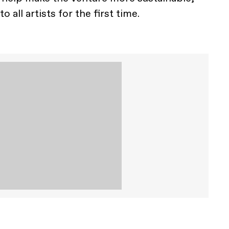
o all artists for the first time.