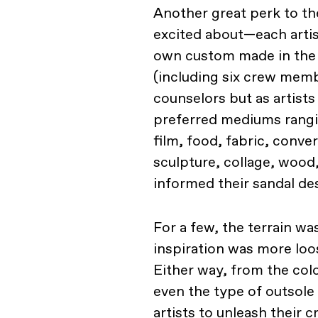
Another great perk to the
excited about—each artis
own custom made in the 
(including six crew mem
counselors but as artist
preferred mediums rangi
film, food, fabric, conv
sculpture, collage, wood
informed their sandal de
For a few, the terrain wa
inspiration was more loo
Either way, from the colo
even the type of outsole
artists to unleash their 