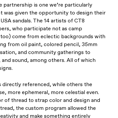
 partnership is one we’re particularly
t was given the opportunity to design their
USA sandals. The 14 artists of CT8
bers, who participate not as camp
s too) come from eclectic backgrounds with
ng from oil paint, colored pencil, 35mm
ersation, and community gatherings to
, and sound, among others. All of which
signs.
s directly referenced, while others the
se, more ephemeral, more celestial even.
r of thread to strap color and design and
 tread, the custom program allowed the
creativity and make something entirely