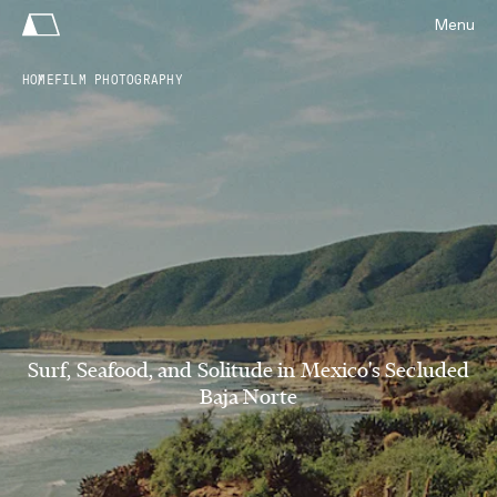
Menu
HOME
FILM PHOTOGRAPHY
Surf, Seafood, and Solitude in Mexico's Secluded
Baja Norte