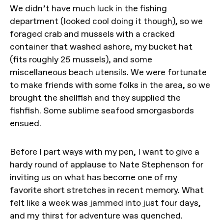
We didn’t have much luck in the fishing
department (looked cool doing it though), so we
foraged crab and mussels with a cracked
container that washed ashore, my bucket hat
(fits roughly 25 mussels), and some
miscellaneous beach utensils. We were fortunate
to make friends with some folks in the area, so we
brought the shellfish and they supplied the
fishfish. Some sublime seafood smorgasbords
ensued.
Before I part ways with my pen, I want to give a
hardy round of applause to Nate Stephenson for
inviting us on what has become one of my
favorite short stretches in recent memory. What
felt like a week was jammed into just four days,
and my thirst for adventure was quenched.