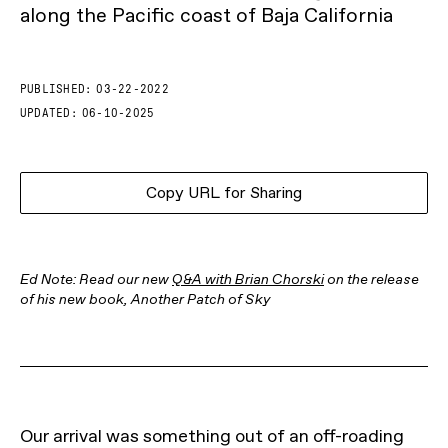
along the Pacific coast of Baja California
PUBLISHED:
03-22-2022
UPDATED:
06-10-2025
Copy URL for Sharing
Ed Note: Read our new
Q&A with Brian Chorski
on the release
of his new book, Another Patch of Sky
Our arrival was something out of an off-roading