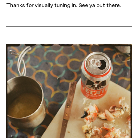
Thanks for visually tuning in. See ya out there.