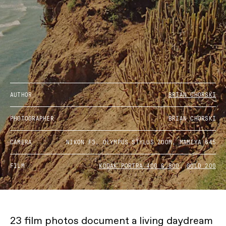
AUTHOR
BRIAN CHORSKI
PHOTOGRAPHER
BRIAN CHORSKI
CAMERA
NIKON F3, OLYMPUS STYLUS ZOOM, MAMIYA 645
FILM
KODAK PORTRA 400 & 800
,
GOLD 200
23 film photos document a living daydream