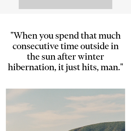
"When you spend that much
consecutive time outside in
the sun after winter
hibernation, it just hits, man."