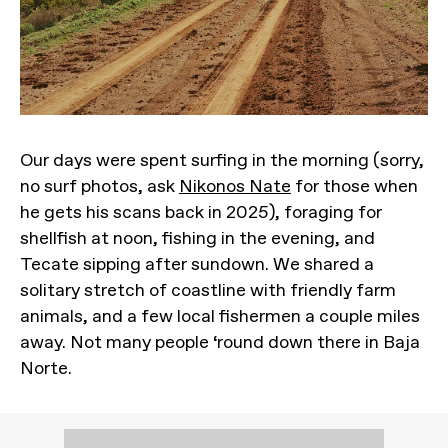
Our days were spent surfing in the morning (sorry,
no surf photos, ask
Nikonos Nate
for those when
he gets his scans back in 2025), foraging for
shellfish at noon, fishing in the evening, and
Tecate sipping after sundown. We shared a
solitary stretch of coastline with friendly farm
animals, and a few local fishermen a couple miles
away. Not many people ‘round down there in Baja
Norte.