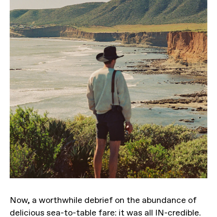
Now, a worthwhile debrief on the abundance of
delicious sea-to-table fare: it was all IN-credible.