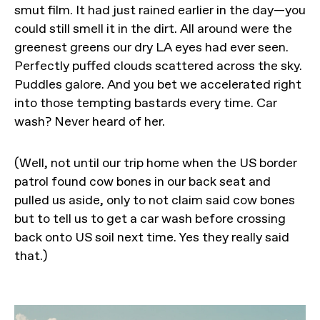
smut film. It had just rained earlier in the day—you
could still smell it in the dirt. All around were the
greenest greens our dry LA eyes had ever seen.
Perfectly puffed clouds scattered across the sky.
Puddles galore. And you bet we accelerated right
into those tempting bastards every time. Car
wash? Never heard of her.
(Well, not until our trip home when the US border
patrol found cow bones in our back seat and
pulled us aside, only to not claim said cow bones
but to tell us to get a car wash before crossing
back onto US soil next time. Yes they really said
that.)