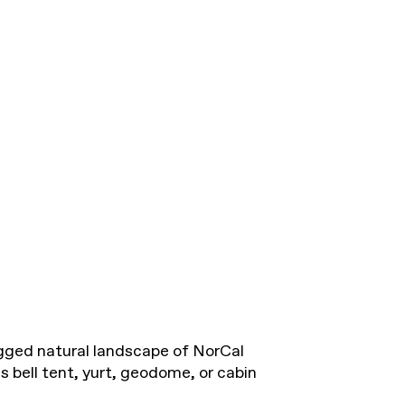
ugged natural landscape of NorCal
 bell tent, yurt, geodome, or cabin