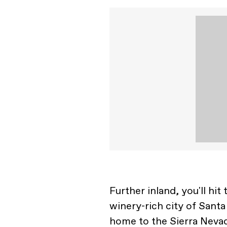
Further inland, you'll hi
winery-rich city of Sant
home to the Sierra Neva