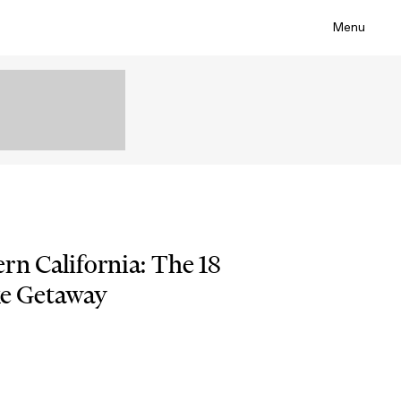
Menu
rn California: The 18
xe Getaway