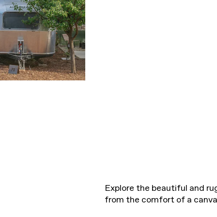
Explore the beautiful and r
from the comfort of a canvas