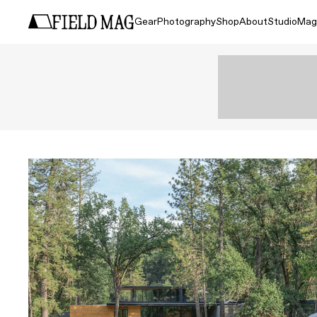
Gear
Photography
Shop
About
Studio
Mag