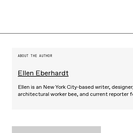
ABOUT THE AUTHOR
Ellen Eberhardt
Ellen is an New York City-based writer, designer
architectural worker bee, and current reporter 