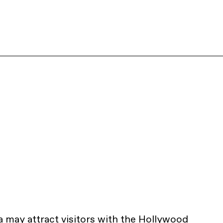
a
may attract visitors with the Hollywood