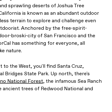
nd sprawling deserts of Joshua Tree
California is known as an abundant outdoor
less terrain to explore and challenge even
doorist. Anchored by the free-spirit-
oor-broski-city of San Francisco and the
rCal has something for everyone, all
ke nature.
t to the West, you'll find Santa Cruz,
l Bridges State Park. Up north, there's
o National Forest
, the infamous Sea Ranch
e ancient trees of Redwood National and