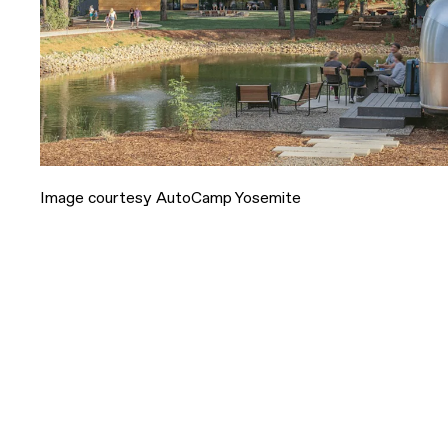
Image courtesy AutoCamp Yosemite