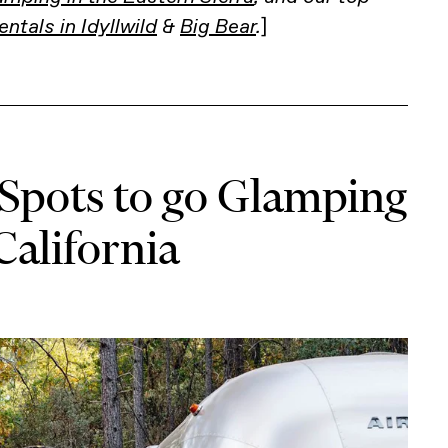
entals in Idyllwild
&
Big Bear
.
]
 Spots to go Glamping
California