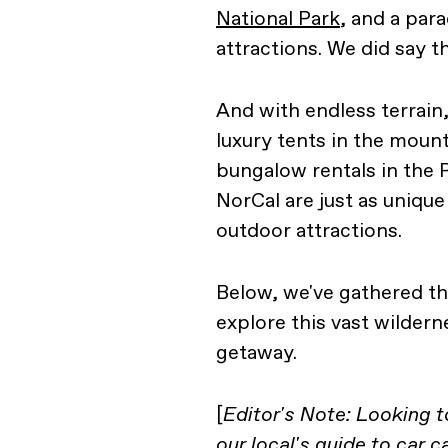
National Park
, and a par
attractions. We did say th
And with endless terrai
luxury tents in the mou
bungalow rentals in the
NorCal are just as unique
outdoor attractions.
Below, we've gathered t
explore this vast wildern
getaway.
[
Editor's Note: Looking 
our
local's guide to car 