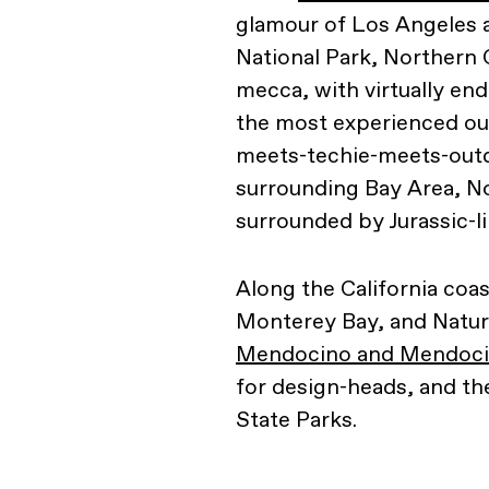
glamour of Los Angeles a
National Park, Northern 
mecca, with virtually end
the most experienced out
meets-techie-meets-outd
surrounding Bay Area, No
surrounded by Jurassic-li
Along the California coas
Monterey Bay, and Natura
Mendocino and Mendocin
for design-heads, and th
State Parks.