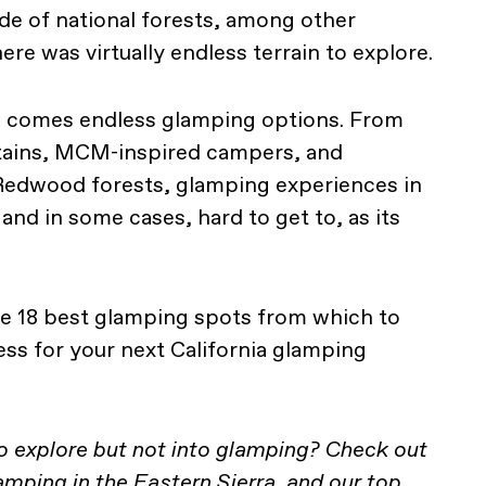
ade of national forests, among other
ere was virtually endless terrain to explore.
n, comes endless glamping options. From
ntains, MCM-inspired campers, and
 Redwood forests, glamping experiences in
 and in some cases, hard to get to, as its
he 18 best glamping spots from which to
ess for your next California glamping
to explore but not into glamping? Check out
camping in the Eastern Sierra
, and our top