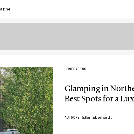
azine
HOME
CABINS
Glamping in Northe
Best Spots for a Lu
Ellen Eberhardt
AUTHOR