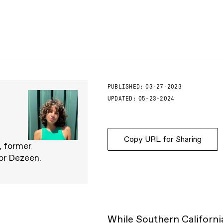
PUBLISHED:
03-27-2023
UPDATED:
05-23-2024
Copy URL for Sharing
, former
for Dezeen.
While
Southern Californi