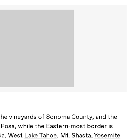
t the vineyards of Sonoma County, and the
a Rosa, while the Eastern-most border is
da, West
Lake Tahoe
, Mt. Shasta,
Yosemite