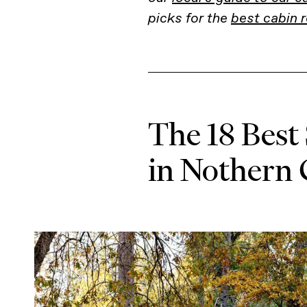
picks for the
best cabin r
The 18 Best
in Nothern 