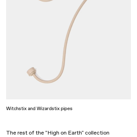
Witchstix and Wizardstix pipes
The rest of the "High on Earth" collection