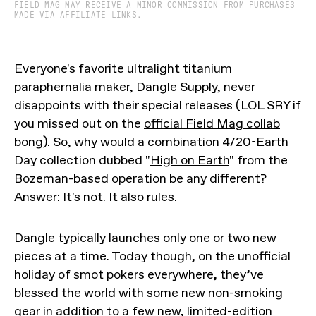
FIELD MAG MAY RECEIVE A MINOR COMMISSION FROM PURCHASES
MADE VIA AFFILIATE LINKS.
Everyone's favorite ultralight titanium
paraphernalia maker,
Dangle Supply
, never
disappoints with their special releases (LOL SRY if
you missed out on the
official Field Mag collab
bong
). So, why would a combination 4/20-Earth
Day collection dubbed "
High on Earth
" from the
Bozeman-based operation be any different?
Answer: It's not. It also rules.
Dangle typically launches only one or two new
pieces at a time. Today though, on the unofficial
holiday of smot pokers everywhere, they’ve
blessed the world with some new non-smoking
gear in addition to a few new, limited-edition