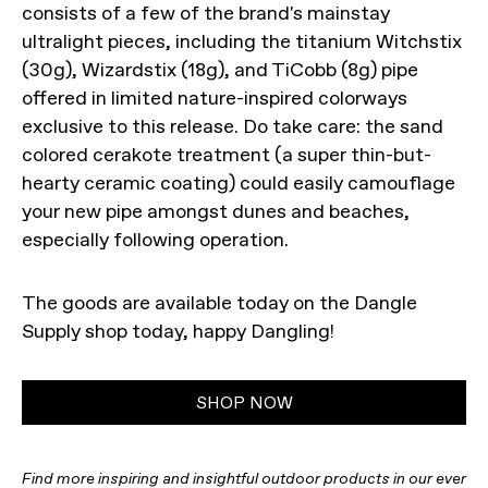
consists of a few of the brand's mainstay
ultralight pieces, including the titanium Witchstix
(30g), Wizardstix (18g), and TiCobb (8g) pipe
offered in limited nature-inspired colorways
exclusive to this release. Do take care: the sand
colored cerakote treatment (a super thin-but-
hearty ceramic coating) could easily camouflage
your new pipe amongst dunes and beaches,
especially following operation.
The goods are available today on the Dangle
Supply shop today, happy Dangling!
SHOP NOW
Find more inspiring and insightful outdoor products in our ever