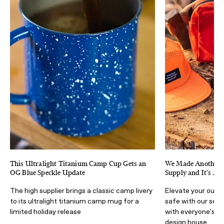
This Ultralight Titanium Camp Cup Gets an
We Made Another C
OG Blue Speckle Update
Supply and It's Ava
The high supplier brings a classic camp livery
Elevate your outd
to its ultralight titanium camp mug for a
safe with our sec
limited holiday release
with everyone's f
design house