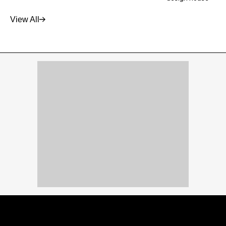
View All