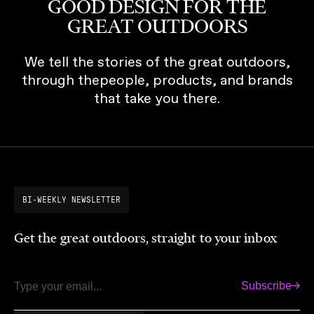
GOOD DESIGN FOR THE
GREAT OUTDOORS
We tell the stories of the great outdoors,
through thepeople, products, and brands
that take you there.
BI-WEEKLY NEWSLETTER
Get the great outdoors, straight to your inbox
Subscribe
Email