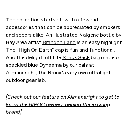
The collection starts off with a few rad
accessories that can be appreciated by smokers
and sobers alike. An
illustrated Nalgene
bottle by
Bay Area artist
Brandon Land
is an easy highlight.
The
"High On Earth" cap
is fun and functional.
And the delightful little
Snack Sack
bag made of
speckled blue Dyneema by our pals at
Allmansright
, the Bronx’s very own ultralight
outdoor gear lab.
[
Check out our feature on Allmansright to get to
know the BIPOC owners behind the exciting
brand
]