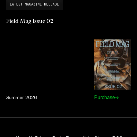
LATEST MAGAZINE RELEASE
Field Mag Issue 02
Summer 2026
Purchase