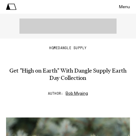
Menu
HOME
DANGLE SUPPLY
Get "High on Earth" With Dangle Supply Earth
Day Collection
Bob Myaing
AUTHOR