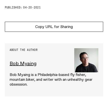
PUBLISHED:
04-20-2021
Copy URL for Sharing
ABOUT THE AUTHOR
Bob Myaing
Bob Myaing is a Philadelphia-based fly fisher,
mountain biker, and writer with an unhealthy gear
obsession.