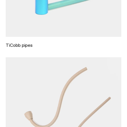
TiCobb pipes