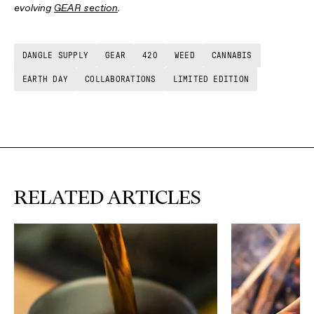
evolving
GEAR section
.
DANGLE SUPPLY
GEAR
420
WEED
CANNABIS
EARTH DAY
COLLABORATIONS
LIMITED EDITION
RELATED ARTICLES