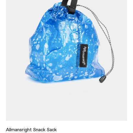
Allmansright Snack Sack