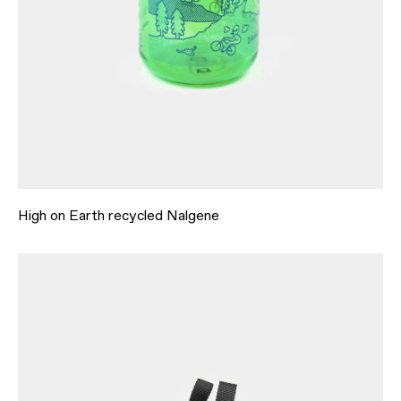
High on Earth recycled Nalgene