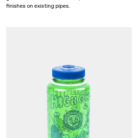
finishes on existing pipes.