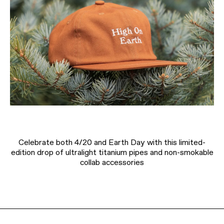
Celebrate both 4/20 and Earth Day with this limited-
edition drop of ultralight titanium pipes and non-smokable
collab accessories