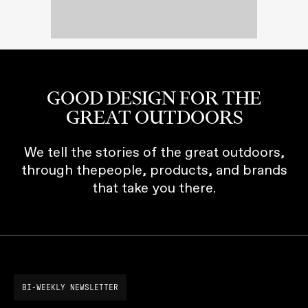
GOOD DESIGN FOR THE
GREAT OUTDOORS
We tell the stories of the great outdoors,
through thepeople, products, and brands
that take you there.
BI-WEEKLY NEWSLETTER