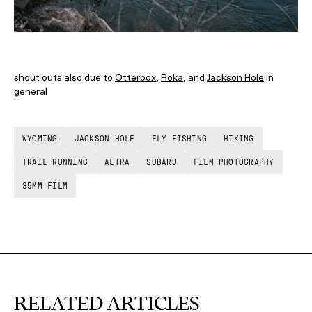
shout outs also due to
Otterbox
,
Roka
, and
Jackson Hole
in
general
WYOMING
JACKSON HOLE
FLY FISHING
HIKING
TRAIL RUNNING
ALTRA
SUBARU
FILM PHOTOGRAPHY
35MM FILM
RELATED ARTICLES