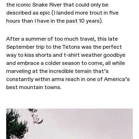
the iconic Snake River that could only be
described as epic (I landed more trout in five
hours than I have in the past 10 years).
After a summer of too much travel, this late
September trip to the Tetons was the perfect
way to kiss shorts and t-shirt weather goodbye
and embrace a colder season to come, all while
marveling at the incredible terrain that’s
constantly within arms reach in one of America’s
best mountain towns.