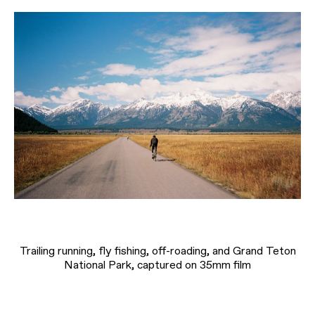
Trailing running, fly fishing, off-roading, and Grand Teton
National Park, captured on 35mm film