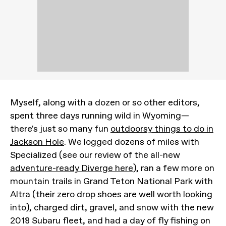
Myself, along with a dozen or so other editors,
spent three days running wild in Wyoming—
there's just so many fun
outdoorsy things to do in
Jackson Hole
. We logged dozens of miles with
Specialized (see our review of the all-new
adventure-ready Diverge here
), ran a few more on
mountain trails in Grand Teton National Park with
Altra
(their zero drop shoes are well worth looking
into), charged dirt, gravel, and snow with the new
2018 Subaru fleet, and had a day of fly fishing on