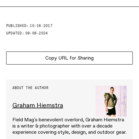
PUBLISHED:
10-16-2017
UPDATED:
09-06-2024
Copy URL for Sharing
ABOUT THE AUTHOR
Graham Hiemstra
Field Mag's benevolent overlord, Graham Hiemstra
is a writer & photographer with over a decade
experience covering style, design, and outdoor gear.