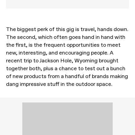
The biggest perk of this gig is travel, hands down.
The second, which often goes hand in hand with
the first, is the frequent opportunities to meet
new, interesting, and encouraging people. A
recent trip to Jackson Hole, Wyoming brought
together both, plus a chance to test out a bunch
of new products from a handful of brands making
dang impressive stuff in the outdoor space.