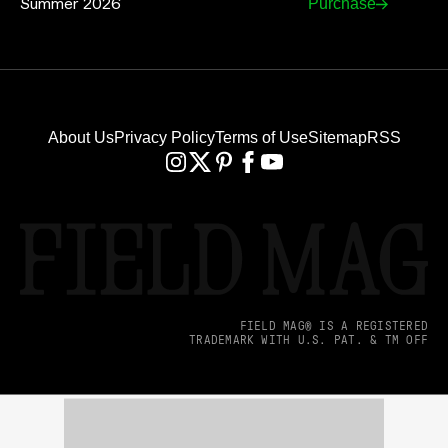
Summer 2026
Purchase
About Us
Privacy Policy
Terms of Use
Sitemap
RSS
FIELD MAG® IS A REGISTERED
TRADEMARK WITH U.S. PAT. & TM OFF