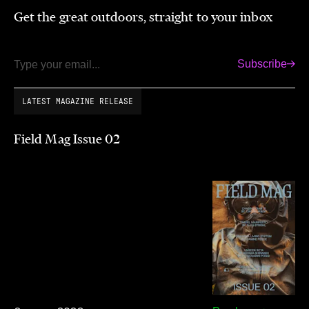
Get the great outdoors, straight to your inbox
Subscribe
Email
LATEST MAGAZINE RELEASE
Field Mag Issue 02