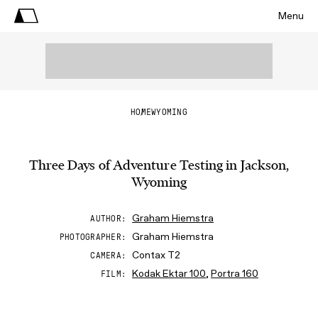
Menu
HOME
WYOMING
Three Days of Adventure Testing in Jackson,
Wyoming
Graham Hiemstra
AUTHOR
Graham Hiemstra
PHOTOGRAPHER
Contax T2
CAMERA
Kodak Ektar 100
,
Portra 160
FILM