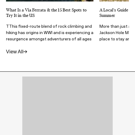
What Is a Via Ferrata & the 15 Best Spots to
A Local's Guide to 
Try It in the US
Summer
TThis fixed-route blend of rock climbing and
More than just a 
hiking has origins in WWI and is experiencing a
Jackson Hole Mount
resurgence amongst adventurers of all ages
place to stay and
View All