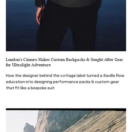
London's Cimoro Makes Custom Backpacks & Sought-After Gear
for Ultralight Adventure
How the designer behind the cottage label turned a Saville Row
education into designing performance packs & custom gear
that fit like a bespoke suit