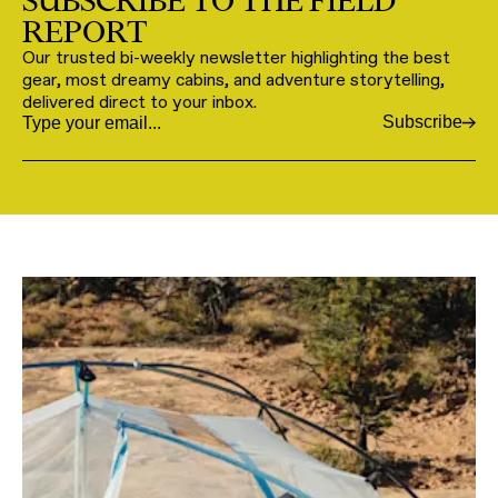
SUBSCRIBE TO THE FIELD
REPORT
Our trusted bi-weekly newsletter highlighting the best
gear, most dreamy cabins, and adventure storytelling,
delivered direct to your inbox.
Subscribe
Email