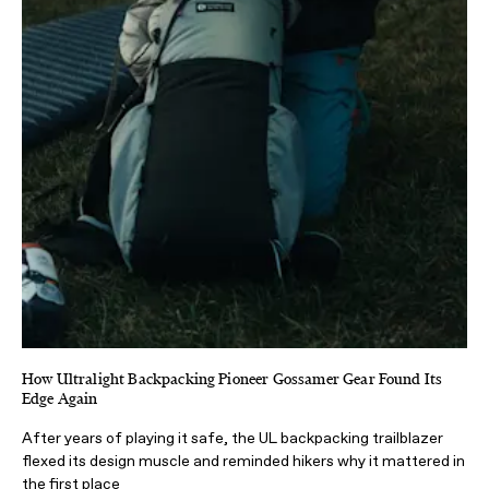
How Ultralight Backpacking Pioneer Gossamer Gear Found Its
Edge Again
After years of playing it safe, the UL backpacking trailblazer
flexed its design muscle and reminded hikers why it mattered in
the first place