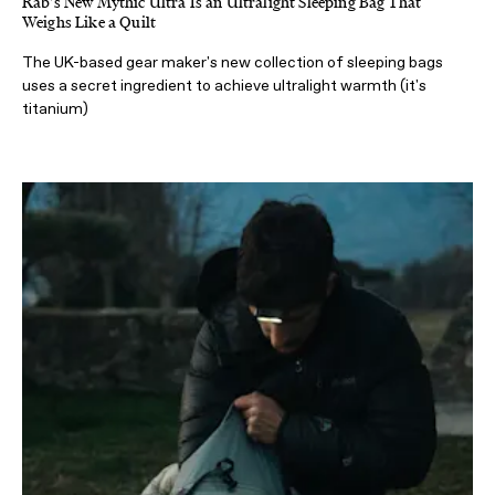
Rab's New Mythic Ultra Is an Ultralight Sleeping Bag That
Weighs Like a Quilt
The UK-based gear maker's new collection of sleeping bags
uses a secret ingredient to achieve ultralight warmth (it's
titanium)