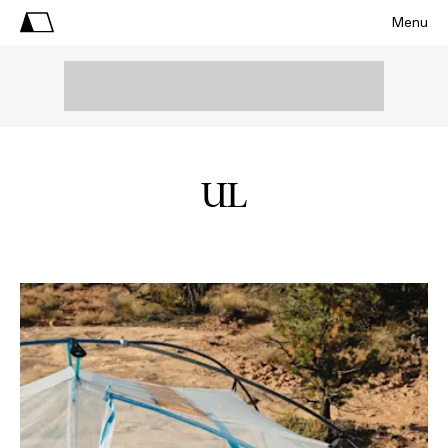
Menu
UL