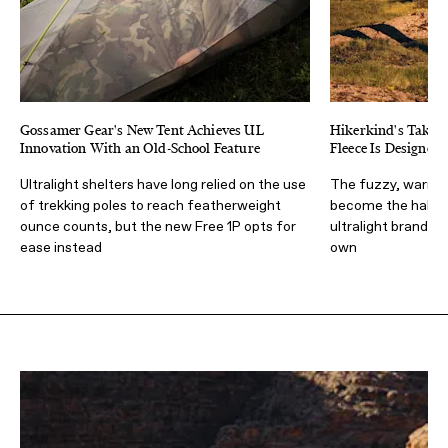
Gossamer Gear's New Tent Achieves UL
Hikerkind's Take o
Innovation With an Old-School Feature
Fleece Is Designe
Ultralight shelters have long relied on the use
The fuzzy, warm, 
of trekking poles to reach featherweight
become the hallm
ounce counts, but the new Free 1P opts for
ultralight brands, b
ease instead
own