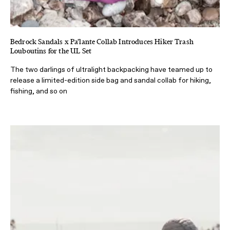
Bedrock Sandals x Pa’lante Collab Introduces Hiker Trash
Louboutins for the UL Set
The two darlings of ultralight backpacking have teamed up to
release a limited-edition side bag and sandal collab for hiking,
fishing, and so on