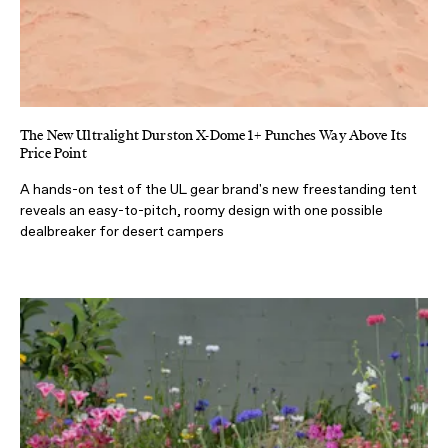
The New Ultralight Durston X-Dome 1+ Punches Way Above Its
Price Point
A hands-on test of the UL gear brand's new freestanding tent
reveals an easy-to-pitch, roomy design with one possible
dealbreaker for desert campers