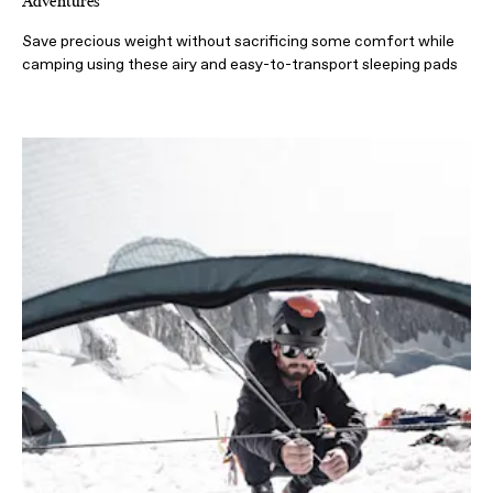
Adventures
Save precious weight without sacrificing some comfort while
camping using these airy and easy-to-transport sleeping pads