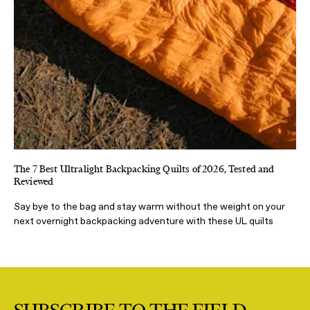
The 7 Best Ultralight Backpacking Quilts of 2026, Tested and
Reviewed
Say bye to the bag and stay warm without the weight on your
next overnight backpacking adventure with these UL quilts