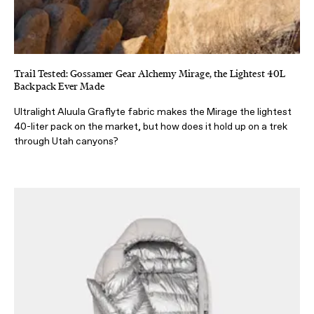
Trail Tested: Gossamer Gear Alchemy Mirage, the Lightest 40L
Backpack Ever Made
Ultralight Aluula Graflyte fabric makes the Mirage the lightest
40-liter pack on the market, but how does it hold up on a trek
through Utah canyons?