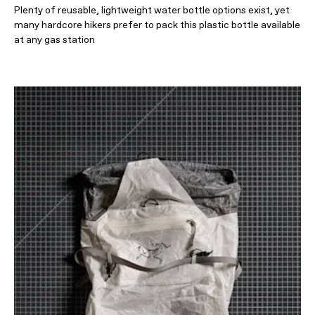
Plenty of reusable, lightweight water bottle options exist, yet
many hardcore hikers prefer to pack this plastic bottle available
at any gas station