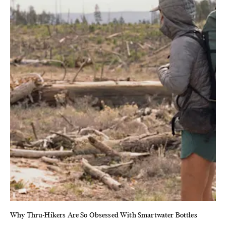
Why Thru-Hikers Are So Obsessed With Smartwater Bottles