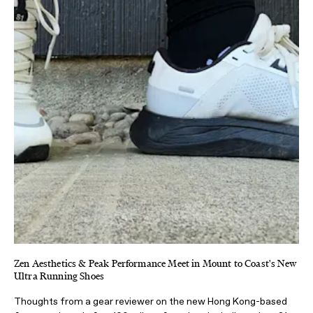
Zen Aesthetics & Peak Performance Meet in Mount to Coast's New
Ultra Running Shoes
Thoughts from a gear reviewer on the new Hong Kong-based