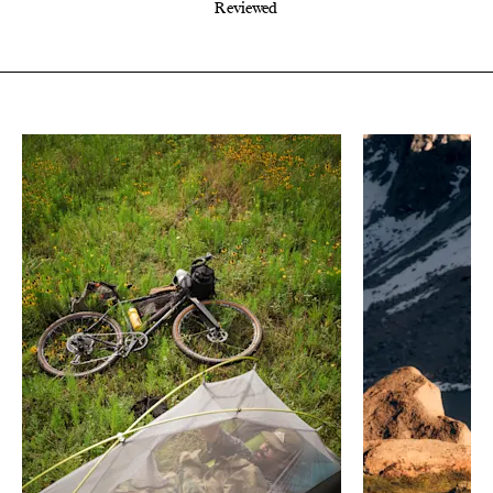
Reviewed