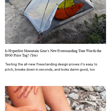
Is Hyperlite Mountain Gear's New Freestanding Tent Worth the
$950 Price Tag? (Yes)
Testing the all-new freestanding design proves it's easy to
pitch, breaks down in seconds, and looks damn good, too