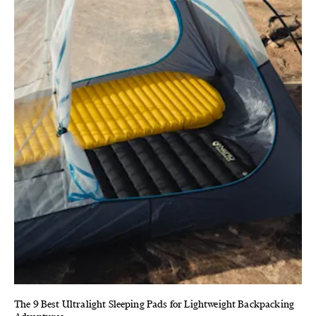
The 9 Best Ultralight Sleeping Pads for Lightweight Backpacking