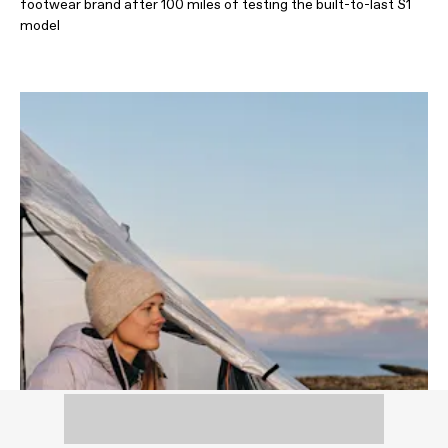
footwear brand after 100 miles of testing the built-to-last S1
model