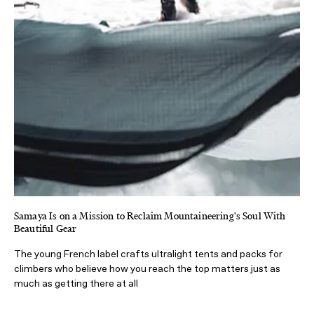
Samaya Is on a Mission to Reclaim Mountaineering's Soul With
Beautiful Gear
The young French label crafts ultralight tents and packs for
climbers who believe how you reach the top matters just as
much as getting there at all