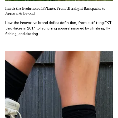
Inside the Evolution of Pa’lante, From Ultralight Backpacks to
Apparel & Beyond
How the innovative brand defies definition, from outfitting FKT
thru-hikes in 2017 to launching apparel inspired by climbing, fly
fishing, and skating