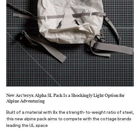
New Arc'teryx Alpha SL Pack Is a Shockingly Light Option for
Alpine Adventuring
Built of a material with 8x the strength-to-weight ratio of steel,
this new alpine pack aims to compete with the cottage brands
leading the UL space