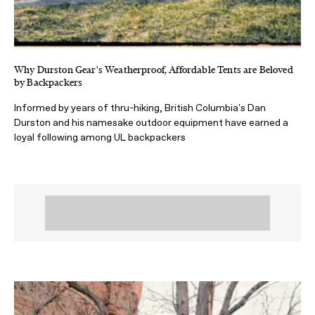
Why Durston Gear's Weatherproof, Affordable Tents are Beloved
by Backpackers
Informed by years of thru-hiking, British Columbia's Dan
Durston and his namesake outdoor equipment have earned a
loyal following among UL backpackers