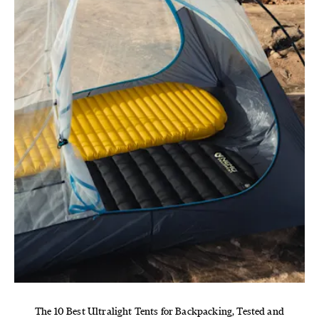
The 10 Best Ultralight Tents for Backpacking, Tested and